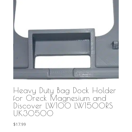
Heavy Duty Bag Dock Holder
for Oreck Magnesium and
Discover LW100 LW1500RS
UK30500
$
17.99