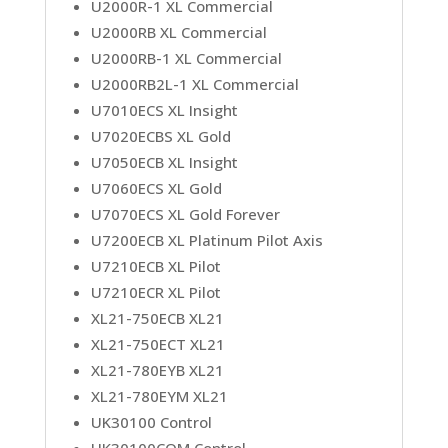
U2000R-1 XL Commercial
U2000RB XL Commercial
U2000RB-1 XL Commercial
U2000RB2L-1 XL Commercial
U7010ECS XL Insight
U7020ECBS XL Gold
U7050ECB XL Insight
U7060ECS XL Gold
U7070ECS XL Gold Forever
U7200ECB XL Platinum Pilot Axis
U7210ECB XL Pilot
U7210ECR XL Pilot
XL21-750ECB XL21
XL21-750ECT XL21
XL21-780EYB XL21
XL21-780EYM XL21
UK30100 Control
UK30100COM Control