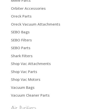
Miele Parts
Orbiter Accessories
Oreck Parts
Oreck Vacuum Attachments
SEBO Bags
SEBO Filters
SEBO Parts
Shark Filters
Shop Vac Attachments
Shop Vac Parts
Shop Vac Motors
Vacuum Bags
Vacuum Cleaner Parts
Air Purifiers