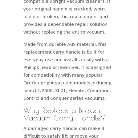
compatible upright vacuum cleaners. If
your original handle is cracked, worn,
loose or broken, this replacement part
provides a dependable repair solution
without replacing the entire vacuum.
Made from durable ABS material, this
replacement carry handle is built for
everyday use and installs easily with a
Phillips head screwdriver. It is designed
for compatibility with many popular
Oreck upright vacuum models including
select U2000, XL21, Elevate, Command,
Control and Conquer series vacuums.
Why Replace a Broken
Vacuum Carry Handle?
A damaged carry handle can make it
difficult to safely lift or move your