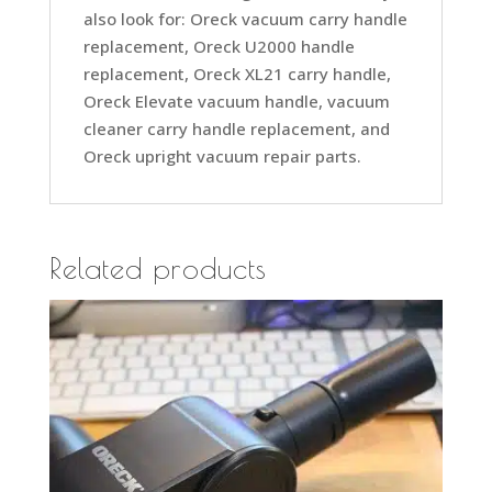
also look for: Oreck vacuum carry handle
replacement, Oreck U2000 handle
replacement, Oreck XL21 carry handle,
Oreck Elevate vacuum handle, vacuum
cleaner carry handle replacement, and
Oreck upright vacuum repair parts.
Related products