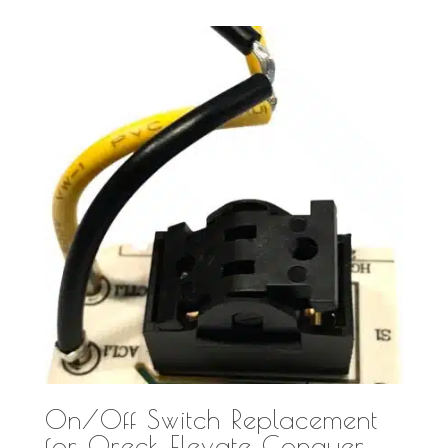
On/Off Switch Replacement
for Oreck Elevate Conquer