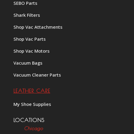
SEBO Parts
Shark Filters
Shop Vac Attachments
Shop Vac Parts
Shop Vac Motors
Vacuum Bags
Vacuum Cleaner Parts
LEATHER CARE
My Shoe Supplies
LOCATIONS
Chicago