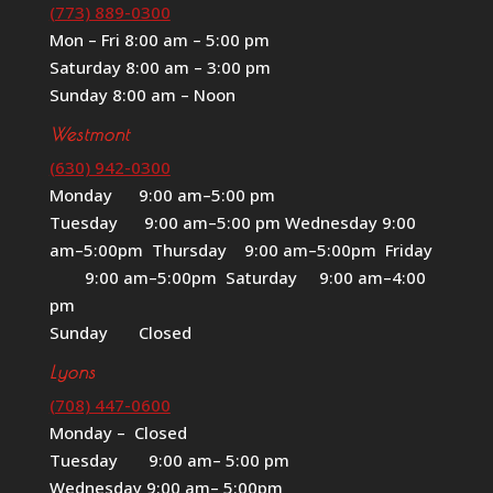
(773) 889-0300
Mon – Fri 8:00 am – 5:00 pm
Saturday 8:00 am – 3:00 pm
Sunday 8:00 am – Noon
Westmont
(630) 942-0300
Monday 9:00 am–5:00 pm
Tuesday 9:00 am–5:00 pm Wednesday 9:00
am–5:00pm Thursday 9:00 am–5:00pm Friday
9:00 am–5:00pm Saturday 9:00 am–4:00
pm
Sunday Closed
Lyons
(708) 447-0600
Monday – Closed
Tuesday 9:00 am– 5:00 pm
Wednesday 9:00 am– 5:00pm