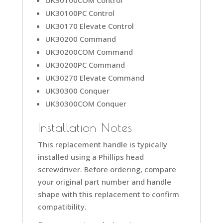
UK30100PC Control
UK30170 Elevate Control
UK30200 Command
UK30200COM Command
UK30200PC Command
UK30270 Elevate Command
UK30300 Conquer
UK30300COM Conquer
Installation Notes
This replacement handle is typically
installed using a Phillips head
screwdriver. Before ordering, compare
your original part number and handle
shape with this replacement to confirm
compatibility.