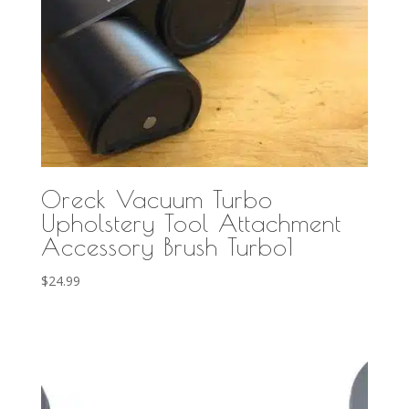
Oreck Vacuum Turbo
Upholstery Tool Attachment
Accessory Brush Turbo1
$
24.99