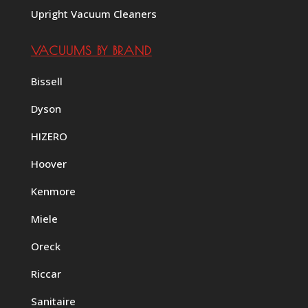
Upright Vacuum Cleaners
VACUUMS BY BRAND
Bissell
Dyson
HIZERO
Hoover
Kenmore
Miele
Oreck
Riccar
Sanitaire