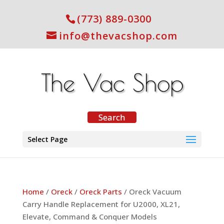
(773) 889-0300
info@thevacshop.com
Select Page
Home
/
Oreck
/
Oreck Parts
/ Oreck Vacuum
Carry Handle Replacement for U2000, XL21,
Elevate, Command & Conquer Models