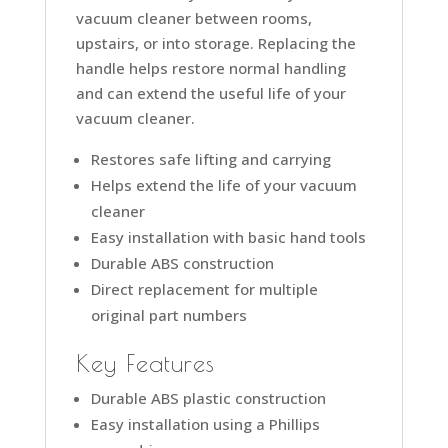
vacuum cleaner between rooms,
upstairs, or into storage. Replacing the
handle helps restore normal handling
and can extend the useful life of your
vacuum cleaner.
Restores safe lifting and carrying
Helps extend the life of your vacuum
cleaner
Easy installation with basic hand tools
Durable ABS construction
Direct replacement for multiple
original part numbers
Key Features
Durable ABS plastic construction
Easy installation using a Phillips