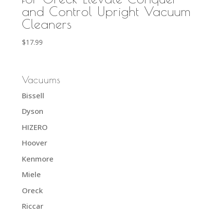
and Control Upright Vacuum
Cleaners
$
17.99
Vacuums
Bissell
Dyson
HIZERO
Hoover
Kenmore
Miele
Oreck
Riccar