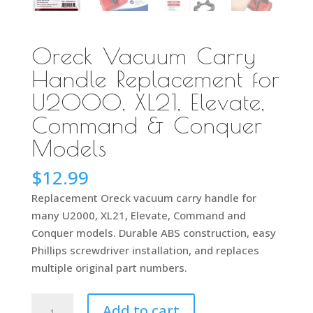
Oreck Vacuum Carry
Handle Replacement for
U2000, XL21, Elevate,
Command & Conquer
Models
$
12.99
Replacement Oreck vacuum carry handle for
many U2000, XL21, Elevate, Command and
Conquer models. Durable ABS construction, easy
Phillips screwdriver installation, and replaces
multiple original part numbers.
Oreck
Add to cart