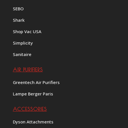
SEBO
Shark
Shop Vac USA
Simplicity
Sanitaire
AIR PURIFIERS
Greentech Air Purifiers
Lampe Berger Paris
ACCESSORIES
Dyson Attachments