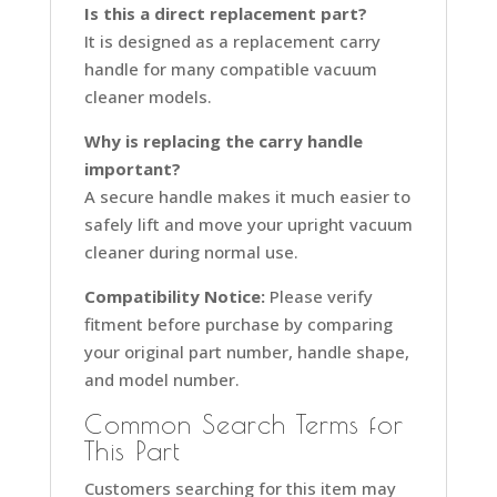
Is this a direct replacement part?
It is designed as a replacement carry
handle for many compatible vacuum
cleaner models.
Why is replacing the carry handle
important?
A secure handle makes it much easier to
safely lift and move your upright vacuum
cleaner during normal use.
Compatibility Notice:
Please verify
fitment before purchase by comparing
your original part number, handle shape,
and model number.
Common Search Terms for
This Part
Customers searching for this item may