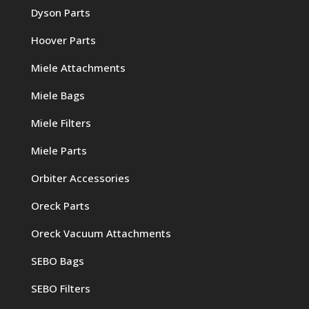
Dyson Parts
Hoover Parts
Miele Attachments
Miele Bags
Miele Filters
Miele Parts
Orbiter Accessories
Oreck Parts
Oreck Vacuum Attachments
SEBO Bags
SEBO Filters