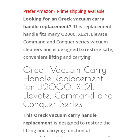
Prefer Amazon? Prime shipping available.
Looking for an Oreck vacuum carry
handle replacement?
This replacement
handle fits many U2000, XL21, Elevate,
Command and Conquer series vacuum
cleaners and is designed to restore safe,
convenient lifting and carrying.
Oreck Vacuum Carry
Handle Replacement
for U2000, XL21,
Elevate, Command and
Conquer Series
This
Oreck vacuum carry handle
replacement
is designed to restore the
lifting and carrying function of