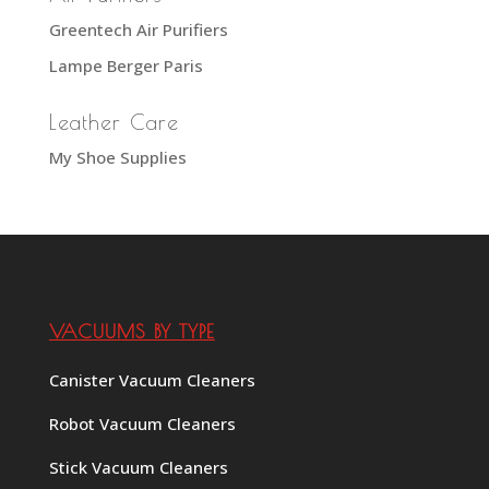
Greentech Air Purifiers
Lampe Berger Paris
Leather Care
My Shoe Supplies
VACUUMS BY TYPE
Canister Vacuum Cleaners
Robot Vacuum Cleaners
Stick Vacuum Cleaners