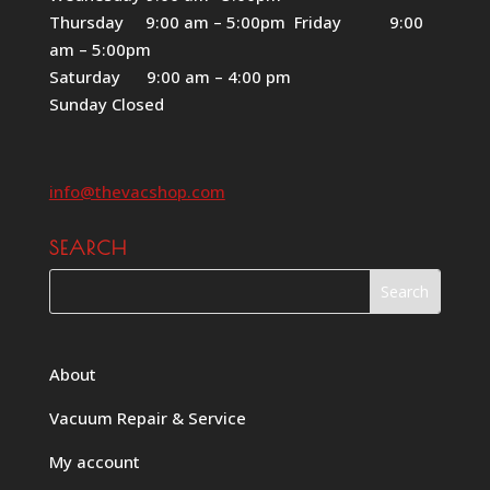
Thursday 9:00 am – 5:00pm Friday 9:00
am – 5:00pm
Saturday 9:00 am – 4:00 pm
Sunday Closed
info@thevacshop.com
SEARCH
About
Vacuum Repair & Service
My account