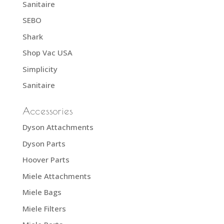
Sanitaire
SEBO
Shark
Shop Vac USA
Simplicity
Sanitaire
Accessories
Dyson Attachments
Dyson Parts
Hoover Parts
Miele Attachments
Miele Bags
Miele Filters