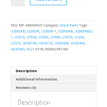
Vacuum
Carry
Handle
Replacement
SKU:
MP-440000947
Category:
Oreck Parts
Tags:
for
U2000EB
,
U2000R
,
U2000R-1
,
U2000RB
,
U2000RB2L-
U2000,
1
,
U7010
,
U7020
,
U7050
,
U7060
,
U7070
,
U7200
,
XL21,
U7210
,
UK30100
,
UK30170
,
UK30200
,
UK30300
,
Elevate,
UK30305
,
XL21
GTIN:
850002491760
Command
&
Conquer
Models
Description
quantity
Additional information
Reviews (0)
Description