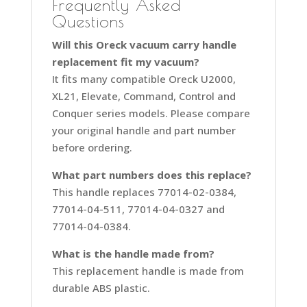
Frequently Asked
Questions
Will this Oreck vacuum carry handle
replacement fit my vacuum?
It fits many compatible Oreck U2000,
XL21, Elevate, Command, Control and
Conquer series models. Please compare
your original handle and part number
before ordering.
What part numbers does this replace?
This handle replaces 77014-02-0384,
77014-04-511, 77014-04-0327 and
77014-04-0384.
What is the handle made from?
This replacement handle is made from
durable ABS plastic.