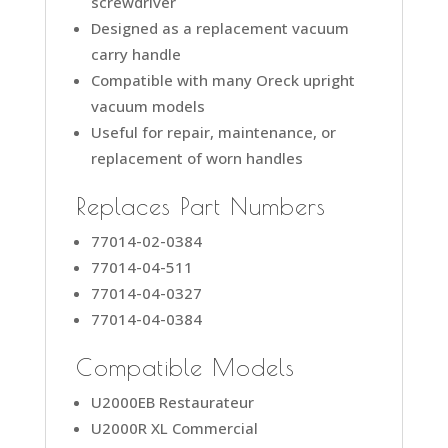
screwdriver
Designed as a replacement vacuum
carry handle
Compatible with many Oreck upright
vacuum models
Useful for repair, maintenance, or
replacement of worn handles
Replaces Part Numbers
77014-02-0384
77014-04-511
77014-04-0327
77014-04-0384
Compatible Models
U2000EB Restaurateur
U2000R XL Commercial