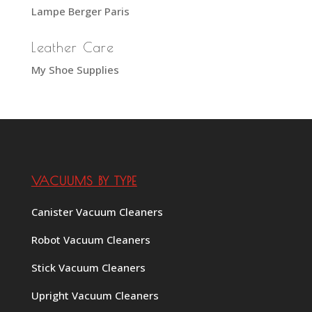
Lampe Berger Paris
Leather Care
My Shoe Supplies
VACUUMS BY TYPE
Canister Vacuum Cleaners
Robot Vacuum Cleaners
Stick Vacuum Cleaners
Upright Vacuum Cleaners