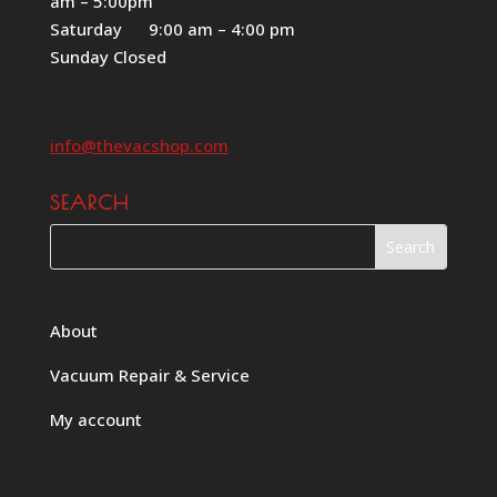
am – 5:00pm
Saturday 9:00 am – 4:00 pm
Sunday Closed
info@thevacshop.com
SEARCH
About
Vacuum Repair & Service
My account