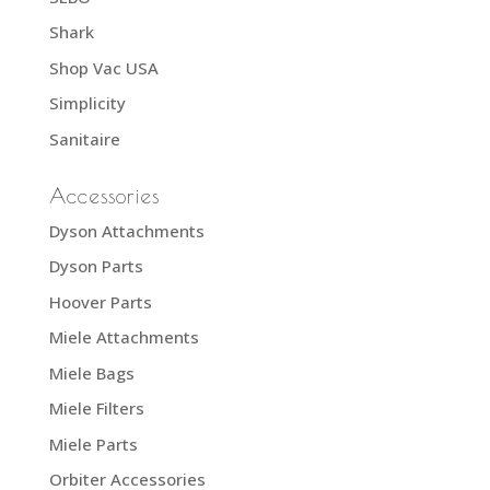
Shark
Shop Vac USA
Simplicity
Sanitaire
Accessories
Dyson Attachments
Dyson Parts
Hoover Parts
Miele Attachments
Miele Bags
Miele Filters
Miele Parts
Orbiter Accessories