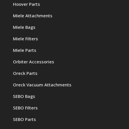
Hoover Parts
Miele Attachments
Miele Bags
Miele Filters
Miele Parts
Orbiter Accessories
Oreck Parts
Oreck Vacuum Attachments
SEBO Bags
SEBO Filters
SEBO Parts