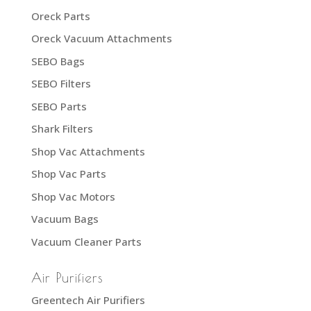
Oreck Parts
Oreck Vacuum Attachments
SEBO Bags
SEBO Filters
SEBO Parts
Shark Filters
Shop Vac Attachments
Shop Vac Parts
Shop Vac Motors
Vacuum Bags
Vacuum Cleaner Parts
Air Purifiers
Greentech Air Purifiers