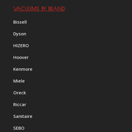
VACUUMS BY BRAND
Bissell
Dyson
HIZERO
Hoover
Kenmore
Miele
Oreck
Riccar
Sanitaire
SEBO