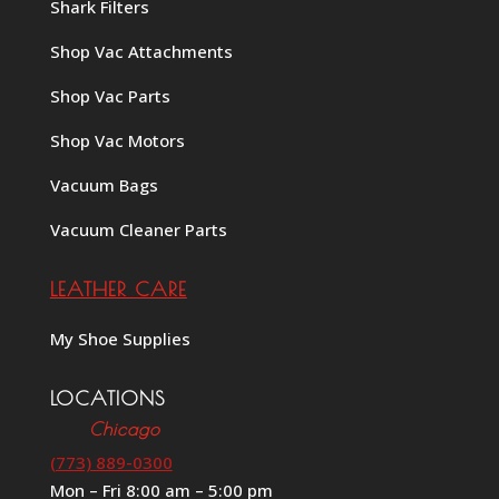
Shark Filters
Shop Vac Attachments
Shop Vac Parts
Shop Vac Motors
Vacuum Bags
Vacuum Cleaner Parts
LEATHER CARE
My Shoe Supplies
LOCATIONS
Chicago
(773) 889-0300
Mon – Fri 8:00 am – 5:00 pm