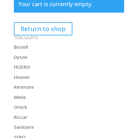
Your cart is currently empty.
Return to shop
Vacuums
Bissell
Dyson
HIZERO
Hoover
Kenmore
Miele
Oreck
Riccar
Sanitaire
SEBO