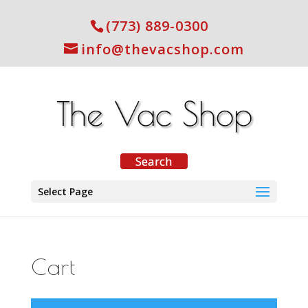
(773) 889-0300
info@thevacshop.com
Select Page
Cart