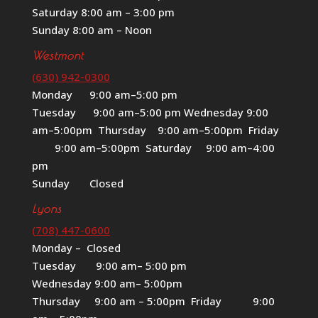
Saturday 8:00 am – 3:00 pm
Sunday 8:00 am – Noon
Westmont
(630) 942-0300
Monday 9:00 am–5:00 pm
Tuesday 9:00 am–5:00 pm Wednesday 9:00
am–5:00pm Thursday 9:00 am–5:00pm Friday
9:00 am–5:00pm Saturday 9:00 am–4:00
pm
Sunday Closed
Lyons
(708) 447-0600
Monday – Closed
Tuesday 9:00 am– 5:00 pm
Wednesday 9:00 am– 5:00pm
Thursday 9:00 am – 5:00pm Friday 9:00