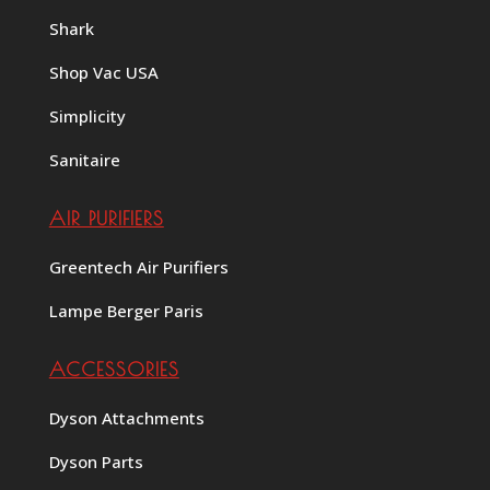
Shark
Shop Vac USA
Simplicity
Sanitaire
AIR PURIFIERS
Greentech Air Purifiers
Lampe Berger Paris
ACCESSORIES
Dyson Attachments
Dyson Parts