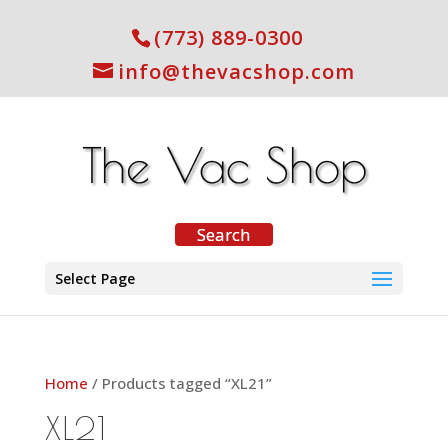
(773) 889-0300
info@thevacshop.com
Select Page
Home
/ Products tagged “XL21”
XL21