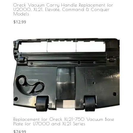
Oreck Vacuum Carry Handle Replacement for
U2000, XL21, Elevate, Command & Conquer
Models
$
12.99
Replacement for Oreck XL21-750 Vacuum Base
Plate for U7000 and XL21 Series
$
74.99