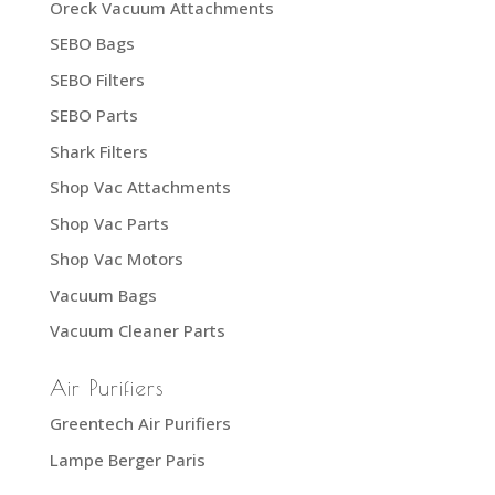
Oreck Vacuum Attachments
SEBO Bags
SEBO Filters
SEBO Parts
Shark Filters
Shop Vac Attachments
Shop Vac Parts
Shop Vac Motors
Vacuum Bags
Vacuum Cleaner Parts
Air Purifiers
Greentech Air Purifiers
Lampe Berger Paris