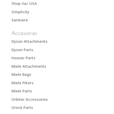
Shop Vac USA
Simplicity
Sanitaire
Accessories
Dyson Attachments
Dyson Parts
Hoover Parts
Miele Attachments
Miele Bags
Miele Filters
Miele Parts
Orbiter Accessories
Oreck Parts