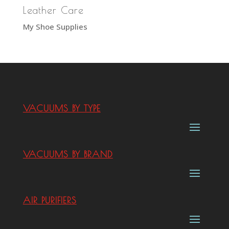
Leather Care
My Shoe Supplies
VACUUMS BY TYPE
VACUUMS BY BRAND
AIR PURIFIERS