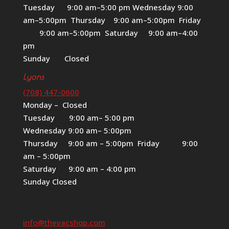
Tuesday 9:00 am–5:00 pm Wednesday 9:00
am–5:00pm Thursday 9:00 am–5:00pm Friday
9:00 am–5:00pm Saturday 9:00 am–4:00
pm
Sunday Closed
Lyons
(708) 447-0600
Monday – Closed
Tuesday 9:00 am– 5:00 pm
Wednesday 9:00 am– 5:00pm
Thursday 9:00 am – 5:00pm Friday 9:00
am – 5:00pm
Saturday 9:00 am – 4:00 pm
Sunday Closed
info@thevacshop.com