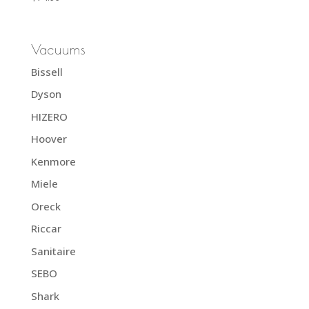
Vacuums
Bissell
Dyson
HIZERO
Hoover
Kenmore
Miele
Oreck
Riccar
Sanitaire
SEBO
Shark