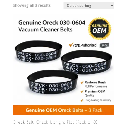
Showing all 3 results
Oreck Belt, Oreck Upright Flat (Pack of 3)