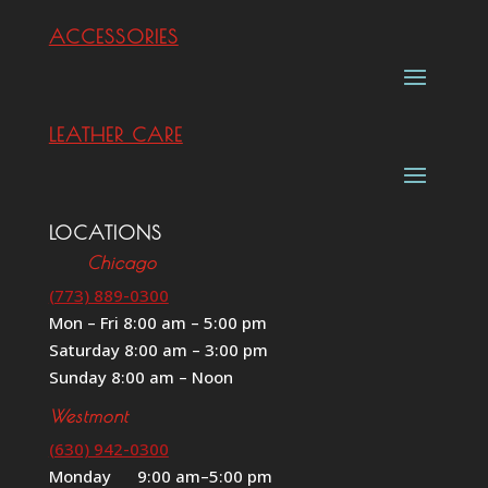
ACCESSORIES
LEATHER CARE
LOCATIONS
Chicago
(773) 889-0300
Mon – Fri 8:00 am – 5:00 pm
Saturday 8:00 am – 3:00 pm
Sunday 8:00 am – Noon
Westmont
(630) 942-0300
Monday 9:00 am–5:00 pm