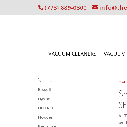
(773) 889-0300
info@th
VACUUM CLEANERS
VACUUM 
Vacuums
Ho
Bissell
S
Dyson
Sh
HIZERO
At T
Hoover
work
Kenmore