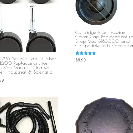
Cartridge Filter Retainer
Cover Cap Replacement fo
Shop Vac 3183000 and
Compatible with Vacmaste
1796 Set of 4 Part Number
Rated
$
8.99
4.80
4200 Replacement for
out of 5
p Vac Vacuum Cleaner
er Industrial & Scientific
99