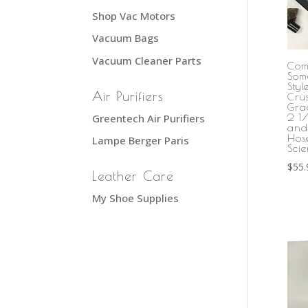
Shop Vac Motors
Vacuum Bags
Vacuum Cleaner Parts
Com
Som
Sty
Air Purifiers
Cru
Gra
Greentech Air Purifiers
2 1
and
Hos
Lampe Berger Paris
Scie
$
55.
Leather Care
My Shoe Supplies