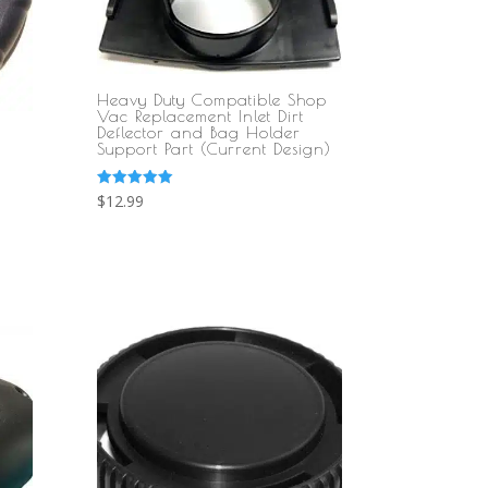
Heavy Duty Compatible Shop
Vac Replacement Inlet Dirt
Deflector and Bag Holder
Support Part (Current Design)
Rated
$
12.99
5.00
out of 5