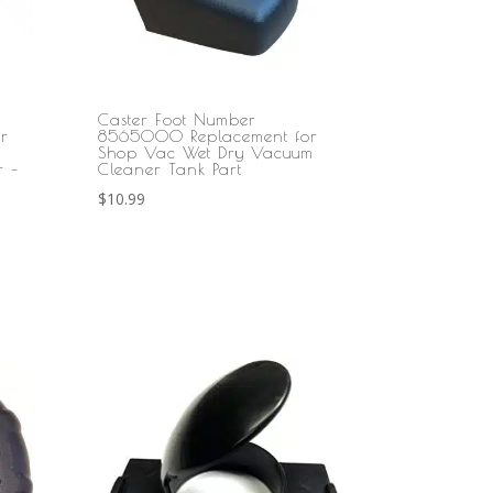
Caster Foot Number
r
8565000 Replacement for
Shop Vac Wet Dry Vacuum
r –
Cleaner Tank Part
$
10.99