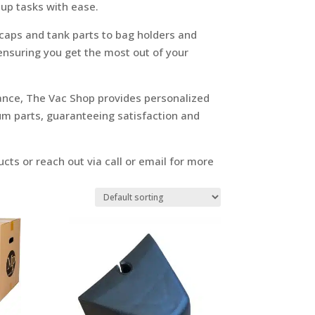
up tasks with ease.
 caps and tank parts to bag holders and
 ensuring you get the most out of your
ance, The Vac Shop provides personalized
um parts, guaranteeing satisfaction and
cts or reach out via call or email for more