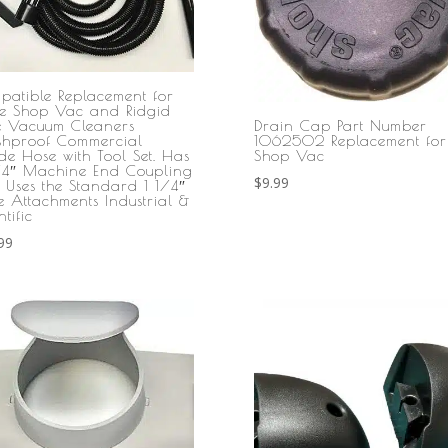
patible Replacement for
e Shop Vac and Ridgid
Drain Cap Part Number
le Vacuum Cleaners
1062502 Replacement for
shproof Commercial
Shop Vac
de Hose with Tool Set. Has
/4″ Machine End Coupling
$
9.99
 Uses the Standard 1 1/4″
e Attachments Industrial &
ntific
99