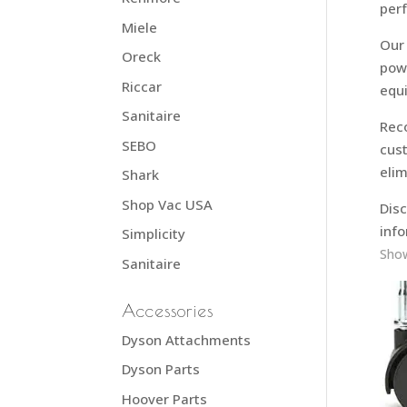
per
Miele
Our 
Oreck
powe
Riccar
equ
Sanitaire
Rec
SEBO
cust
elim
Shark
Shop Vac USA
Disc
info
Simplicity
Show
Sanitaire
Accessories
Dyson Attachments
Dyson Parts
Hoover Parts