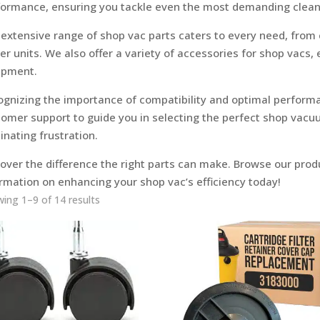
formance, ensuring you tackle even the most demanding clean
extensive range of shop vac parts caters to every need, from
r units. We also offer a variety of accessories for shop vacs,
ipment.
ognizing the importance of compatibility and optimal perform
omer support to guide you in selecting the perfect shop vacu
inating frustration.
over the difference the right parts can make. Browse our produ
rmation on enhancing your shop vac’s efficiency today!
ing 1–9 of 14 results