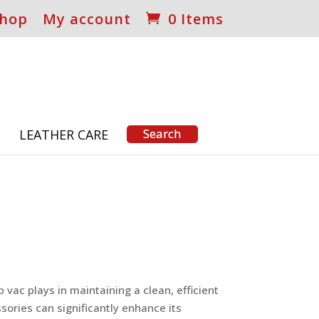
hop
My account
0 Items
S
LEATHER CARE
vac plays in maintaining a clean, efficient
sories can significantly enhance its