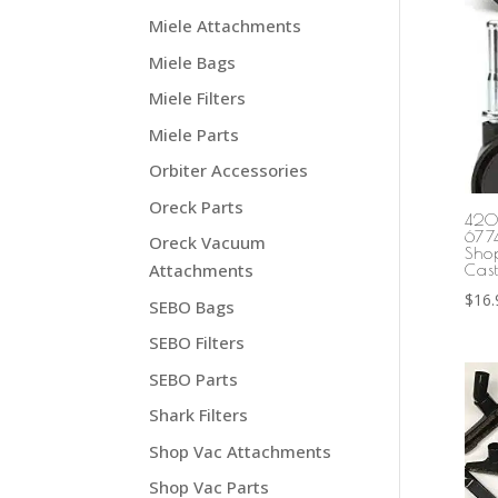
Miele Attachments
Miele Bags
Miele Filters
Miele Parts
Orbiter Accessories
Oreck Parts
420
677
Oreck Vacuum
Sho
Attachments
Cast
$
16.
SEBO Bags
SEBO Filters
SEBO Parts
Shark Filters
Shop Vac Attachments
Shop Vac Parts