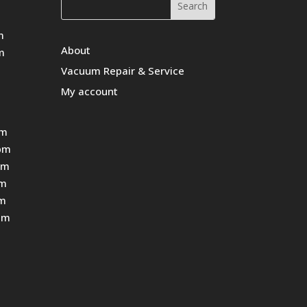
m
About
m
Vacuum Repair & Service
My account
pm
pm
pm
pm
pm
pm