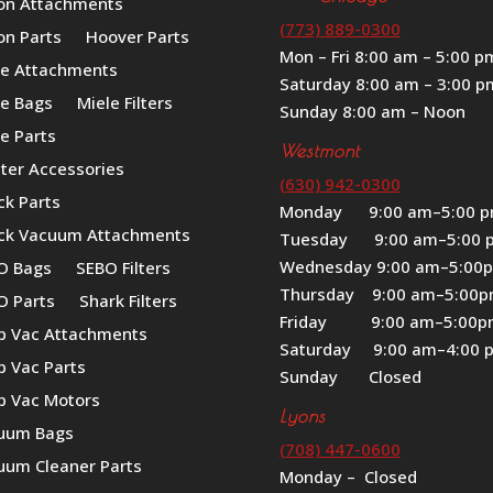
on Attachments
(773) 889-0300
on Parts
Hoover Parts
Mon – Fri 8:00 am – 5:00 p
le Attachments
Saturday 8:00 am – 3:00 p
le Bags
Miele Filters
Sunday 8:00 am – Noon
e Parts
Westmont
iter Accessories
(630) 942-0300
ck Parts
Monday 9:00 am–5:00 
ck Vacuum Attachments
Tuesday 9:00 am–5:00 
Wednesday 9:00 am–5:00
O Bags
SEBO Filters
Thursday 9:00 am–5:00
O Parts
Shark Filters
Friday 9:00 am–5:00
p Vac Attachments
Saturday 9:00 am–4:00 
p Vac Parts
Sunday Closed
p Vac Motors
Lyons
uum Bags
(708) 447-0600
uum Cleaner Parts
Monday – Closed