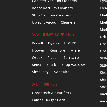
Canister Vacuum Cleaners
Dys
Robot Vacuum Cleaners
Dys
Stick Vacuum Cleaners
Mie
Upright Vacuum Cleaners
Mie
Miel
VACUUMS BY BRAND
Orb
Bissell
Dyson
HIZERO
Ore
Hoover
Kenmore
Miele
Ore
Oreck
Riccar
Sanitaire
SEB
SEBO
Shark
Shop Vac USA
SEB
Simplicity
Sanitaire
Sho
Sho
AIR PURIFIERS
Sho
Greentech Air Purifiers
Vac
Lampe Berger Paris
Vac