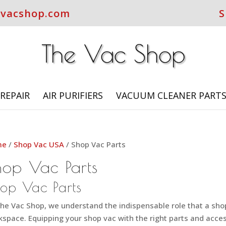
evacshop.com
S
REPAIR
AIR PURIFIERS
VACUUM CLEANER PART
me
/
Shop Vac USA
/ Shop Vac Parts
hop Vac Parts
op Vac Parts
he Vac Shop, we understand the indispensable role that a shop 
space. Equipping your shop vac with the right parts and acces