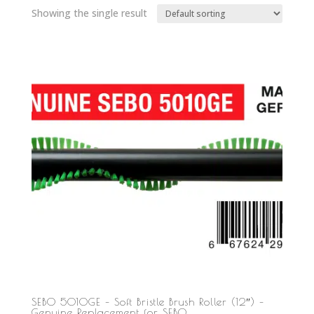
Showing the single result
SEBO 5010GE – Soft Bristle Brush Roller (12″) –
Genuine Replacement for SEBO