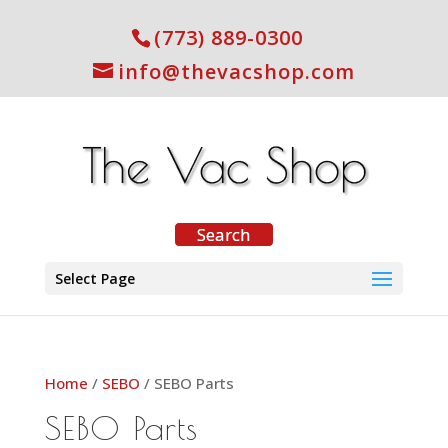
(773) 889-0300
info@thevacshop.com
Select Page
Home
/
SEBO
/ SEBO Parts
SEBO Parts