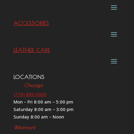
ACCESSORIES
LEATHER CARE
LOCATIONS
Chicago
(773) 889-0300
Mon – Fri 8:00 am – 5:00 pm
Saturday 8:00 am – 3:00 pm
Sunday 8:00 am – Noon
Westmont