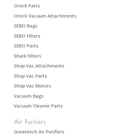
Oreck Parts
Oreck Vacuum Attachments
SEBO Bags
SEBO Filters
SEBO Parts
Shark Filters
Shop Vac Attachments
Shop Vac Parts
Shop Vac Motors
Vacuum Bags
Vacuum Cleaner Parts
Air Purifiers
Greentech Air Purifiers