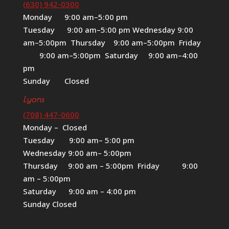
(630) 942-0300
Monday 9:00 am–5:00 pm
Tuesday 9:00 am–5:00 pm Wednesday 9:00
am–5:00pm Thursday 9:00 am–5:00pm Friday
9:00 am–5:00pm Saturday 9:00 am–4:00
pm
Sunday Closed
Lyons
(708) 447-0600
Monday – Closed
Tuesday 9:00 am– 5:00 pm
Wednesday 9:00 am– 5:00pm
Thursday 9:00 am – 5:00pm Friday 9:00
am – 5:00pm
Saturday 9:00 am – 4:00 pm
Sunday Closed