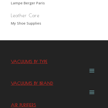
Lampe Berger Paris
Leather Care
My Shoe Supplies
VACUUMS BY TYPE
VACUUMS BY BRAND
AIR PURIFIERS