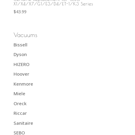
X1/X4/X7/G1/E3/D4/ET-1/K3 Series
$
43.99
Vacuums
Bissell
Dyson
HIZERO
Hoover
Kenmore
Miele
Oreck
Riccar
Sanitaire
SEBO