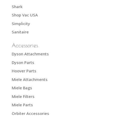
Shark
Shop Vac USA
Simplicity
Sanitaire
Accessories
Dyson Attachments
Dyson Parts
Hoover Parts
Miele Attachments
Miele Bags
Miele Filters
Miele Parts
Orbiter Accessories