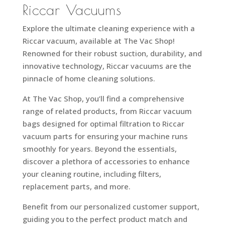
Riccar Vacuums
Explore the ultimate cleaning experience with a
Riccar vacuum, available at The Vac Shop!
Renowned for their robust suction, durability, and
innovative technology, Riccar vacuums are the
pinnacle of home cleaning solutions.
At The Vac Shop, you’ll find a comprehensive
range of related products, from Riccar vacuum
bags designed for optimal filtration to Riccar
vacuum parts for ensuring your machine runs
smoothly for years. Beyond the essentials,
discover a plethora of accessories to enhance
your cleaning routine, including filters,
replacement parts, and more.
Benefit from our personalized customer support,
guiding you to the perfect product match and