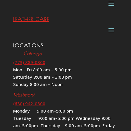
LEATHER CARE
LOCATIONS
Chicago
(773) 889-0300
Mon – Fri 8:00 am – 5:00 pm
Saturday 8:00 am – 3:00 pm
Sunday 8:00 am – Noon
Westmont
(630) 942-0300
Monday 9:00 am–5:00 pm
Tuesday 9:00 am–5:00 pm Wednesday 9:00
am–5:00pm Thursday 9:00 am–5:00pm Friday