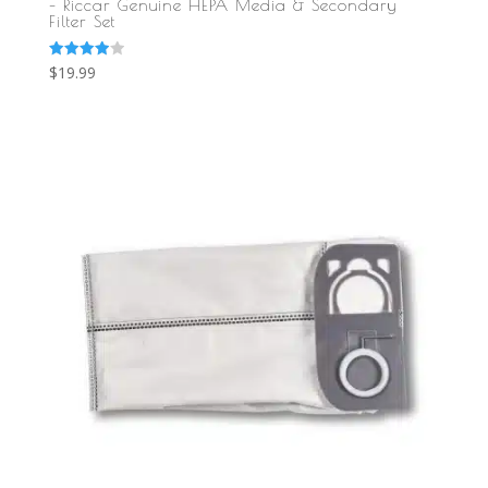
– Riccar Genuine HEPA Media & Secondary
Filter Set
Rated
$
19.99
4.00
out of 5