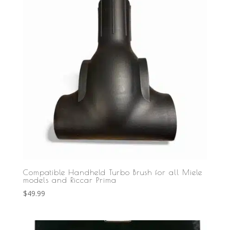
Compatible Handheld Turbo Brush for all Miele
models and Riccar Prima
$
49.99