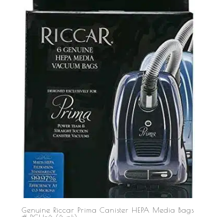
Genuine Riccar Prima Canister HEPA Media Bags