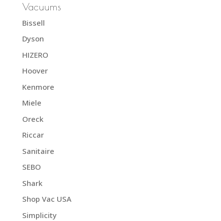
Vacuums
Bissell
Dyson
HIZERO
Hoover
Kenmore
Miele
Oreck
Riccar
Sanitaire
SEBO
Shark
Shop Vac USA
Simplicity