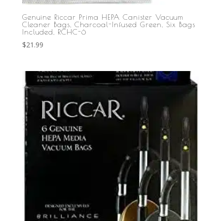
Genuine Riccar Prima HEPA Canister Vacuum
Cleaner Bags, Charcoal-Infused Green, Six Bags
Included, RCHC-6
$
21.99