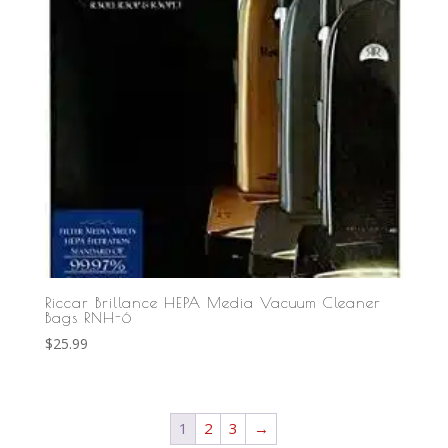
Riccar Brillance HEPA Media Vacuum Cleaner
Bags RNH-6
$
25.99
1
2
3
→