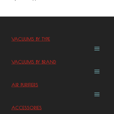
VACUUMS BY TYPE
VACUUMS BY BRAND
AIR PURIFIERS
ACCESSORIES