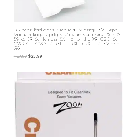
6 Riccar Radiance Simplicity Synergy X9 Hepa
Vacuum Bags, Upright Vacuum Cleaners, RSLP-6,
S9-6, S9-6. Number SXH-6 for the X9, C20-6,
C20-G6, C20-12, RXH-6, RXH6, RXH-12, X9 and
G9
Original
Current
$
27.90
$
25.99
price
price
was:
is:
$27.90.
$25.99.