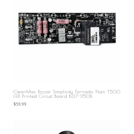
CleanMax Riccar Simplicity Tornado Titan T500
LED Printed Circuit Board B317-1150K
$
59.99