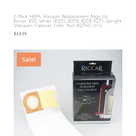
6 Pack HEPA Vacuum Replacement Bags for
Riccar R25 Series (R25S, R25D, R25P, R27) Upright
Vacuums Cleaner Filter, Part R27HC-6-6
$
24.99
Sale!