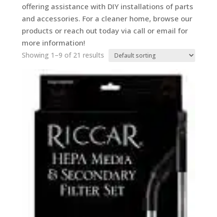
offering assistance with DIY installations of parts
and accessories. For a cleaner home, browse our
products or reach out today via call or email for
more information!
Showing 1–9 of 21 results