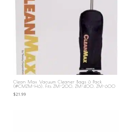
Clean Max Vacuum Cleaner Bags 6 Pack
(#CMZM-H6), Fits ZM-200, ZM-400, ZM-600
$
21.99