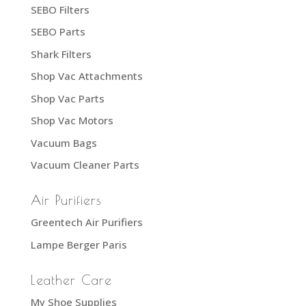
SEBO Filters
SEBO Parts
Shark Filters
Shop Vac Attachments
Shop Vac Parts
Shop Vac Motors
Vacuum Bags
Vacuum Cleaner Parts
Air Purifiers
Greentech Air Purifiers
Lampe Berger Paris
Leather Care
My Shoe Supplies