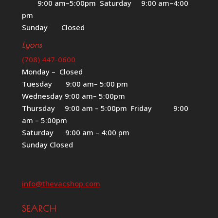
9:00 am–5:00pm Saturday 9:00 am–4:00
pm
Sunday Closed
Lyons
(708) 447-0600
Monday – Closed
Tuesday 9:00 am– 5:00 pm
Wednesday 9:00 am– 5:00pm
Thursday 9:00 am – 5:00pm Friday 9:00
am – 5:00pm
Saturday 9:00 am – 4:00 pm
Sunday Closed
info@thevacshop.com
SEARCH