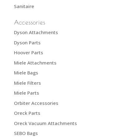
Sanitaire
Accessories
Dyson Attachments
Dyson Parts
Hoover Parts
Miele Attachments
Miele Bags
Miele Filters
Miele Parts
Orbiter Accessories
Oreck Parts
Oreck Vacuum Attachments
SEBO Bags