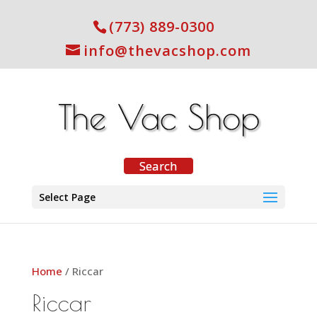
(773) 889-0300
info@thevacshop.com
Select Page
Home
/ Riccar
Riccar