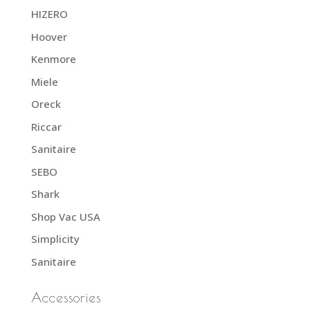
HIZERO
Hoover
Kenmore
Miele
Oreck
Riccar
Sanitaire
SEBO
Shark
Shop Vac USA
Simplicity
Sanitaire
Accessories