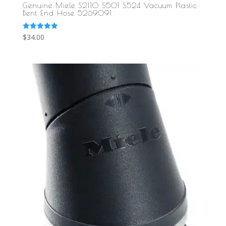
Genuine Miele S2110 S501 S524 Vacuum Plastic
Bent End Hose 5269091
Rated
$
34.00
5.00
out of 5