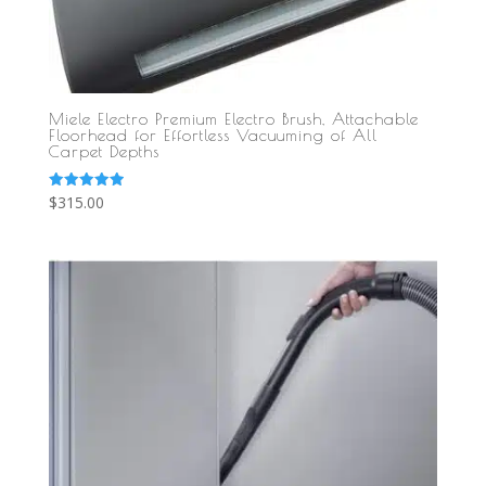
Miele Electro Premium Electro Brush, Attachable
Floorhead for Effortless Vacuuming of All
Carpet Depths
Rated
$
315.00
5.00
out of 5