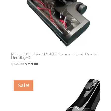
Miele HX1 Triflex SEB 430 Cleaner Head (No Led
Headlight)
Original
Current
$
249.00
$
219.00
price
price
was:
is:
$249.00.
$219.00.
Sale!