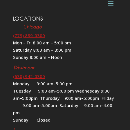
LOCATIONS
Chicago
(773) 889-0300
Mon – Fri 8:00 am – 5:00 pm
Saturday 8:00 am – 3:00 pm
Sunday 8:00 am – Noon
Westmont
(630) 942-0300
Monday 9:00 am–5:00 pm
Tuesday 9:00 am–5:00 pm Wednesday 9:00
am–5:00pm Thursday 9:00 am–5:00pm Friday
9:00 am–5:00pm Saturday 9:00 am–4:00
pm
Sunday Closed