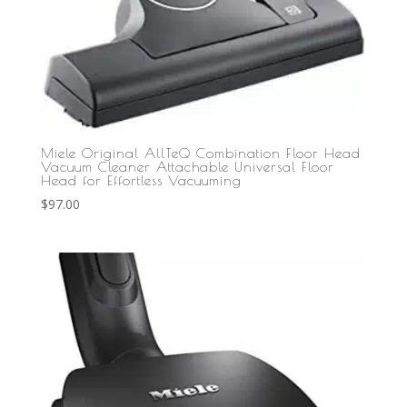
Miele Original AllTeQ Combination Floor Head
Vacuum Cleaner Attachable Universal Floor
Head for Effortless Vacuuming
$
97.00