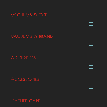
VACUUMS BY TYPE
VACUUMS BY BRAND
AIR PURIFIERS
ACCESSORIES
LEATHER CARE