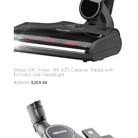
Miele HX1 Triflex SEB 435 Cleaner Head with
Brilliant Led Headlight
Original
Current
$
289.00
$
259.00
price
price
was:
is:
$289.00.
$259.00.