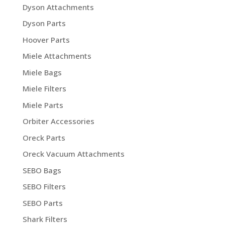
Dyson Attachments
Dyson Parts
Hoover Parts
Miele Attachments
Miele Bags
Miele Filters
Miele Parts
Orbiter Accessories
Oreck Parts
Oreck Vacuum Attachments
SEBO Bags
SEBO Filters
SEBO Parts
Shark Filters