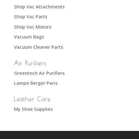
Shop Vac Attachments
Shop Vac Parts
Shop Vac Motors
Vacuum Bags
Vacuum Cleaner Parts
Air Purifiers
Greentech Air Purifiers
Lampe Berger Paris
Leather Care
My Shoe Supplies