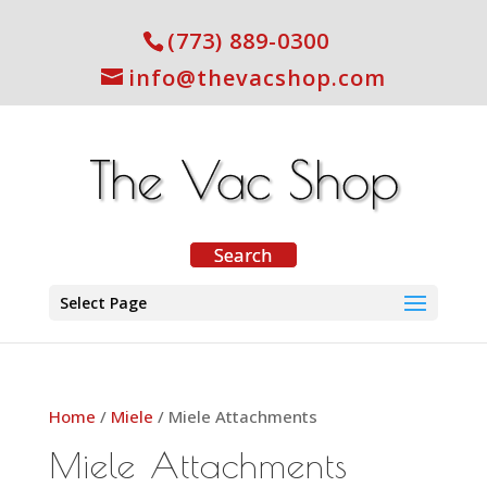
(773) 889-0300
info@thevacshop.com
Select Page
Home
/
Miele
/ Miele Attachments
Miele Attachments