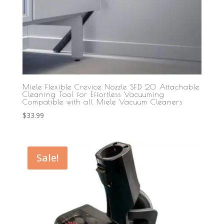
Miele Flexible Crevice Nozzle SFD 20 Attachable
Cleaning Tool for Effortless Vacuuming
Compatible with all Miele Vacuum Cleaners
$
33.99
Sale!