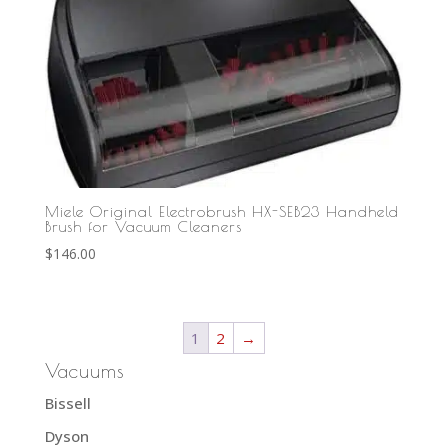
Miele Original Electrobrush HX-SEB23 Handheld
Brush for Vacuum Cleaners
$
146.00
1
2
→
Vacuums
Bissell
Dyson