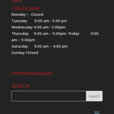
Lyons
(708) 447-0600
Monday – Closed
Tuesday 9:00 am– 5:00 pm
Wednesday 9:00 am– 5:00pm
Thursday 9:00 am – 5:00pm Friday 9:00
am – 5:00pm
Saturday 9:00 am – 4:00 pm
Sunday Closed
info@thevacshop.com
SEARCH