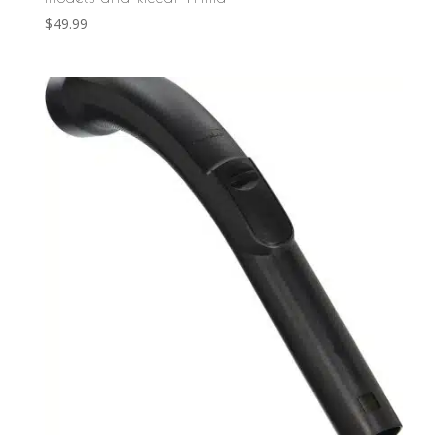
$
49.99