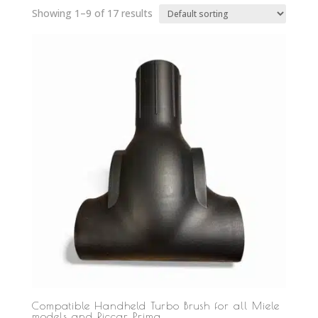
Showing 1–9 of 17 results
Compatible Handheld Turbo Brush for all Miele
models and Riccar Prima