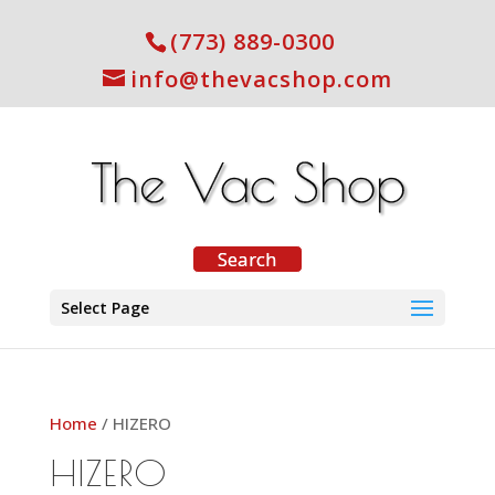
(773) 889-0300
info@thevacshop.com
Select Page
Home
/ HIZERO
HIZERO