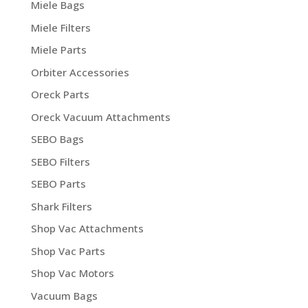
Miele Bags
Miele Filters
Miele Parts
Orbiter Accessories
Oreck Parts
Oreck Vacuum Attachments
SEBO Bags
SEBO Filters
SEBO Parts
Shark Filters
Shop Vac Attachments
Shop Vac Parts
Shop Vac Motors
Vacuum Bags