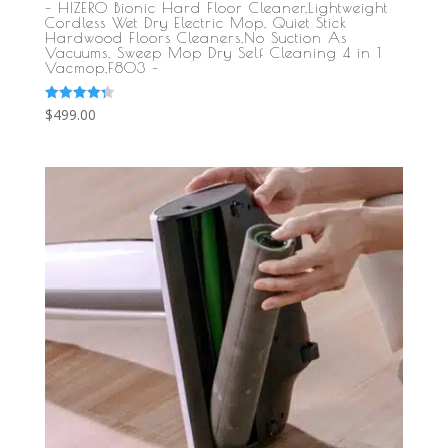
– HIZERO Bionic Hard Floor Cleaner,Lightweight
Cordless Wet Dry Electric Mop, Quiet Stick
Hardwood Floors Cleaners,No Suction As
Vacuums, Sweep Mop Dry Self Cleaning 4 in 1
Vacmop,F803 –
Rated
$
499.00
4.33
out of 5