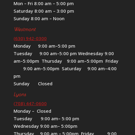
Mon – Fri 8:00 am – 5:00 pm
Saturday 8:00 am – 3:00 pm
Sunday 8:00 am – Noon
Westmont
(630) 942-0300
Monday 9:00 am–5:00 pm
Tuesday 9:00 am–5:00 pm Wednesday 9:00
am–5:00pm Thursday 9:00 am–5:00pm Friday
9:00 am–5:00pm Saturday 9:00 am–4:00
pm
Sunday Closed
Lyons
(708) 447-0600
Monday – Closed
Tuesday 9:00 am– 5:00 pm
Wednesday 9:00 am– 5:00pm
Thursday 9:00 am – 5:00pm Friday 9:00