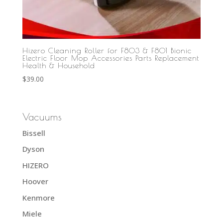
Hizero Cleaning Roller for F803 & F801 Bionic
Electric Floor Mop Accessories Parts Replacement
Health & Household
$
39.00
Vacuums
Bissell
Dyson
HIZERO
Hoover
Kenmore
Miele