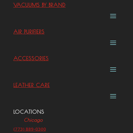
VACUUMS BY BRAND
AIR PURIFIERS
ACCESSORIES
LEATHER CARE
LOCATIONS
Chicago
(773) 889-0300