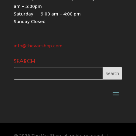
am – 5:00pm
Saturday 9:00 am – 4:00 pm
Sunday Closed
info@thevacshop.com
SEARCH
@ 2026 The Vac Shop, all rights reserved. |