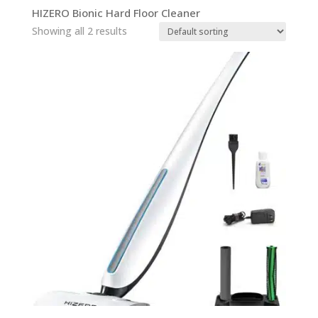
HIZERO Bionic Hard Floor Cleaner
Showing all 2 results