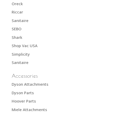
Oreck
Riccar
Sanitaire
SEBO
Shark
Shop Vac USA
Simplicity
Sanitaire
Accessories
Dyson Attachments
Dyson Parts
Hoover Parts
Miele Attachments