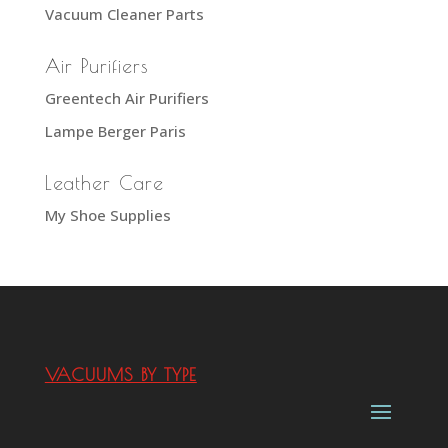
Vacuum Cleaner Parts
Air Purifiers
Greentech Air Purifiers
Lampe Berger Paris
Leather Care
My Shoe Supplies
VACUUMS BY TYPE