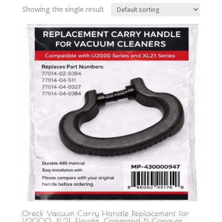
Showing the single result
Oreck Vacuum Carry Handle Replacement for
U2000, XL21, Elevate, Command & Conquer