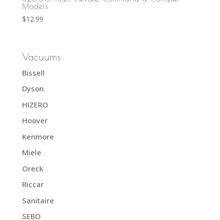
Models
$
12.99
Vacuums
Bissell
Dyson
HIZERO
Hoover
Kenmore
Miele
Oreck
Riccar
Sanitaire
SEBO