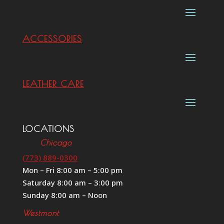
ACCESSORIES
LEATHER CARE
LOCATIONS
Chicago
(773) 889-0300
Mon – Fri 8:00 am – 5:00 pm
Saturday 8:00 am – 3:00 pm
Sunday 8:00 am – Noon
Westmont