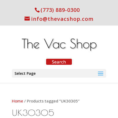
(773) 889-0300
info@thevacshop.com
Select Page
Home
/ Products tagged “UK30305”
UK30305