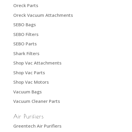
Oreck Parts
Oreck Vacuum Attachments
SEBO Bags
SEBO Filters
SEBO Parts
Shark Filters
Shop Vac Attachments
Shop Vac Parts
Shop Vac Motors
Vacuum Bags
Vacuum Cleaner Parts
Air Purifiers
Greentech Air Purifiers