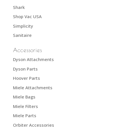
Shark
Shop Vac USA
Simplicity
Sanitaire
Accessories
Dyson Attachments
Dyson Parts
Hoover Parts
Miele Attachments
Miele Bags
Miele Filters
Miele Parts
Orbiter Accessories