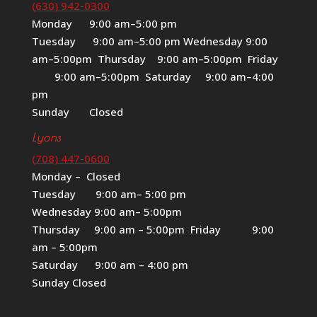
(630) 942-0300
Monday 9:00 am–5:00 pm
Tuesday 9:00 am–5:00 pm Wednesday 9:00
am–5:00pm Thursday 9:00 am–5:00pm Friday
9:00 am–5:00pm Saturday 9:00 am–4:00
pm
Sunday Closed
Lyons
(708) 447-0600
Monday – Closed
Tuesday 9:00 am– 5:00 pm
Wednesday 9:00 am– 5:00pm
Thursday 9:00 am – 5:00pm Friday 9:00
am – 5:00pm
Saturday 9:00 am – 4:00 pm
Sunday Closed