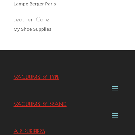
Lampe Berger Paris
Leather Care
My Shoe Supplies
VACUUMS BY TYPE
VACUUMS BY BRAND
AIR PURIFIERS