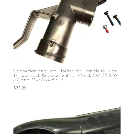
Connector and Bag Holder for Handle to Tube
Thread Lock Replacement for Oreck 09-75308-
57 and 09-75308-58
$
33.29