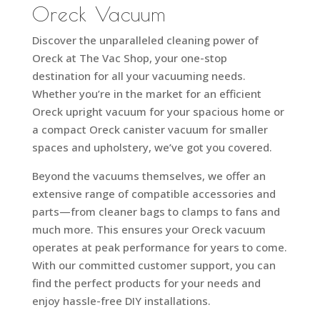
Oreck Vacuum
Discover the unparalleled cleaning power of
Oreck at The Vac Shop, your one-stop
destination for all your vacuuming needs.
Whether you’re in the market for an efficient
Oreck upright vacuum for your spacious home or
a compact Oreck canister vacuum for smaller
spaces and upholstery, we’ve got you covered.
Beyond the vacuums themselves, we offer an
extensive range of compatible accessories and
parts—from cleaner bags to clamps to fans and
much more. This ensures your Oreck vacuum
operates at peak performance for years to come.
With our committed customer support, you can
find the perfect products for your needs and
enjoy hassle-free DIY installations.