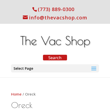
(773) 889-0300
info@thevacshop.com
Select Page
Home
/ Oreck
Oreck