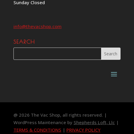
Sunday Closed
info@thevacshop.com
SEARCH
@ 2026 The Vac Shop, all rights reserved. |
WordPress Maintenance by
Shepherds Loft, Llc
|
TERMS & CONDITIONS
|
PRIVACY POLICY