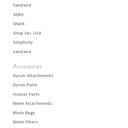
Sanitaire
SEBO
Shark
Shop Vac USA
Simplicity
Sanitaire
Accessories
Dyson Attachments
Dyson Parts
Hoover Parts
Miele Attachments
Miele Bags
Miele Filters