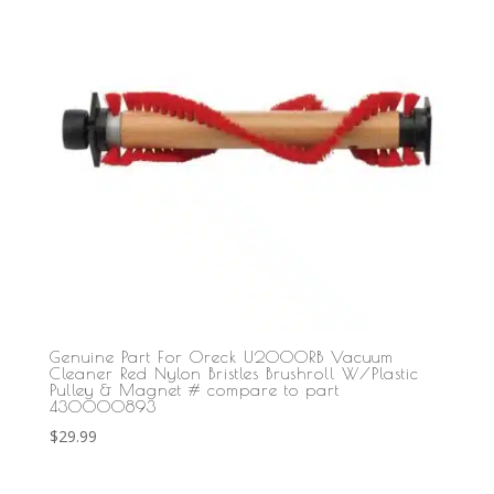
Genuine Part For Oreck U2000RB Vacuum
Cleaner Red Nylon Bristles Brushroll W/Plastic
Pulley & Magnet # compare to part
430000893
$
29.99