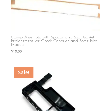
Clamp Assembly with Spacer and Seal Gasket
Replacement for Oreck Conquer and Some Pilot
Models
$
19.00
Sale!