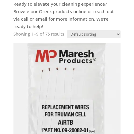
Ready to elevate your cleaning experience?
Browse our Oreck products online or reach out
via call or email for more information. We’re
ready to help!
Showing 1–9 of 75 results