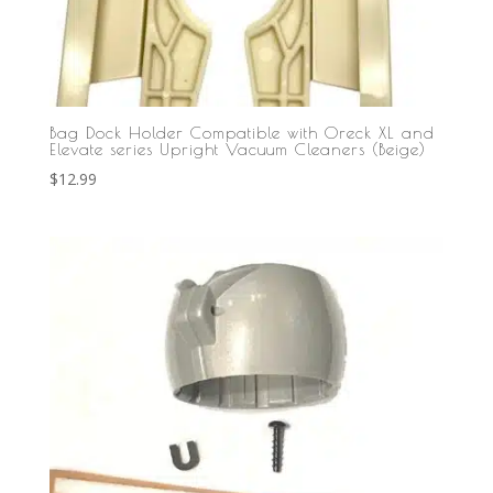
Bag Dock Holder Compatible with Oreck XL and
Elevate series Upright Vacuum Cleaners (Beige)
$
12.99