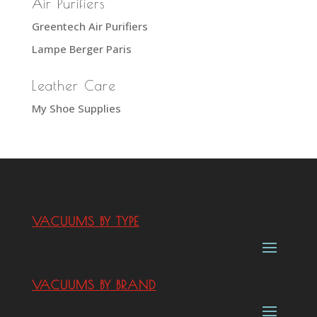
Air Purifiers
Greentech Air Purifiers
Lampe Berger Paris
Leather Care
My Shoe Supplies
VACUUMS BY TYPE
VACUUMS BY BRAND