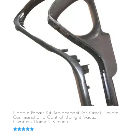
Handle Repair Kit Replacement for Oreck Elevate
Command and Control Upright Vacuum
Cleaners Home & Kitchen