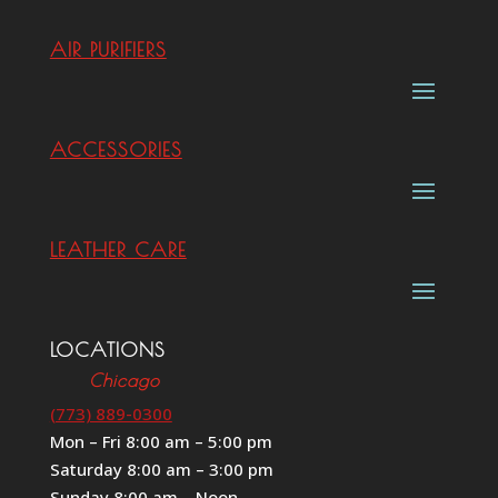
AIR PURIFIERS
ACCESSORIES
LEATHER CARE
LOCATIONS
Chicago
(773) 889-0300
Mon – Fri 8:00 am – 5:00 pm
Saturday 8:00 am – 3:00 pm
Sunday 8:00 am – Noon