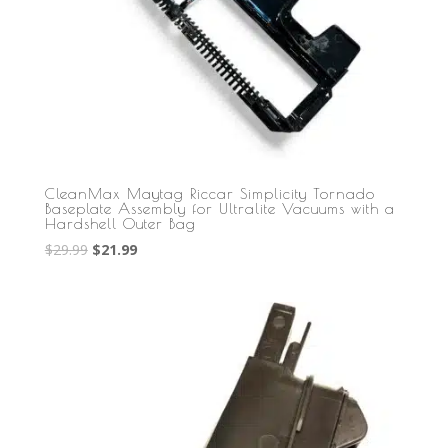
CleanMax Maytag Riccar Simplicity Tornado
Baseplate Assembly for Ultralite Vacuums with a
Hardshell Outer Bag
Original
Current
$
29.99
$
21.99
price
price
was:
is:
$29.99.
$21.99.