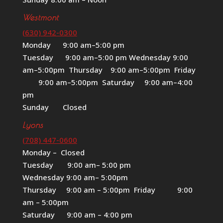
Westmont
(630) 942-0300
Monday 9:00 am–5:00 pm
Tuesday 9:00 am–5:00 pm Wednesday 9:00
am–5:00pm Thursday 9:00 am–5:00pm Friday
9:00 am–5:00pm Saturday 9:00 am–4:00
pm
Sunday Closed
Lyons
(708) 447-0600
Monday – Closed
Tuesday 9:00 am– 5:00 pm
Wednesday 9:00 am– 5:00pm
Thursday 9:00 am – 5:00pm Friday 9:00
am – 5:00pm
Saturday 9:00 am – 4:00 pm