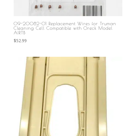
09-20082-01 Replacement Wires for Truman
Cleaning Cell Compatible with Oreck Model
AIRTB
$
52.99