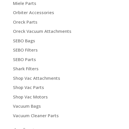
Miele Parts
Orbiter Accessories
Oreck Parts
Oreck Vacuum Attachments
SEBO Bags
SEBO Filters
SEBO Parts
Shark Filters
Shop Vac Attachments
Shop Vac Parts
Shop Vac Motors
Vacuum Bags
Vacuum Cleaner Parts