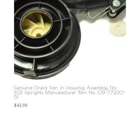
Genuine Oreck Fan in Housing Assembly Fits
Xl21 Uprights Manufacturer Part No. 09-77230-
51
$
42.99