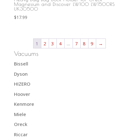
Magnesium and Discover LW100 LW1500RS
UK30500
$
17.99
1
2
3
4
…
7
8
9
→
Vacuums
Bissell
Dyson
HIZERO
Hoover
Kenmore
Miele
Oreck
Riccar