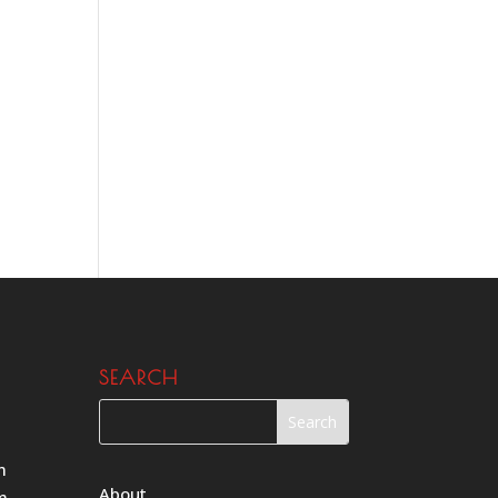
SEARCH
m
About
m