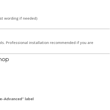
st wording if needed)
ols. Professional installation recommended if you are
hop
ate–Advanced” label