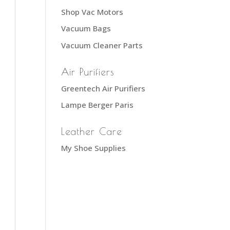
Shop Vac Motors
Vacuum Bags
Vacuum Cleaner Parts
Air Purifiers
Greentech Air Purifiers
Lampe Berger Paris
Leather Care
My Shoe Supplies