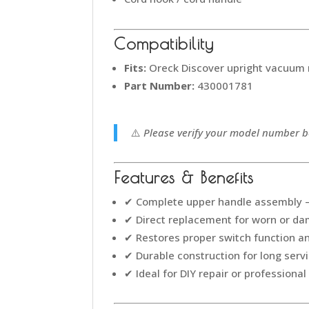
Compatibility
Fits:
Oreck Discover upright vacuum
Part Number:
430001781
⚠️
Please verify your model number be
Features & Benefits
✔ Complete upper handle assembly – 
✔ Direct replacement for worn or d
✔ Restores proper switch function 
✔ Durable construction for long servi
✔ Ideal for DIY repair or professional