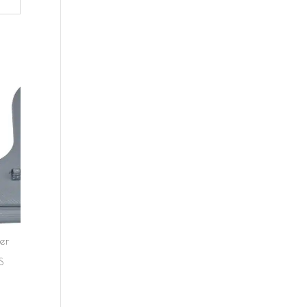
er
d
S