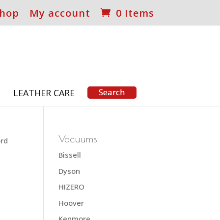
hop
My account
0 Items
S
LEATHER CARE
Vacuums
ord
Bissell
Dyson
HIZERO
Hoover
Kenmore