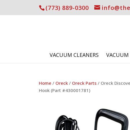
(773) 889-0300
info@th
VACUUM CLEANERS
VACUUM 
Home
/
Oreck
/
Oreck Parts
/ Oreck Discov
Hook (Part #430001781)