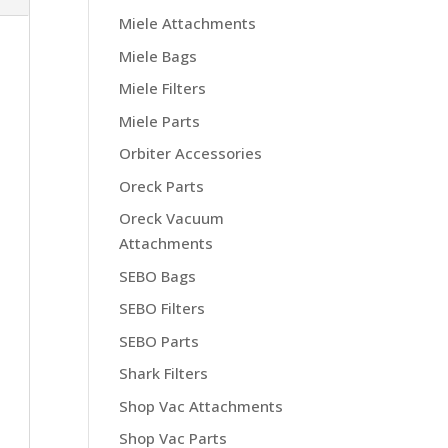
Miele Attachments
Miele Bags
Miele Filters
Miele Parts
Orbiter Accessories
Oreck Parts
Oreck Vacuum
Attachments
SEBO Bags
SEBO Filters
SEBO Parts
Shark Filters
Shop Vac Attachments
Shop Vac Parts