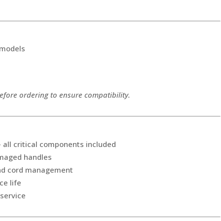
 models
fore ordering to ensure compatibility.
all critical components included
amaged handles
and cord management
ce life
 service