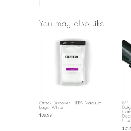
You may also like…
Oreck Discover HEPA Vacuum
MP 
Bags, White
Dut
Com
$
39.99
Dis
Cle
$
21.