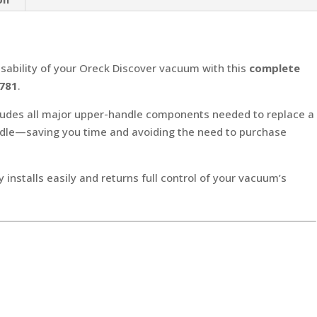
Switch
&
Cord
Hook
sability of your Oreck Discover vacuum with this
complete
(Part
781
.
#430001781)
ludes all major upper-handle components needed to replace a
quantity
ndle—saving you time and avoiding the need to purchase
y installs easily and returns full control of your vacuum’s