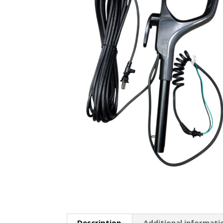
Description
Additional informati