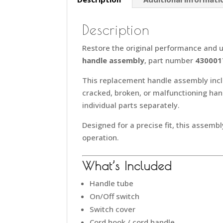
Description
Restore the original performance and u
handle assembly
, part number
430001
This replacement handle assembly inc
cracked, broken, or malfunctioning ha
individual parts separately.
Designed for a precise fit, this assembl
operation.
What’s Included
Handle tube
On/Off switch
Switch cover
Cord hook / cord handle