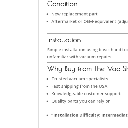
Condition
New replacement part
Aftermarket or OEM-equivalent (adju
Installation
Simple installation using basic hand to
unfamiliar with vacuum repairs.
Why Buy from The Vac S
Trusted vacuum specialists
Fast shipping from the USA
Knowledgeable customer support
Quality parts you can rely on
“Installation Difficulty: Intermedi