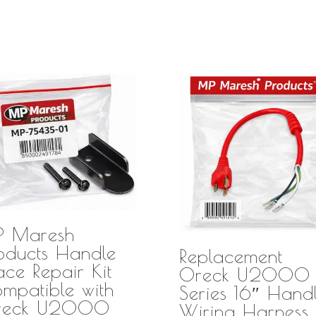
P Maresh
oducts Handle
Replacement
ace Repair Kit
Oreck U2000
mpatible with
Series 16″ Hand
reck U2000
Wiring Harness