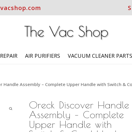
evacshop.com
S
REPAIR
AIR PURIFIERS
VACUUM CLEANER PART
er Handle Assembly – Complete Upper Handle with Switch & C
Oreck Discover Handle
Assembly – Complete
Upper Handle with