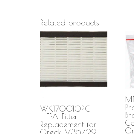
Related products
M
Pr
WK17001QPC
Br
HEPA Filter
Co
Replacement for
O
Oreck V35729