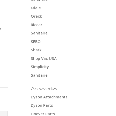
Miele
Oreck
Riccar
k
Sanitaire
SEBO
Shark
Shop Vac USA
Simplicity
Sanitaire
Accessories
Dyson Attachments
Dyson Parts
Hoover Parts