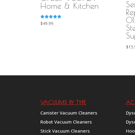
Se
Home & Kitchen
Re
01
Rated
$
49.99
St
5.00
out of 5
Su
$
15.
VACUUMS BY TYPE
AC
Canister Vacuum Cleaners
Dys
Robot Vacuum Cleaners
Dys
Stick Vacuum Cleaners
Hoo