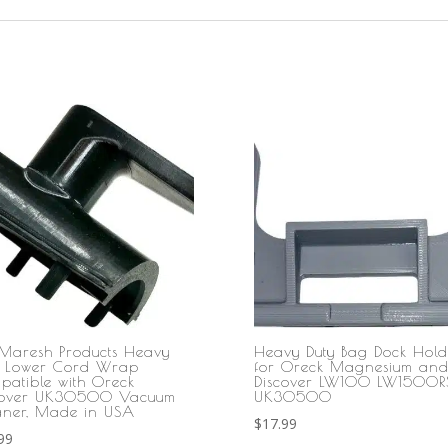
Maresh Products Heavy
Heavy Duty Bag Dock Hold
y Lower Cord Wrap
for Oreck Magnesium an
patible with Oreck
Discover LW100 LW1500R
cover UK30500 Vacuum
UK30500
aner, Made in USA
$
17.99
99