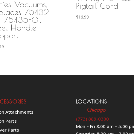
ries Vacuums,
Pigtail Cord
places 75432-
$
16.99
, 75435-01,
eel Handle
pport
99
CESSORIES
LOCATIONS
Chicago
on Attachments
(773) 889-0300
on Parts
Mon – Fri 8:00 am – 5:00 p
ver Parts
Saturday 8:00 am – 3:00 p