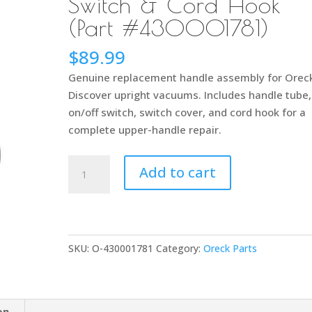
Switch & Cord Hook
(Part #430001781)
$
89.99
Genuine replacement handle assembly for Orec
Discover upright vacuums. Includes handle tube,
on/off switch, switch cover, and cord hook for a
complete upper-handle repair.
Oreck
Add to cart
Discover
Handle
Assembly
–
SKU:
O-430001781
Category:
Oreck Parts
Complete
Upper
Handle
with
on