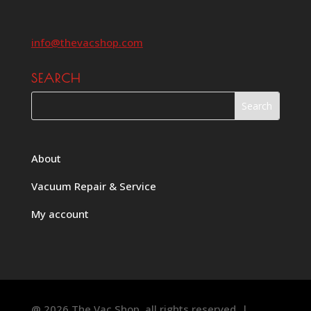
info@thevacshop.com
SEARCH
About
Vacuum Repair & Service
My account
@ 2026 The Vac Shop, all rights reserved. |