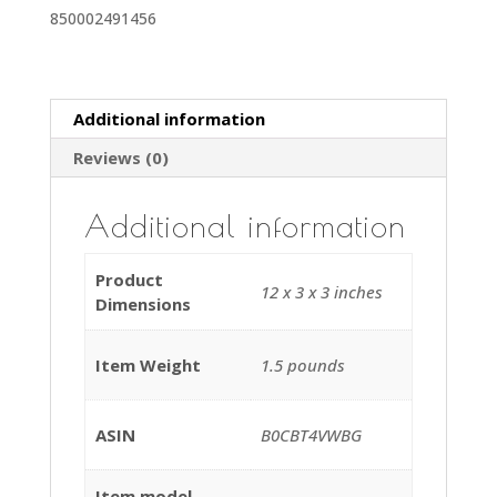
850002491456
Discover
Vacuum
Cleaner
35ft
Additional information
quantity
Reviews (0)
Additional information
Product
12 x 3 x 3 inches
Dimensions
Item Weight
1.5 pounds
ASIN
B0CBT4VWBG
Item model