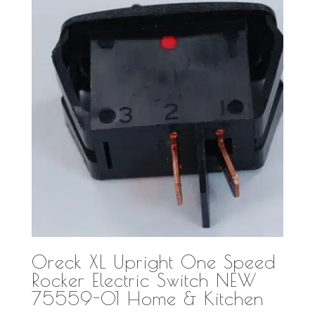
Oreck XL Upright One Speed
Rocker Electric Switch NEW
75559-01 Home & Kitchen