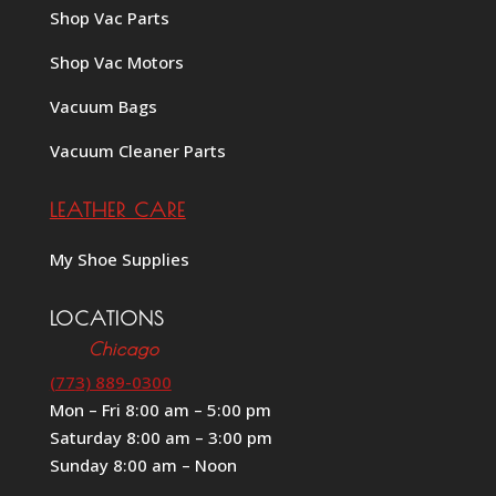
Shop Vac Parts
Shop Vac Motors
Vacuum Bags
Vacuum Cleaner Parts
LEATHER CARE
My Shoe Supplies
LOCATIONS
Chicago
(773) 889-0300
Mon – Fri 8:00 am – 5:00 pm
Saturday 8:00 am – 3:00 pm
Sunday 8:00 am – Noon