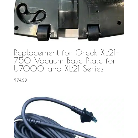
Replacement for Oreck XL21-
750 Vacuum Base Plate for
U7000 and XL21 Series
$
74.99