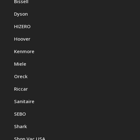
Bissell
Dyson
HIZERO
Hoover
Kenmore
Miele
Oreck
Riccar
Sanitaire
SEBO
Shark
Shop Vac USA