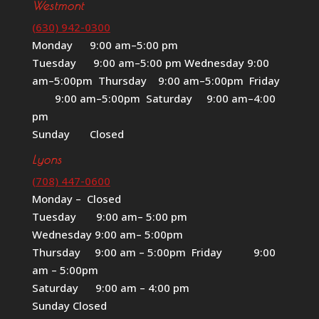
Westmont
(630) 942-0300
Monday 9:00 am–5:00 pm
Tuesday 9:00 am–5:00 pm Wednesday 9:00
am–5:00pm Thursday 9:00 am–5:00pm Friday
9:00 am–5:00pm Saturday 9:00 am–4:00
pm
Sunday Closed
Lyons
(708) 447-0600
Monday – Closed
Tuesday 9:00 am– 5:00 pm
Wednesday 9:00 am– 5:00pm
Thursday 9:00 am – 5:00pm Friday 9:00
am – 5:00pm
Saturday 9:00 am – 4:00 pm
Sunday Closed