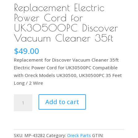
Replacement Electric
Power Cord for
UK30500PC Discover
Vacuum Cleaner 35ft
$
49.00
Replacement for Discover Vacuum Cleaner 35ft
Electric Power Cord for UK30500PC Compatible
with Oreck Models UK30500, UK30500PC 35 Feet
Long / 2 Wire
Replacement
Add to cart
Electric
Power
Cord
for
SKU:
MP-43282
Category:
Oreck Parts
GTIN:
UK30500PC