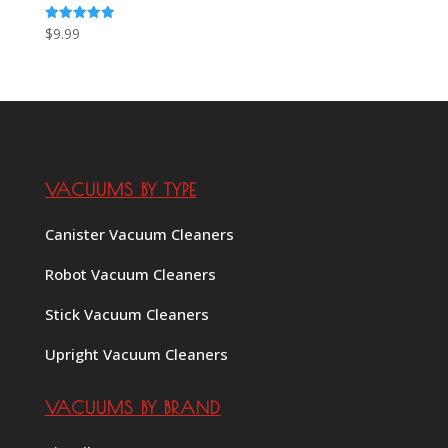
Rated
$
9.99
5.00
out of 5
VACUUMS BY TYPE
Canister Vacuum Cleaners
Robot Vacuum Cleaners
Stick Vacuum Cleaners
Upright Vacuum Cleaners
VACUUMS BY BRAND