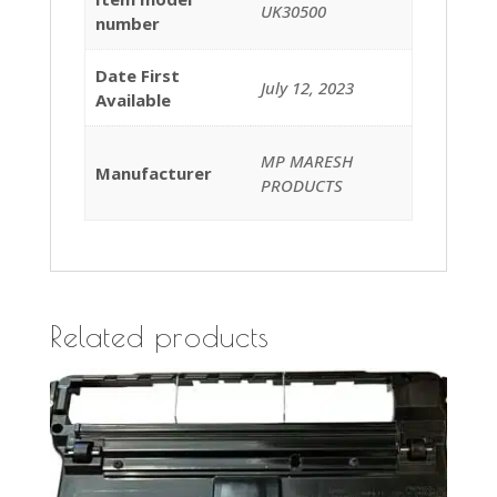
UK30500
number
Date First
July 12, 2023
Available
MP MARESH
Manufacturer
PRODUCTS
Related products