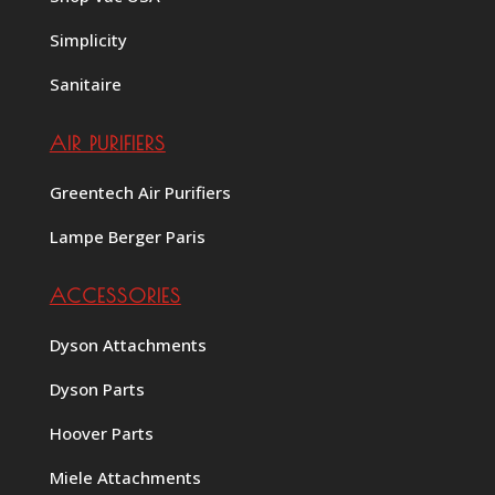
Simplicity
Sanitaire
AIR PURIFIERS
Greentech Air Purifiers
Lampe Berger Paris
ACCESSORIES
Dyson Attachments
Dyson Parts
Hoover Parts
Miele Attachments