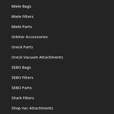
Miele Bags
Miele Filters
Miele Parts
Orbiter Accessories
Oreck Parts
Oreck Vacuum Attachments
SEBO Bags
SEBO Filters
SEBO Parts
Shark Filters
Shop Vac Attachments