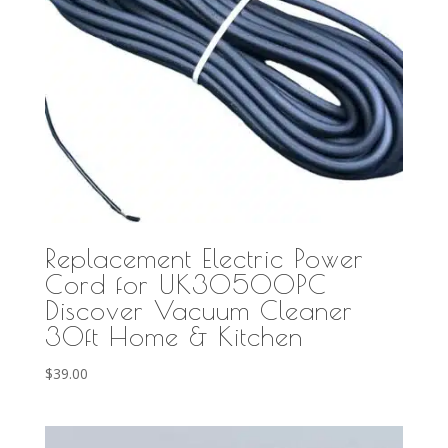
Replacement Electric Power
Cord for UK30500PC
Discover Vacuum Cleaner
30ft Home & Kitchen
$
39.00