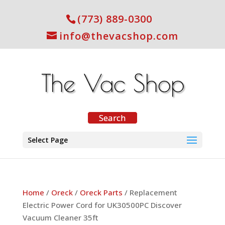
(773) 889-0300
info@thevacshop.com
Select Page
Home
/
Oreck
/
Oreck Parts
/ Replacement
Electric Power Cord for UK30500PC Discover
Vacuum Cleaner 35ft