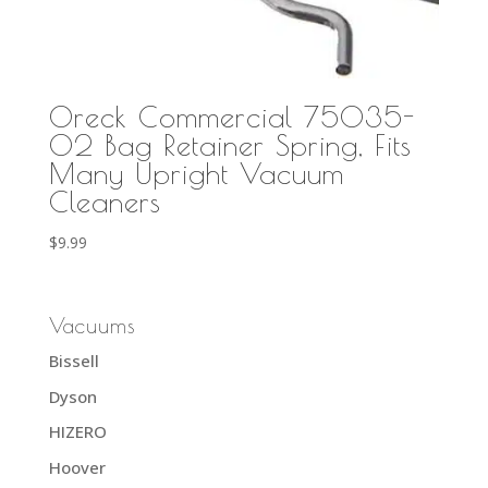
Oreck Commercial 75035-
02 Bag Retainer Spring, Fits
Many Upright Vacuum
Cleaners
$
9.99
Vacuums
Bissell
Dyson
HIZERO
Hoover