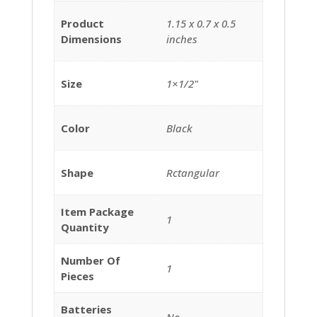
Product
‎1.15 x 0.7 x 0.5
Dimensions
inches
Size
‎1×1/2"
Color
‎Black
Shape
‎Rctangular
Item Package
‎1
Quantity
Number Of
‎1
Pieces
Batteries
‎No