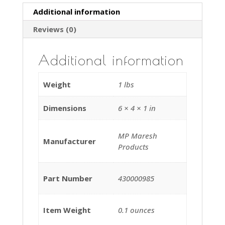
Upright
Additional information
Vacuum
Reviews (0)
Cleaners
quantity
Additional information
Weight
1 lbs
Dimensions
6 × 4 × 1 in
‎MP Maresh
Manufacturer
Products
Part Number
430000985
Item Weight
‎0.1 ounces