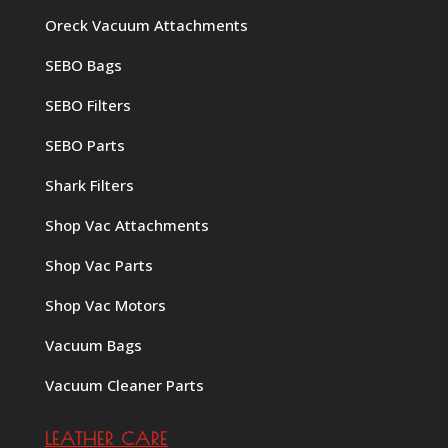
Oreck Vacuum Attachments
SEBO Bags
SEBO Filters
SEBO Parts
Shark Filters
Shop Vac Attachments
Shop Vac Parts
Shop Vac Motors
Vacuum Bags
Vacuum Cleaner Parts
LEATHER CARE