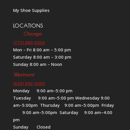
My Shoe Supplies
LOCATIONS
Chicago
(773) 889-0300
Mon – Fri 8:00 am – 5:00 pm
Saturday 8:00 am – 3:00 pm
Sunday 8:00 am – Noon
Westmont
(630) 942-0300
Monday 9:00 am–5:00 pm
Tuesday 9:00 am–5:00 pm Wednesday 9:00
am–5:00pm Thursday 9:00 am–5:00pm Friday
9:00 am–5:00pm Saturday 9:00 am–4:00
pm
Sunday Closed