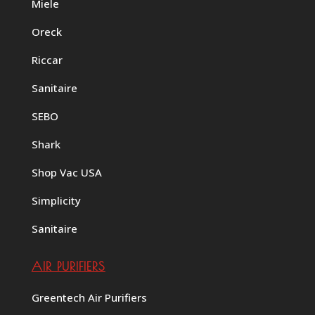
Miele
Oreck
Riccar
Sanitaire
SEBO
Shark
Shop Vac USA
Simplicity
Sanitaire
AIR PURIFIERS
Greentech Air Purifiers