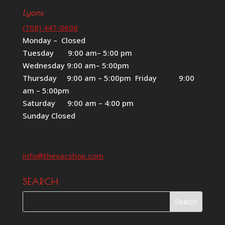
Lyons
(708) 447-0600
Monday – Closed
Tuesday 9:00 am– 5:00 pm
Wednesday 9:00 am– 5:00pm
Thursday 9:00 am – 5:00pm Friday 9:00
am – 5:00pm
Saturday 9:00 am – 4:00 pm
Sunday Closed
info@thevacshop.com
SEARCH