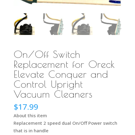
On/Off Switch
Replacement for Oreck
Elevate Conquer and
Control Upright
Vacuum Cleaners
$
17.99
About this item
Replacement 2 speed dual On/Off Power switch
that is in handle