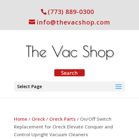
(773) 889-0300
info@thevacshop.com
Select Page
Home
/
Oreck
/
Oreck Parts
/ On/Off Switch
Replacement for Oreck Elevate Conquer and
Control Upright Vacuum Cleaners