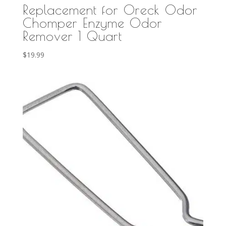
Replacement for Oreck Odor
Chomper Enzyme Odor
Remover 1 Quart
$
19.99