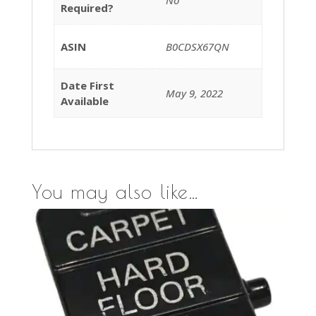
Required?
ASIN
B0CDSX67QN
Date First
May 9, 2022
Available
You may also like…