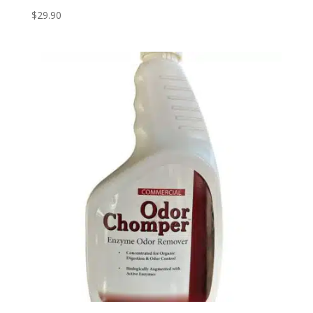
$
29.90