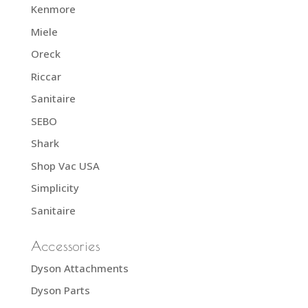
Kenmore
Miele
Oreck
Riccar
Sanitaire
SEBO
Shark
Shop Vac USA
Simplicity
Sanitaire
Accessories
Dyson Attachments
Dyson Parts