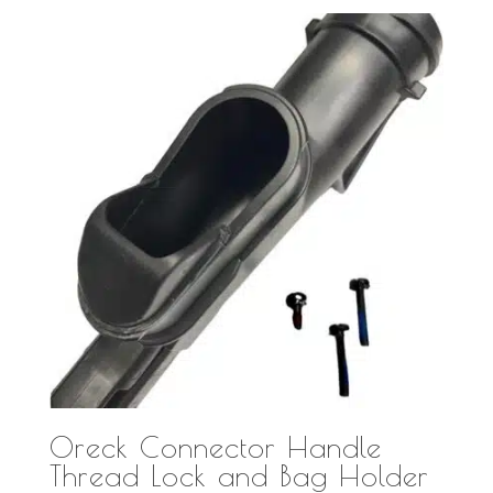
Oreck Connector Handle
Thread Lock and Bag Holder