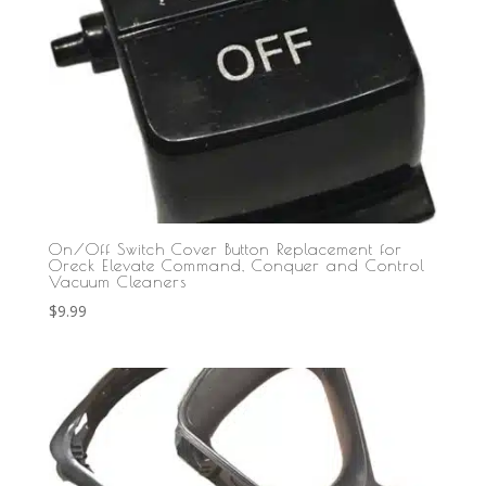
On/Off Switch Cover Button Replacement for
Oreck Elevate Command, Conquer and Control
Vacuum Cleaners
$
9.99