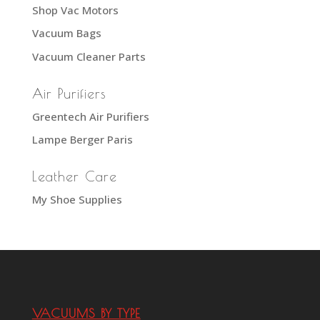
Shop Vac Motors
Vacuum Bags
Vacuum Cleaner Parts
Air Purifiers
Greentech Air Purifiers
Lampe Berger Paris
Leather Care
My Shoe Supplies
VACUUMS BY TYPE