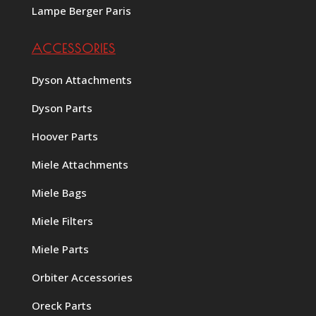
Lampe Berger Paris
ACCESSORIES
Dyson Attachments
Dyson Parts
Hoover Parts
Miele Attachments
Miele Bags
Miele Filters
Miele Parts
Orbiter Accessories
Oreck Parts