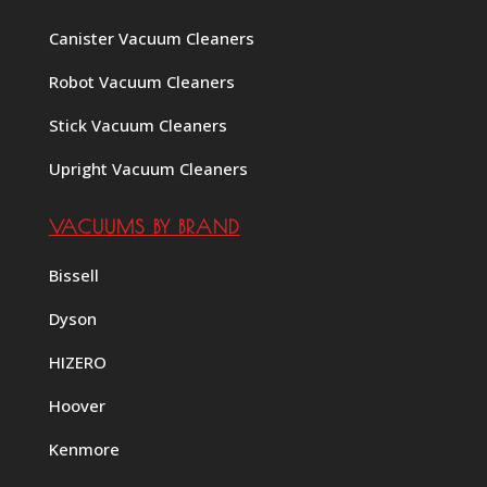
Canister Vacuum Cleaners
Robot Vacuum Cleaners
Stick Vacuum Cleaners
Upright Vacuum Cleaners
VACUUMS BY BRAND
Bissell
Dyson
HIZERO
Hoover
Kenmore