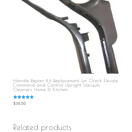
Handle Repair Kit Replacement for Oreck Elevate
Command and Control Upright Vacuum
Cleaners Home & Kitchen
Rated
$
36.00
5.00
out of 5
Related products