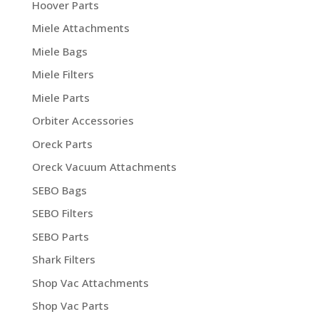
Hoover Parts
Miele Attachments
Miele Bags
Miele Filters
Miele Parts
Orbiter Accessories
Oreck Parts
Oreck Vacuum Attachments
SEBO Bags
SEBO Filters
SEBO Parts
Shark Filters
Shop Vac Attachments
Shop Vac Parts