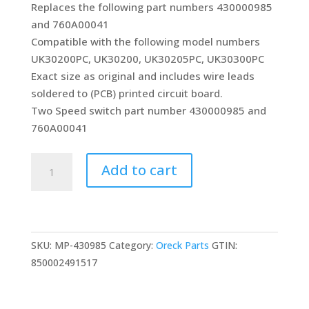
Replaces the following part numbers 430000985
and 760A00041
Compatible with the following model numbers
UK30200PC, UK30200, UK30205PC, UK30300PC
Exact size as original and includes wire leads
soldered to (PCB) printed circuit board.
Two Speed switch part number 430000985 and
760A00041
On/Off
Add to cart
Switch
Replacement
for
Oreck
SKU:
MP-430985
Category:
Oreck Parts
GTIN:
Elevate
850002491517
Conquer
and
Control