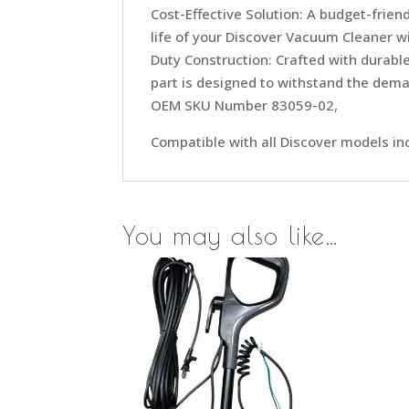
Cost-Effective Solution: A budget-frie
life of your Discover Vacuum Cleaner w
Duty Construction: Crafted with durable
part is designed to withstand the dema
OEM SKU Number 83059-02,
Compatible with all Discover models 
You may also like…