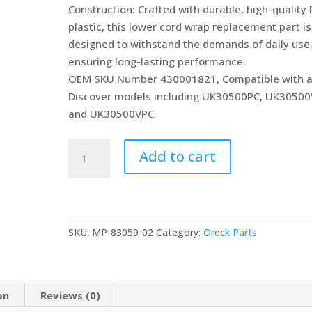
Construction: Crafted with durable, high-quality
plastic, this lower cord wrap replacement part is
designed to withstand the demands of daily use
ensuring long-lasting performance.
OEM SKU Number 430001821, Compatible with a
Discover models including UK30500PC, UK30500
and UK30500VPC.
MP
Add to cart
Maresh
Products
Heavy
Duty
SKU:
MP-83059-02
Category:
Oreck Parts
Lower
Cord
Wrap
Compatible
on
Reviews (0)
with