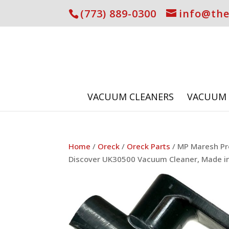
(773) 889-0300
info@th
VACUUM CLEANERS
VACUUM 
Home
/
Oreck
/
Oreck Parts
/ MP Maresh Pr
Discover UK30500 Vacuum Cleaner, Made i