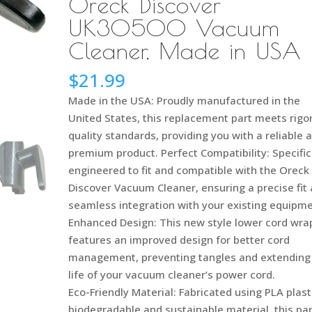
Oreck Discover
UK30500 Vacuum
Cleaner, Made in USA
$
21.99
Made in the USA: Proudly manufactured in the
United States, this replacement part meets rigo
quality standards, providing you with a reliable 
premium product. Perfect Compatibility: Specific
engineered to fit and compatible with the Oreck
Discover Vacuum Cleaner, ensuring a precise fit
seamless integration with your existing equipm
Enhanced Design: This new style lower cord wra
features an improved design for better cord
management, preventing tangles and extending
life of your vacuum cleaner’s power cord.
Eco-Friendly Material: Fabricated using PLA plast
biodegradable and sustainable material, this par