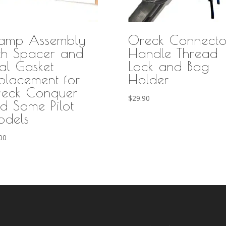
amp Assembly
Oreck Connecto
th Spacer and
Handle Thread
al Gasket
Lock and Bag
placement for
Holder
eck Conquer
$
29.90
d Some Pilot
dels
00