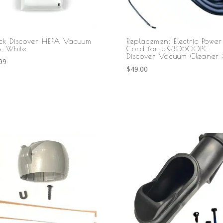
ck Discover HEPA Vacuum
Replacement Electric Power
s, White
Cord for UK30500PC
Discover Vacuum Cleaner 
99
$
49.00