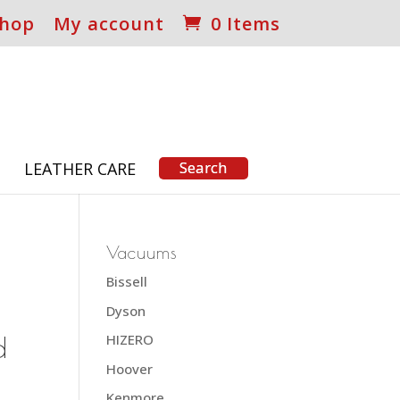
hop
My account
0 Items
S
LEATHER CARE
Vacuums
Bissell
Dyson
d
HIZERO
Hoover
Kenmore