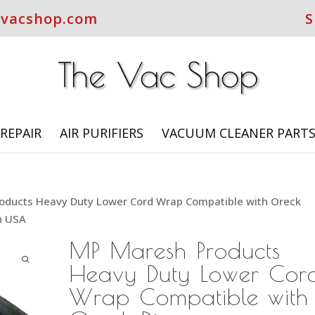
evacshop.com
S
REPAIR
AIR PURIFIERS
VACUUM CLEANER PART
oducts Heavy Duty Lower Cord Wrap Compatible with Oreck
n USA
MP Maresh Products
Heavy Duty Lower Cor
Wrap Compatible with