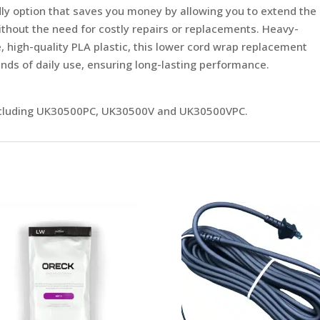
ndly option that saves you money by allowing you to extend the
ithout the need for costly repairs or replacements. Heavy-
, high-quality PLA plastic, this lower cord wrap replacement
nds of daily use, ensuring long-lasting performance.
including UK30500PC, UK30500V and UK30500VPC.