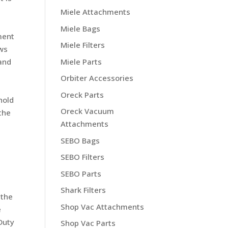
Miele Attachments
Miele Bags
ment
Miele Filters
ews
Miele Parts
 and
Orbiter Accessories
Oreck Parts
hold
Oreck Vacuum
the
Attachments
SEBO Bags
SEBO Filters
SEBO Parts
Shark Filters
 the
Shop Vac Attachments
e
Duty
Shop Vac Parts