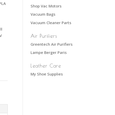
 PLA
Shop Vac Motors
Vacuum Bags
,
Vacuum Cleaner Parts
ll
V
Air Purifiers
Greentech Air Purifiers
Lampe Berger Paris
Leather Care
My Shoe Supplies