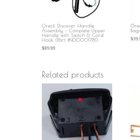
Oreck Discover Handle
Ore
Assembly – Complete Upper
Bag
Handle with Switch & Cord
$
39.
Hook (Part #430001781)
$
89.99
Related products