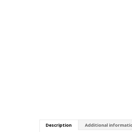
Description
Additional informati