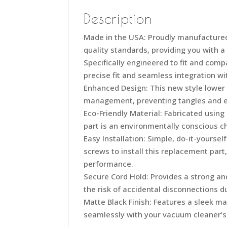
Description
Made in the USA: Proudly manufactured
quality standards, providing you with a
Specifically engineered to fit and com
precise fit and seamless integration w
Enhanced Design: This new style lower
management, preventing tangles and ex
Eco-Friendly Material: Fabricated using
part is an environmentally conscious c
Easy Installation: Simple, do-it-yourse
screws to install this replacement par
performance.
Secure Cord Hold: Provides a strong an
the risk of accidental disconnections d
Matte Black Finish: Features a sleek mat
seamlessly with your vacuum cleaner’s