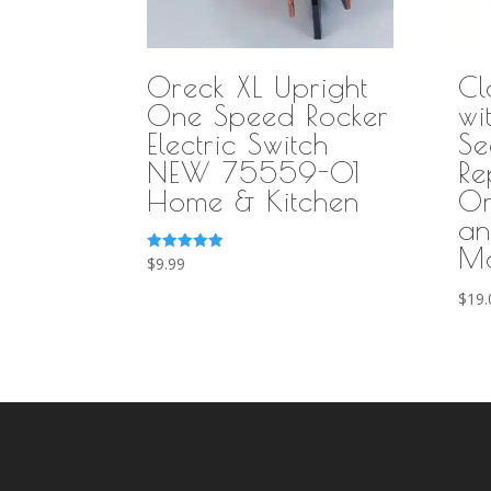
Oreck XL Upright
Cl
One Speed Rocker
wi
Electric Switch
Se
NEW 75559-01
Re
Home & Kitchen
Or
an
Mo
Rated
$
9.99
5.00
out of 5
$
19.