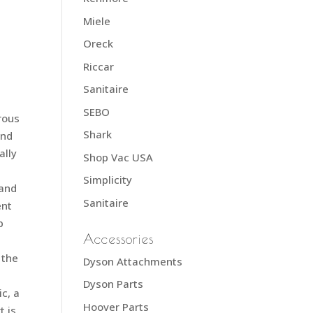
Miele
Oreck
Riccar
Sanitaire
SEBO
rous
Shark
and
ally
Shop Vac USA
Simplicity
 and
Sanitaire
ent
p
Accessories
 the
Dyson Attachments
Dyson Parts
ic, a
Hoover Parts
t is