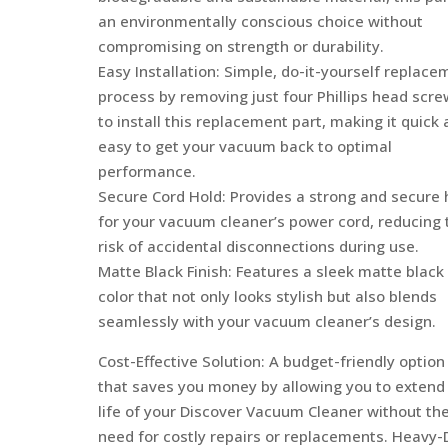
an environmentally conscious choice without
compromising on strength or durability.
Easy Installation: Simple, do-it-yourself replace
process by removing just four Phillips head scr
to install this replacement part, making it quick
easy to get your vacuum back to optimal
performance.
Secure Cord Hold: Provides a strong and secure 
for your vacuum cleaner’s power cord, reducing 
risk of accidental disconnections during use.
Matte Black Finish: Features a sleek matte black
color that not only looks stylish but also blends
seamlessly with your vacuum cleaner’s design.
Cost-Effective Solution: A budget-friendly option
that saves you money by allowing you to extend
life of your Discover Vacuum Cleaner without th
need for costly repairs or replacements. Heavy-