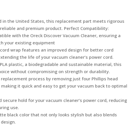
Oreck
Discover
UK30500
 in the United States, this replacement part meets rigorous
Vacuum
 reliable and premium product. Perfect Compatibility:
Cleaner,
patible with the Oreck Discover Vacuum Cleaner, ensuring a
Made
ith your existing equipment
in
 cord wrap features an improved design for better cord
USA
tending the life of your vacuum cleaner’s power cord.
quantity
 PLA plastic, a biodegradable and sustainable material, this
hoice without compromising on strength or durability.
lf replacement process by removing just four Phillips head
t, making it quick and easy to get your vacuum back to optimal
d secure hold for your vacuum cleaner’s power cord, reducing
uring use.
te black color that not only looks stylish but also blends
 design.