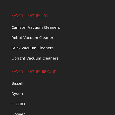
VACUUMS BY TYPE
Canister Vacuum Cleaners
Robot Vacuum Cleaners
Stick Vacuum Cleaners
Upright Vacuum Cleaners
VACUUMS BY BRAND
Bissell
Dyson
HIZERO
Hoover