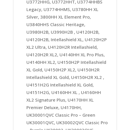
U3772HHG, U3772HHT, U3774HHBS
Legacy, U3774HHMS, U3780HH XL
Silver, 3800HH XL Element Pro,
U3840HHS Classic Heritage,
U3980H2B, U3990H2B , U4120H2B,
U4120H2B, Intellashield XL, U4120H2P
XL2 Ultra, U4120H2R Intellashield,
U4120H2R XL2, U4140HH XL Pro Plus,
U4140HH XL2, U4150H2P Intellashield
XL Gold, U4150H2P XL2, U4150H2R
Intellashield XL Gold, U4150H2R XL2 ,
U4151H2G Intellashield XL Gold,
U4151H2G, U4160HH XL , U4160HH
XL2 Signature Plus, U4170HH XL
Premier Deluxe, U4170HH,
UK30001QVC Classic Pro – Green
UK30001QVC, UK30002QVC Classic Pro