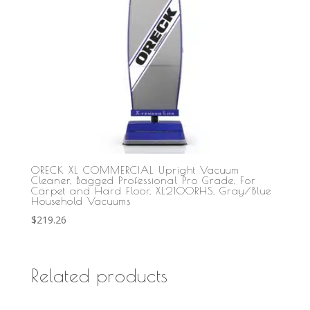
ORECK XL COMMERCIAL Upright Vacuum
Cleaner, Bagged Professional Pro Grade, For
Carpet and Hard Floor, XL2100RHS, Gray/Blue
Household Vacuums
$
219.26
Related products