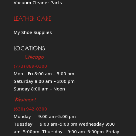
Vacuum Cleaner Parts
LEATHER CARE
My Shoe Supplies
LOCATIONS
Chicago
(773) 889-0300
Mon – Fri 8:00 am – 5:00 pm
Saturday 8:00 am – 3:00 pm
Sunday 8:00 am – Noon
Westmont
(630) 942-0300
Monday 9:00 am–5:00 pm
Tuesday 9:00 am–5:00 pm Wednesday 9:00
am–5:00pm Thursday 9:00 am–5:00pm Friday