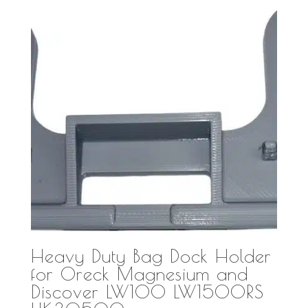
Heavy Duty Bag Dock Holder
for Oreck Magnesium and
Discover LW100 LW1500RS