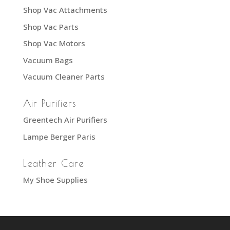
Shop Vac Attachments
Shop Vac Parts
Shop Vac Motors
Vacuum Bags
Vacuum Cleaner Parts
Air Purifiers
Greentech Air Purifiers
Lampe Berger Paris
Leather Care
My Shoe Supplies