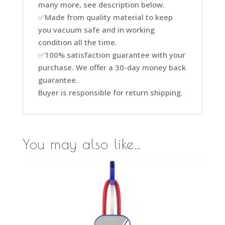
many more, see description below.
✅Made from quality material to keep
you vacuum safe and in working
condition all the time.
✅100% satisfaction guarantee with your
purchase. We offer a 30-day money back
guarantee.
Buyer is responsible for return shipping.
You may also like…