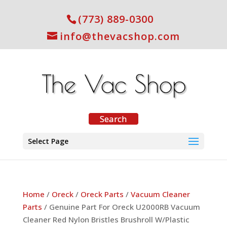
(773) 889-0300
info@thevacshop.com
Select Page
Home
/
Oreck
/
Oreck Parts
/
Vacuum Cleaner
Parts
/ Genuine Part For Oreck U2000RB Vacuum
Cleaner Red Nylon Bristles Brushroll W/Plastic