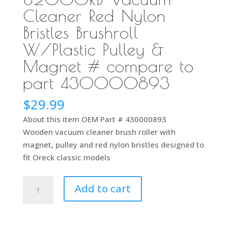
Cleaner Red Nylon
Bristles Brushroll
W/Plastic Pulley &
Magnet # compare to
part 430000893
$
29.99
About this item OEM Part # 430000893
Wooden vacuum cleaner brush roller with
magnet, pulley and red nylon bristles designed to
fit Oreck classic models
Genuine
Add to cart
Part
For
Oreck