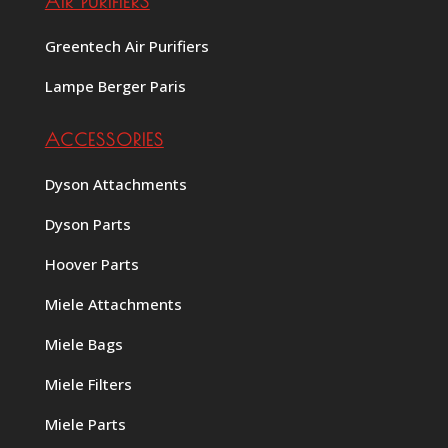
AIR PURIFIERS
Greentech Air Purifiers
Lampe Berger Paris
ACCESSORIES
Dyson Attachments
Dyson Parts
Hoover Parts
Miele Attachments
Miele Bags
Miele Filters
Miele Parts