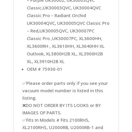
– Purple UK30002, UK30003QVC
Classic,UK30003QVC, UK30004QVC
Classic Pro – Radiant Orchid
UK30004QVC, UK30005QVC Classic Pro
– Red,UK30005QVC, UK30007PC
Classic Pro ,UK30007PC, XL3600HH,
XL3600RH , XL3610HH, XL3640HH XL
Outlook, XL3800H2B XL, XL3900H2B
XL, XL3910H2B XL
OEM # 75930-01
✅Please order parts only if you see your
vacuum model number is listed in this
listing.
❌DO NOT ORDER BY ITS LOOKS or BY
IMAGES OF PARTS.
✅Fits In Models # Fits 2100RHS,
XL2100RHS, U2000RB, U2000RB-1 and