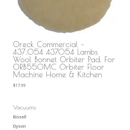
Oreck Commercial –
437.054 437054 Lambs
Wool Bonnet Orbiter Pad, For
ORB550MC Orbiter Floor
Machine Home & Kitchen
$
17.99
Vacuums
Bissell
Dyson