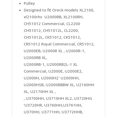
Pulley
Designed to fit Oreck models XL2100,
xl2100rhs U2000RB, XL2100RH,
CH51012 Commercial, CL2200
CH51012, CH51012L, CL2200,
CH51012L, CK51012, CK51012,
CR51012 Royal Commercial, CR51012,
U2000EB, U2000R XL , U2000R-1,
U2000RB XL,
U2000RB-1, U2000RB2L-1 XL
Commercial, U2000E, U2000E2,
U2000H, U2000H2′ U2000HH,
U2000HSB, U2000RBBW XL, U2160HH
XL, U2170HH XL ,
, U3700HH, U3710HH XL2, U3720HG
‘U3720HR, U3760HH,U3761HH,
U370HH, U3771HH, U3772HHB,