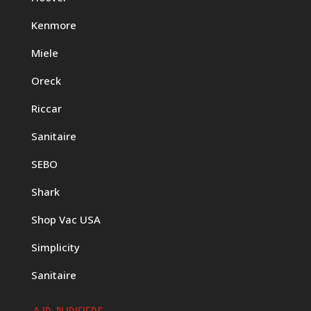
Kenmore
Miele
Oreck
Riccar
Sanitaire
SEBO
Shark
Shop Vac USA
Simplicity
Sanitaire