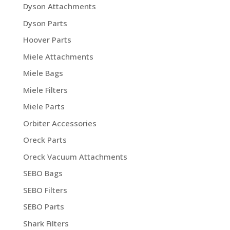
Dyson Attachments
Dyson Parts
Hoover Parts
Miele Attachments
Miele Bags
Miele Filters
Miele Parts
Orbiter Accessories
Oreck Parts
Oreck Vacuum Attachments
SEBO Bags
SEBO Filters
SEBO Parts
Shark Filters