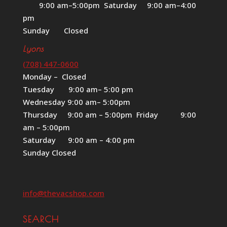
9:00 am–5:00pm Saturday 9:00 am–4:00
pm
Sunday Closed
Lyons
(708) 447-0600
Monday – Closed
Tuesday 9:00 am– 5:00 pm
Wednesday 9:00 am– 5:00pm
Thursday 9:00 am – 5:00pm Friday 9:00
am – 5:00pm
Saturday 9:00 am – 4:00 pm
Sunday Closed
info@thevacshop.com
SEARCH