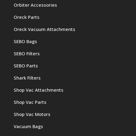
Orbiter Accessories
Oreck Parts
Oreck Vacuum Attachments
SEBO Bags
SEBO Filters
SEBO Parts
Shark Filters
Shop Vac Attachments
Shop Vac Parts
Shop Vac Motors
Vacuum Bags