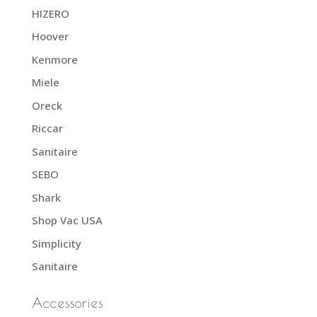
HIZERO
Hoover
Kenmore
Miele
Oreck
Riccar
Sanitaire
SEBO
Shark
Shop Vac USA
Simplicity
Sanitaire
Accessories