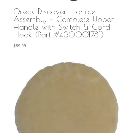
Oreck Discover Handle
Assembly – Complete Upper
Handle with Switch & Cord
Hook (Part #430001781)
$
89.99