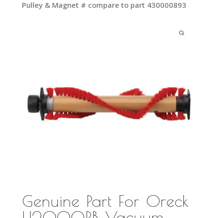
Pulley & Magnet # compare to part 430000893
Genuine Part For Oreck
U2000RB Vacuum