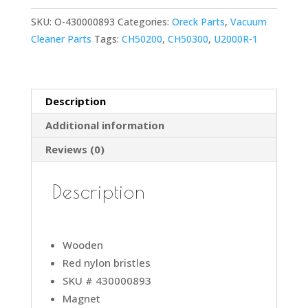
U2000RB
SKU:
O-430000893
Categories:
Oreck Parts
,
Vacuum
Vacuum
Cleaner Parts
Tags:
CH50200
,
CH50300
,
U2000R-1
Cleaner
Red
Nylon
Bristles
Description
Brushroll
Additional information
W/Plastic
Pulley
Reviews (0)
&
Magnet
Description
#
compare
to
Wooden
part
Red nylon bristles
430000893
SKU # 430000893
quantity
Magnet