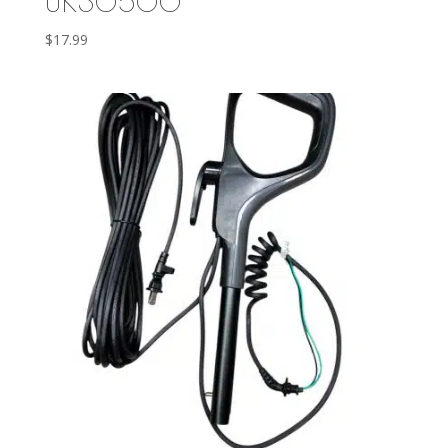
UK30500
$
17.99