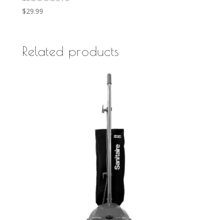
$
29.99
Related products