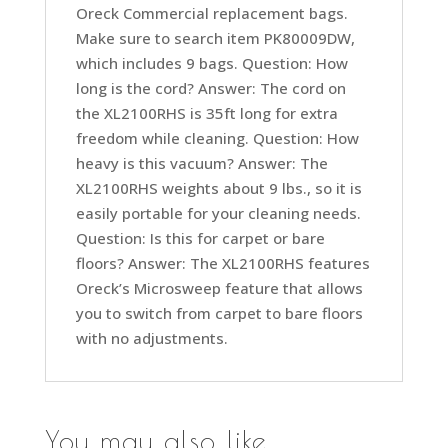
Oreck Commercial replacement bags.
Make sure to search item PK80009DW,
which includes 9 bags. Question: How
long is the cord? Answer: The cord on
the XL2100RHS is 35ft long for extra
freedom while cleaning. Question: How
heavy is this vacuum? Answer: The
XL2100RHS weights about 9 lbs., so it is
easily portable for your cleaning needs.
Question: Is this for carpet or bare
floors? Answer: The XL2100RHS features
Oreck’s Microsweep feature that allows
you to switch from carpet to bare floors
with no adjustments.
You may also like…