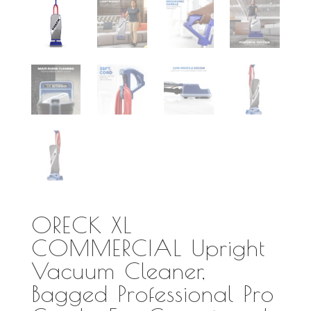
ORECK XL
COMMERCIAL Upright
Vacuum Cleaner,
Bagged Professional Pro