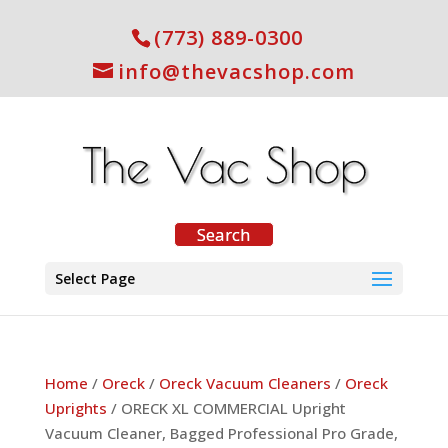
(773) 889-0300
info@thevacshop.com
Select Page
Home
/
Oreck
/
Oreck Vacuum Cleaners
/
Oreck
Uprights
/ ORECK XL COMMERCIAL Upright
Vacuum Cleaner, Bagged Professional Pro Grade,