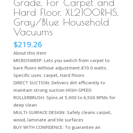
Grade, For Carpet and
Hard Floor, XL2100RHS,
Gray/Blue Household
Vacuums
$
219.26
About this item
MICROSWEEP: Lets you switch from carpet to
bare floors without adjustment.870.0 watts.
Specific uses: carpet, Hard Floors
DIRECT SUCTION: Delivers dirt efficiently to
maintain strong suction HIGH-SPEED
ROLLERBRUSH: Spins at 5,000 to 6,500 RPMs for
deep clean
MULTI-SURFACE DESIGN: Safely cleans carpet,
wood, laminate and tile surfaces
BUY WITH CONFIDENCE: To guarantee an