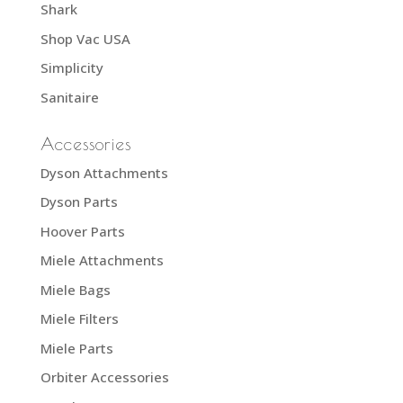
Shark
Shop Vac USA
Simplicity
Sanitaire
Accessories
Dyson Attachments
Dyson Parts
Hoover Parts
Miele Attachments
Miele Bags
Miele Filters
Miele Parts
Orbiter Accessories