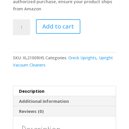
authorized purchase, ensure your product ships
from Amazon
ORECK
Add to cart
XL
COMMERCIAL
Upright
Vacuum
SKU:
XL2100RHS
Categories:
Oreck Uprights
,
Upright
Cleaner,
Vacuum Cleaners
Bagged
Professional
Pro
Grade,
Description
For
Additional information
Carpet
and
Reviews (0)
Hard
Floor,
Description