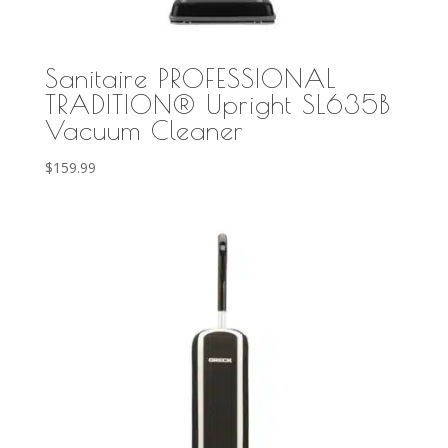
Sanitaire PROFESSIONAL
TRADITION® Upright SL635B
Vacuum Cleaner
$
159.99