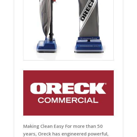
Making Clean Easy For more than 50
years, Oreck has engineered powerful,