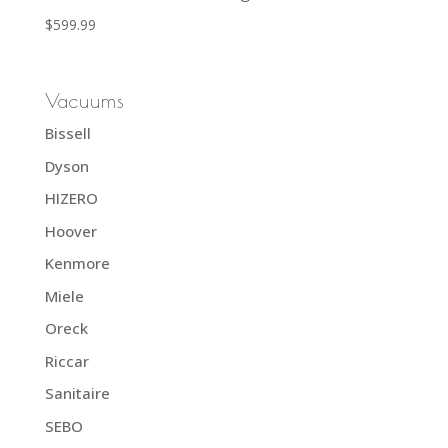
$
599.99
Vacuums
Bissell
Dyson
HIZERO
Hoover
Kenmore
Miele
Oreck
Riccar
Sanitaire
SEBO