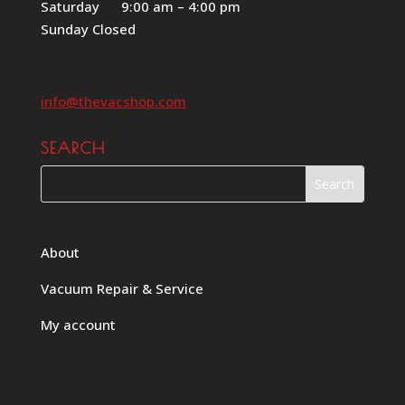
Saturday 9:00 am – 4:00 pm
Sunday Closed
info@thevacshop.com
SEARCH
About
Vacuum Repair & Service
My account