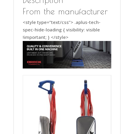
XL2100RHS,
Gray/Blue
From the manufacturer
Household
<style type=”text/css”> .aplus-tech-
Vacuums
spec-hide-loading { visibility: visible
quantity
!important; } </style>