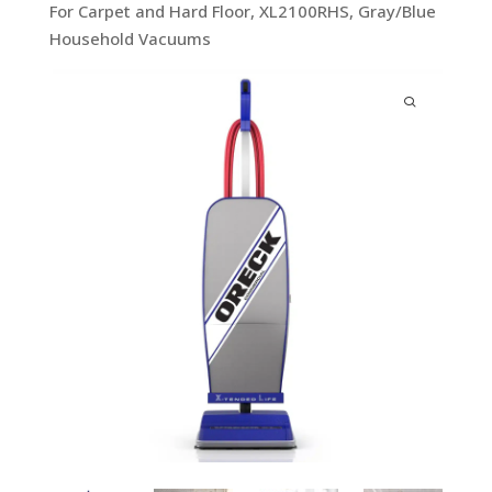
For Carpet and Hard Floor, XL2100RHS, Gray/Blue
Household Vacuums