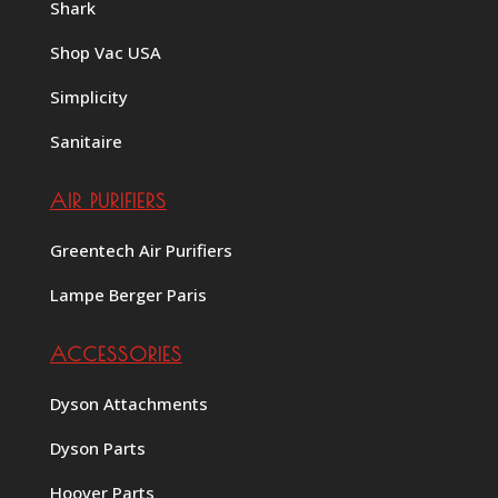
Shark
Shop Vac USA
Simplicity
Sanitaire
AIR PURIFIERS
Greentech Air Purifiers
Lampe Berger Paris
ACCESSORIES
Dyson Attachments
Dyson Parts
Hoover Parts