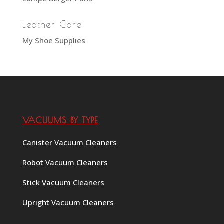
Leather Care
My Shoe Supplies
VACUUMS BY TYPE
Canister Vacuum Cleaners
Robot Vacuum Cleaners
Stick Vacuum Cleaners
Upright Vacuum Cleaners