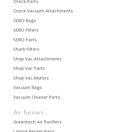
Oreck Parts
Oreck Vacuum Attachments
SEBO Bags
SEBO Filters
SEBO Parts
Shark Filters
Shop Vac Attachments
Shop Vac Parts
Shop Vac Motors
Vacuum Bags
Vacuum Cleaner Parts
Air Purifiers
Greentech Air Purifiers
Lampe Berger Paris