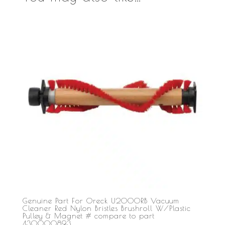
Genuine Part For Oreck U2000RB Vacuum
Cleaner Red Nylon Bristles Brushroll W/Plastic
Pulley & Magnet # compare to part
430000893