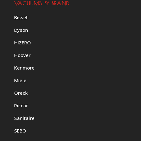
VACUUMS BY BRAND
Bissell
Dyson
HIZERO
Hoover
Kenmore
Miele
Oreck
Riccar
Sanitaire
SEBO