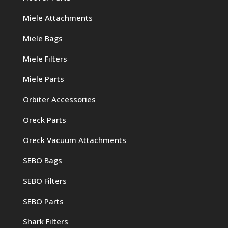
Miele Attachments
Miele Bags
Miele Filters
Miele Parts
Orbiter Accessories
Oreck Parts
Oreck Vacuum Attachments
SEBO Bags
SEBO Filters
SEBO Parts
Shark Filters