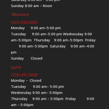
Sunday 8:00 am – Noon
Westmont
(630) 942-0300
Monday 9:00 am–5:00 pm
Tuesday 9:00 am–5:00 pm Wednesday 9:00
am–5:00pm Thursday 9:00 am–5:00pm Friday
9:00 am–5:00pm Saturday 9:00 am–4:00
pm
Sunday Closed
Lyons
(708) 447-0600
Monday – Closed
Tuesday 9:00 am– 5:00 pm
Wednesday 9:00 am– 5:00pm
Thursday 9:00 am – 5:00pm Friday 9:00
am – 5:00pm