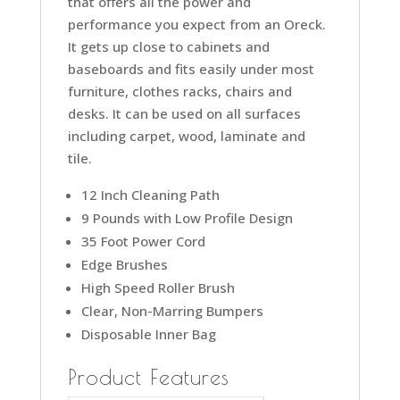
that offers all the power and
performance you expect from an Oreck.
It gets up close to cabinets and
baseboards and fits easily under most
furniture, clothes racks, chairs and
desks. It can be used on all surfaces
including carpet, wood, laminate and
tile.
12 Inch Cleaning Path
9 Pounds with Low Profile Design
35 Foot Power Cord
Edge Brushes
High Speed Roller Brush
Clear, Non-Marring Bumpers
Disposable Inner Bag
Product Features