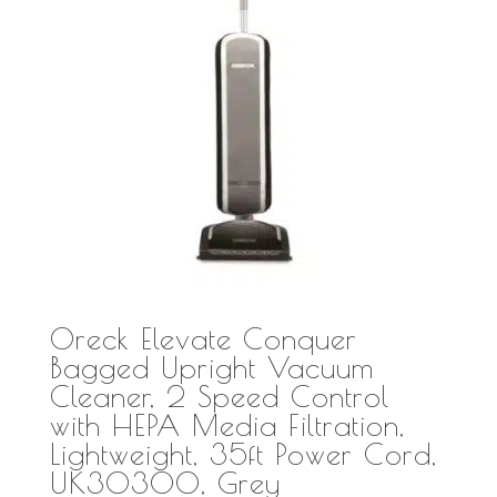
Oreck Elevate Conquer
Bagged Upright Vacuum
Cleaner, 2 Speed Control
with HEPA Media Filtration,
Lightweight, 35ft Power Cord,
UK30300, Grey