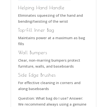
Helping Hand Handle
Eliminates squeezing of the hand and
bending/twisting of the wrist
Top-Fill Inner Bag
Maintains power at a maximum as bag
fills
Wall Bumpers
Clear, non-marring bumpers protect
furniture, walls, and baseboards
Side Edge Brushes
For effective cleaning in corners and
along baseboards
Question: What bag do I use? Answer:
We recommend always using a genuine