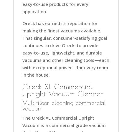
easy-to-use products for every
application.
Oreck has earned its reputation for
making the finest vacuums available.
That singular, consumer-satisfying goal
continues to drive Oreck: to provide
easy-to-use, lightweight, and durable
vacuums and other cleaning tools—each
with exceptional power—for every room
in the house.
Oreck XL Commercial
Upright Vacuum Cleaner
Multi-floor cleaning commercial
vacuum
The Oreck XL Commercial Upright
Vacuum is a commercial grade vacuum