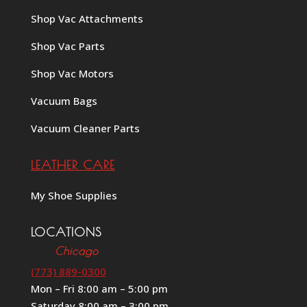
Shop Vac Attachments
Shop Vac Parts
Shop Vac Motors
Vacuum Bags
Vacuum Cleaner Parts
LEATHER CARE
My Shoe Supplies
LOCATIONS
Chicago
(773) 889-0300
Mon – Fri 8:00 am – 5:00 pm
Saturday 8:00 am – 3:00 pm