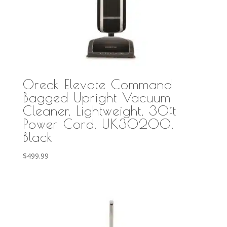
Oreck Elevate Command
Bagged Upright Vacuum
Cleaner, Lightweight, 30ft
Power Cord, UK30200,
Black
$
499.99