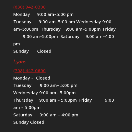
(630) 942-0300
Monday 9:00 am–5:00 pm
Tuesday 9:00 am–5:00 pm Wednesday 9:00
am–5:00pm Thursday 9:00 am–5:00pm Friday
9:00 am–5:00pm Saturday 9:00 am–4:00
pm
Sunday Closed
Lyons
(708) 447-0600
Monday – Closed
Tuesday 9:00 am– 5:00 pm
Wednesday 9:00 am– 5:00pm
Thursday 9:00 am – 5:00pm Friday 9:00
am – 5:00pm
Saturday 9:00 am – 4:00 pm
Sunday Closed