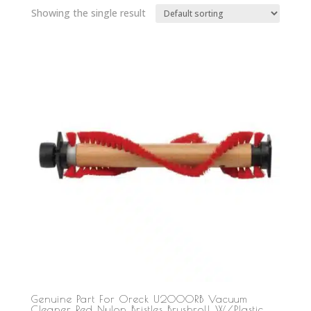
Showing the single result
Genuine Part For Oreck U2000RB Vacuum
Cleaner Red Nylon Bristles Brushroll W/Plastic