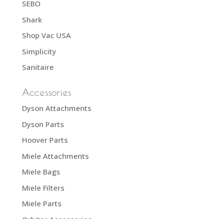
SEBO
Shark
Shop Vac USA
Simplicity
Sanitaire
Accessories
Dyson Attachments
Dyson Parts
Hoover Parts
Miele Attachments
Miele Bags
Miele Filters
Miele Parts