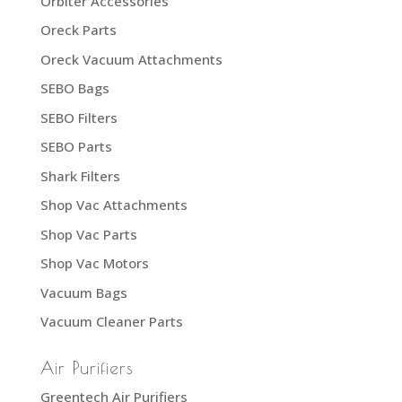
Orbiter Accessories
Oreck Parts
Oreck Vacuum Attachments
SEBO Bags
SEBO Filters
SEBO Parts
Shark Filters
Shop Vac Attachments
Shop Vac Parts
Shop Vac Motors
Vacuum Bags
Vacuum Cleaner Parts
Air Purifiers
Greentech Air Purifiers