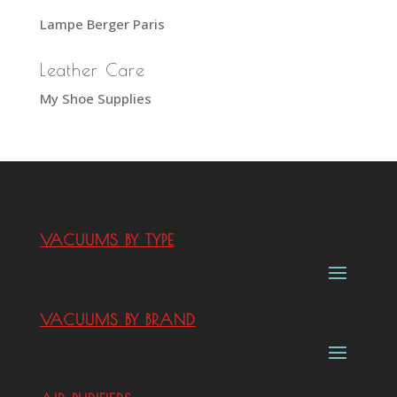
Lampe Berger Paris
Leather Care
My Shoe Supplies
VACUUMS BY TYPE
VACUUMS BY BRAND