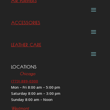
AIR PURIFIERS
ACCESSORIES
LEATHER CARE
LOCATIONS
Chicago
(773) 889-0300
Mon – Fri 8:00 am – 5:00 pm
Saturday 8:00 am – 3:00 pm
Sunday 8:00 am – Noon
Westmont