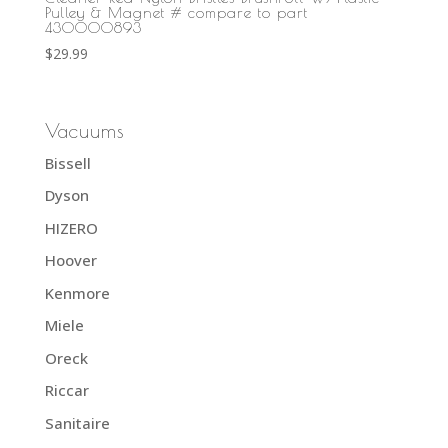
Pulley & Magnet # compare to part
430000893
$
29.99
Vacuums
Bissell
Dyson
HIZERO
Hoover
Kenmore
Miele
Oreck
Riccar
Sanitaire