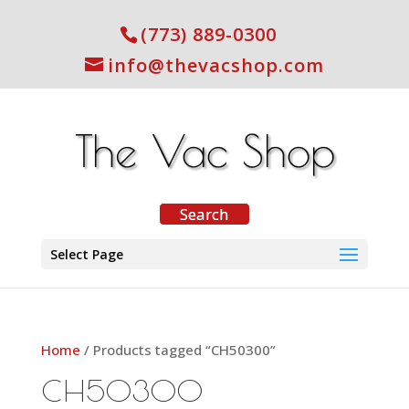
(773) 889-0300
info@thevacshop.com
Select Page
Home
/ Products tagged “CH50300”
CH50300