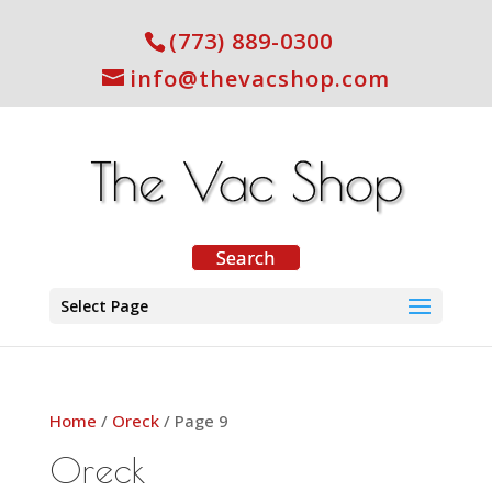
(773) 889-0300
info@thevacshop.com
Select Page
Home
/
Oreck
/ Page 9
Oreck