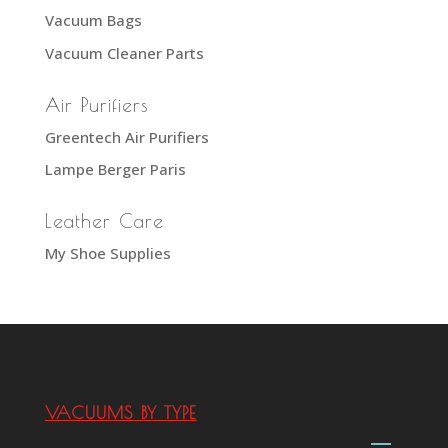
Vacuum Bags
Vacuum Cleaner Parts
Air Purifiers
Greentech Air Purifiers
Lampe Berger Paris
Leather Care
My Shoe Supplies
VACUUMS BY TYPE