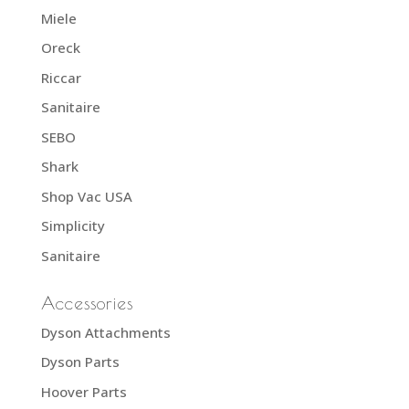
Miele
Oreck
Riccar
Sanitaire
SEBO
Shark
Shop Vac USA
Simplicity
Sanitaire
Accessories
Dyson Attachments
Dyson Parts
Hoover Parts