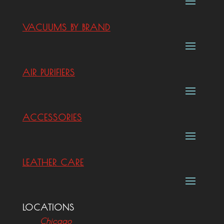
VACUUMS BY BRAND
AIR PURIFIERS
ACCESSORIES
LEATHER CARE
LOCATIONS
Chicago