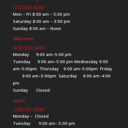
(773) 889-0300
Mon – Fri 8:00 am – 5:00 pm
Saturday 8:00 am – 3:00 pm
Sunday 8:00 am – Noon
Westmont
(630) 942-0300
Monday 9:00 am–5:00 pm
Tuesday 9:00 am–5:00 pm Wednesday 9:00
am–5:00pm Thursday 9:00 am–5:00pm Friday
9:00 am–5:00pm Saturday 9:00 am–4:00
pm
Sunday Closed
Lyons
(708) 447-0600
Monday – Closed
Tuesday 9:00 am– 5:00 pm