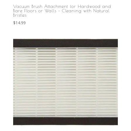
Vacuum Brush Attachment for Hardwood and
Bare Floors or Walls – Cleaning with Natural
Bristles
$
14.99