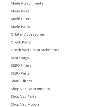
Miele Attachments
Miele Bags
Miele Filters
Miele Parts
Orbiter Accessories
Oreck Parts
Oreck Vacuum Attachments
SEBO Bags
SEBO Filters
SEBO Parts
Shark Filters
Shop Vac Attachments
Shop Vac Parts
Shop Vac Motors