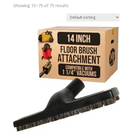
Showing 73–75 of 75 results