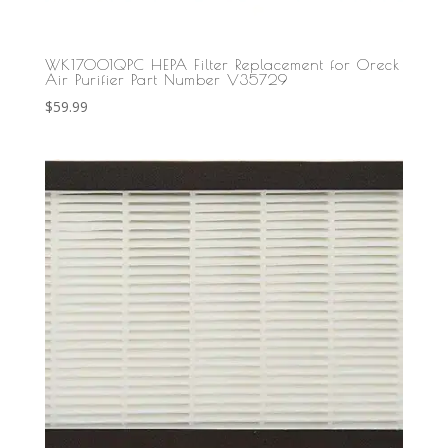
WK17001QPC HEPA Filter Replacement for Oreck
Air Purifier Part Number V35729
$
59.99