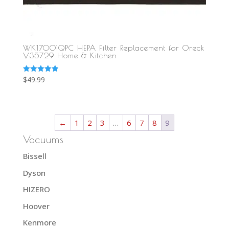
WK17001QPC HEPA Filter Replacement for Oreck
V35729 Home & Kitchen
Rated
$
49.99
5.00
out of 5
←
1
2
3
…
6
7
8
9
Vacuums
Bissell
Dyson
HIZERO
Hoover
Kenmore