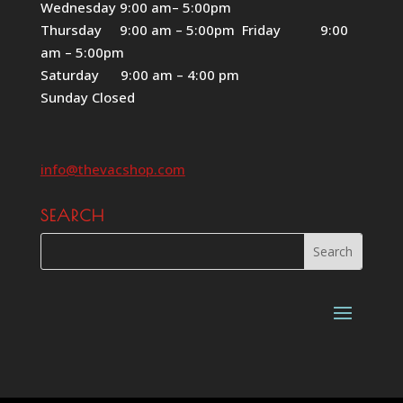
Wednesday 9:00 am– 5:00pm
Thursday 9:00 am – 5:00pm Friday 9:00
am – 5:00pm
Saturday 9:00 am – 4:00 pm
Sunday Closed
info@thevacshop.com
SEARCH