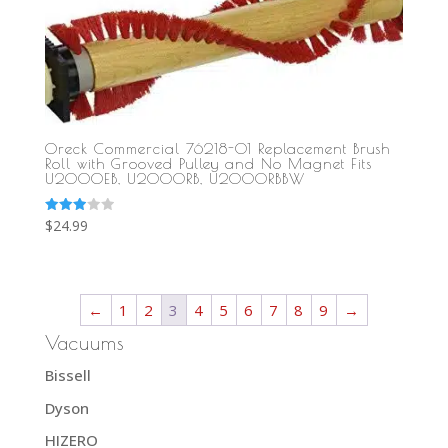
Oreck Commercial 76218-01 Replacement Brush
Roll with Grooved Pulley and No Magnet Fits
U2000EB, U2000RB, U2000RBBW
Rated
$
24.99
3.00
out of
5
←
1
2
3
4
5
6
7
8
9
→
Vacuums
Bissell
Dyson
HIZERO