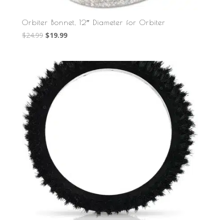
Orbiter Bonnet, 12″ Diameter for Orbiter
Original
Current
$
24.99
$
19.99
price
price
was:
is:
$24.99.
$19.99.