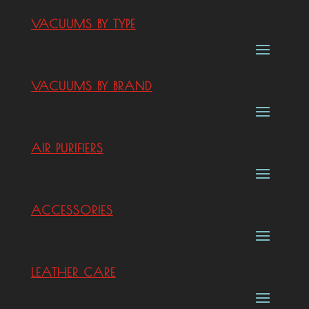
VACUUMS BY TYPE
VACUUMS BY BRAND
AIR PURIFIERS
ACCESSORIES
LEATHER CARE