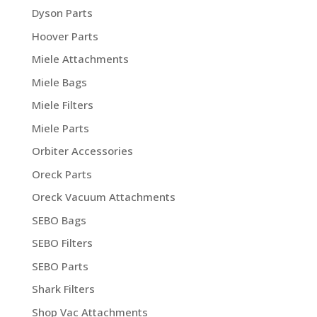
Dyson Parts
Hoover Parts
Miele Attachments
Miele Bags
Miele Filters
Miele Parts
Orbiter Accessories
Oreck Parts
Oreck Vacuum Attachments
SEBO Bags
SEBO Filters
SEBO Parts
Shark Filters
Shop Vac Attachments