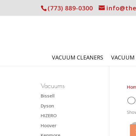
(773) 889-0300
info@th
VACUUM CLEANERS
VACUUM 
Vacuums
Ho
Bissell
O
Dyson
Show
HIZERO
Hoover
Kenmore