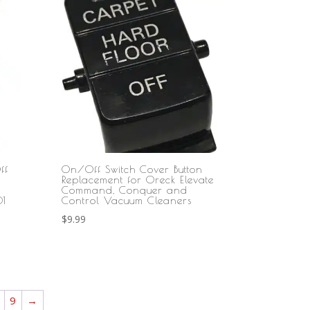
ff
On/Off Switch Cover Button
Replacement for Oreck Elevate
Command, Conquer and
1
Control Vacuum Cleaners
$
9.99
9
→