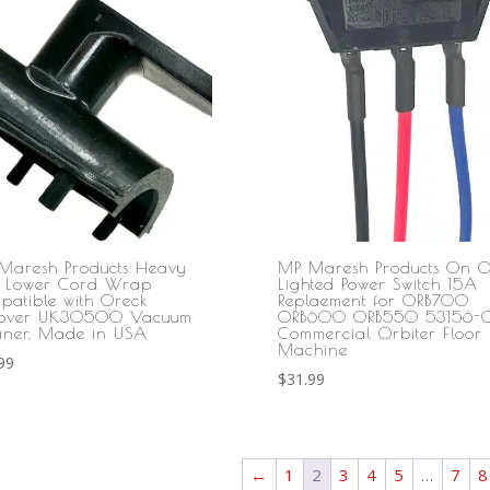
Maresh Products Heavy
MP Maresh Products On O
y Lower Cord Wrap
Lighted Power Switch 15A
patible with Oreck
Replaement for ORB700
cover UK30500 Vacuum
ORB600 ORB550 53156-0
aner, Made in USA
Commercial Orbiter Floor
Machine
99
$
31.99
←
1
2
3
4
5
…
7
8