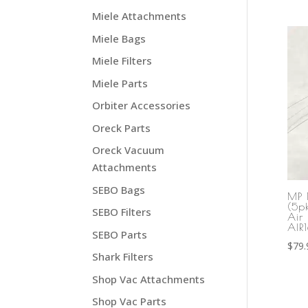
Miele Attachments
Miele Bags
Miele Filters
Miele Parts
Orbiter Accessories
Oreck Parts
Oreck Vacuum
Attachments
SEBO Bags
MP 
(5p
SEBO Filters
Air 
AIR
SEBO Parts
$
79.
Shark Filters
Shop Vac Attachments
Shop Vac Parts