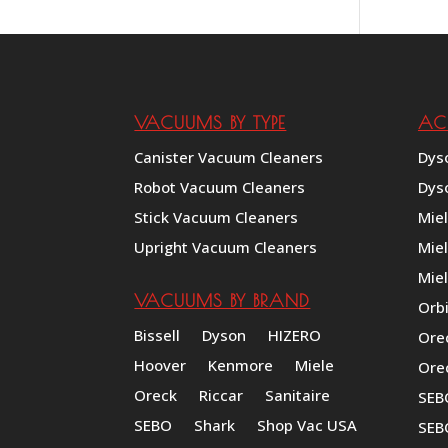
VACUUMS BY TYPE
AC
Canister Vacuum Cleaners
Dys
Robot Vacuum Cleaners
Dys
Stick Vacuum Cleaners
Mie
Upright Vacuum Cleaners
Mie
Miel
VACUUMS BY BRAND
Orb
Bissell
Dyson
HIZERO
Ore
Hoover
Kenmore
Miele
Ore
Oreck
Riccar
Sanitaire
SEB
SEBO
Shark
Shop Vac USA
SEB