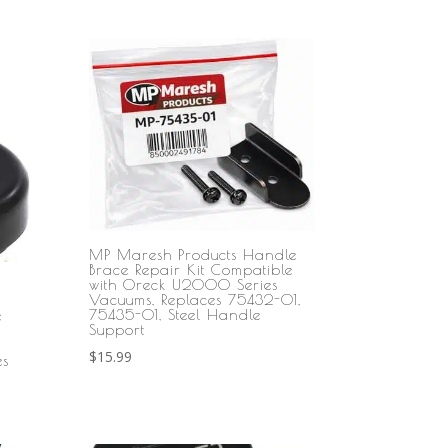
MP Maresh Products Handle
Brace Repair Kit Compatible
with Oreck U2000 Series
Vacuums, Replaces 75432-01,
75435-01, Steel Handle
e
Support
$
15.99
es