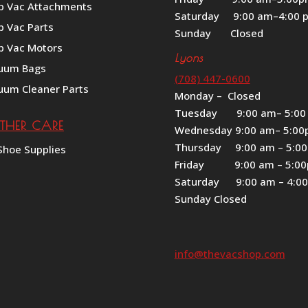
p Vac Attachments
Saturday 9:00 am–4:00 
p Vac Parts
Sunday Closed
p Vac Motors
Lyons
uum Bags
(708) 447-0600
uum Cleaner Parts
Monday – Closed
Tuesday 9:00 am– 5:00
ATHER CARE
Wednesday 9:00 am– 5:0
Thursday 9:00 am – 5:0
Shoe Supplies
Friday 9:00 am – 5:0
Saturday 9:00 am – 4:0
Sunday Closed
info@thevacshop.com