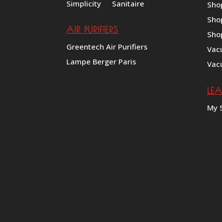
Simplicity
Sanitaire
Sho
Sho
AIR PURIFIERS
Sho
Greentech Air Purifiers
Vac
Lampe Berger Paris
Vac
LE
My 