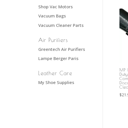
Shop Vac Motors
Vacuum Bags
Vacuum Cleaner Parts
Air Purifiers
Greentech Air Purifiers
Lampe Berger Paris
MP 
Leather Care
Dut
Com
My Shoe Supplies
Dis
Cle
$
21.