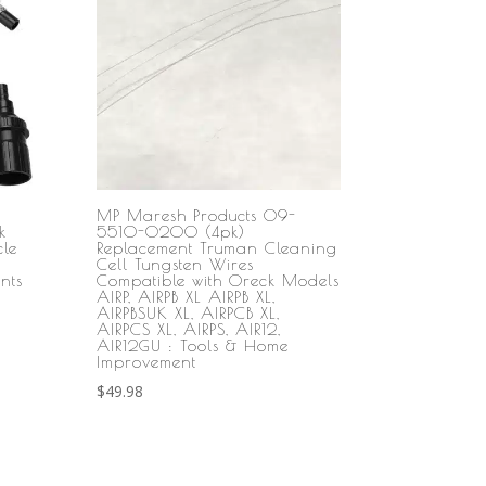
MP Maresh Products 09-
k
5510-0200 (4pk)
le
Replacement Truman Cleaning
Cell Tungsten Wires
nts
Compatible with Oreck Models
AIRP, AIRPB XL AIRPB XL,
AIRPBSUK XL, AIRPCB XL,
AIRPCS XL, AIRPS, AIR12,
AIR12GU : Tools & Home
Improvement
$
49.98