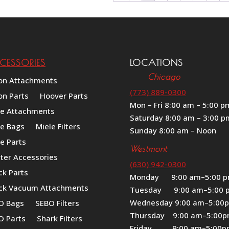
CESSORIES
LOCATIONS
Chicago
on Attachments
(773) 889-0300
on Parts
Hoover Parts
Mon – Fri 8:00 am – 5:00 p
le Attachments
Saturday 8:00 am – 3:00 p
le Bags
Miele Filters
Sunday 8:00 am – Noon
e Parts
Westmont
iter Accessories
(630) 942-0300
ck Parts
Monday 9:00 am–5:00 
ck Vacuum Attachments
Tuesday 9:00 am–5:00 
Wednesday 9:00 am–5:00
O Bags
SEBO Filters
Thursday 9:00 am–5:00
O Parts
Shark Filters
Friday 9:00 am–5:00