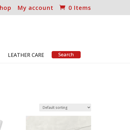
hop
My account
0 Items
S
LEATHER CARE