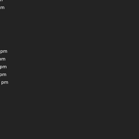
pm
 pm
0pm
0pm
0pm
0 pm