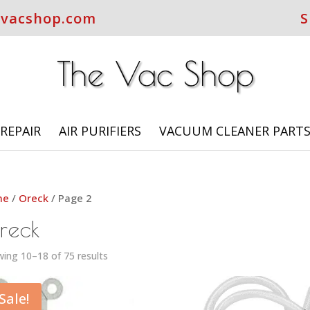
evacshop.com
S
REPAIR
AIR PURIFIERS
VACUUM CLEANER PART
me
/
Oreck
/ Page 2
reck
ing 10–18 of 75 results
Sale!