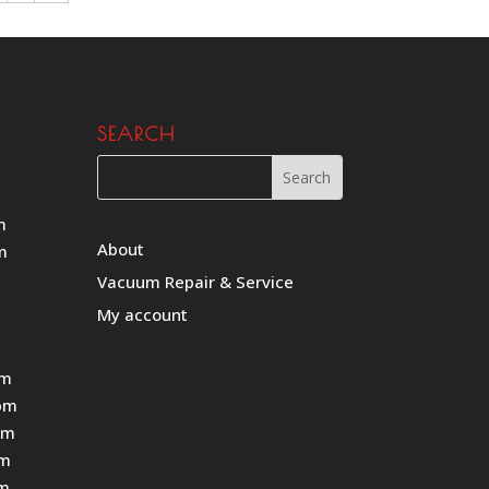
SEARCH
m
About
m
Vacuum Repair & Service
My account
pm
pm
pm
pm
pm