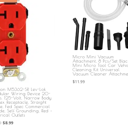
Micro Mini Vacuum
Attachment, 8 Pcs/Set Blac
Mini Micro Tool Car Vehic
Cleaning Kit Universal
Vacuum Cleaner Attachme
$
11.99
iton M5362-SR Lev-Lok
ular Wiring Device 20-
, 125-Volt, Narrow Body
ex Receptacle, Straight
de, Fed Spec Commercial
de, Self Grounding, Red –
trical Outlets
Original
Current
9
$
8.99