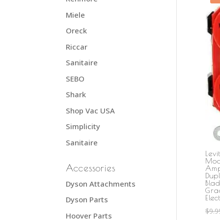
Miele
Oreck
Riccar
Sanitaire
SEBO
Shark
Shop Vac USA
Simplicity
Sanitaire
Lev
Mod
Accessories
Amp
Dupl
Dyson Attachments
Bla
Gra
Elec
Dyson Parts
$
9.9
Hoover Parts