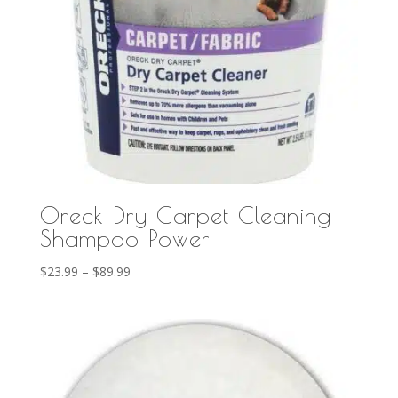
Oreck Dry Carpet Cleaning
Shampoo Power
Price
$
23.99
–
$
89.99
range:
$23.99
through
$89.99