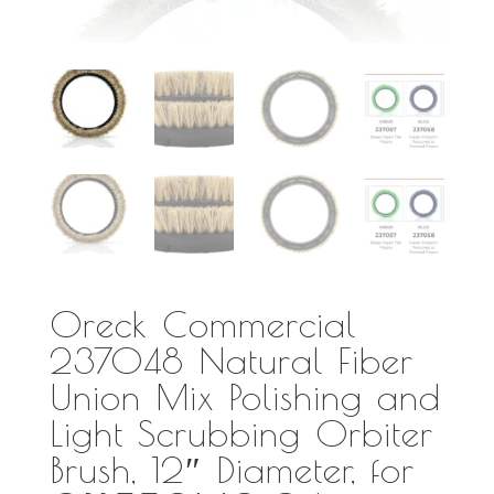
Oreck Commercial
237048 Natural Fiber
Union Mix Polishing and
Light Scrubbing Orbiter
Brush, 12″ Diameter, for