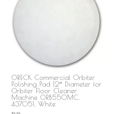
ORECK Commercial Orbiter
Polishing Pad 12″ Diameter for
Orbiter Floor Cleaner
Machine ORB550MC,
437051, White
$
9.99