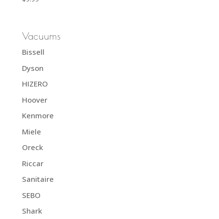
Vacuums
Bissell
Dyson
HIZERO
Hoover
Kenmore
Miele
Oreck
Riccar
Sanitaire
SEBO
Shark