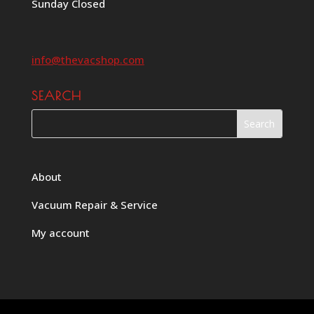
Sunday Closed
info@thevacshop.com
SEARCH
About
Vacuum Repair & Service
My account