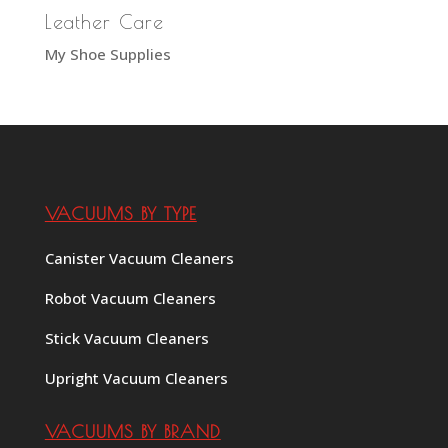
Leather Care
My Shoe Supplies
VACUUMS BY TYPE
Canister Vacuum Cleaners
Robot Vacuum Cleaners
Stick Vacuum Cleaners
Upright Vacuum Cleaners
VACUUMS BY BRAND