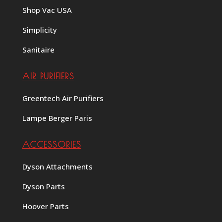
Shop Vac USA
Simplicity
Sanitaire
AIR PURIFIERS
Greentech Air Purifiers
Lampe Berger Paris
ACCESSORIES
Dyson Attachments
Dyson Parts
Hoover Parts