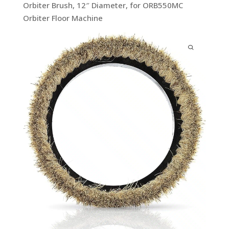
Orbiter Brush, 12″ Diameter, for ORB550MC
Orbiter Floor Machine