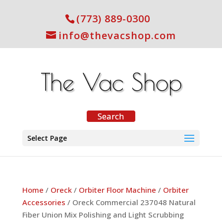
(773) 889-0300
info@thevacshop.com
Select Page
Home
/
Oreck
/
Orbiter Floor Machine
/
Orbiter
Accessories
/ Oreck Commercial 237048 Natural
Fiber Union Mix Polishing and Light Scrubbing