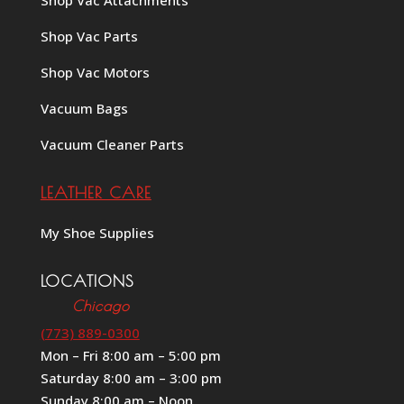
Shop Vac Attachments
Shop Vac Parts
Shop Vac Motors
Vacuum Bags
Vacuum Cleaner Parts
LEATHER CARE
My Shoe Supplies
LOCATIONS
Chicago
(773) 889-0300
Mon – Fri 8:00 am – 5:00 pm
Saturday 8:00 am – 3:00 pm
Sunday 8:00 am – Noon