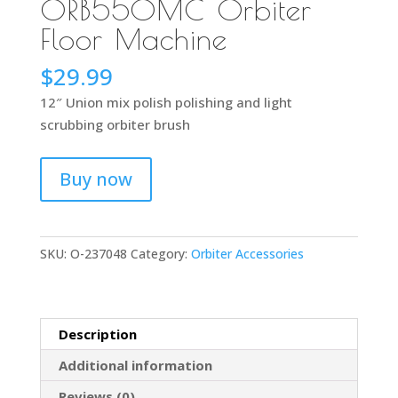
ORB550MC Orbiter
Floor Machine
$
29.99
12″ Union mix polish polishing and light
scrubbing orbiter brush
Buy now
SKU:
O-237048
Category:
Orbiter Accessories
Description
Additional information
Reviews (0)