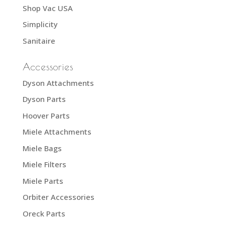
Shop Vac USA
Simplicity
Sanitaire
Accessories
Dyson Attachments
Dyson Parts
Hoover Parts
Miele Attachments
Miele Bags
Miele Filters
Miele Parts
Orbiter Accessories
Oreck Parts