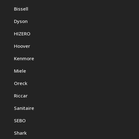
Bissell
Dyson
HIZERO
Hoover
Kenmore
Miele
Oreck
Riccar
Sanitaire
SEBO
Shark