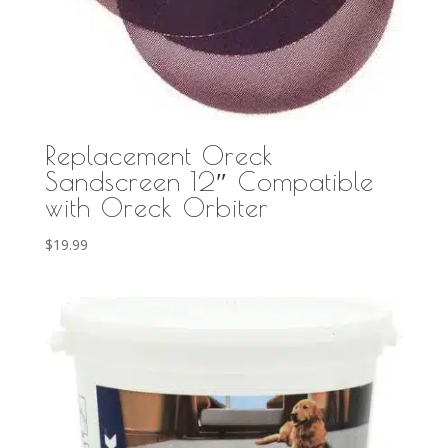
Replacement Oreck
Sandscreen 12″ Compatible
with Oreck Orbiter
$
19.99