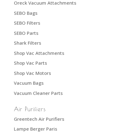
Oreck Vacuum Attachments
SEBO Bags
SEBO Filters
SEBO Parts
Shark Filters
Shop Vac Attachments
Shop Vac Parts
Shop Vac Motors
Vacuum Bags
Vacuum Cleaner Parts
Air Purifiers
Greentech Air Purifiers
Lampe Berger Paris