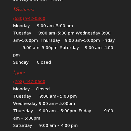
Westmont
(630) 942-0300
Monday 9:00 am–5:00 pm
Tuesday 9:00 am–5:00 pm Wednesday 9:00
am–5:00pm Thursday 9:00 am–5:00pm Friday
9:00 am–5:00pm Saturday 9:00 am–4:00
pm
Sunday Closed
Lyons
(708) 447-0600
Monday – Closed
Tuesday 9:00 am– 5:00 pm
Wednesday 9:00 am– 5:00pm
Thursday 9:00 am – 5:00pm Friday 9:00
am – 5:00pm
Saturday 9:00 am – 4:00 pm