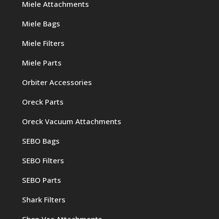
Miele Attachments
Miele Bags
Miele Filters
Miele Parts
Orbiter Accessories
Oreck Parts
Oreck Vacuum Attachments
SEBO Bags
SEBO Filters
SEBO Parts
Shark Filters