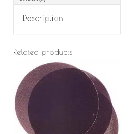
Description
Related products