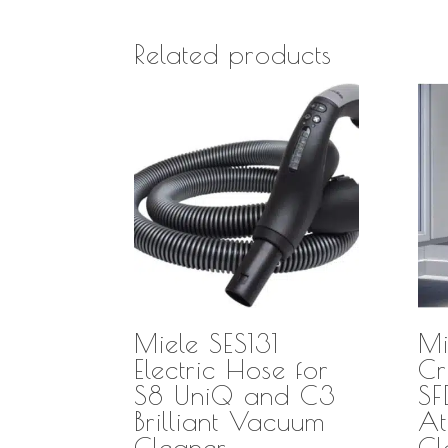
Related products
Miele SES131
Mi
Electric Hose for
Cr
S8 UniQ and C3
S
Brilliant Vacuum
At
Cleaner
Cl