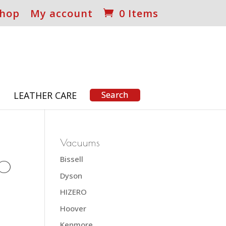
hop
My account
0 Items
S
LEATHER CARE
Vacuums
Bissell
30
Dyson
HIZERO
Hoover
Kenmore