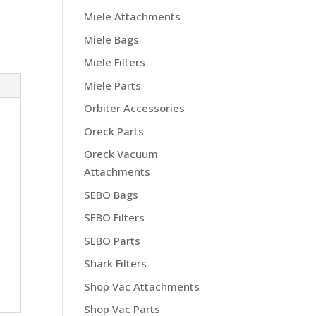
Miele Attachments
Miele Bags
Miele Filters
Miele Parts
Orbiter Accessories
Oreck Parts
Oreck Vacuum
Attachments
SEBO Bags
SEBO Filters
SEBO Parts
Shark Filters
Shop Vac Attachments
Shop Vac Parts