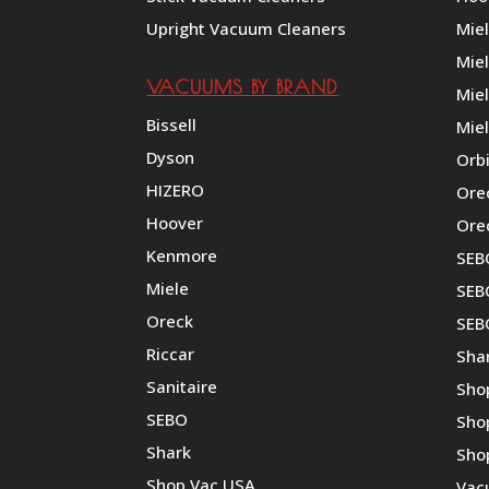
Upright Vacuum Cleaners
Mie
Mie
VACUUMS BY BRAND
Miel
Bissell
Miel
Dyson
Orb
HIZERO
Ore
Hoover
Ore
Kenmore
SEB
Miele
SEBO
Oreck
SEB
Riccar
Shar
Sanitaire
Sho
SEBO
Sho
Shark
Sho
Shop Vac USA
Vac