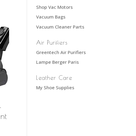
Shop Vac Motors
Vacuum Bags
Vacuum Cleaner Parts
Air Purifiers
Greentech Air Purifiers
Lampe Berger Paris
Leather Care
My Shoe Supplies
r
nt