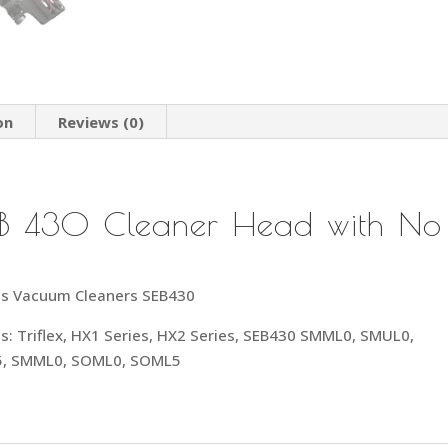
on
Reviews (0)
 SEB 430 Cleaner Head with No
less Vacuum Cleaners SEB430
dels: Triflex, HX1 Series, HX2 Series, SEB430 SMML0, SMUL0,
5, SMML0, SOML0, SOML5