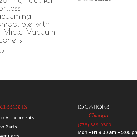
ortless
price
price
was:
is:
cuuming
$289.00.
$259.00.
mpatible with
l Miele Vacuum
eaners
99
CESSORIES
LOCATIONS
Chicago
on Attachments
(773) 889-0300
on Parts
Mon – Fri 8:00 am – 5:00 p
ver Parts