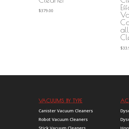
Eff
$
379.00
Va
Co
al
Cl
$
33.
VACUUMS BY TYPE
AC
Canister Vacuum Cleaners
Dys
Robot Vacuum Cleaners
Dys
Stick Vacuum Cleaners
Hoo