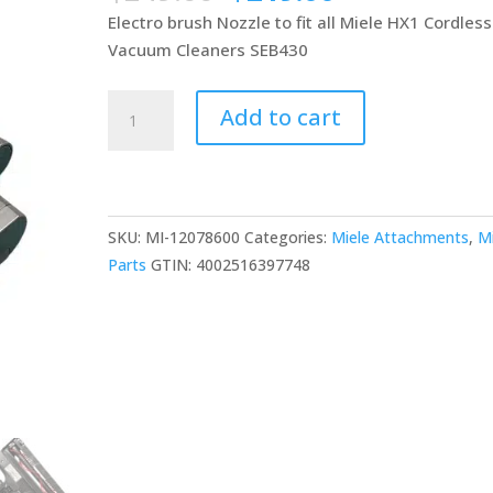
price
price
Electro brush Nozzle to fit all Miele HX1 Cordless
was:
is:
Vacuum Cleaners SEB430
$249.00.
$219.00.
Miele
Add to cart
HX1
Triflex
SEB
430
SKU:
MI-12078600
Categories:
Miele Attachments
,
M
Cleaner
Parts
GTIN:
4002516397748
Head
(No
Led
Headlight)
quantity