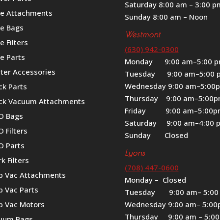
Saturday 8:00 am – 3:00 p
le Attachments
Sunday 8:00 am – Noon
le Bags
Westmont
e Filters
(630) 942-0300
e Parts
Monday 9:00 am–5:00 
iter Accessories
Tuesday 9:00 am–5:00 
Wednesday 9:00 am–5:00
ck Parts
Thursday 9:00 am–5:00
ck Vacuum Attachments
Friday 9:00 am–5:00
O Bags
Saturday 9:00 am–4:00 
 Filters
Sunday Closed
O Parts
Lyons
k Filters
(708) 447-0600
p Vac Attachments
Monday – Closed
p Vac Parts
Tuesday 9:00 am– 5:00
p Vac Motors
Wednesday 9:00 am– 5:0
Thursday 9:00 am – 5:0
uum Bags