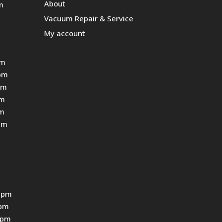
About
m
Vacuum Repair & Service
My account
pm
pm
pm
pm
pm
pm
 pm
0pm
0pm