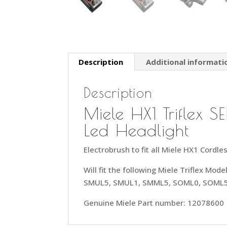
Description
Additional informati
Description
Miele HX1 Triflex
Led Headlight
Electrobrush to fit all Miele HX1 Cord
Will fit the following Miele Triflex Mo
SMUL5, SMUL1, SMML5, SOML0, SOML
Genuine Miele Part number: 12078600