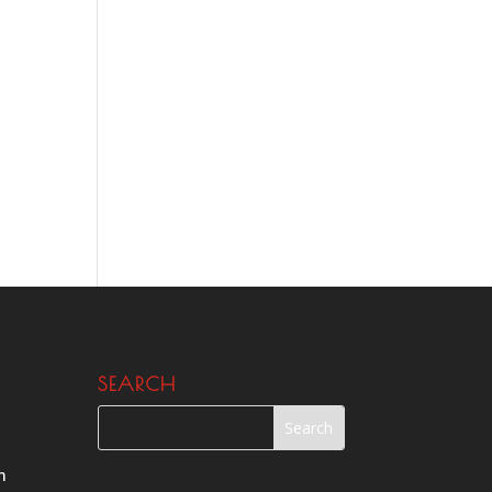
SEARCH
m