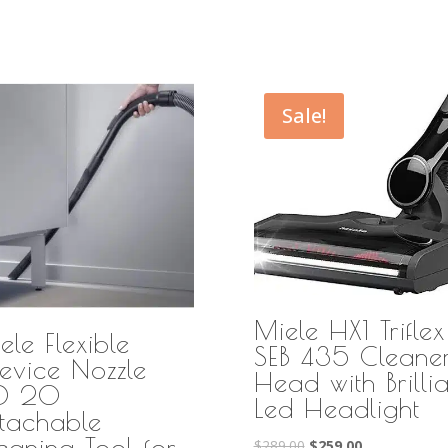
Sale!
Miele HX1 Triflex
ele Flexible
SEB 435 Cleane
evice Nozzle
Head with Brillia
FD 20
Led Headlight
tachable
eaning Tool for
Original
Current
$
289.00
$
259.00