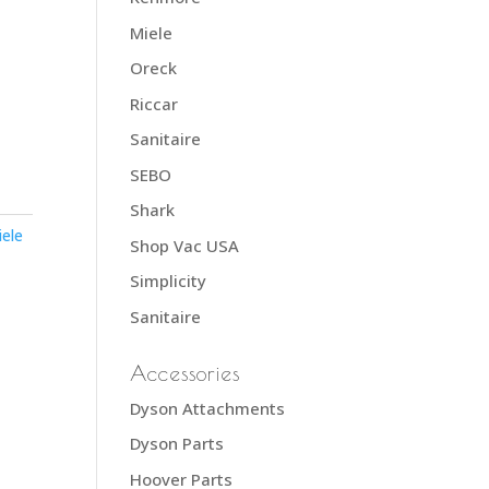
Miele
Oreck
Riccar
Sanitaire
SEBO
Shark
iele
Shop Vac USA
Simplicity
Sanitaire
Accessories
Dyson Attachments
Dyson Parts
Hoover Parts