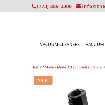
(773) 889-0300
info@th
VACUUM CLEANERS
VACUUM 
Home
/
Miele
/
Miele Attachments
/ Miele H
Sale!