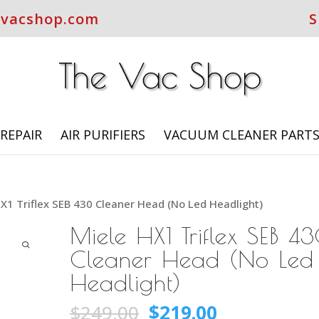
evacshop.com
S
REPAIR
AIR PURIFIERS
VACUUM CLEANER PART
X1 Triflex SEB 430 Cleaner Head (No Led Headlight)
Miele HX1 Triflex SEB 4
Cleaner Head (No Led
Headlight)
Original
Current
$
249.00
$
219.00