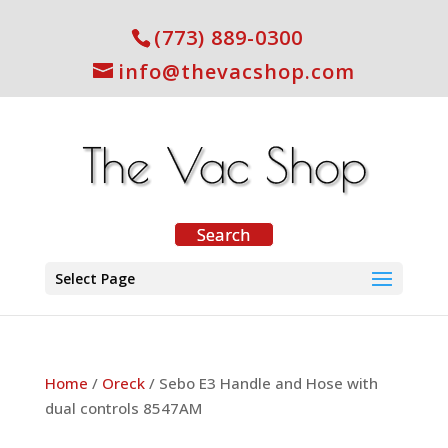
(773) 889-0300
info@thevacshop.com
Select Page
Home
/
Oreck
/ Sebo E3 Handle and Hose with
dual controls 8547AM