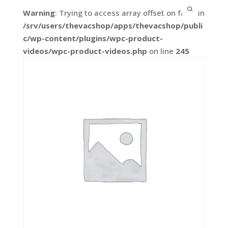
Warning
: Trying to access array offset on false in
/srv/users/thevacshop/apps/thevacshop/publi
c/wp-content/plugins/wpc-product-
videos/wpc-product-videos.php
on line
245