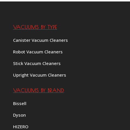
VACUUMS BY TYPE
Canister Vacuum Cleaners
Robot Vacuum Cleaners
Stick Vacuum Cleaners
Upright Vacuum Cleaners
VACUUMS BY BRAND
Bissell
Dyson
HIZERO