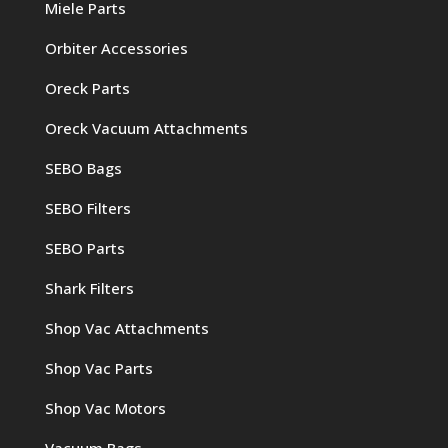
Miele Parts
Orbiter Accessories
Oreck Parts
Oreck Vacuum Attachments
SEBO Bags
SEBO Filters
SEBO Parts
Shark Filters
Shop Vac Attachments
Shop Vac Parts
Shop Vac Motors
Vacuum Bags