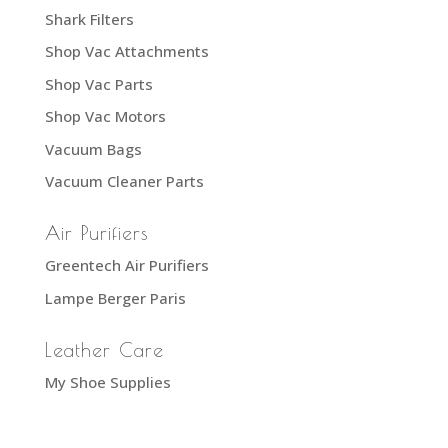
Shark Filters
Shop Vac Attachments
Shop Vac Parts
Shop Vac Motors
Vacuum Bags
Vacuum Cleaner Parts
Air Purifiers
Greentech Air Purifiers
Lampe Berger Paris
Leather Care
My Shoe Supplies