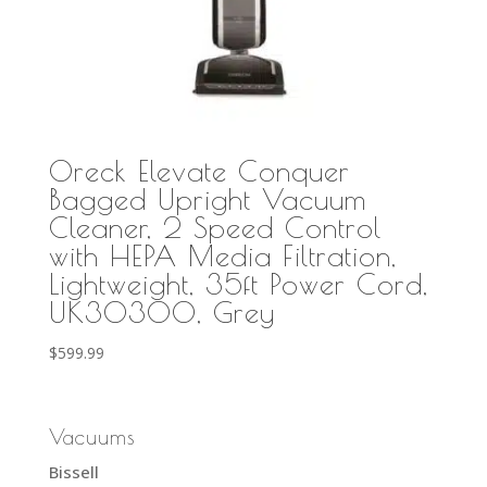
Oreck Elevate Conquer
Bagged Upright Vacuum
Cleaner, 2 Speed Control
with HEPA Media Filtration,
Lightweight, 35ft Power Cord,
UK30300, Grey
$
599.99
Vacuums
Bissell