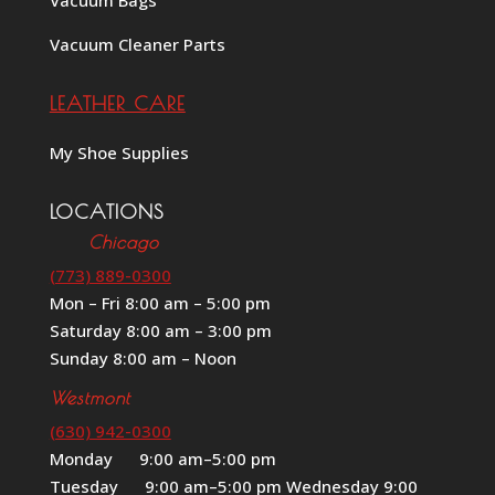
Vacuum Cleaner Parts
LEATHER CARE
My Shoe Supplies
LOCATIONS
Chicago
(773) 889-0300
Mon – Fri 8:00 am – 5:00 pm
Saturday 8:00 am – 3:00 pm
Sunday 8:00 am – Noon
Westmont
(630) 942-0300
Monday 9:00 am–5:00 pm
Tuesday 9:00 am–5:00 pm Wednesday 9:00