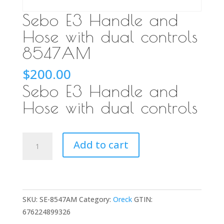
Sebo E3 Handle and
Hose with dual controls
8547AM
$
200.00
Sebo E3 Handle and
Hose with dual controls
Sebo
Add to cart
E3
Handle
and
Hose
SKU:
SE-8547AM
Category:
Oreck
GTIN:
with
676224899326
dual