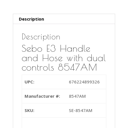
controls
8547AM
quantity
Description
Description
Sebo E3 Handle
and Hose with dual
controls 8547AM
UPC:
676224899326
Manufacturer #:
8547AM
SKU:
SE-8547AM