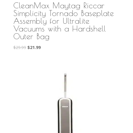
CleanMax Maytag Riccar
Simplicity Tornado Baseplate
Assembly for Ultralite
Vacuums with a Hardshell
Outer Bag
Original
Current
$
29.99
$
21.99
price
price
was:
is:
$29.99.
$21.99.