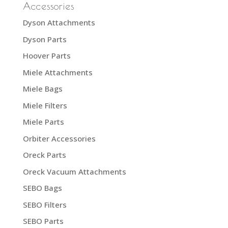
Accessories
Dyson Attachments
Dyson Parts
Hoover Parts
Miele Attachments
Miele Bags
Miele Filters
Miele Parts
Orbiter Accessories
Oreck Parts
Oreck Vacuum Attachments
SEBO Bags
SEBO Filters
SEBO Parts