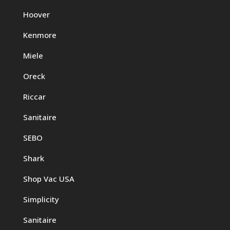
Hoover
Kenmore
Miele
Oreck
Riccar
Sanitaire
SEBO
Shark
Shop Vac USA
Simplicity
Sanitaire