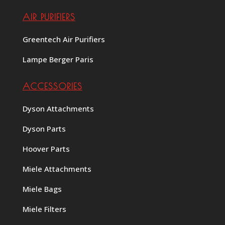
AIR PURIFIERS
Greentech Air Purifiers
Lampe Berger Paris
ACCESSORIES
Dyson Attachments
Dyson Parts
Hoover Parts
Miele Attachments
Miele Bags
Miele Filters