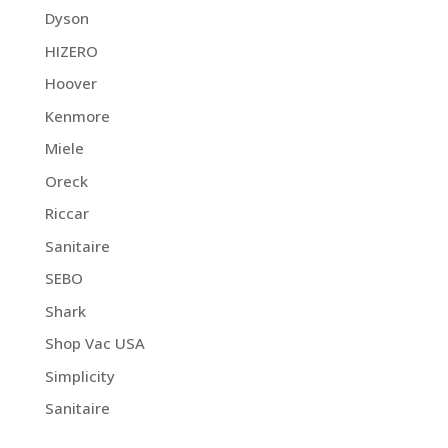
Dyson
HIZERO
Hoover
Kenmore
Miele
Oreck
Riccar
Sanitaire
SEBO
Shark
Shop Vac USA
Simplicity
Sanitaire