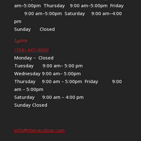
am–5:00pm Thursday 9:00 am–5:00pm Friday
9:00 am–5:00pm Saturday 9:00 am–4:00
pm
Sunday Closed
Lyons
(708) 447-0600
Monday – Closed
Tuesday 9:00 am– 5:00 pm
Wednesday 9:00 am– 5:00pm
Thursday 9:00 am – 5:00pm Friday 9:00
am – 5:00pm
Saturday 9:00 am – 4:00 pm
Sunday Closed
info@thevacshop.com