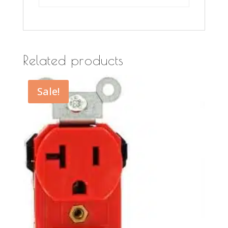
Related products
Sale!