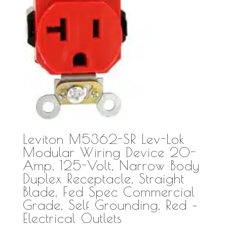
Leviton M5362-SR Lev-Lok
Modular Wiring Device 20-
Amp, 125-Volt, Narrow Body
Duplex Receptacle, Straight
Blade, Fed Spec Commercial
Grade, Self Grounding, Red –
Electrical Outlets