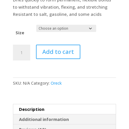
to withstand vibration, flexing, and stretching
Resistant to salt, gasoline, and some acids
Size
RUSCOE
Add to cart
Low
VOC
Pliobond
Multi-
SKU:
N/A
Category:
Oreck
Purpose
Adhesive
Industrial
&
Description
Scientific
Additional information
quantity