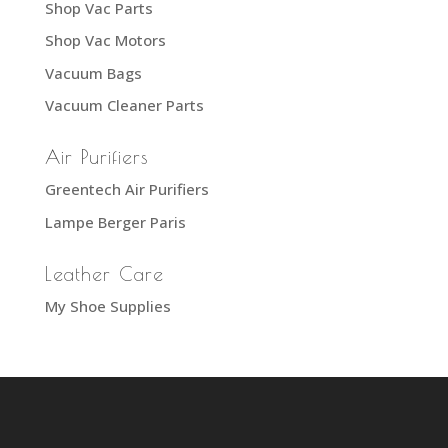
Shop Vac Parts
Shop Vac Motors
Vacuum Bags
Vacuum Cleaner Parts
Air Purifiers
Greentech Air Purifiers
Lampe Berger Paris
Leather Care
My Shoe Supplies