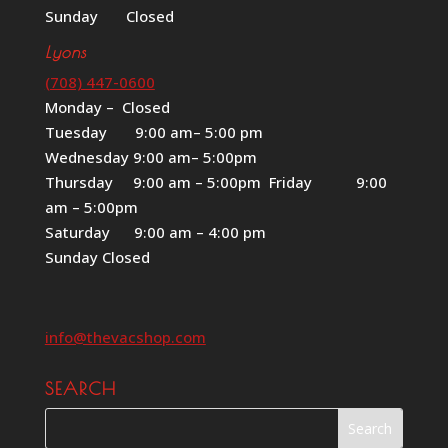
Sunday Closed
Lyons
(708) 447-0600
Monday – Closed
Tuesday 9:00 am– 5:00 pm
Wednesday 9:00 am– 5:00pm
Thursday 9:00 am – 5:00pm Friday 9:00
am – 5:00pm
Saturday 9:00 am – 4:00 pm
Sunday Closed
info@thevacshop.com
SEARCH