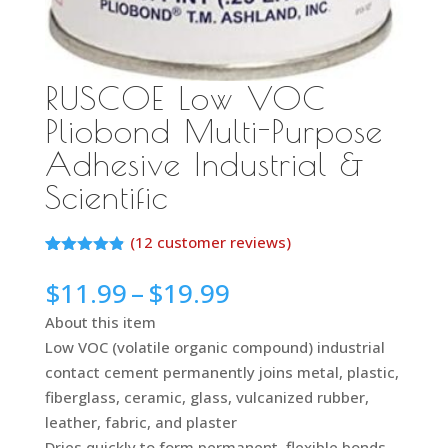
RUSCOE Low VOC
Pliobond Multi-Purpose
Adhesive Industrial &
Scientific
(
12
customer reviews)
Rated
11
4.82
out of 5
Price
$
11.99
–
$
19.99
based on
range:
customer
About this item
ratings
$11.99
Low VOC (volatile organic compound) industrial
through
contact cement permanently joins metal, plastic,
$19.99
fiberglass, ceramic, glass, vulcanized rubber,
leather, fabric, and plaster
Dries quickly to form permanent, flexible bonds