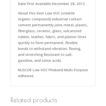
Date First Available December 28, 2012
About this item Low VOC (volatile
organic compound) industrial contact
cement permanently joins metal, plastic,
fiberglass, ceramic, glass, vulcanized
rubber, leather, fabric, and plaster Dries
quickly to form permanent, flexible
bonds to withstand vibration, flexing,
and stretching Resistant to salt,
gasoline, and some acids
RUSCOE Low VOC Pliobond Multi-Purpose
Adhesive
Related products