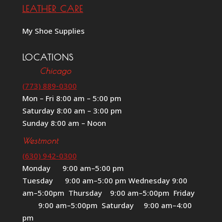
LEATHER CARE
My Shoe Supplies
LOCATIONS
Chicago
(773) 889-0300
Mon – Fri 8:00 am – 5:00 pm
Saturday 8:00 am – 3:00 pm
Sunday 8:00 am – Noon
Westmont
(630) 942-0300
Monday 9:00 am–5:00 pm
Tuesday 9:00 am–5:00 pm Wednesday 9:00
am–5:00pm Thursday 9:00 am–5:00pm Friday
9:00 am–5:00pm Saturday 9:00 am–4:00
pm