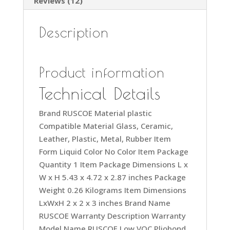
Reviews (12)
Description
Product information
Technical Details
Brand ‎RUSCOE Material ‎plastic
Compatible Material ‎Glass, Ceramic,
Leather, Plastic, Metal, Rubber Item
Form ‎Liquid Color ‎No Color Item Package
Quantity ‎1 Item Package Dimensions L x
W x H ‎5.43 x 4.72 x 2.87 inches Package
Weight ‎0.26 Kilograms Item Dimensions
LxWxH ‎2 x 2 x 3 inches Brand Name
‎RUSCOE Warranty Description ‎Warranty
Model Name ‎RUSCOE Low VOC Pliobond