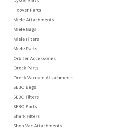
Dyson Parts
Hoover Parts
Miele Attachments
Miele Bags
Miele Filters
Miele Parts
Orbiter Accessories
Oreck Parts
Oreck Vacuum Attachments
SEBO Bags
SEBO Filters
SEBO Parts
Shark Filters
Shop Vac Attachments