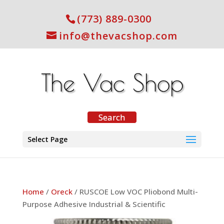
(773) 889-0300
info@thevacshop.com
Select Page
Home
/
Oreck
/ RUSCOE Low VOC Pliobond Multi-
Purpose Adhesive Industrial & Scientific