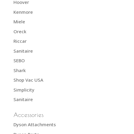
Hoover
Kenmore
Miele
Oreck
Riccar
Sanitaire
SEBO
Shark
Shop Vac USA
Simplicity
Sanitaire
Accessories
Dyson Attachments