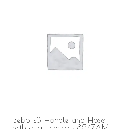
Sebo E3 Handle and Hose
with dual controls 8547AM