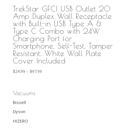
TrekStar GFCI USB Outlet 20
Amp Duplex Wall Receptacle
with Built-in USB Type A &
Type C Combo with 24W
Charging Port for
Smartphone, Self-Test, Tamper
Resistant, White Wall Plate
Cover Included
Price
$
24.99
–
$
97.99
range:
$24.99
through
Vacuums
$97.99
Bissell
Dyson
HIZERO