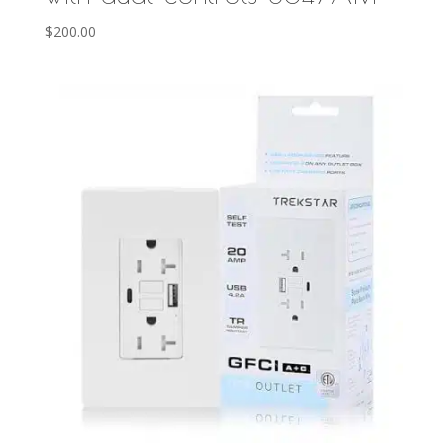
$
200.00