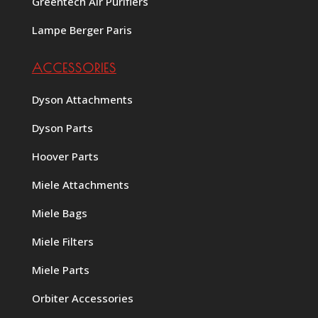
Greentech Air Purifiers
Lampe Berger Paris
ACCESSORIES
Dyson Attachments
Dyson Parts
Hoover Parts
Miele Attachments
Miele Bags
Miele Filters
Miele Parts
Orbiter Accessories