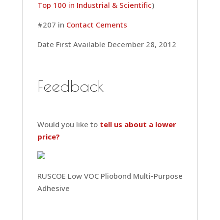
Top 100 in Industrial & Scientific
)
#207 in
Contact Cements
Date First Available December 28, 2012
Feedback
Would you like to
tell us about a lower
price?
RUSCOE Low VOC Pliobond Multi-Purpose
Adhesive