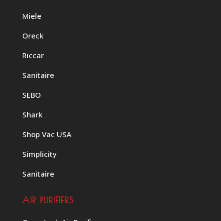
Miele
Oreck
Riccar
Sanitaire
SEBO
Shark
Shop Vac USA
Simplicity
Sanitaire
AIR PURIFIERS