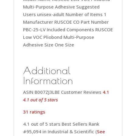
Multi-Purpose Adhesive Suggested
Users ‎unisex-adult Number of Items ‎1
Manufacturer ‎RUSCOE CO Part Number
‎PBC-25-LV Included Components ‎RUSCOE
Low VOC Pliobond Multi-Purpose
Adhesive Size ‎One Size
Additional
Information
ASIN B007ZJ3LBE Customer Reviews
4.1
4.1 out of 5 stars
31 ratings
4.1 out of 5 stars Best Sellers Rank
#95,094 in Industrial & Scientific (
See