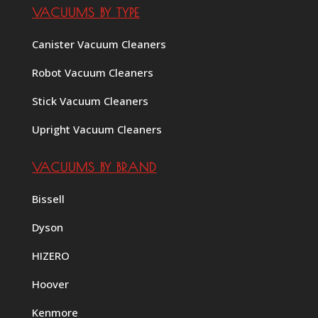
VACUUMS BY TYPE
Canister Vacuum Cleaners
Robot Vacuum Cleaners
Stick Vacuum Cleaners
Upright Vacuum Cleaners
VACUUMS BY BRAND
Bissell
Dyson
HIZERO
Hoover
Kenmore