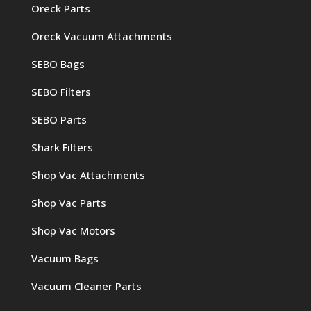
Oreck Parts
Oreck Vacuum Attachments
SEBO Bags
SEBO Filters
SEBO Parts
Shark Filters
Shop Vac Attachments
Shop Vac Parts
Shop Vac Motors
Vacuum Bags
Vacuum Cleaner Parts