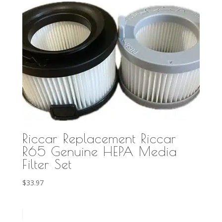
Riccar Replacement Riccar
R65 Genuine HEPA Media
Filter Set
$
33.97