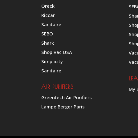
Oreck
SEB
Riccar
Shar
Sanitaire
Sho
SEBO
Sho
Shark
Sho
Shop Vac USA
Vac
Simplicity
Vac
Sanitaire
LE
AIR PURIFIERS
My 
Greentech Air Purifiers
Lampe Berger Paris