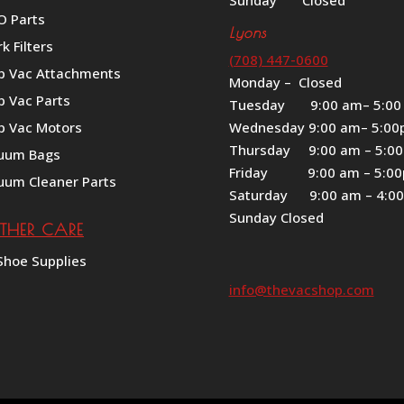
Sunday Closed
O Parts
Lyons
k Filters
(708) 447-0600
p Vac Attachments
Monday – Closed
p Vac Parts
Tuesday 9:00 am– 5:00
p Vac Motors
Wednesday 9:00 am– 5:0
Thursday 9:00 am – 5:0
uum Bags
Friday 9:00 am – 5:0
uum Cleaner Parts
Saturday 9:00 am – 4:0
Sunday Closed
ATHER CARE
Shoe Supplies
info@thevacshop.com