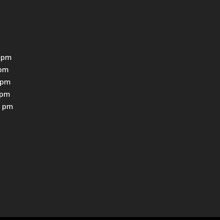
 pm
0pm
0pm
0pm
0 pm