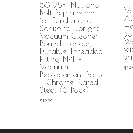
53198-1 Nut and
Va
Bolt Replacement
At
for Eureka and
H
Sanitaire Upright
Ba
Vacuum Cleaner
Wa
Round Handle,
wi
Durable Threaded
Bri
Fitting NPT –
Vacuum
$
14.
Replacement Parts
– Chrome-Plated
Steel (6 Pack)
$
12.99