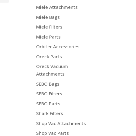
Miele Attachments
Miele Bags
Miele Filters
Miele Parts
Orbiter Accessories
Oreck Parts
Oreck Vacuum
Attachments
SEBO Bags
SEBO Filters
SEBO Parts
Shark Filters
Shop Vac Attachments
Shop Vac Parts