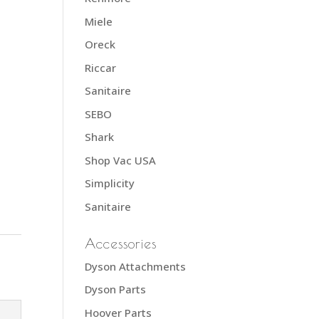
Miele
Oreck
Riccar
Sanitaire
SEBO
Shark
Shop Vac USA
Simplicity
Sanitaire
Accessories
Dyson Attachments
Dyson Parts
Hoover Parts