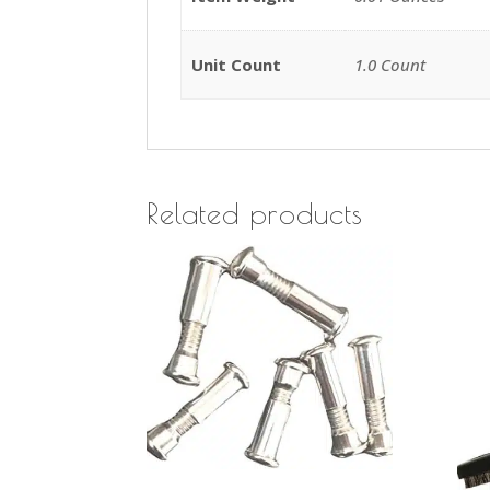
Unit Count
1.0 Count
Related products