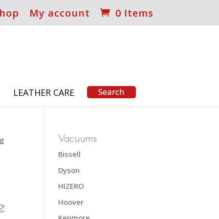
hop
My account
0 Items
S
LEATHER CARE
Vacuums
ag
Bissell
Dyson
HIZERO
e
Hoover
Kenmore