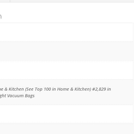
Chrome
Bag
n
Spring
quantity
e & Kitchen (See Top 100 in Home & Kitchen) #2,829 in
ight Vacuum Bags