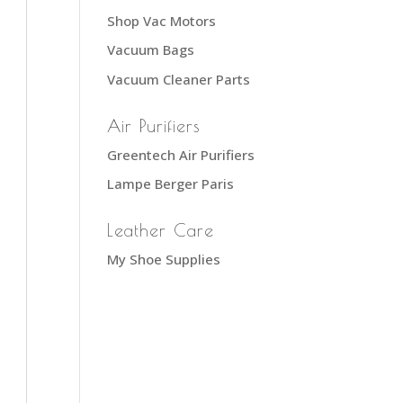
Shop Vac Motors
Vacuum Bags
Vacuum Cleaner Parts
Air Purifiers
Greentech Air Purifiers
Lampe Berger Paris
Leather Care
My Shoe Supplies