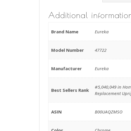
Additional informatio
Brand Name
Eureka
Model Number
47722
Manufacturer
Eureka
#5,040,049 in Hom
Best Sellers Rank
Replacement Upr
ASIN
B00UAQZMSO
Color
Chrome