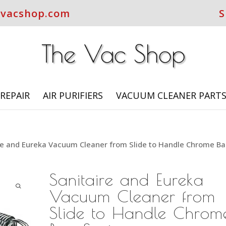
evacshop.com
S
REPAIR
AIR PURIFIERS
VACUUM CLEANER PART
re and Eureka Vacuum Cleaner from Slide to Handle Chrome B
Sanitaire and Eureka
Vacuum Cleaner from
Slide to Handle Chrom