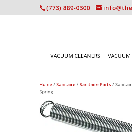
(773) 889-0300
info@th
VACUUM CLEANERS
VACUUM 
Home
/
Sanitaire
/
Sanitaire Parts
/ Sanitai
Spring