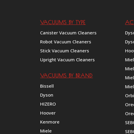
VACUUMS BY TYPE
AC
Canister Vacuum Cleaners
Dys
Robot Vacuum Cleaners
Dys
Stick Vacuum Cleaners
Hoo
Upright Vacuum Cleaners
Mie
Mie
VACUUMS BY BRAND
Miel
Bissell
Miel
Dyson
Orb
HIZERO
Ore
Hoover
Ore
Kenmore
SEB
Miele
SEBO