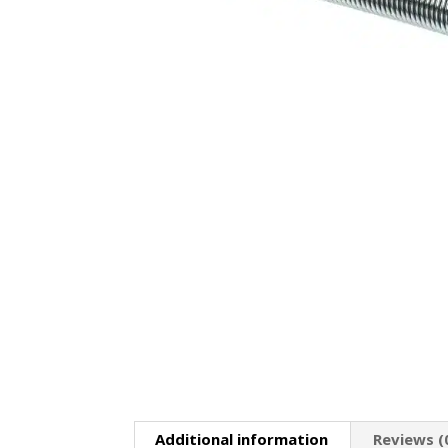
Additional information
Reviews (