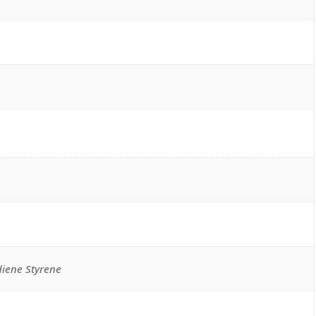
diene Styrene