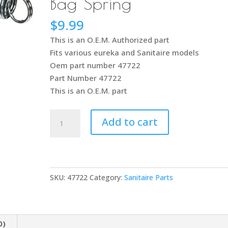
Bag Spring
$
9.99
This is an O.E.M. Authorized part
Fits various eureka and Sanitaire models
Oem part number 47722
Part Number 47722
This is an O.E.M. part
Sanitaire
Add to cart
and
Eureka
Vacuum
Cleaner
SKU:
47722
Category:
Sanitaire Parts
from
Slide
to
Handle
0)