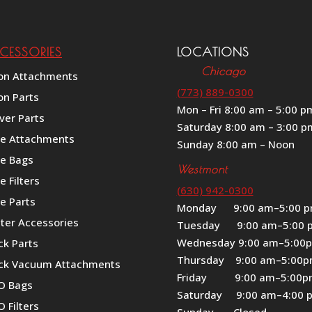
CESSORIES
LOCATIONS
Chicago
on Attachments
(773) 889-0300
on Parts
Mon – Fri 8:00 am – 5:00 p
ver Parts
Saturday 8:00 am – 3:00 p
le Attachments
Sunday 8:00 am – Noon
le Bags
Westmont
e Filters
(630) 942-0300
e Parts
Monday 9:00 am–5:00 
iter Accessories
Tuesday 9:00 am–5:00 
Wednesday 9:00 am–5:00
ck Parts
Thursday 9:00 am–5:00
ck Vacuum Attachments
Friday 9:00 am–5:00
O Bags
Saturday 9:00 am–4:00 
 Filters