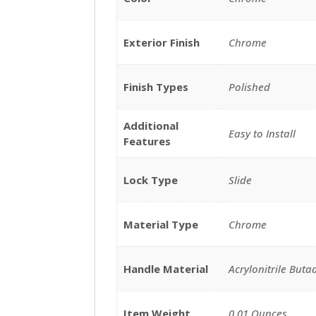
Exterior Finish
Chrome
Finish Types
Polished
Additional
Easy to Install
Features
Lock Type
Slide
Material Type
Chrome
Handle Material
Acrylonitrile Buta
Item Weight
0.01 Ounces