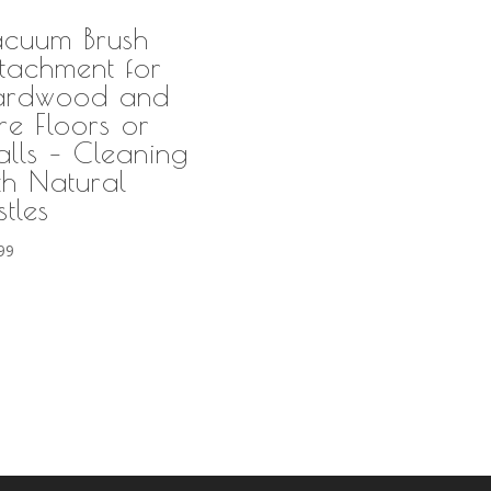
cuum Brush
tachment for
ardwood and
re Floors or
lls – Cleaning
th Natural
stles
99