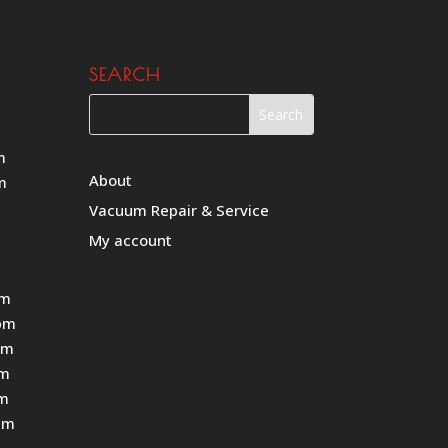
SEARCH
m
About
m
Vacuum Repair & Service
My account
pm
pm
pm
pm
pm
pm