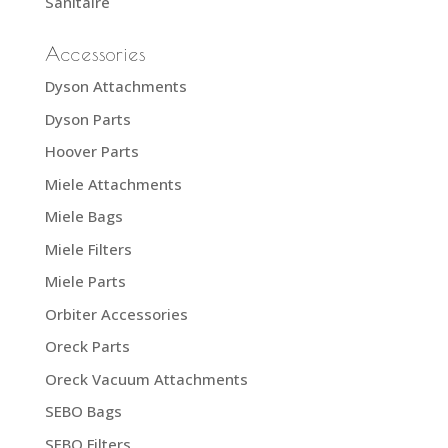
Sanitaire
Accessories
Dyson Attachments
Dyson Parts
Hoover Parts
Miele Attachments
Miele Bags
Miele Filters
Miele Parts
Orbiter Accessories
Oreck Parts
Oreck Vacuum Attachments
SEBO Bags
SEBO Filters