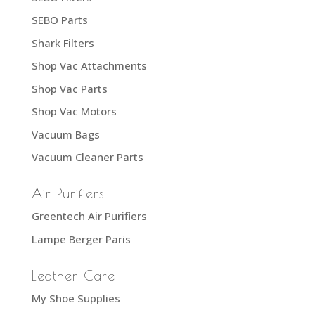
SEBO Parts
Shark Filters
Shop Vac Attachments
Shop Vac Parts
Shop Vac Motors
Vacuum Bags
Vacuum Cleaner Parts
Air Purifiers
Greentech Air Purifiers
Lampe Berger Paris
Leather Care
My Shoe Supplies