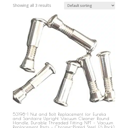
Showing all 3 results
53198-1 Nut and Bolt Replacement for Eureka
and Sanitaire Upright Vacuum Cleaner Round
Handle, Durable Threaded Fitting NPT – Vacuum
Replacement Parts – Chrome-Plated Steel (6 Pack)