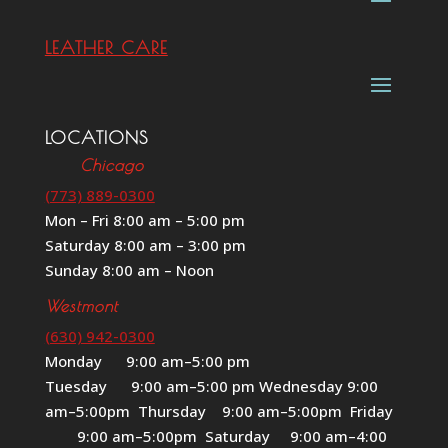
LEATHER CARE
LOCATIONS
Chicago
(773) 889-0300
Mon – Fri 8:00 am – 5:00 pm
Saturday 8:00 am – 3:00 pm
Sunday 8:00 am – Noon
Westmont
(630) 942-0300
Monday 9:00 am–5:00 pm
Tuesday 9:00 am–5:00 pm Wednesday 9:00
am–5:00pm Thursday 9:00 am–5:00pm Friday
9:00 am–5:00pm Saturday 9:00 am–4:00