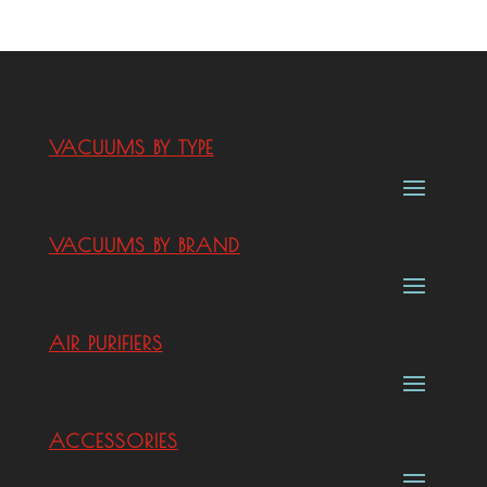
VACUUMS BY TYPE
VACUUMS BY BRAND
AIR PURIFIERS
ACCESSORIES