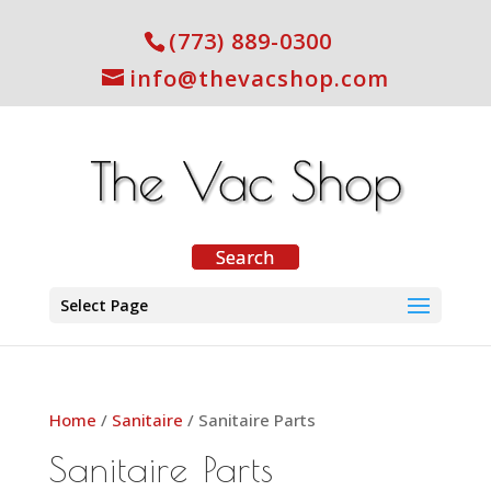
(773) 889-0300
info@thevacshop.com
Select Page
Home
/
Sanitaire
/ Sanitaire Parts
Sanitaire Parts