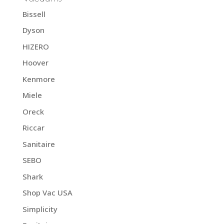
Bissell
Dyson
HIZERO
Hoover
Kenmore
Miele
Oreck
Riccar
Sanitaire
SEBO
Shark
Shop Vac USA
Simplicity