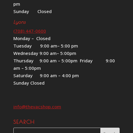
pm
Sunday Closed
Lyons
(708) 447-0600
Monday – Closed
Tuesday 9:00 am– 5:00 pm
Wednesday 9:00 am– 5:00pm
Thursday 9:00 am – 5:00pm Friday 9:00
am – 5:00pm
Saturday 9:00 am – 4:00 pm
Sunday Closed
info@thevacshop.com
SEARCH