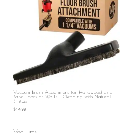
Vacuum Brush Attachment for Hardwood and
Bare Floors or Walls – Cleaning with Natural
Bristles
$
14.99
Vacuums