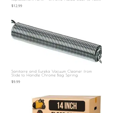
$
12.99
Sanitaire and Eureka Vacuum Cleaner from
Slide to Handle Chrome Bag Spring
$
9.99