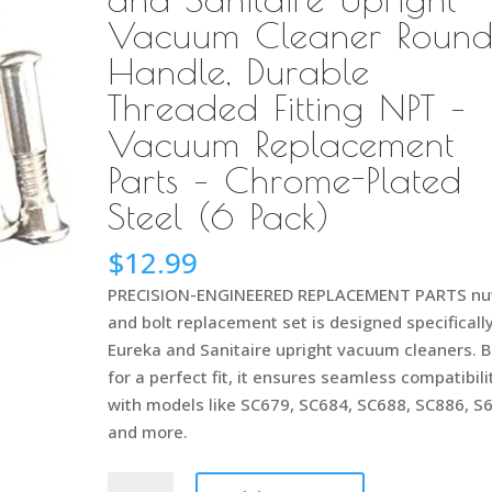
Vacuum Cleaner Roun
Handle, Durable
Threaded Fitting NPT –
Vacuum Replacement
Parts – Chrome-Plated
Steel (6 Pack)
$
12.99
PRECISION-ENGINEERED REPLACEMENT PARTS nu
and bolt replacement set is designed specifically
Eureka and Sanitaire upright vacuum cleaners. B
for a perfect fit, it ensures seamless compatibili
with models like SC679, SC684, SC688, SC886, S
and more.
53198-