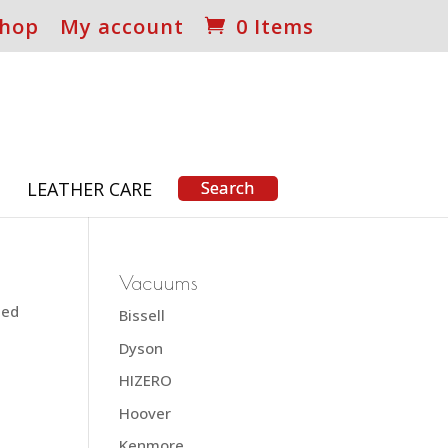
hop
My account
0 Items
S
LEATHER CARE
Vacuums
ted
Bissell
Dyson
HIZERO
Hoover
Kenmore