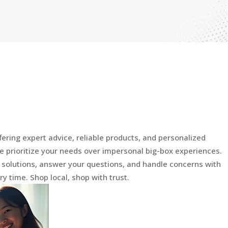
fering expert advice, reliable products, and personalized
e prioritize your needs over impersonal big-box experiences.
d solutions, answer your questions, and handle concerns with
y time. Shop local, shop with trust.