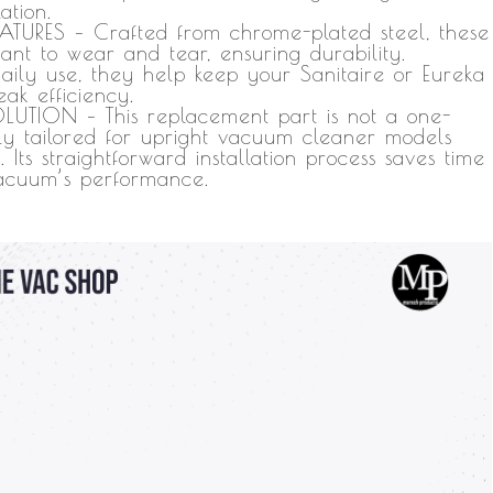
ation.
-
URES – Crafted from chrome-plated steel, these
Vacuum
stant to wear and tear, ensuring durability.
aily use, they help keep your Sanitaire or Eureka
Replacement
ak efficiency.
Parts
LUTION – This replacement part is not a one-
-
isely tailored for upright vacuum cleaner models
s straightforward installation process saves time
Chrome-
vacuum’s performance.
Plated
Steel
(6
Pack)
quantity