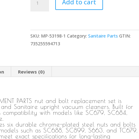
Add to cart
1
Nut
and
Bolt
SKU:
MP-53198-1
Category:
Sanitaire Parts
GTIN:
Replacement
735255594713
for
Eureka
and
Sanitaire
on
Reviews (0)
Upright
Vacuum
Cleaner
Round
ENT PARTS nut and bolt replacement set is
 and Sanitaire upright vacuum cleaners. Built for
Handle,
ss compatibility with models like SC679, SC684,
Durable
e.
Threaded
 six durable chrome-plated steel nuts and bolts
Fitting
for models such as SC688, SC899, S663, and TC679.
eet exact specifications for long-lasting
NPT