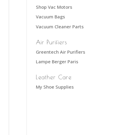
Shop Vac Motors
Vacuum Bags
Vacuum Cleaner Parts
Air Purifiers
Greentech Air Purifiers
Lampe Berger Paris
Leather Care
My Shoe Supplies