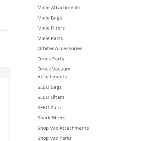
Miele Attachments
Miele Bags
Miele Filters
Miele Parts
Orbiter Accessories
Oreck Parts
Oreck Vacuum
Attachments
SEBO Bags
SEBO Filters
SEBO Parts
Shark Filters
Shop Vac Attachments
Shop Vac Parts