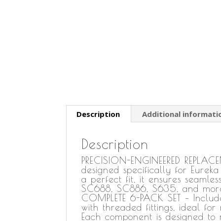
Description
Additional informati
Description
PRECISION-ENGINEERED REPLACEM
designed specifically for Eureka
a perfect fit, it ensures seamle
SC688, SC886, S635, and mor
COMPLETE 6-PACK SET – Includes
with threaded fittings, ideal 
Each component is designed to m