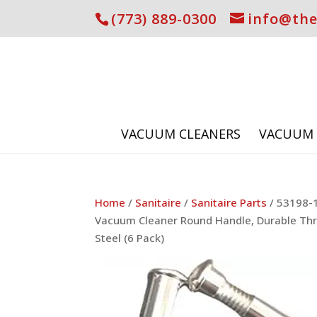
(773) 889-0300
info@th
VACUUM CLEANERS
VACUUM 
Home
/
Sanitaire
/
Sanitaire Parts
/ 53198-1
Vacuum Cleaner Round Handle, Durable Thr
Steel (6 Pack)