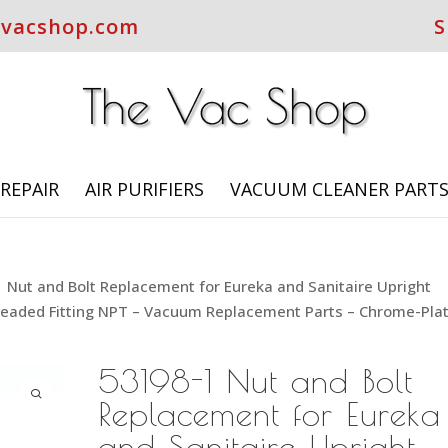
evacshop.com
S
REPAIR
AIR PURIFIERS
VACUUM CLEANER PART
 Nut and Bolt Replacement for Eureka and Sanitaire Upright
eaded Fitting NPT – Vacuum Replacement Parts – Chrome-Pla
53198-1 Nut and Bolt
Replacement for Eureka
and Sanitaire Upright