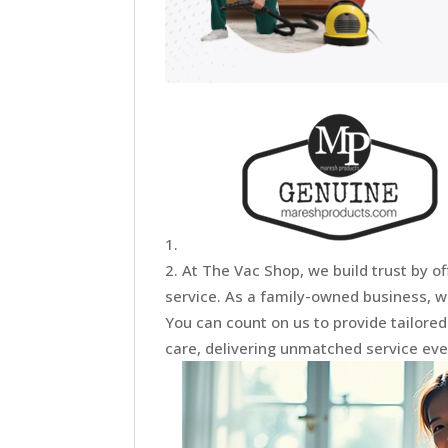
At The Vac Shop, we build trust by of
service. As a family-owned business, w
You can count on us to provide tailore
care, delivering unmatched service ever