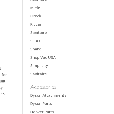
d
Miele
Oreck
Riccar
Sanitaire
SEBO
Shark
Shop Vac USA
Simplicity
t
Sanitaire
 for
uilt
Accessories
ty
635,
Dyson Attachments
Dyson Parts
Hoover Parts