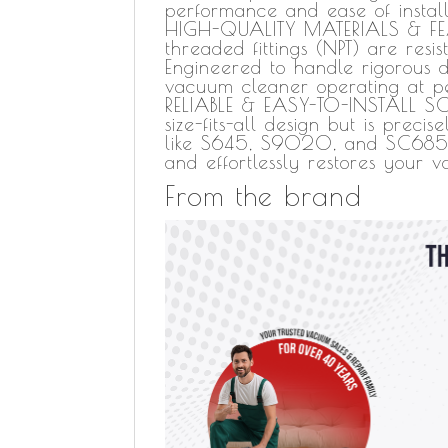
performance and ease of install
HIGH-QUALITY MATERIALS & FEAT
threaded fittings (NPT) are resi
Engineered to handle rigorous d
vacuum cleaner operating at pe
RELIABLE & EASY-TO-INSTALL SO
size-fits-all design but is prec
like S645, S9020, and SC685. It
and effortlessly restores your 
From the brand