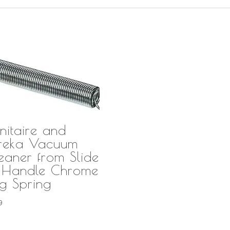
nitaire and
reka Vacuum
eaner from Slide
 Handle Chrome
g Spring
9