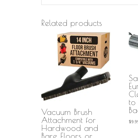
Related products
Sa
Eu
Cl
to
Ba
Vacuum Brush
Attachment for
$
9.9
Hardwood and
Bare Floors or