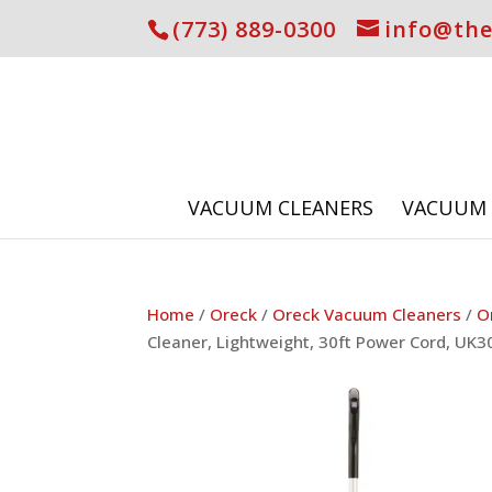
(773) 889-0300
info@th
VACUUM CLEANERS
VACUUM 
Home
/
Oreck
/
Oreck Vacuum Cleaners
/
O
Cleaner, Lightweight, 30ft Power Cord, UK3