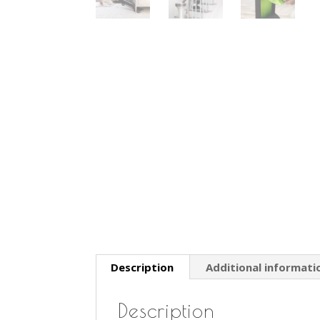
Description
Additional informati
Description