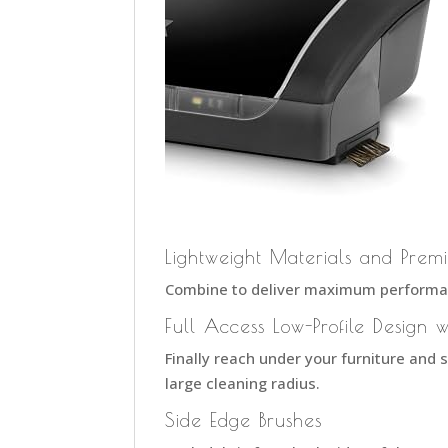
Lightweight Materials and Prem
Combine to deliver maximum performan
Full Access Low-Profile Design w
Finally reach under your furniture and 
large cleaning radius.
Side Edge Brushes