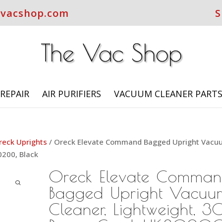
evacshop.com
S
REPAIR
AIR PURIFIERS
VACUUM CLEANER PART
reck Uprights
/ Oreck Elevate Command Bagged Upright Vac
0200, Black
Oreck Elevate Comma
Bagged Upright Vacuu
Cleaner, Lightweight, 30