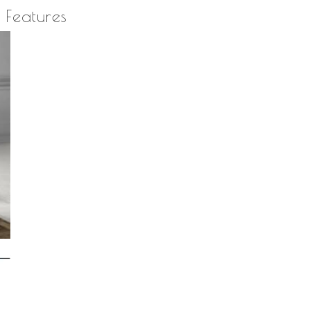
quantity
Features