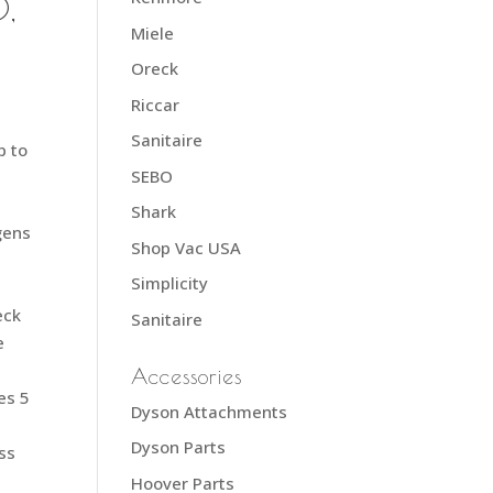
,
Miele
Oreck
Riccar
Sanitaire
p to
SEBO
Shark
gens
Shop Vac USA
Simplicity
eck
Sanitaire
e
Accessories
es 5
Dyson Attachments
Dyson Parts
ess
Hoover Parts