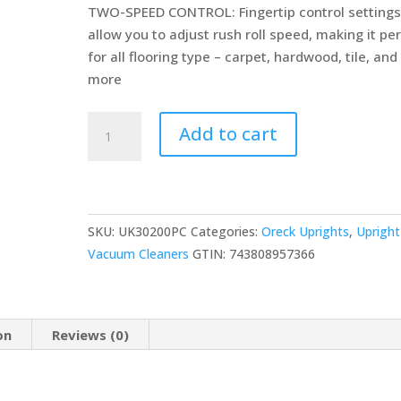
TWO-SPEED CONTROL: Fingertip control setting
allow you to adjust rush roll speed, making it pe
for all flooring type – carpet, hardwood, tile, and
more
Oreck
Add to cart
Elevate
Command
Bagged
Upright
SKU:
UK30200PC
Categories:
Oreck Uprights
,
Upright
Vacuum
Vacuum Cleaners
GTIN:
743808957366
Cleaner,
Lightweight,
30ft
Power
on
Reviews (0)
Cord,
UK30200,
Black