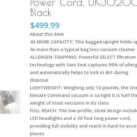
Power Cord, UK30200
Black
$
499.99
About this item
4X MORE CAPACITY: This bagged upright holds u
4x more than a typical bag less vacuum cleaner
ALLERGEN-TRAPPING: Powerful SELECT filtration
technology with Sani Seal captures 99% of aller
and automatically helps to lock in dirt during
disposal
LIGHTWEIGHT: Weighing only 10 pounds, the Or
Elevate Command vacuum is so light it is half th
weight of most vacuums in its class
FULL REACH: The low-profile, sleek design includ
LED headlights and a 30 foot long power cord,
providing full visibility and reach in hard-to-acc
places