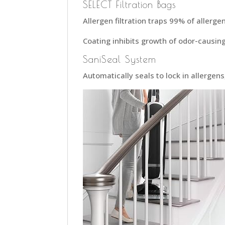
SELECT Filtration Bags
Allergen filtration traps 99% of allerge
Coating inhibits growth of odor-causing
SaniSeal System
Automatically seals to lock in allergens