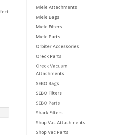
s
Miele Attachments
rfect
Miele Bags
Miele Filters
Miele Parts
Orbiter Accessories
Oreck Parts
Oreck Vacuum
Attachments
SEBO Bags
SEBO Filters
SEBO Parts
Shark Filters
Shop Vac Attachments
Shop Vac Parts