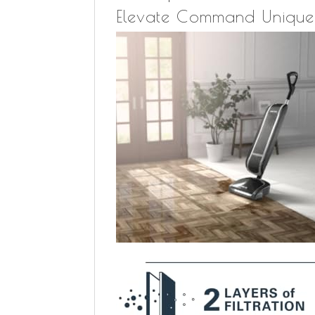
Elevate Command Unique 