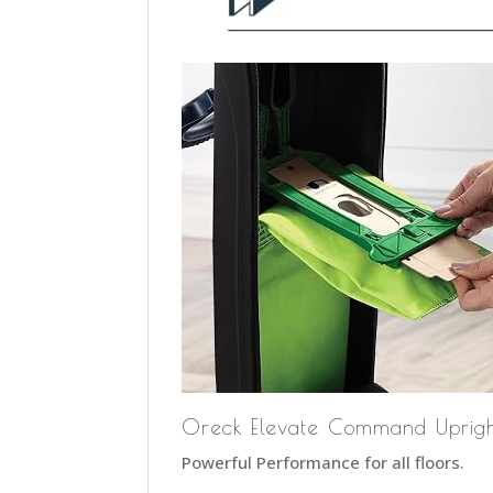
Oreck Elevate Command Uprig
Powerful Performance for all floors.