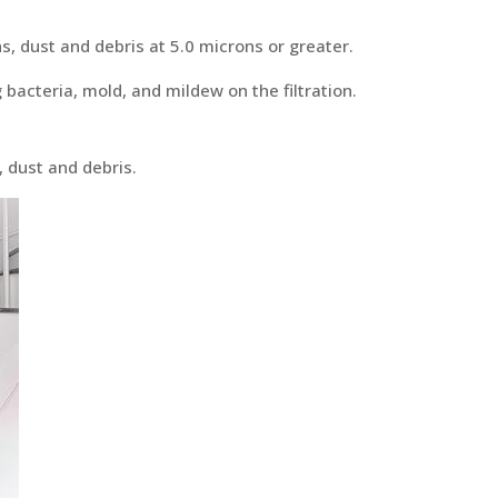
ns, dust and debris at 5.0 microns or greater.
 bacteria, mold, and mildew on the filtration.
, dust and debris.