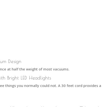
ium Design
ce at half the weight of most vacuums.
ith Bright LED Headlights
see things you normally could not. A 30 feet cord provides a