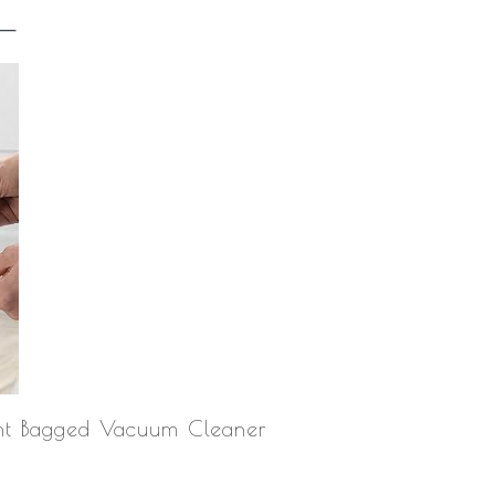
ht Bagged Vacuum Cleaner