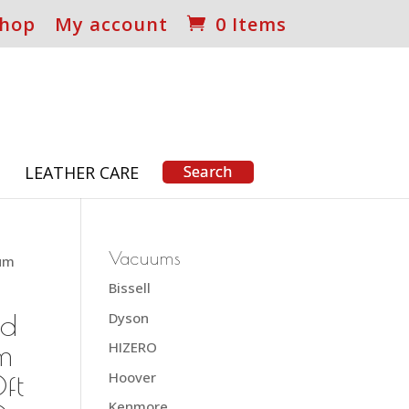
hop
My account
0 Items
S
LEATHER CARE
Vacuums
uum
Bissell
nd
Dyson
m
HIZERO
ft
Hoover
Kenmore