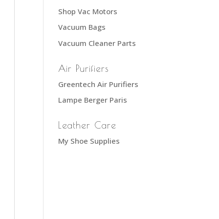
Shop Vac Motors
Vacuum Bags
Vacuum Cleaner Parts
Air Purifiers
Greentech Air Purifiers
Lampe Berger Paris
Leather Care
My Shoe Supplies