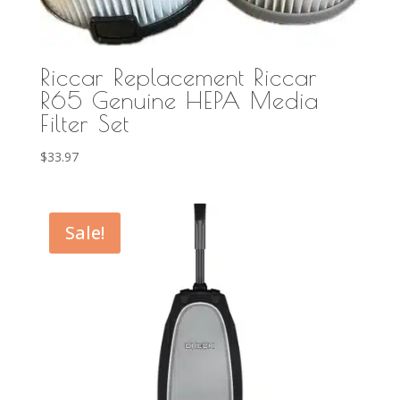
Riccar Replacement Riccar
R65 Genuine HEPA Media
Filter Set
$
33.97
Sale!