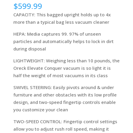
$
599.99
CAPACITY: This bagged upright holds up to 4x
more than a typical bag less vacuum cleaner
HEPA: Media captures 99. 97% of unseen
particles and automatically helps to lock in dirt
during disposal
LIGHTWEIGHT: Weighing less than 10 pounds, the
Oreck Elevate Conquer vacuum is so light it is
half the weight of most vacuums in its class
SWIVEL STEERING: Easily pivots around & under
furniture and other obstacles with its low profile
design, and two-speed fingertip controls enable
you customize your clean
TWO-SPEED CONTROL: Fingertip control settings
allow you to adjust rush roll speed, making it