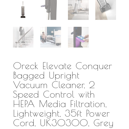
Oreck Elevate Conquer
Bagged Upright
Vacuum Cleaner, 2
Speed Control with
HEPA Media Filtration,
Lightweight, 35ft Power
Cord, UK30300, Grey