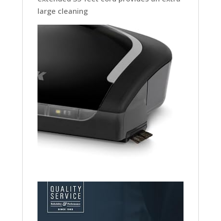
large cleaning