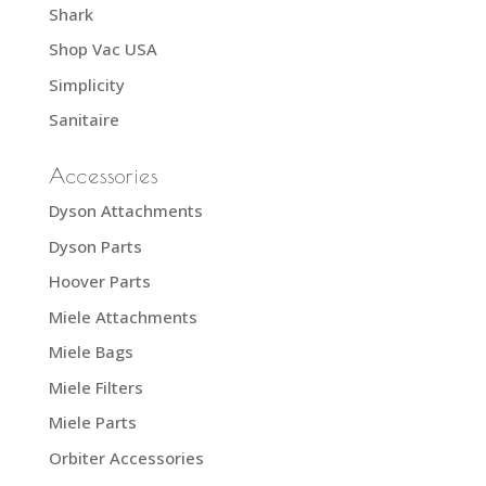
Shark
Shop Vac USA
Simplicity
Sanitaire
Accessories
Dyson Attachments
Dyson Parts
Hoover Parts
Miele Attachments
Miele Bags
Miele Filters
Miele Parts
Orbiter Accessories