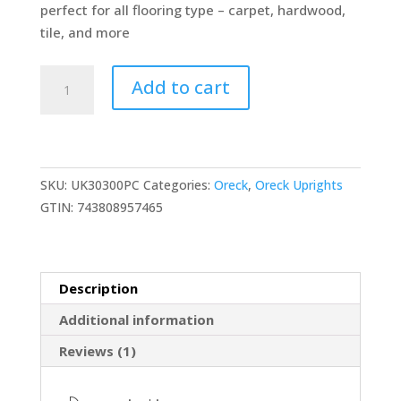
perfect for all flooring type – carpet, hardwood,
tile, and more
Oreck
Add to cart
Elevate
Conquer
Bagged
Upright
SKU:
UK30300PC
Categories:
Oreck
,
Oreck Uprights
Vacuum
GTIN:
743808957465
Cleaner,
2
Speed
Control
Description
with
Additional information
HEPA
Media
Reviews (1)
Filtration,
Lightweight,