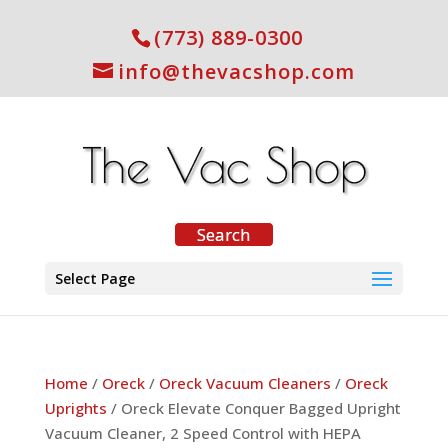
(773) 889-0300
info@thevacshop.com
Select Page
Home
/
Oreck
/
Oreck Vacuum Cleaners
/
Oreck
Uprights
/ Oreck Elevate Conquer Bagged Upright
Vacuum Cleaner, 2 Speed Control with HEPA