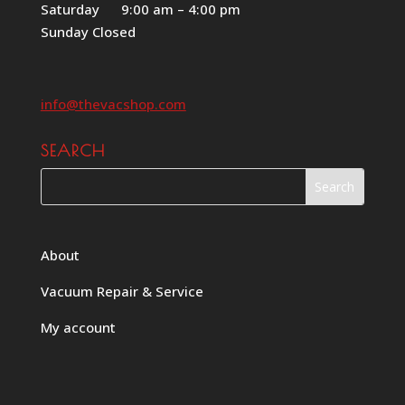
Saturday 9:00 am – 4:00 pm
Sunday Closed
info@thevacshop.com
SEARCH
About
Vacuum Repair & Service
My account