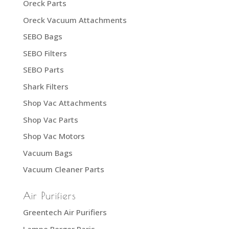
Oreck Parts
Oreck Vacuum Attachments
SEBO Bags
SEBO Filters
SEBO Parts
Shark Filters
Shop Vac Attachments
Shop Vac Parts
Shop Vac Motors
Vacuum Bags
Vacuum Cleaner Parts
Air Purifiers
Greentech Air Purifiers
Lampe Berger Paris