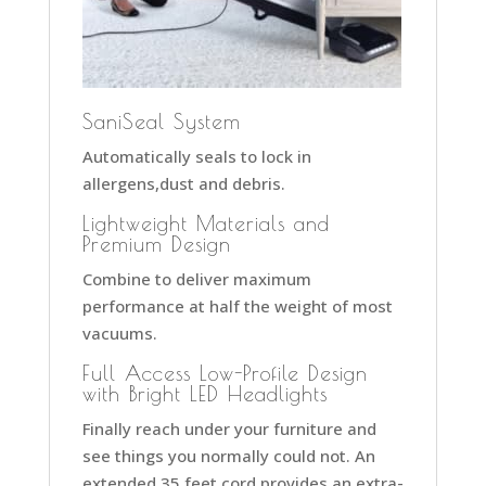
SaniSeal System
Automatically seals to lock in
allergens,dust and debris.
Lightweight Materials and
Premium Design
Combine to deliver maximum
performance at half the weight of most
vacuums.
Full Access Low-Profile Design
with Bright LED Headlights
Finally reach under your furniture and
see things you normally could not. An
extended 35 feet cord provides an extra-