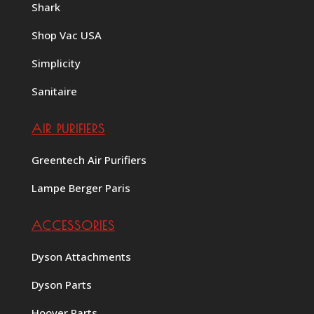
Shark
Shop Vac USA
Simplicity
Sanitaire
AIR PURIFIERS
Greentech Air Purifiers
Lampe Berger Paris
ACCESSORIES
Dyson Attachments
Dyson Parts
Hoover Parts