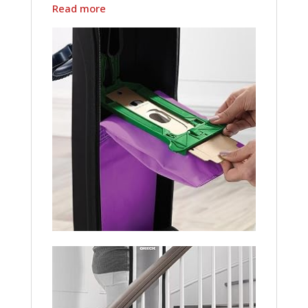
Read more