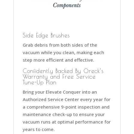
Side Edge Brushes
Grab debris from both sides of the
vacuum while you clean, making each
step more efficient and effective.
Confidently Backed By Oreck’s
Warranty and Free Service
Tune-Up Plan
Bring your Elevate Conquer into an
Authorized Service Center every year for
a comprehensive 9-point inspection and
maintenance check-up to ensure your
vacuum runs at optimal performance for
years to come.