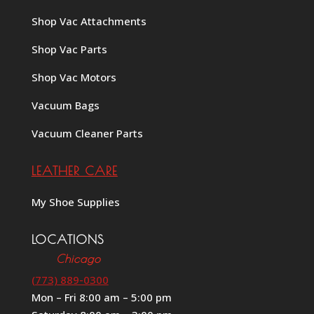
Shop Vac Attachments
Shop Vac Parts
Shop Vac Motors
Vacuum Bags
Vacuum Cleaner Parts
LEATHER CARE
My Shoe Supplies
LOCATIONS
Chicago
(773) 889-0300
Mon – Fri 8:00 am – 5:00 pm