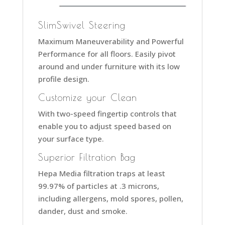
SlimSwivel Steering
Maximum Maneuverability and Powerful
Performance for all floors. Easily pivot
around and under furniture with its low
profile design.
Customize your Clean
With two-speed fingertip controls that
enable you to adjust speed based on
your surface type.
Superior Filtration Bag
Hepa Media filtration traps at least
99.97% of particles at .3 microns,
including allergens, mold spores, pollen,
dander, dust and smoke.