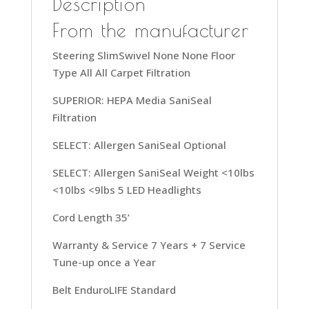
Description
35ft
Power
From the manufacturer
Cord,
Steering SlimSwivel None None Floor
UK30300,
Type All All Carpet Filtration
Grey
quantity
SUPERIOR: HEPA Media SaniSeal
Filtration
SELECT: Allergen SaniSeal Optional
SELECT: Allergen SaniSeal Weight <10lbs
<10lbs <9lbs 5 LED Headlights
Cord Length 35’
Warranty & Service 7 Years + 7 Service
Tune-up once a Year
Belt EnduroLIFE Standard