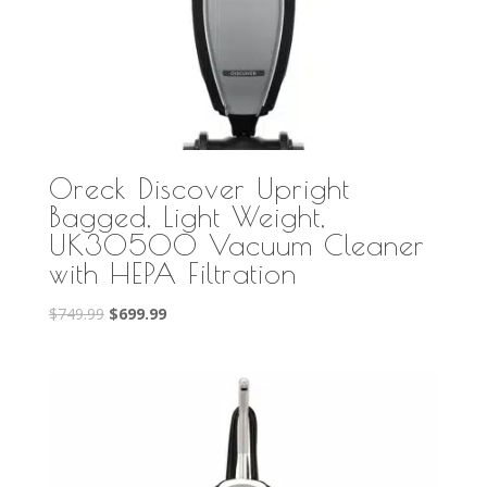
Oreck Discover Upright
Bagged, Light Weight,
UK30500 Vacuum Cleaner
with HEPA Filtration
Original
Current
$
749.99
$
699.99
price
price
was:
is:
$749.99.
$699.99.