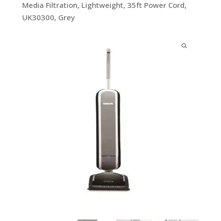
Media Filtration, Lightweight, 35ft Power Cord,
UK30300, Grey