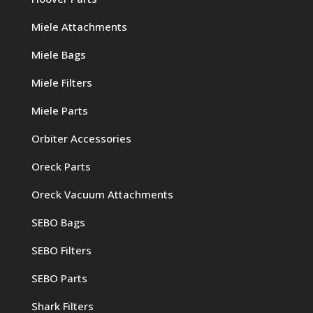
Miele Attachments
Miele Bags
Miele Filters
Miele Parts
Orbiter Accessories
Oreck Parts
Oreck Vacuum Attachments
SEBO Bags
SEBO Filters
SEBO Parts
Shark Filters