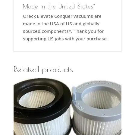
Made in the United States*
Oreck Elevate Conquer vacuums are
made in the USA of US and globally
sourced components*. Thank you for
supporting US jobs with your purchase.
Related products