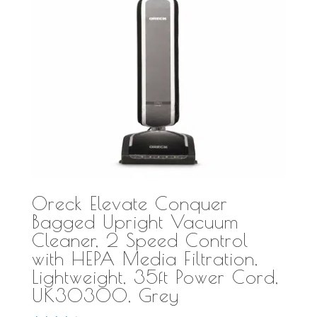
Oreck Elevate Conquer
Bagged Upright Vacuum
Cleaner, 2 Speed Control
with HEPA Media Filtration,
Lightweight, 35ft Power Cord,
UK30300, Grey