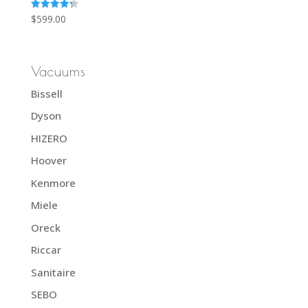
Rated
$
599.00
4.33
out of 5
Vacuums
Bissell
Dyson
HIZERO
Hoover
Kenmore
Miele
Oreck
Riccar
Sanitaire
SEBO