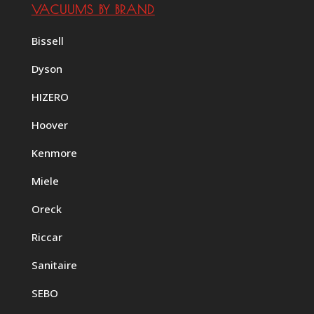
VACUUMS BY BRAND
Bissell
Dyson
HIZERO
Hoover
Kenmore
Miele
Oreck
Riccar
Sanitaire
SEBO