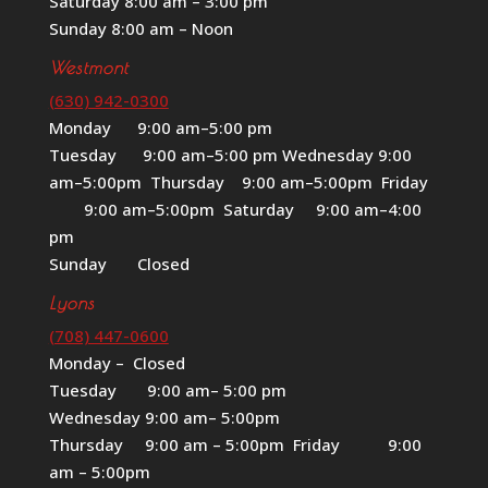
Saturday 8:00 am – 3:00 pm
Sunday 8:00 am – Noon
Westmont
(630) 942-0300
Monday 9:00 am–5:00 pm
Tuesday 9:00 am–5:00 pm Wednesday 9:00
am–5:00pm Thursday 9:00 am–5:00pm Friday
9:00 am–5:00pm Saturday 9:00 am–4:00
pm
Sunday Closed
Lyons
(708) 447-0600
Monday – Closed
Tuesday 9:00 am– 5:00 pm
Wednesday 9:00 am– 5:00pm
Thursday 9:00 am – 5:00pm Friday 9:00
am – 5:00pm