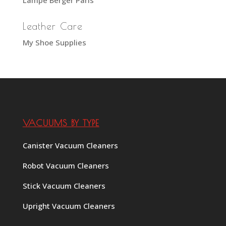
Leather Care
My Shoe Supplies
VACUUMS BY TYPE
Canister Vacuum Cleaners
Robot Vacuum Cleaners
Stick Vacuum Cleaners
Upright Vacuum Cleaners