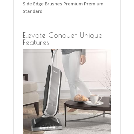
Side Edge Brushes Premium Premium
Standard
Elevate Conquer Unique
Features