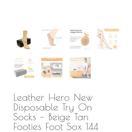
Leather Hero New
Disposable Try On
Socks – Beige Tan
Footies Foot Sox 144