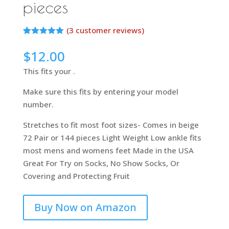
pieces
(
3
customer reviews)
Rated
2
5.00
out of 5
$
12.00
based on
customer
This fits your .
ratings
Make sure this fits by entering your model
number.
Stretches to fit most foot sizes- Comes in beige
72 Pair or 144 pieces Light Weight Low ankle fits
most mens and womens feet Made in the USA
Great For Try on Socks, No Show Socks, Or
Covering and Protecting Fruit
Buy Now on Amazon