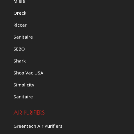
Miele
Oreck
Riccar
Sanitaire
SEBO
Shark
Shop Vac USA
Simplicity
Sanitaire
AIR PURIFIERS
Greentech Air Purifiers