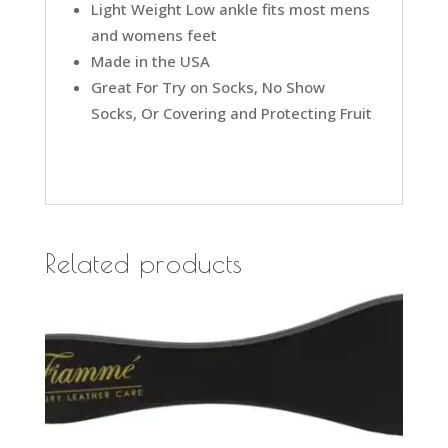
Light Weight Low ankle fits most mens
and womens feet
Made in the USA
Great For Try on Socks, No Show
Socks, Or Covering and Protecting Fruit
Related products