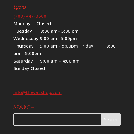
Lyons
(708) 447-0600
Monday – Closed
Tuesday 9:00 am– 5:00 pm
Wednesday 9:00 am– 5:00pm
Thursday 9:00 am – 5:00pm Friday 9:00
am – 5:00pm
Saturday 9:00 am – 4:00 pm
Sunday Closed
info@thevacshop.com
SEARCH