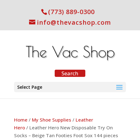
(773) 889-0300
info@thevacshop.com
Select Page
Home
/
My Shoe Supplies
/
Leather
Hero
/ Leather Hero New Disposable Try On
Socks – Beige Tan Footies Foot Sox 144 pieces