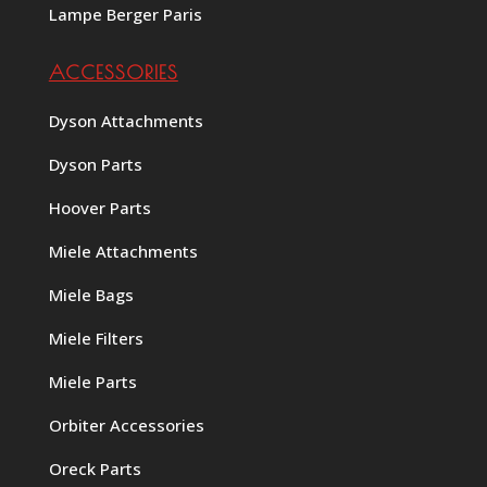
Lampe Berger Paris
ACCESSORIES
Dyson Attachments
Dyson Parts
Hoover Parts
Miele Attachments
Miele Bags
Miele Filters
Miele Parts
Orbiter Accessories
Oreck Parts