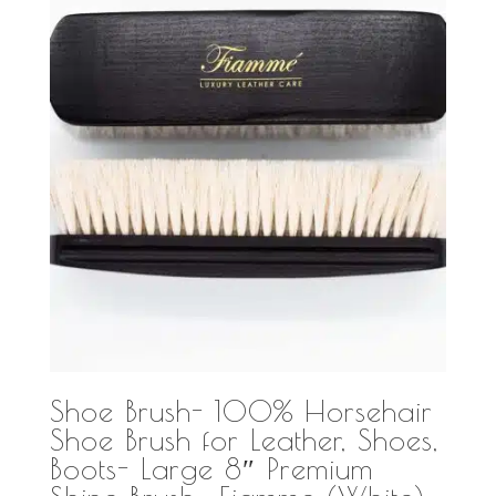
Shoe Brush- 100% Horsehair
Shoe Brush for Leather, Shoes,
Boots- Large 8″ Premium