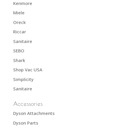
Kenmore
Miele
Oreck
Riccar
Sanitaire
SEBO
Shark
Shop Vac USA
Simplicity
Sanitaire
Accessories
Dyson Attachments
Dyson Parts