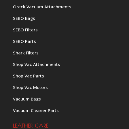
Oreck Vacuum Attachments
SEBO Bags
SEBO Filters
SEBO Parts
Shark Filters
Shop Vac Attachments
Shop Vac Parts
Shop Vac Motors
Vacuum Bags
Vacuum Cleaner Parts
LEATHER CARE