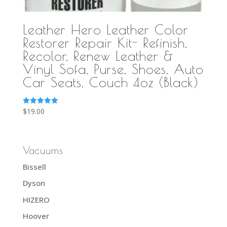
Leather Hero Leather Color
Restorer Repair Kit- Refinish,
Recolor, Renew Leather &
Vinyl Sofa, Purse, Shoes, Auto
Car Seats, Couch 4oz (Black)
Rated
$
19.00
5.00
out of 5
Vacuums
Bissell
Dyson
HIZERO
Hoover