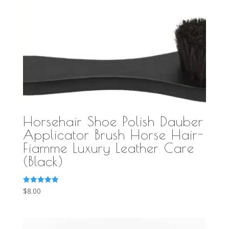
Horsehair Shoe Polish Dauber
Applicator Brush Horse Hair-
Fiamme Luxury Leather Care
(Black)
Rated
$
8.00
5.00
out of 5