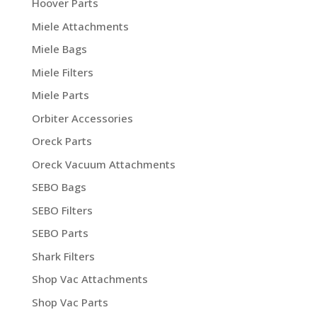
Hoover Parts
Miele Attachments
Miele Bags
Miele Filters
Miele Parts
Orbiter Accessories
Oreck Parts
Oreck Vacuum Attachments
SEBO Bags
SEBO Filters
SEBO Parts
Shark Filters
Shop Vac Attachments
Shop Vac Parts