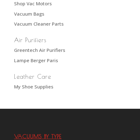
Shop Vac Motors
Vacuum Bags
Vacuum Cleaner Parts
Air Purifiers
Greentech Air Purifiers
Lampe Berger Paris
Leather Care
My Shoe Supplies
VACUUMS BY TYPE