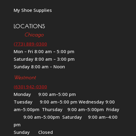
My Shoe Supplies
LOCATIONS
Chicago
(773) 889-0300
Mon – Fri 8:00 am – 5:00 pm
Saturday 8:00 am – 3:00 pm
Sunday 8:00 am – Noon
Westmont
(630) 942-0300
Monday 9:00 am–5:00 pm
Tuesday 9:00 am–5:00 pm Wednesday 9:00
am–5:00pm Thursday 9:00 am–5:00pm Friday
9:00 am–5:00pm Saturday 9:00 am–4:00
pm
Sunday Closed