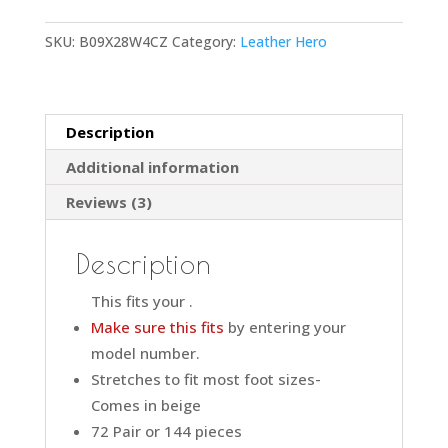
SKU:
B09X28W4CZ
Category:
Leather Hero
Description
Additional information
Reviews (3)
Description
This fits your
.
Make sure this fits
by entering your
model number.
Stretches to fit most foot sizes-
Comes in beige
72 Pair or 144 pieces