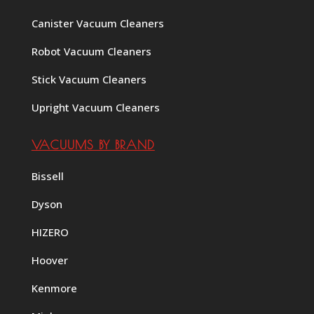
Canister Vacuum Cleaners
Robot Vacuum Cleaners
Stick Vacuum Cleaners
Upright Vacuum Cleaners
VACUUMS BY BRAND
Bissell
Dyson
HIZERO
Hoover
Kenmore