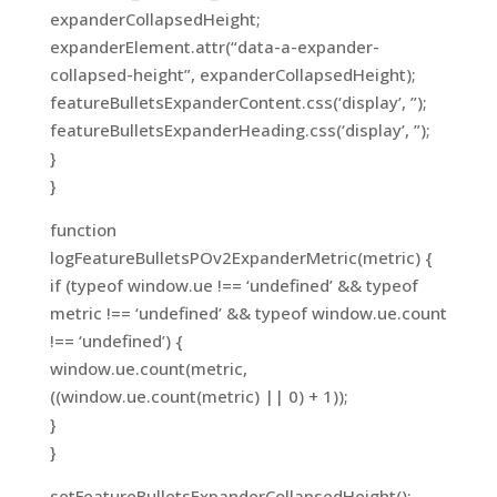
expanderCollapsedHeight;
expanderElement.attr(“data-a-expander-
collapsed-height”, expanderCollapsedHeight);
featureBulletsExpanderContent.css(‘display’, ”);
featureBulletsExpanderHeading.css(‘display’, ”);
}
}
function
logFeatureBulletsPOv2ExpanderMetric(metric) {
if (typeof window.ue !== ‘undefined’ && typeof
metric !== ‘undefined’ && typeof window.ue.count
!== ‘undefined’) {
window.ue.count(metric,
((window.ue.count(metric) || 0) + 1));
}
}
setFeatureBulletsExpanderCollapsedHeight();