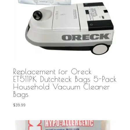
Replacement for Oreck
ET511PK Dutchteck Bags 5-Pack
Household Vacuum Cleaner
Bags
$
39.99