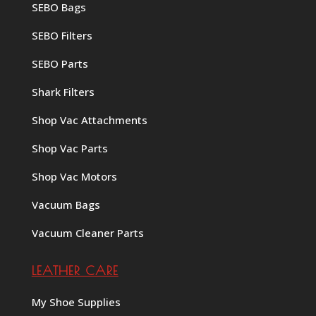
SEBO Bags
SEBO Filters
SEBO Parts
Shark Filters
Shop Vac Attachments
Shop Vac Parts
Shop Vac Motors
Vacuum Bags
Vacuum Cleaner Parts
LEATHER CARE
My Shoe Supplies