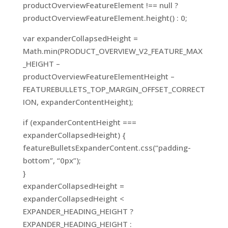
productOverviewFeatureElement !== null ?
productOverviewFeatureElement.height() : 0;
var expanderCollapsedHeight =
Math.min(PRODUCT_OVERVIEW_V2_FEATURE_MAX
_HEIGHT –
productOverviewFeatureElementHeight –
FEATUREBULLETS_TOP_MARGIN_OFFSET_CORRECT
ION, expanderContentHeight);
if (expanderContentHeight ===
expanderCollapsedHeight) {
featureBulletsExpanderContent.css(“padding-
bottom”, “0px”);
}
expanderCollapsedHeight =
expanderCollapsedHeight <
EXPANDER_HEADING_HEIGHT ?
EXPANDER_HEADING_HEIGHT :