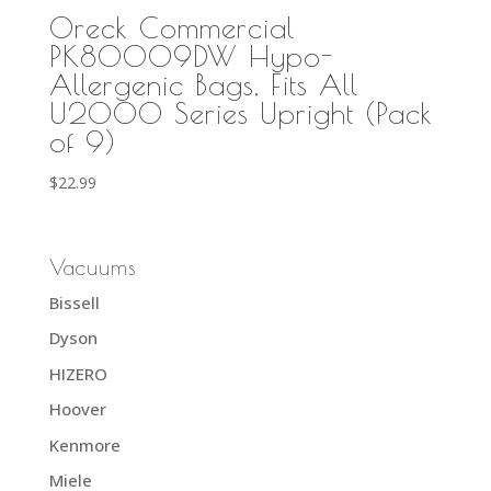
Oreck Commercial
PK80009DW Hypo-
Allergenic Bags, Fits All
U2000 Series Upright (Pack
of 9)
$
22.99
Vacuums
Bissell
Dyson
HIZERO
Hoover
Kenmore
Miele