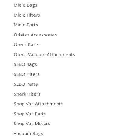
Miele Bags
Miele Filters
Miele Parts
Orbiter Accessories
Oreck Parts
Oreck Vacuum Attachments
SEBO Bags
SEBO Filters
SEBO Parts
Shark Filters
Shop Vac Attachments
Shop Vac Parts
Shop Vac Motors
Vacuum Bags