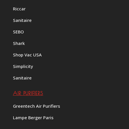
Riccar
Sanitaire
SEBO
Shark
Shop Vac USA
Simplicity
Sanitaire
AIR PURIFIERS
Greentech Air Purifiers
Lampe Berger Paris