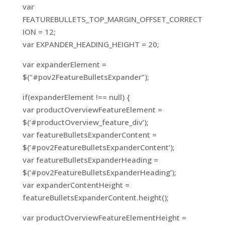
var
FEATUREBULLETS_TOP_MARGIN_OFFSET_CORRECT
ION = 12;
var EXPANDER_HEADING_HEIGHT = 20;
var expanderElement =
$(“#pov2FeatureBulletsExpander”);
if(expanderElement !== null) {
var productOverviewFeatureElement =
$(‘#productOverview_feature_div’);
var featureBulletsExpanderContent =
$(‘#pov2FeatureBulletsExpanderContent’);
var featureBulletsExpanderHeading =
$(‘#pov2FeatureBulletsExpanderHeading’);
var expanderContentHeight =
featureBulletsExpanderContent.height();
var productOverviewFeatureElementHeight =