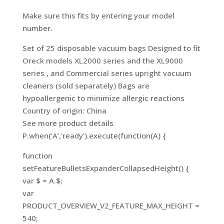
Make sure this fits by entering your model
number.
Set of 25 disposable vacuum bags Designed to fit
Oreck models XL2000 series and the XL9000
series , and Commercial series upright vacuum
cleaners (sold separately) Bags are
hypoallergenic to minimize allergic reactions
Country of origin: China
See more product details
P.when(‘A’,’ready’).execute(function(A) {
function
setFeatureBulletsExpanderCollapsedHeight() {
var $ = A.$;
var
PRODUCT_OVERVIEW_V2_FEATURE_MAX_HEIGHT =
540;