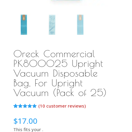
Oreck Commercial
PK800025 Upright
Vacuum Disposable
Bag, For Upright
Vacuum (Pack of 25)
(
10
customer reviews)
Rated
10
5.00
out of 5
$
17.00
based on
customer
This fits your .
ratings