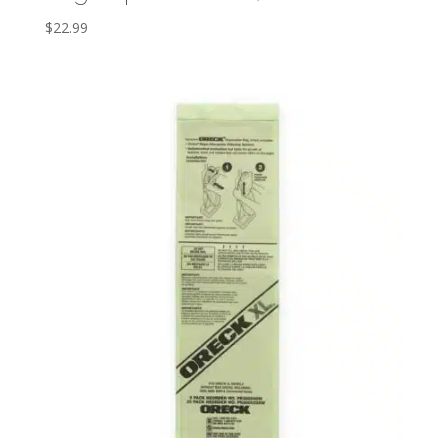
$
22.99