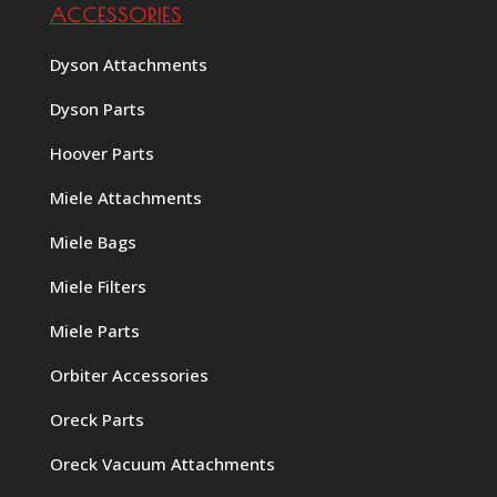
ACCESSORIES
Dyson Attachments
Dyson Parts
Hoover Parts
Miele Attachments
Miele Bags
Miele Filters
Miele Parts
Orbiter Accessories
Oreck Parts
Oreck Vacuum Attachments