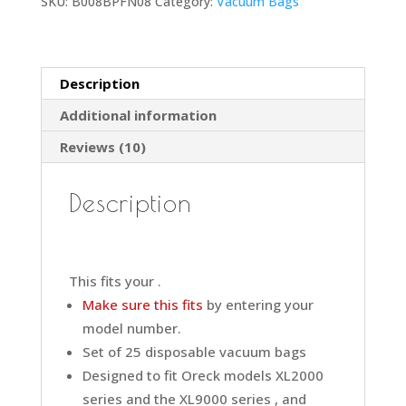
SKU:
B008BPFN08
Category:
Vacuum Bags
Description
Additional information
Reviews (10)
Description
This fits your .
Make sure this fits
by entering your
model number.
Set of 25 disposable vacuum bags
Designed to fit Oreck models XL2000
series and the XL9000 series , and