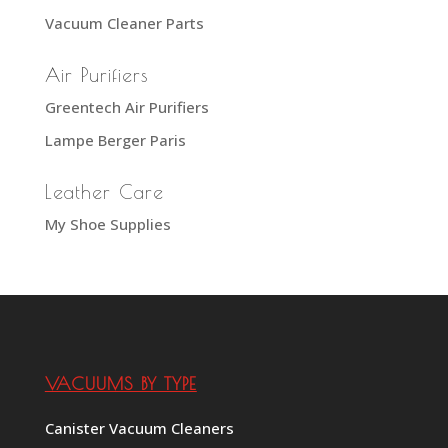
Vacuum Cleaner Parts
Air Purifiers
Greentech Air Purifiers
Lampe Berger Paris
Leather Care
My Shoe Supplies
VACUUMS BY TYPE
Canister Vacuum Cleaners