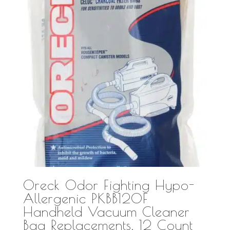
Oreck Odor Fighting Hypo-
Allergenic PKBB12OF
Handheld Vacuum Cleaner
Bag Replacements, 12 Count