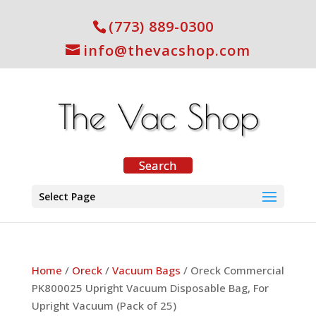
(773) 889-0300
info@thevacshop.com
Select Page
Home
/
Oreck
/
Vacuum Bags
/ Oreck Commercial
PK800025 Upright Vacuum Disposable Bag, For
Upright Vacuum (Pack of 25)