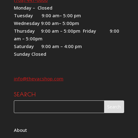
Monday – Closed
Tuesday 9:00 am– 5:00 pm
Wednesday 9:00 am– 5:00pm
Thursday 9:00 am – 5:00pm Friday 9:00
am – 5:00pm
Saturday 9:00 am – 4:00 pm
Sunday Closed
info@thevacshop.com
SEARCH
About