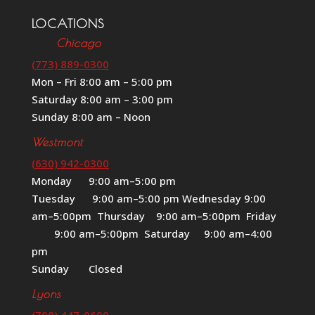
LOCATIONS
Chicago
(773) 889-0300
Mon – Fri 8:00 am – 5:00 pm
Saturday 8:00 am – 3:00 pm
Sunday 8:00 am – Noon
Westmont
(630) 942-0300
Monday 9:00 am–5:00 pm
Tuesday 9:00 am–5:00 pm Wednesday 9:00
am–5:00pm Thursday 9:00 am–5:00pm Friday
9:00 am–5:00pm Saturday 9:00 am–4:00
pm
Sunday Closed
Lyons
(708) 447-0600