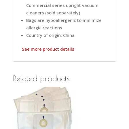
Commercial series upright vacuum
cleaners (sold separately)
Bags are hypoallergenic to minimize
allergic reactions
Country of origin: China
See more product details
Related products