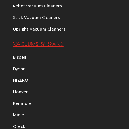
Robot Vacuum Cleaners
Stick Vacuum Cleaners
Upright Vacuum Cleaners
VACUUMS BY BRAND
Bissell
Dyson
HIZERO
Hoover
Kenmore
Miele
Oreck