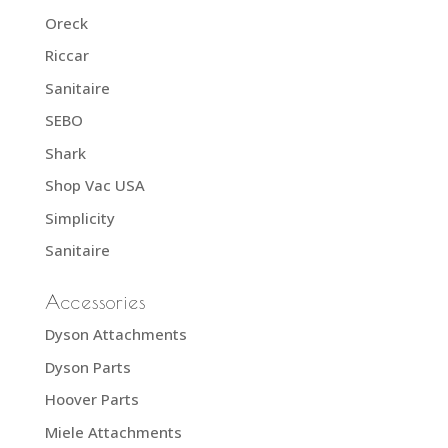
Oreck
Riccar
Sanitaire
SEBO
Shark
Shop Vac USA
Simplicity
Sanitaire
Accessories
Dyson Attachments
Dyson Parts
Hoover Parts
Miele Attachments