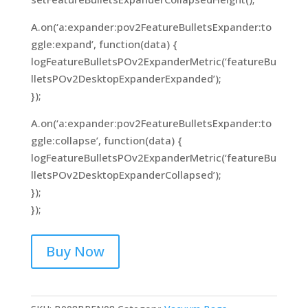
A.on(‘a:expander:pov2FeatureBulletsExpander:to
ggle:expand’, function(data) {
logFeatureBulletsPOv2ExpanderMetric(‘featureBu
lletsPOv2DesktopExpanderExpanded’);
});
A.on(‘a:expander:pov2FeatureBulletsExpander:to
ggle:collapse’, function(data) {
logFeatureBulletsPOv2ExpanderMetric(‘featureBu
lletsPOv2DesktopExpanderCollapsed’);
});
});
Buy Now