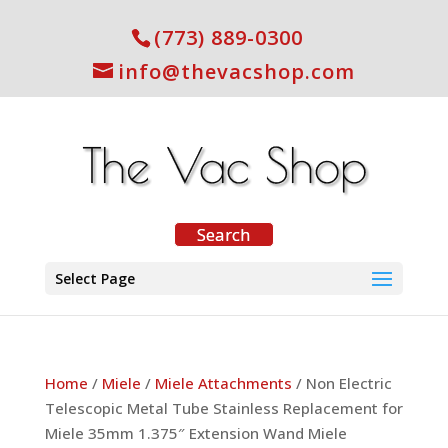
(773) 889-0300
info@thevacshop.com
Select Page
Home
/
Miele
/
Miele Attachments
/ Non Electric
Telescopic Metal Tube Stainless Replacement for
Miele 35mm 1.375″ Extension Wand Miele