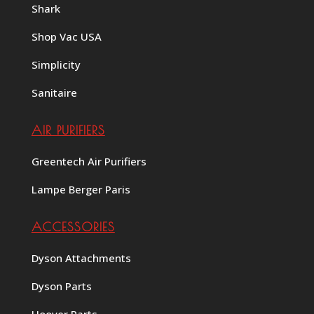
Shark
Shop Vac USA
Simplicity
Sanitaire
AIR PURIFIERS
Greentech Air Purifiers
Lampe Berger Paris
ACCESSORIES
Dyson Attachments
Dyson Parts
Hoover Parts