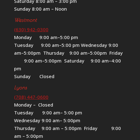
Saturday 8:00 am – 3:00 pm
Sunday 8:00 am – Noon
Westmont
(630) 942-0300
Monday 9:00 am–5:00 pm
Tuesday 9:00 am–5:00 pm Wednesday 9:00
am–5:00pm Thursday 9:00 am–5:00pm Friday
9:00 am–5:00pm Saturday 9:00 am–4:00
pm
Sunday Closed
Lyons
(708) 447-0600
Monday – Closed
Tuesday 9:00 am– 5:00 pm
Wednesday 9:00 am– 5:00pm
Thursday 9:00 am – 5:00pm Friday 9:00
am – 5:00pm