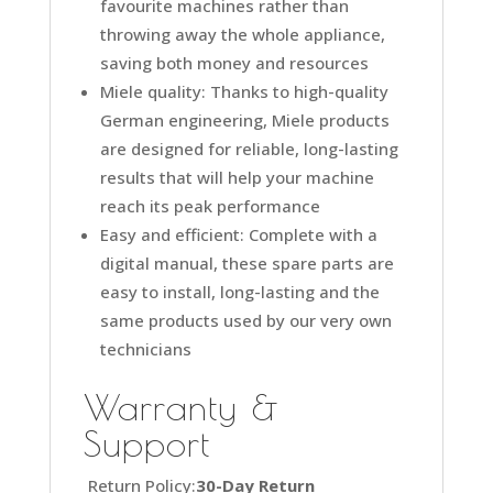
favourite machines rather than
throwing away the whole appliance,
saving both money and resources
Miele quality: Thanks to high-quality
German engineering, Miele products
are designed for reliable, long-lasting
results that will help your machine
reach its peak performance
Easy and efficient: Complete with a
digital manual, these spare parts are
easy to install, long-lasting and the
same products used by our very own
technicians
Warranty &
Support
Return Policy:
30-Day Return