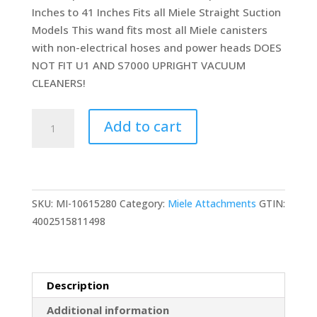
Inches to 41 Inches Fits all Miele Straight Suction
Models This wand fits most all Miele canisters
with non-electrical hoses and power heads DOES
NOT FIT U1 AND S7000 UPRIGHT VACUUM
CLEANERS!
Non
Add to cart
Electric
Telescopic
Metal
Tube
SKU:
MI-10615280
Category:
Miele Attachments
GTIN:
Stainless
4002515811498
Replacement
for
Miele
35mm
Description
1.375"
Additional information
Extension