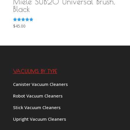
Miele SUB20 Universal Brush,
Black
Rated
$
45.00
5.00
out of 5
VACUUMS BY TYPE
Canister Vacuum Cleaners
Robot Vacuum Cleaners
Stick Vacuum Cleaners
Upright Vacuum Cleaners