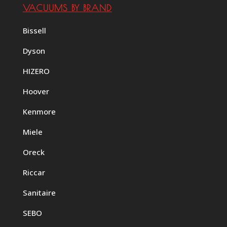
VACUUMS BY BRAND
Bissell
Dyson
HIZERO
Hoover
Kenmore
Miele
Oreck
Riccar
Sanitaire
SEBO