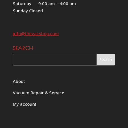
Saturday 9:00 am – 4:00 pm
Sunday Closed
info@thevacshop.com
SEARCH
About
Vacuum Repair & Service
My account