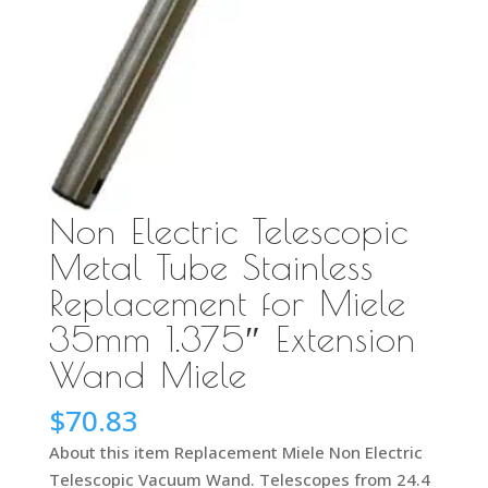
Non Electric Telescopic
Metal Tube Stainless
Replacement for Miele
35mm 1.375″ Extension
Wand Miele
$
70.83
About this item Replacement Miele Non Electric
Telescopic Vacuum Wand. Telescopes from 24.4