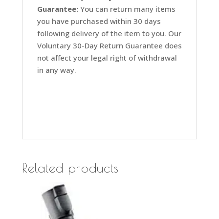
Guarantee:
You can return many items
you have purchased within 30 days
following delivery of the item to you. Our
Voluntary 30-Day Return Guarantee does
not affect your legal right of withdrawal
in any way.
Related products