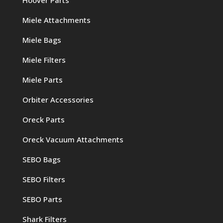
Miele Attachments
Miele Bags
Miele Filters
Miele Parts
Orbiter Accessories
Oreck Parts
Oreck Vacuum Attachments
SEBO Bags
SEBO Filters
SEBO Parts
Shark Filters