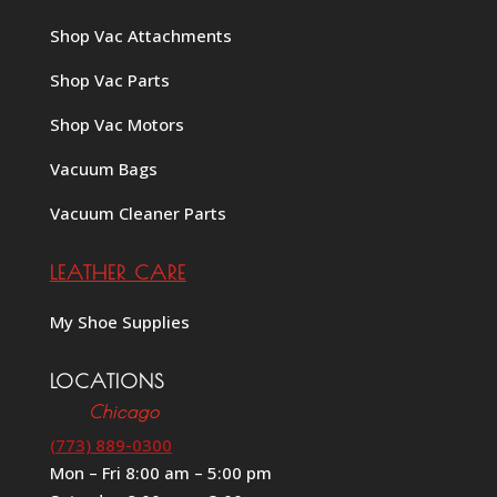
Shop Vac Attachments
Shop Vac Parts
Shop Vac Motors
Vacuum Bags
Vacuum Cleaner Parts
LEATHER CARE
My Shoe Supplies
LOCATIONS
Chicago
(773) 889-0300
Mon – Fri 8:00 am – 5:00 pm