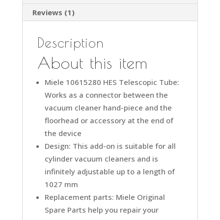
Wand
Reviews (1)
Miele
quantity
Description
About this item
Miele 10615280 HES Telescopic Tube:
Works as a connector between the
vacuum cleaner hand-piece and the
floorhead or accessory at the end of
the device
Design: This add-on is suitable for all
cylinder vacuum cleaners and is
infinitely adjustable up to a length of
1027 mm
Replacement parts: Miele Original
Spare Parts help you repair your