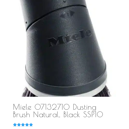
Miele 07132710 Dusting
Brush Natural, Black SSP10