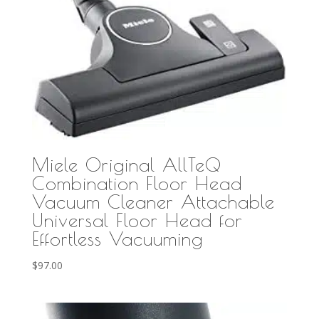
Miele Original AllTeQ
Combination Floor Head
Vacuum Cleaner Attachable
Universal Floor Head for
Effortless Vacuuming
$
97.00