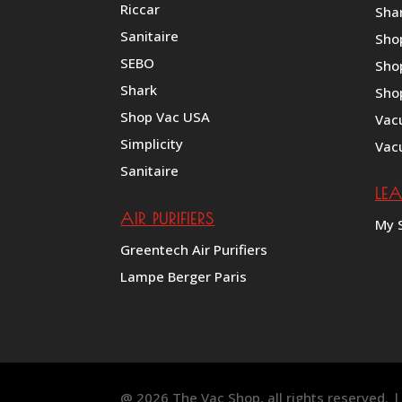
Riccar
Shar
Sanitaire
Sho
SEBO
Sho
Shark
Sho
Shop Vac USA
Vac
Simplicity
Vac
Sanitaire
LE
AIR PURIFIERS
My 
Greentech Air Purifiers
Lampe Berger Paris
@ 2026 The Vac Shop, all rights reserved.