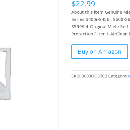
$
22.99
based on
customer
About this item Genuine Mie
ratings
Series S400i-S456i, S600-S
S5999 4-Original Miele Self
Protection Filter 1-AirClean F
Buy on Amazon
SKU:
B003OOS7C2
Category:
M