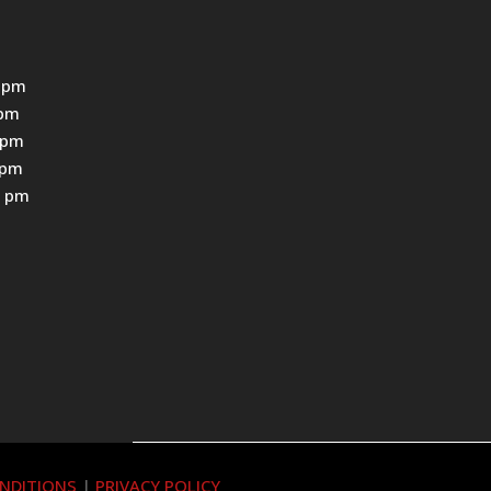
 pm
0pm
0pm
0pm
0 pm
NDITIONS
|
PRIVACY POLICY