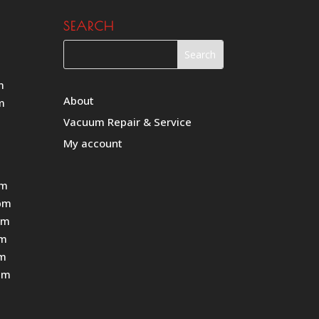
SEARCH
m
About
m
Vacuum Repair & Service
My account
pm
pm
pm
pm
pm
pm