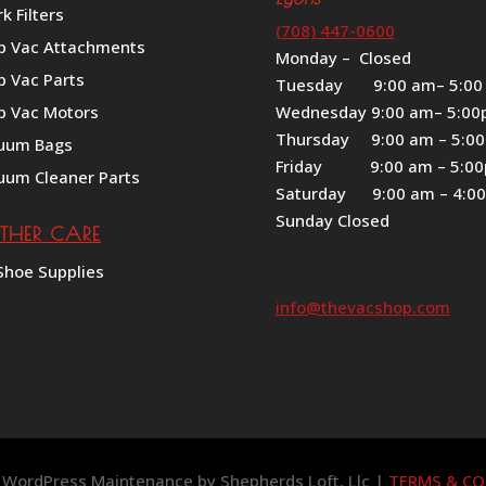
k Filters
(708) 447-0600
p Vac Attachments
Monday – Closed
p Vac Parts
Tuesday 9:00 am– 5:00
p Vac Motors
Wednesday 9:00 am– 5:0
Thursday 9:00 am – 5:0
uum Bags
Friday 9:00 am – 5:0
uum Cleaner Parts
Saturday 9:00 am – 4:0
Sunday Closed
ATHER CARE
Shoe Supplies
info@thevacshop.com
 | WordPress Maintenance by
Shepherds Loft, Llc
|
TERMS & CO