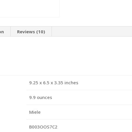
on
Reviews (10)
9.25 x 6.5 x 3.35 inches
9.9 ounces
Miele
B003OOS7C2