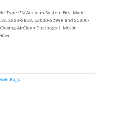
le Type GN Airclean System Fits: Miele
658, S800-S858, S2000-S2999 and S5000-
-Closing AirClean Dustbags 1-Motor
ilter
iele Bags