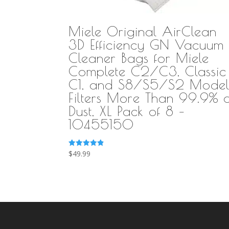
Miele Original AirClean
3D Efficiency GN Vacuum
Cleaner Bags for Miele
Complete C2/C3, Classic
C1, and S8/S5/S2 Model
Filters More Than 99.9% o
Dust, XL Pack of 8 –
10455150
Rated
$
49.99
4.89
out of 5