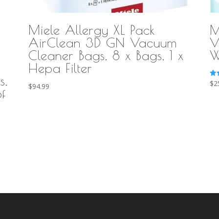
Miele Allergy XL Pack
M
AirClean 3D GN Vacuum
V
Cleaner Bags, 8 x Bags, 1 x
W
Hepa Filter
s,
Ra
$
2
$
94.99
5.0
f
out