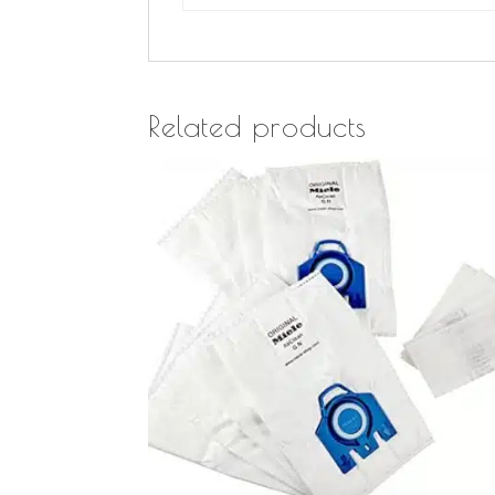
Related products