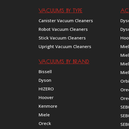
VACUUMS BY TYPE
AC
Canister Vacuum Cleaners
Dys
Robot Vacuum Cleaners
Dys
Stick Vacuum Cleaners
Hoo
Upright Vacuum Cleaners
Mie
Mie
VACUUMS BY BRAND
Miel
Bissell
Miel
Dyson
Orb
HIZERO
Ore
Hoover
Ore
Kenmore
SEB
Miele
SEBO
Oreck
SEB