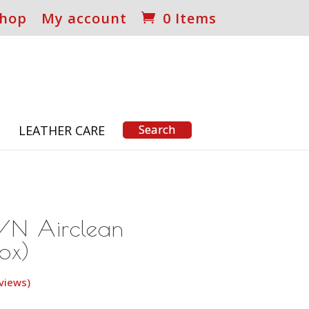
hop
My account
0 Items
S
LEATHER CARE
/N Airclean
Box)
views)