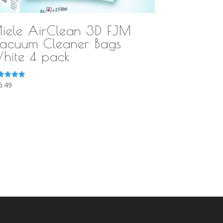
iele AirClean 3D FJM
acuum Cleaner Bags
hite 4 pack
ted
5.49
0
 of 5