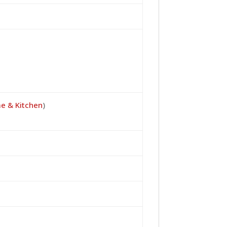
e & Kitchen
)