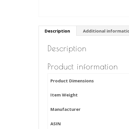
Description
Additional informati
Description
Product information
Product Dimensions
Item Weight
Manufacturer
ASIN