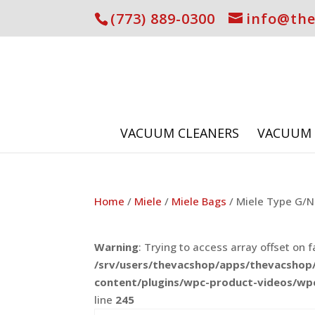
(773) 889-0300
info@th
VACUUM CLEANERS
VACUUM 
Home
/
Miele
/
Miele Bags
/ Miele Type G/N 
Warning
: Trying to access array offset on f
/srv/users/thevacshop/apps/thevacshop/
content/plugins/wpc-product-videos/wp
line
245