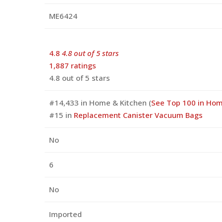
ME6424
4.8
4.8 out of 5 stars
1,887 ratings
4.8 out of 5 stars
#14,433 in Home & Kitchen (
See Top 100 in Hom
#15 in
Replacement Canister Vacuum Bags
No
6
No
Imported