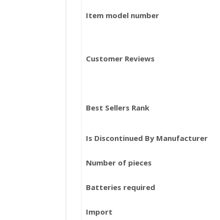
Item model number
Customer Reviews
Best Sellers Rank
Is Discontinued By Manufacturer
Number of pieces
Batteries required
Import