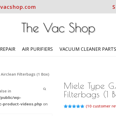
evacshop.com
S
REPAIR
AIR PURIFIERS
VACUUM CLEANER PART
Airclean Filterbags (1 Box)
Miele Type G
alse in
Filterbags (1 
public/wp-
c-product-videos.php
on
(
10
customer re
Rated
9
5.00
out of 5