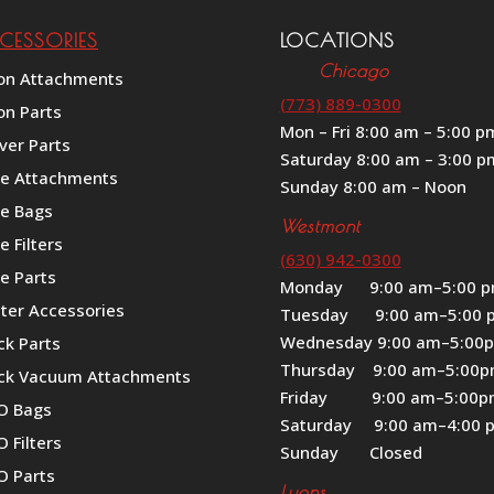
CESSORIES
LOCATIONS
Chicago
on Attachments
(773) 889-0300
on Parts
Mon – Fri 8:00 am – 5:00 p
ver Parts
Saturday 8:00 am – 3:00 p
le Attachments
Sunday 8:00 am – Noon
le Bags
Westmont
e Filters
(630) 942-0300
e Parts
Monday 9:00 am–5:00 
iter Accessories
Tuesday 9:00 am–5:00 
Wednesday 9:00 am–5:00
ck Parts
Thursday 9:00 am–5:00
ck Vacuum Attachments
Friday 9:00 am–5:00
O Bags
Saturday 9:00 am–4:00 
 Filters
Sunday Closed
O Parts
Lyons