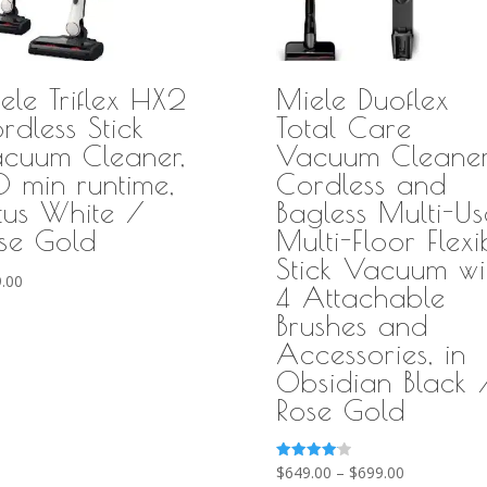
ele Triflex HX2
Miele Duoflex
rdless Stick
Total Care
cuum Cleaner,
Vacuum Cleaner
 min runtime,
Cordless and
tus White /
Bagless Multi-Us
se Gold
Multi-Floor Flexi
Stick Vacuum wi
.00
4 Attachable
Brushes and
Accessories, in
Obsidian Black 
Rose Gold
Price
Rated
$
649.00
–
$
699.00
4.11