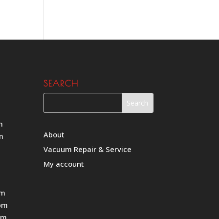
SEARCH
m
About
m
Vacuum Repair & Service
My account
pm
pm
pm