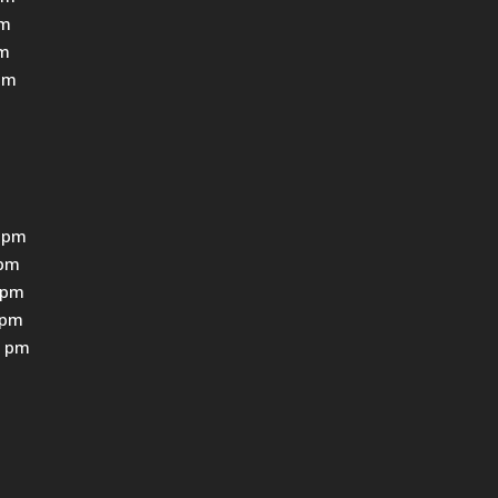
pm
pm
pm
 pm
0pm
0pm
0pm
0 pm