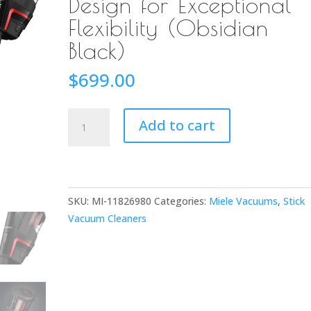
Design for Exceptional
Flexibility (Obsidian
Black)
$
699.00
Miele
Add to cart
Triflex
HX1
Cordless
Stick
SKU:
MI-11826980
Categories:
Miele Vacuums
,
Stick
Vacuum
Vacuum Cleaners
Cleaner
with
Patented
3-
in-
1