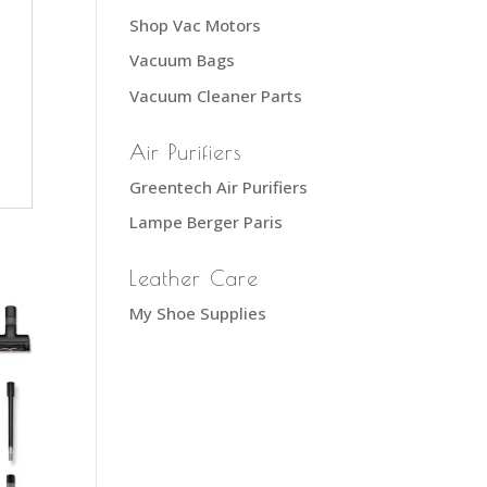
Shop Vac Motors
Vacuum Bags
Vacuum Cleaner Parts
Air Purifiers
Greentech Air Purifiers
Lampe Berger Paris
Leather Care
My Shoe Supplies