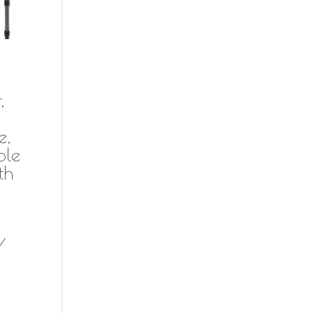
,
e,
ble
th
/