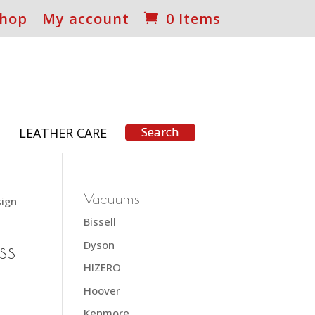
hop
My account
0 Items
S
LEATHER CARE
Vacuums
sign
Bissell
ss
Dyson
HIZERO
Hoover
Kenmore