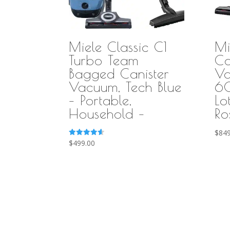
Miele Classic C1
Mi
Turbo Team
Co
Bagged Canister
Va
Vacuum, Tech Blue
60
– Portable,
Lo
Household –
Ro
$
849
Rated
$
499.00
4.58
out of 5