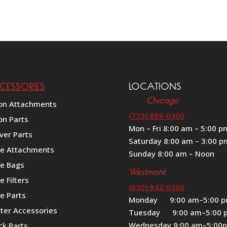
range:
out of 5
$649.00
through
$699.00
CESSORIES
LOCATIONS
Chicago
on Attachments
(773) 889-0300
on Parts
Mon – Fri 8:00 am – 5:00 p
ver Parts
Saturday 8:00 am – 3:00 p
le Attachments
Sunday 8:00 am – Noon
le Bags
Westmont
e Filters
(630) 942-0300
e Parts
Monday 9:00 am–5:00 
iter Accessories
Tuesday 9:00 am–5:00 
Wednesday 9:00 am–5:00
ck Parts