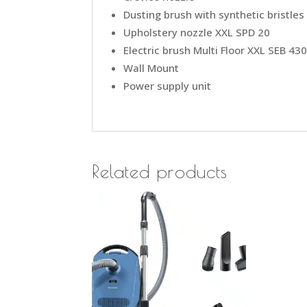
Dusting brush with synthetic bristles
Upholstery nozzle XXL SPD 20
Electric brush Multi Floor XXL SEB 43
Wall Mount
Power supply unit
Related products