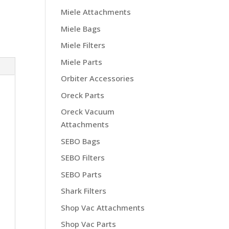
Miele Attachments
Miele Bags
Miele Filters
Miele Parts
Orbiter Accessories
Oreck Parts
Oreck Vacuum
Attachments
SEBO Bags
SEBO Filters
SEBO Parts
Shark Filters
Shop Vac Attachments
Shop Vac Parts