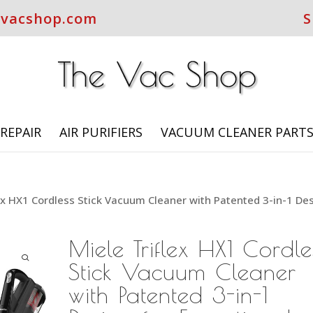
evacshop.com
S
REPAIR
AIR PURIFIERS
VACUUM CLEANER PART
lex HX1 Cordless Stick Vacuum Cleaner with Patented 3-in-1 De
Miele Triflex HX1 Cordle
Stick Vacuum Cleaner
with Patented 3-in-1