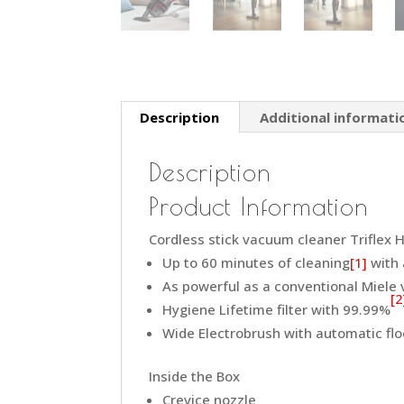
Description
Additional informati
Description
Product Information
Cordless stick vacuum cleaner Triflex HX
Up to 60 minutes of cleaning
[1]
with 
As powerful as a conventional Miele
[2
Hygiene Lifetime filter with 99.99%
Wide Electrobrush with automatic flo
Inside the Box
Crevice nozzle