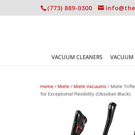
(773) 889-0300
info@th
VACUUM CLEANERS
VACUUM 
Home
/
Miele
/
Miele Vacuums
/ Miele Trif
for Exceptional Flexibility (Obsidian Black)