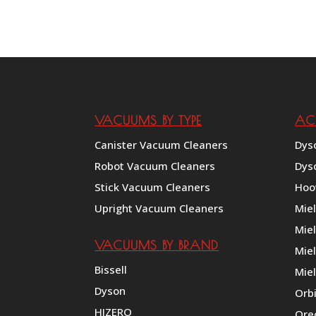
VACUUMS BY TYPE
AC
Canister Vacuum Cleaners
Dys
Robot Vacuum Cleaners
Dys
Stick Vacuum Cleaners
Hoo
Upright Vacuum Cleaners
Mie
Mie
VACUUMS BY BRAND
Miel
Bissell
Miel
Dyson
Orb
HIZERO
Ore