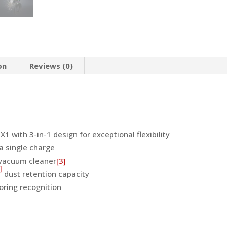
Design
for
Exceptional
Flexibility
(Obsidian
on
Reviews (0)
Black)
quantity
1 with 3-in-1 design for exceptional flexibility
a single charge
 vacuum cleaner
[3]
]
dust retention capacity
oring recognition