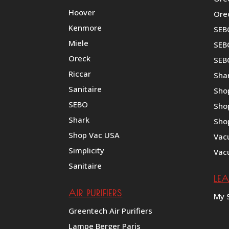
Hoover
Ore
Kenmore
SEB
Miele
SEBO
Oreck
SEB
Riccar
Shar
Sanitaire
Sho
SEBO
Sho
Shark
Sho
Shop Vac USA
Vac
Simplicity
Vac
Sanitaire
LE
AIR PURIFIERS
My 
Greentech Air Purifiers
Lampe Berger Paris