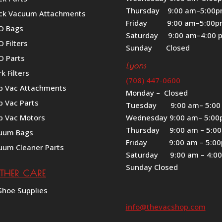
Thursday 9:00 am–5:00
ck Vacuum Attachments
Friday 9:00 am–5:00
O Bags
Saturday 9:00 am–4:00 
 Filters
Sunday Closed
O Parts
Lyons
k Filters
(708) 447-0600
p Vac Attachments
Monday – Closed
p Vac Parts
Tuesday 9:00 am– 5:00
p Vac Motors
Wednesday 9:00 am– 5:0
Thursday 9:00 am – 5:0
uum Bags
Friday 9:00 am – 5:0
uum Cleaner Parts
Saturday 9:00 am – 4:0
Sunday Closed
ATHER CARE
Shoe Supplies
info@thevacshop.com