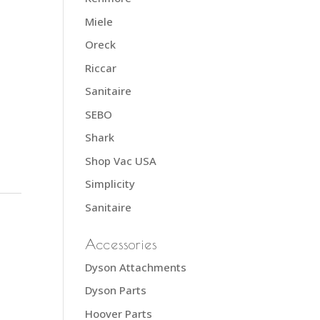
Miele
Oreck
Riccar
Sanitaire
SEBO
Shark
Shop Vac USA
Simplicity
Sanitaire
Accessories
Dyson Attachments
Dyson Parts
Hoover Parts