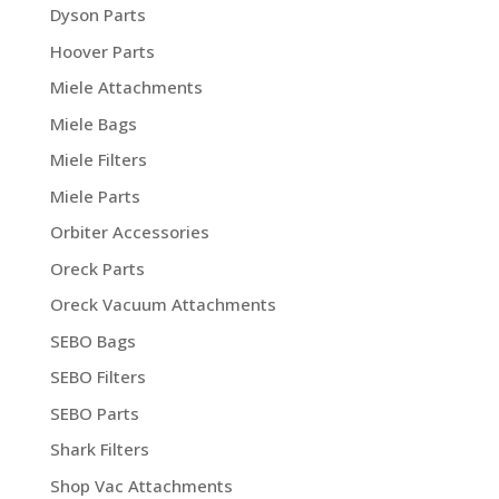
Dyson Parts
Hoover Parts
Miele Attachments
Miele Bags
Miele Filters
Miele Parts
Orbiter Accessories
Oreck Parts
Oreck Vacuum Attachments
SEBO Bags
SEBO Filters
SEBO Parts
Shark Filters
Shop Vac Attachments