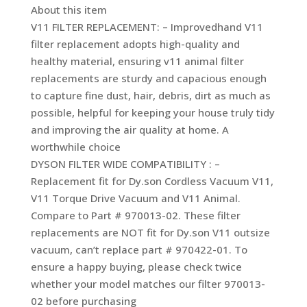
About this item
V11 FILTER REPLACEMENT: – Improvedhand V11
filter replacement adopts high-quality and
healthy material, ensuring v11 animal filter
replacements are sturdy and capacious enough
to capture fine dust, hair, debris, dirt as much as
possible, helpful for keeping your house truly tidy
and improving the air quality at home. A
worthwhile choice
DYSON FILTER WIDE COMPATIBILITY : –
Replacement fit for Dy.son Cordless Vacuum V11,
V11 Torque Drive Vacuum and V11 Animal.
Compare to Part # 970013-02. These filter
replacements are NOT fit for Dy.son V11 outsize
vacuum, can’t replace part # 970422-01. To
ensure a happy buying, please check twice
whether your model matches our filter 970013-
02 before purchasing