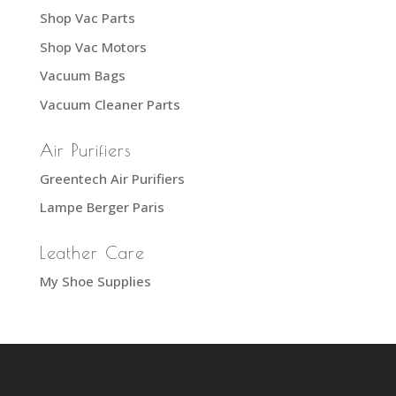
Shop Vac Parts
Shop Vac Motors
Vacuum Bags
Vacuum Cleaner Parts
Air Purifiers
Greentech Air Purifiers
Lampe Berger Paris
Leather Care
My Shoe Supplies