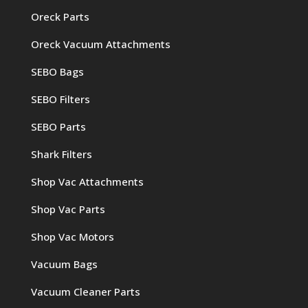
Oreck Parts
Oreck Vacuum Attachments
SEBO Bags
SEBO Filters
SEBO Parts
Shark Filters
Shop Vac Attachments
Shop Vac Parts
Shop Vac Motors
Vacuum Bags
Vacuum Cleaner Parts