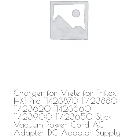
Charger for Miele for Triflex
HX1 Pro 11423870 11423880
11423620 11423660
11423900 11423650 Stick
Vacuum Power Cord AC
Adapter DC Adaptor Supply