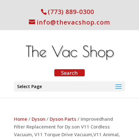
(773) 889-0300
info@thevacshop.com
Select Page
Home
/
Dyson
/
Dyson Parts
/ Improvedhand
Filter Replacement for Dy.son V11 Cordless
Vacuum, V11 Torque Drive Vacuum,V11 Animal,