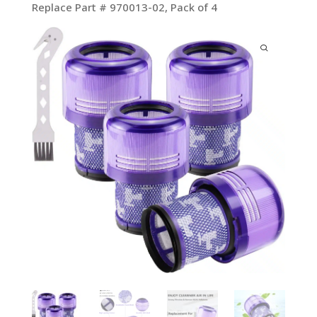
Replace Part # 970013-02, Pack of 4