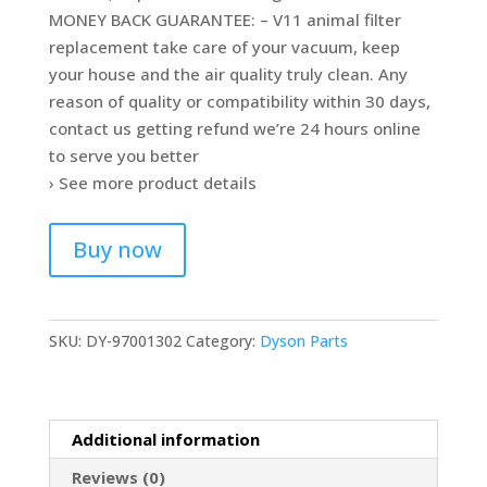
MONEY BACK GUARANTEE: – V11 animal filter
replacement take care of your vacuum, keep
your house and the air quality truly clean. Any
reason of quality or compatibility within 30 days,
contact us getting refund we’re 24 hours online
to serve you better
› See more product details
Buy now
SKU:
DY-97001302
Category:
Dyson Parts
Additional information
Reviews (0)