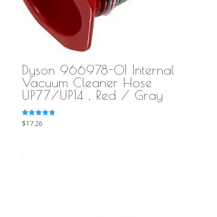
Dyson 966978-01 Internal
Vacuum Cleaner Hose
UP77/UP14 , Red / Gray
Rated
$
17.26
4.86
out of 5