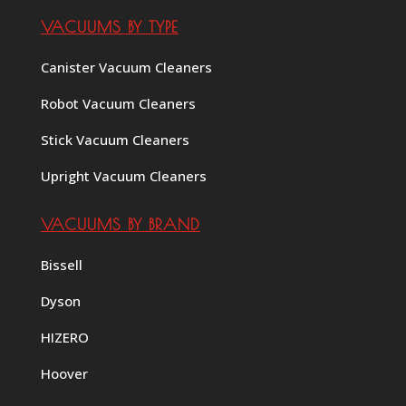
VACUUMS BY TYPE
Canister Vacuum Cleaners
Robot Vacuum Cleaners
Stick Vacuum Cleaners
Upright Vacuum Cleaners
VACUUMS BY BRAND
Bissell
Dyson
HIZERO
Hoover