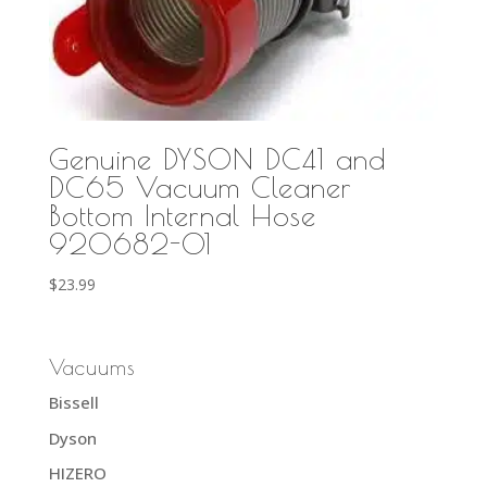
Genuine DYSON DC41 and
DC65 Vacuum Cleaner
Bottom Internal Hose
920682-01
$
23.99
Vacuums
Bissell
Dyson
HIZERO