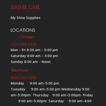
LEATHER CARE
My Shoe Supplies
LOCATIONS
Chicago
(773) 889-0300
Mon – Fri 8:00 am – 5:00 pm
Saturday 8:00 am – 3:00 pm
Sunday 8:00 am – Noon
Westmont
(630) 942-0300
Monday 9:00 am–5:00 pm
Tuesday 9:00 am–5:00 pm Wednesday 9:00
am–5:00pm Thursday 9:00 am–5:00pm Friday
9:00 am–5:00pm Saturday 9:00 am–4:00