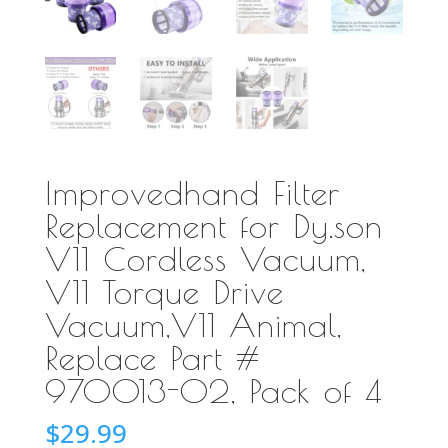
Improvedhand Filter
Replacement for Dy.son
V11 Cordless Vacuum,
V11 Torque Drive
Vacuum,V11 Animal,
Replace Part #
970013-02, Pack of 4
$
29.99