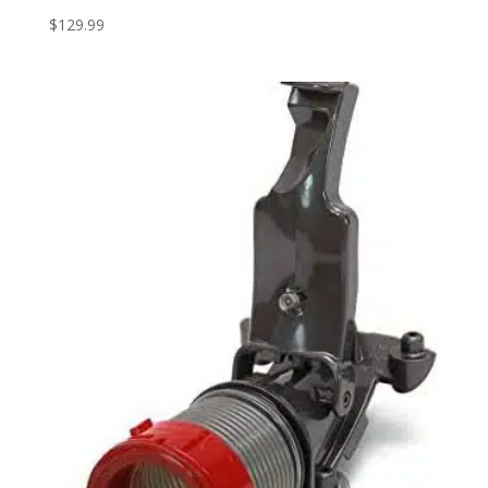
$
129.99