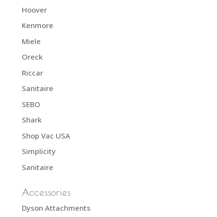
Hoover
Kenmore
Miele
Oreck
Riccar
Sanitaire
SEBO
Shark
Shop Vac USA
Simplicity
Sanitaire
Accessories
Dyson Attachments