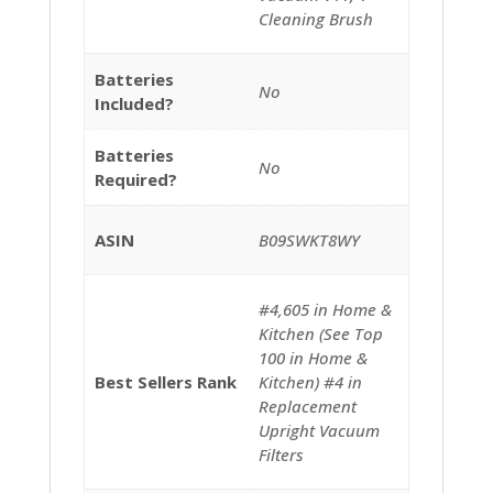
Cleaning Brush
Batteries
‎No
Included?
Batteries
‎No
Required?
ASIN
B09SWKT8WY
#4,605 in Home &
Kitchen (See Top
100 in Home &
Best Sellers Rank
Kitchen) #4 in
Replacement
Upright Vacuum
Filters