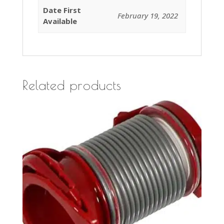
Date First
February 19, 2022
Available
Related products