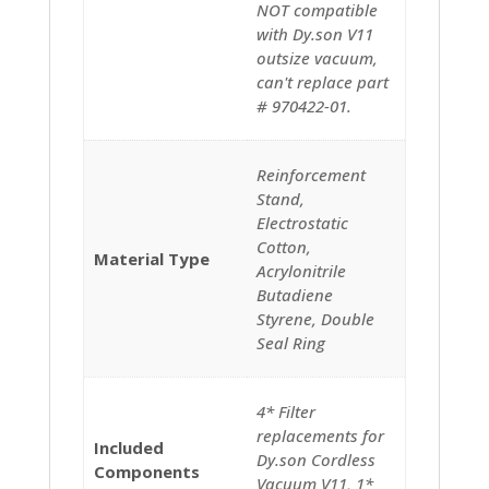
NOT compatible
with Dy.son V11
outsize vacuum,
can't replace part
# 970422-01.
‎‎‎Reinforcement
Stand,
Electrostatic
Cotton,
Material Type
Acrylonitrile
Butadiene
Styrene, Double
Seal Ring
‎4* Filter
replacements for
Included
Dy.son Cordless
Components
Vacuum V11, 1*