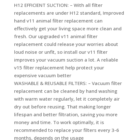
H12 EFFICIENT SUCTION: – With all filter
replacements are under H12 standard, Improved
hand v11 animal filter replacement can
effectively get your living space more clean and
fresh. Our upgraded v11 animal filter
replacement could release your worries about
loud noise or unfit, so install our v11 filter
improves your vacuum suction a lot. A reliable
v15 filter replacement help protect your
expensive vacuum better
WASHABLE & REUSABLE FILTERS: – Vacuum filter
replacement can be cleaned by hand washing
with warm water regularly, let it completely air
dry out before reusing. That making longer
lifespan and better filtration, saving you more
money and time. To work optimally, it is
recommended to replace your filters every 3-6
months, depends on the usage