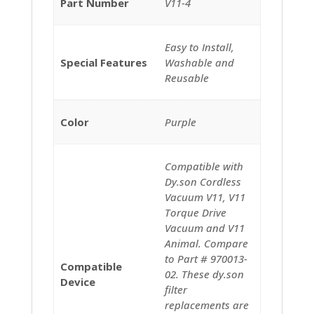
Part Number
‎V11-4
‎‎Easy to Install,
Special Features
Washable and
Reusable
Color
‎‎Purple
‎Compatible with
Dy.son Cordless
Vacuum V11, V11
Torque Drive
Vacuum and V11
Animal. Compare
to Part # 970013-
Compatible
02. These dy.son
Device
filter
replacements are