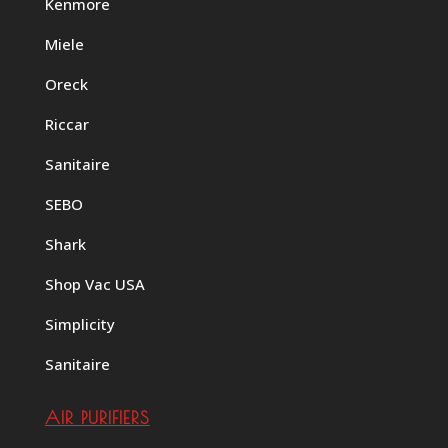
Kenmore
Miele
Oreck
Riccar
Sanitaire
SEBO
Shark
Shop Vac USA
Simplicity
Sanitaire
AIR PURIFIERS