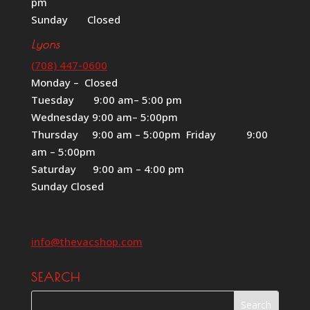
pm
Sunday Closed
Lyons
(708) 447-0600
Monday – Closed
Tuesday 9:00 am– 5:00 pm
Wednesday 9:00 am– 5:00pm
Thursday 9:00 am – 5:00pm Friday 9:00
am – 5:00pm
Saturday 9:00 am – 4:00 pm
Sunday Closed
info@thevacshop.com
SEARCH