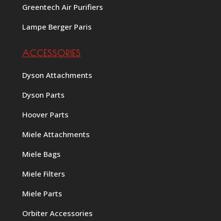
Greentech Air Purifiers
Lampe Berger Paris
ACCESSORIES
Dyson Attachments
Dyson Parts
Hoover Parts
Miele Attachments
Miele Bags
Miele Filters
Miele Parts
Orbiter Accessories