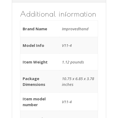
Additional information
Brand Name
‎Improvedhand
Model Info
‎V11-4
Item Weight
‎1.12 pounds
Package
‎10.75 x 6.85 x 3.78
Dimensions
inches
Item model
‎V11-4
number