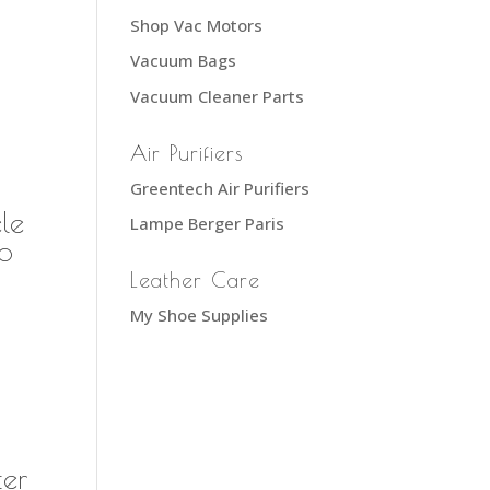
Shop Vac Motors
Vacuum Bags
Vacuum Cleaner Parts
Air Purifiers
Greentech Air Purifiers
le
Lampe Berger Paris
ro
Leather Care
My Shoe Supplies
er