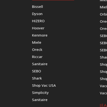
Bissell
Miel
Dyson
Orb
HIZERO
Ore
Hoover
Ore
Kenmore
SEB
Miele
SEBO
Oreck
SEB
Riccar
Shar
Sanitaire
Sho
SEBO
Sho
Shark
Sho
Shop Vac USA
Vac
Simplicity
Vac
Sanitaire
LE