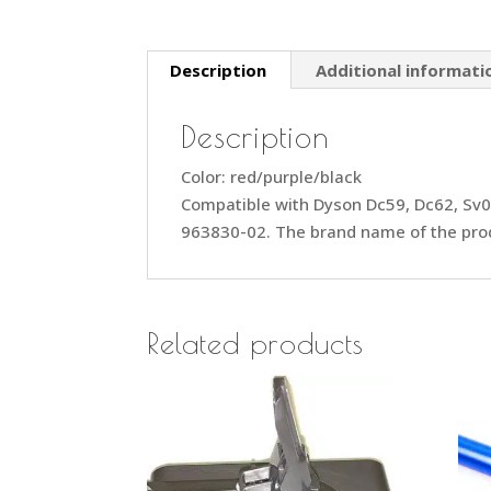
Description
Additional informati
Description
Color: red/purple/black
Compatible with Dyson Dc59, Dc62, S
963830-02. The brand name of the prod
Related products