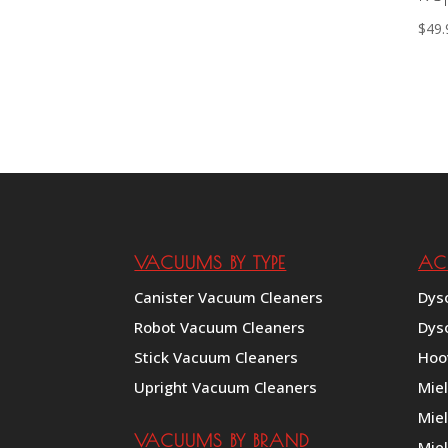
$
49.
VACUUMS BY TYPE
AC
Canister Vacuum Cleaners
Dys
Robot Vacuum Cleaners
Dys
Stick Vacuum Cleaners
Hoo
Upright Vacuum Cleaners
Mie
Mie
VACUUMS BY BRAND
Miel