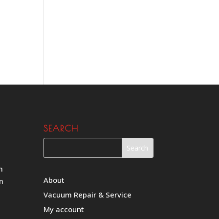
SEARCH
m
About
m
Vacuum Repair & Service
My account