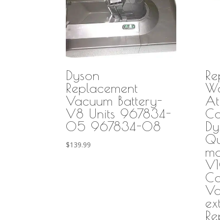
Dyson
Re
Replacement
Wa
Vacuum Battery-
At
V8 Units 967834-
Co
05 967834-08
Dy
Qu
$
139.99
mo
V1
Co
Va
ex
Re