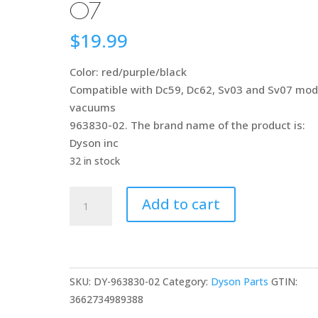
07
$
19.99
Color: red/purple/black
Compatible with Dc59, Dc62, Sv03 and Sv07 mod
vacuums
963830-02. The brand name of the product is:
Dyson inc
32 in stock
Dyson
Add to cart
963830-
02
Brushroll,
Red/Purple/Blk
SKU:
DY-963830-02
Category:
Dyson Parts
GTIN:
Assy
3662734989388
DC59/DC62/SV03/SV07