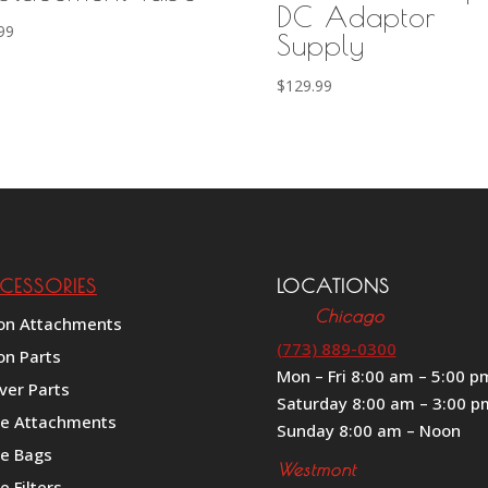
DC Adaptor
99
Supply
$
129.99
CESSORIES
LOCATIONS
Chicago
on Attachments
(773) 889-0300
on Parts
Mon – Fri 8:00 am – 5:00 p
ver Parts
Saturday 8:00 am – 3:00 p
le Attachments
Sunday 8:00 am – Noon
le Bags
Westmont
e Filters