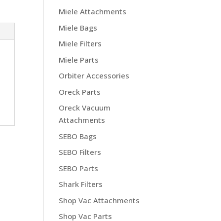
Miele Attachments
Miele Bags
Miele Filters
Miele Parts
Orbiter Accessories
Oreck Parts
Oreck Vacuum
Attachments
SEBO Bags
SEBO Filters
SEBO Parts
Shark Filters
Shop Vac Attachments
Shop Vac Parts