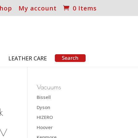
hop
My account
0 Items
S
LEATHER CARE
Vacuums
Bissell
Dyson
k
HIZERO
Hoover
SV
Kenmore