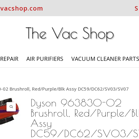
evacshop.com
S
REPAIR
AIR PURIFIERS
VACUUM CLEANER PART
-02 Brushroll, Red/Purple/Blk Assy DC59/DC62/SV03/SV07
Dyson 963830-02
Brushroll, Red/Purple/Bl
Assy
DC59/DC62/SV03/