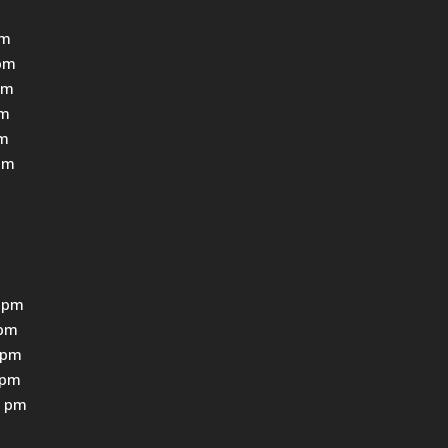
pm
pm
pm
pm
pm
pm
 pm
0pm
0pm
0pm
0 pm