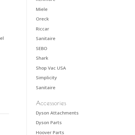
Miele
Oreck
Riccar
el
Sanitaire
SEBO
Shark
Shop Vac USA
Simplicity
Sanitaire
Accessories
Dyson Attachments
Dyson Parts
Hoover Parts