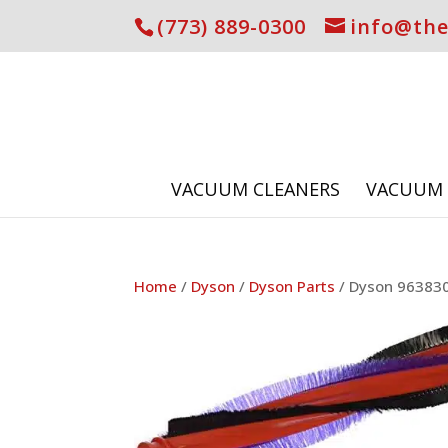
(773) 889-0300
info@th
VACUUM CLEANERS
VACUUM 
Home
/
Dyson
/
Dyson Parts
/ Dyson 963830