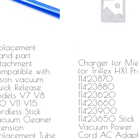
placement
nd part
Charger for Mie
tachment
for Triflex HX1 P
mpatible with
11423870
son vacuum
11423880
ick Release
11423620
dels V7 V8
11423660
0 V11 V15
11423900
rdless Stick
11423650 Stick
cuum Cleaner
Vacuum Power
tension
Cord AC Adapt
placement Tube