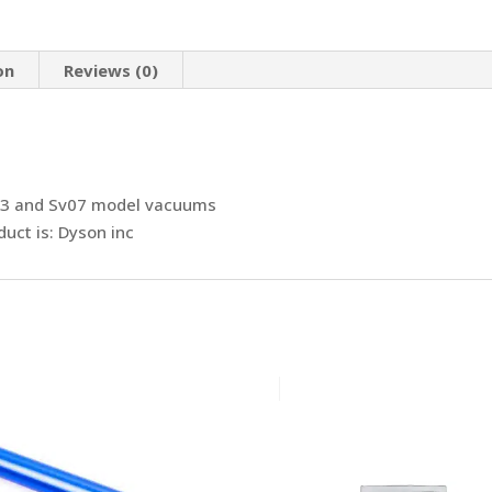
quantity
on
Reviews (0)
v03 and Sv07 model vacuums
uct is: Dyson inc