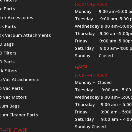
(630) 942-0300
e Parts
Monday 9:00 am–5:00 
iter Accessories
Tuesday 9:00 am–5:00 
Wednesday 9:00 am–5:00
ck Parts
Thursday 9:00 am–5:00
ck Vacuum Attachments
Friday 9:00 am–5:00
O Bags
Saturday 9:00 am–4:00 
 Filters
Sunday Closed
O Parts
Lyons
k Filters
(708) 447-0600
p Vac Attachments
Monday – Closed
p Vac Parts
Tuesday 9:00 am– 5:00
p Vac Motors
Wednesday 9:00 am– 5:0
Thursday 9:00 am – 5:0
uum Bags
Friday 9:00 am – 5:0
uum Cleaner Parts
Saturday 9:00 am – 4:0
Sunday Closed
ATHER CARE