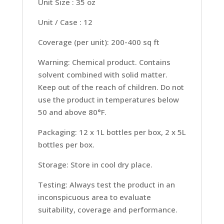
Unit Size : 35 oz
Unit / Case : 12
Coverage (per unit): 200-400 sq ft
Warning: Chemical product. Contains
solvent combined with solid matter.
Keep out of the reach of children. Do not
use the product in temperatures below
50 and above 80°F.
Packaging: 12 x 1L bottles per box, 2 x 5L
bottles per box.
Storage: Store in cool dry place.
Testing: Always test the product in an
inconspicuous area to evaluate
suitability, coverage and performance.