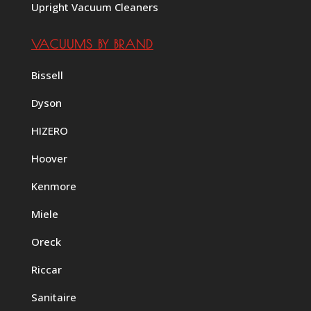
Upright Vacuum Cleaners
VACUUMS BY BRAND
Bissell
Dyson
HIZERO
Hoover
Kenmore
Miele
Oreck
Riccar
Sanitaire