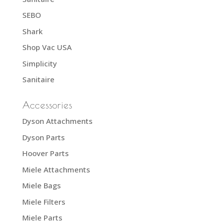
SEBO
Shark
Shop Vac USA
Simplicity
Sanitaire
Accessories
Dyson Attachments
Dyson Parts
Hoover Parts
Miele Attachments
Miele Bags
Miele Filters
Miele Parts