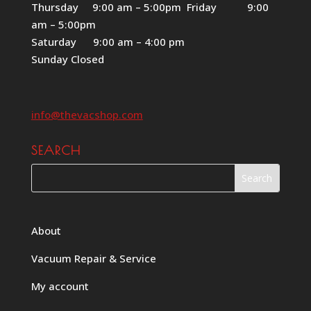
Thursday 9:00 am – 5:00pm Friday 9:00
am – 5:00pm
Saturday 9:00 am – 4:00 pm
Sunday Closed
info@thevacshop.com
SEARCH
About
Vacuum Repair & Service
My account