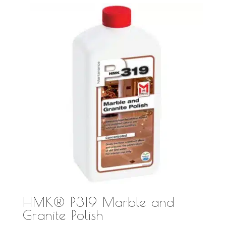
HMK® P319 Marble and
Granite Polish