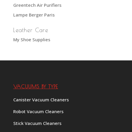
Greentech Air Purifiers
Lampe Berger Paris
Leather Care
My Shoe Supplies
VACUUMS BY TYPE
Canister Vacuum Cleaners
Robot Vacuum Cleaners
Stick Vacuum Cleaners