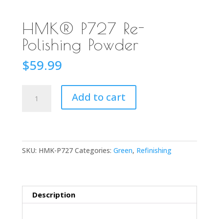
HMK® P727 Re-
Polishing Powder
$
59.99
HMK®
Add to cart
P727
Re-
Polishing
Powder
SKU:
HMK-P727
Categories:
Green
,
Refinishing
quantity
Description