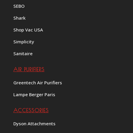
SEBO
Shark
Shop Vac USA
Simplicity
Sanitaire
AIR PURIFIERS
Greentech Air Purifiers
Lampe Berger Paris
ACCESSORIES
Dyson Attachments