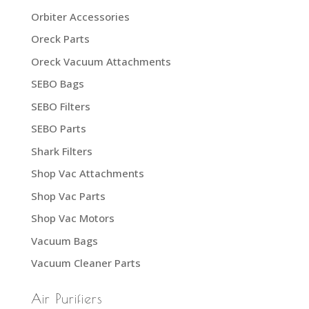
Orbiter Accessories
Oreck Parts
Oreck Vacuum Attachments
SEBO Bags
SEBO Filters
SEBO Parts
Shark Filters
Shop Vac Attachments
Shop Vac Parts
Shop Vac Motors
Vacuum Bags
Vacuum Cleaner Parts
Air Purifiers