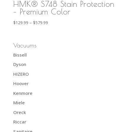
HMK® S748 Stain Protection
– Premium Color
Price
$
129.99
–
$
579.99
range:
$129.99
through
Vacuums
$579.99
Bissell
Dyson
HIZERO
Hoover
Kenmore
Miele
Oreck
Riccar
Sanitaire