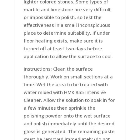
lighter colored stones. Some types of
marble and limestone are very difficult
or impossible to polish, so test the
effectiveness in a small inconspicuous
place to determine suitability. If under
floor heating exists, make sure it is
turned off at least two days before
application to allow the surface to cool.
Instructions: Clean the surface
thoroughly. Work on small sections at a
time. Wet the area to be treated with
water mixed with HMK R55 Intensive
Cleaner. Allow the solution to soak in for
a few minutes then sprinkle the
polishing powder onto the wet surface
and polish immediately until the desired
gloss is generated. The remaining paste
must be removed immediately (do not