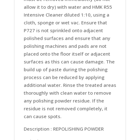
allow it to dry) with water and HMK R55
Intensive Cleaner diluted 1:10, using a
cloth, sponge or wet vac. Ensure that
P727 is not sprinkled onto adjacent
polished surfaces and ensure that any
polishing machines and pads are not
placed onto the floor itself or adjacent
surfaces as this can cause damage. The
build up of paste during the polishing
process can be reduced by applying
additional water. Rinse the treated areas
thoroughly with clean water to remove
any polishing powder residue. If the
residue is not removed completely, it
can cause spots.
Description : REPOLISHING POWDER