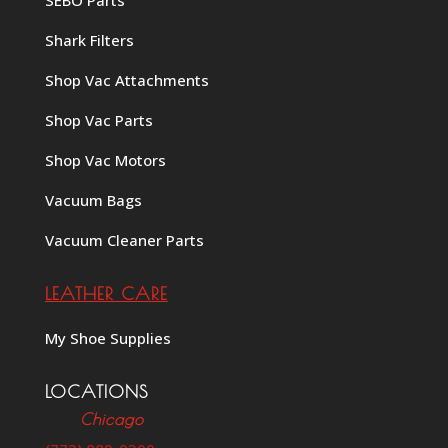
Shark Filters
Shop Vac Attachments
Shop Vac Parts
Shop Vac Motors
Vacuum Bags
Vacuum Cleaner Parts
LEATHER CARE
My Shoe Supplies
LOCATIONS
Chicago