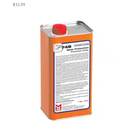
$
32.99