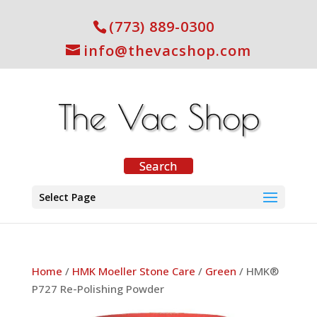
(773) 889-0300
info@thevacshop.com
Select Page
Home
/
HMK Moeller Stone Care
/
Green
/ HMK®
P727 Re-Polishing Powder