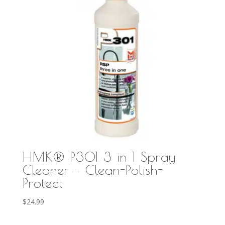
HMK® P301 3 in 1 Spray
Cleaner – Clean-Polish-
Protect
$
24.99