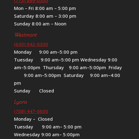
(773) 889-0300
Mon – Fri 8:00 am – 5:00 pm
Saturday 8:00 am – 3:00 pm
Sunday 8:00 am – Noon
Westmont
(630) 942-0300
Monday 9:00 am–5:00 pm
Tuesday 9:00 am–5:00 pm Wednesday 9:00
am–5:00pm Thursday 9:00 am–5:00pm Friday
9:00 am–5:00pm Saturday 9:00 am–4:00
pm
Sunday Closed
Lyons
(708) 447-0600
Monday – Closed
Tuesday 9:00 am– 5:00 pm
Wednesday 9:00 am– 5:00pm