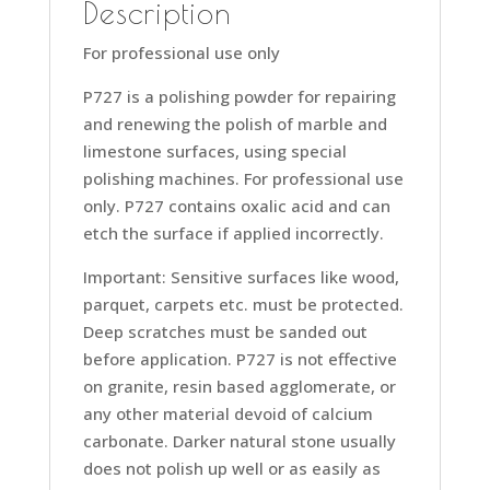
Description
For professional use only
P727 is a polishing powder for repairing
and renewing the polish of marble and
limestone surfaces, using special
polishing machines. For professional use
only. P727 contains oxalic acid and can
etch the surface if applied incorrectly.
Important: Sensitive surfaces like wood,
parquet, carpets etc. must be protected.
Deep scratches must be sanded out
before application. P727 is not effective
on granite, resin based agglomerate, or
any other material devoid of calcium
carbonate. Darker natural stone usually
does not polish up well or as easily as