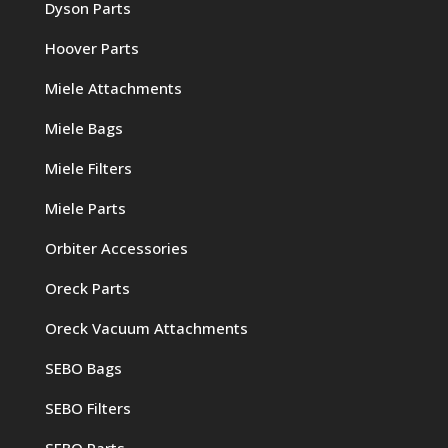
Dyson Parts
Hoover Parts
Miele Attachments
Miele Bags
Miele Filters
Miele Parts
Orbiter Accessories
Oreck Parts
Oreck Vacuum Attachments
SEBO Bags
SEBO Filters
SEBO Parts