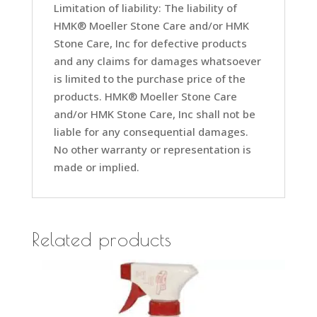
Limitation of liability: The liability of
HMK® Moeller Stone Care and/or HMK
Stone Care, Inc for defective products
and any claims for damages whatsoever
is limited to the purchase price of the
products. HMK® Moeller Stone Care
and/or HMK Stone Care, Inc shall not be
liable for any consequential damages.
No other warranty or representation is
made or implied.
Related products