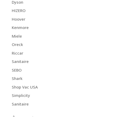
Dyson
HIZERO
Hoover
Kenmore
Miele
Oreck
Riccar
Sanitaire
SEBO
Shark
Shop Vac USA
Simplicity
Sanitaire