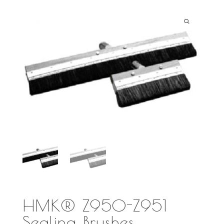
HMK® Z950-Z951
Sealing Brushes