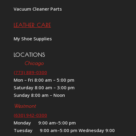
Vacuum Cleaner Parts
LEATHER CARE
My Shoe Supplies
LOCATIONS
Chicago
(773) 889-0300
Mon – Fri 8:00 am – 5:00 pm
Saturday 8:00 am – 3:00 pm
Sunday 8:00 am – Noon
Westmont
(630) 942-0300
Monday 9:00 am–5:00 pm
Tuesday 9:00 am–5:00 pm Wednesday 9:00