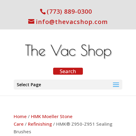
(773) 889-0300
info@thevacshop.com
Select Page
Home
/
HMK Moeller Stone
Care
/
Refinishing
/ HMK® Z950-Z951 Sealing
Brushes