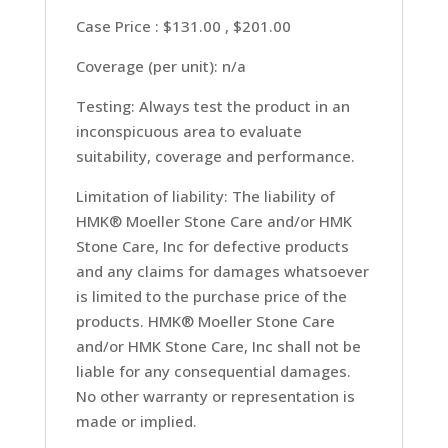
Case Price : $131.00 , $201.00
Coverage (per unit): n/a
Testing: Always test the product in an
inconspicuous area to evaluate
suitability, coverage and performance.
Limitation of liability: The liability of
HMK® Moeller Stone Care and/or HMK
Stone Care, Inc for defective products
and any claims for damages whatsoever
is limited to the purchase price of the
products. HMK® Moeller Stone Care
and/or HMK Stone Care, Inc shall not be
liable for any consequential damages.
No other warranty or representation is
made or implied.