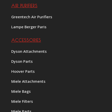
AIR PURIFIERS
Greentech Air Purifiers
Lampe Berger Paris
ACCESSORIES
Dyson Attachments
Dyson Parts
Hoover Parts
Miele Attachments
Miele Bags
Miele Filters
Miele Parts