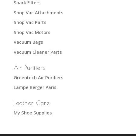
Shark Filters
Shop Vac Attachments
Shop Vac Parts
Shop Vac Motors
Vacuum Bags
Vacuum Cleaner Parts
Air Purifiers
Greentech Air Purifiers
Lampe Berger Paris
Leather Care
My Shoe Supplies