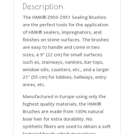
Description
The HMK® Z950-Z951 Sealing Brushes
are the perfect tools for the application
of HMK® sealers, impregnators, and
finishes on stone surfaces. The brushes
are easy to handle and come in two
sizes, a 9” (22 cm) for small surfaces
such as, stairways, vanities, bar tops,
window sills, counters, etc., and a larger
21” (55 cm) for lobbies, hallways, entry
areas, etc.
Manufactured in Europe using only the
highest quality materials, the HMK®
Brushes are made from 100% natural
boar hair for extra durability. No
synthetic fibers are used to obtain a soft
textured brush, which guarantees