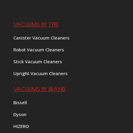
VACUUMS BY TYPE
Canister Vacuum Cleaners
Robot Vacuum Cleaners
Stick Vacuum Cleaners
Upright Vacuum Cleaners
VACUUMS BY BRAND
Bissell
Dyson
HIZERO