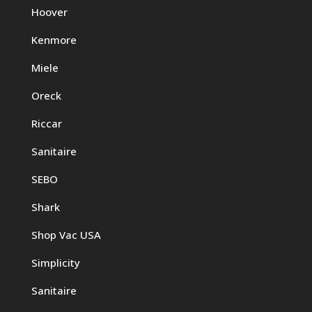
Hoover
Kenmore
Miele
Oreck
Riccar
Sanitaire
SEBO
Shark
Shop Vac USA
Simplicity
Sanitaire