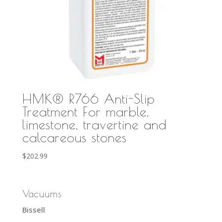
HMK® R766 Anti-Slip
Treatment For marble,
limestone, travertine and
calcareous stones
$
202.99
Vacuums
Bissell