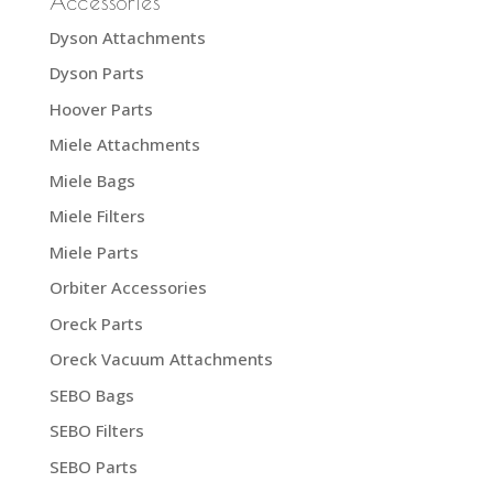
Accessories
Dyson Attachments
Dyson Parts
Hoover Parts
Miele Attachments
Miele Bags
Miele Filters
Miele Parts
Orbiter Accessories
Oreck Parts
Oreck Vacuum Attachments
SEBO Bags
SEBO Filters
SEBO Parts