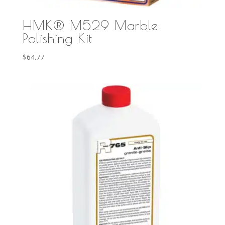
HMK® M529 Marble
Polishing Kit
$
64.77