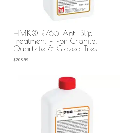
HMK® R765 Anti-Slip
Treatment – For Granite,
Quartzite & Glazed Tiles
$
203.99