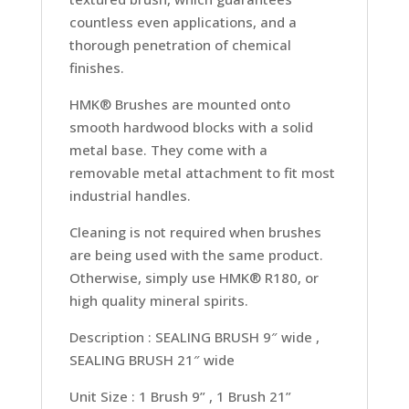
countless even applications, and a
thorough penetration of chemical
finishes.
HMK® Brushes are mounted onto
smooth hardwood blocks with a solid
metal base. They come with a
removable metal attachment to fit most
industrial handles.
Cleaning is not required when brushes
are being used with the same product.
Otherwise, simply use HMK® R180, or
high quality mineral spirits.
Description : SEALING BRUSH 9″ wide ,
SEALING BRUSH 21″ wide
Unit Size : 1 Brush 9” , 1 Brush 21”