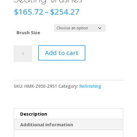
Price
$
165.72
–
$
254.27
range:
$165.72
through
Brush Size
$254.27
HMK®
Add to cart
Z950-
Z951
Sealing
Brushes
SKU:
HMK-Z950-Z951
Category:
Refinishing
quantity
Description
Additional information