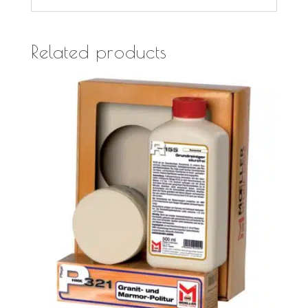
Related products