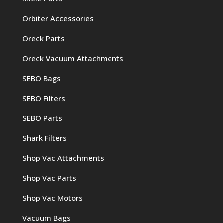
Orbiter Accessories
Oreck Parts
Oreck Vacuum Attachments
SEBO Bags
SEBO Filters
SEBO Parts
Shark Filters
Shop Vac Attachments
Shop Vac Parts
Shop Vac Motors
Vacuum Bags