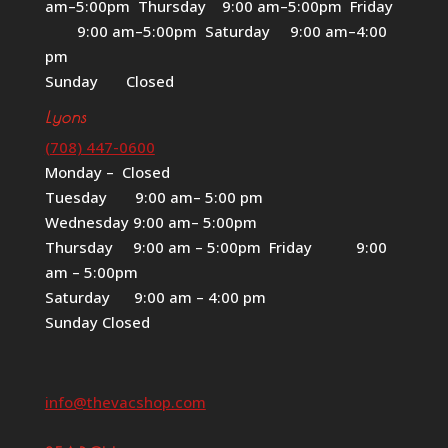
am–5:00pm Thursday 9:00 am–5:00pm Friday
9:00 am–5:00pm Saturday 9:00 am–4:00
pm
Sunday Closed
Lyons
(708) 447-0600
Monday – Closed
Tuesday 9:00 am– 5:00 pm
Wednesday 9:00 am– 5:00pm
Thursday 9:00 am – 5:00pm Friday 9:00
am – 5:00pm
Saturday 9:00 am – 4:00 pm
Sunday Closed
info@thevacshop.com