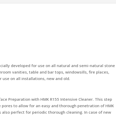
ally developed for use on all natural and semi-natural stone
room vanities, table and bar tops, windowsills, fire places,
 use on all installations, new and old.
rface Preparation with HMK R155 Intensive Cleaner. This step
e pores to allow for an easy and thorough penetration of HMK
 also perfect for periodic thorough cleaning. In case of new