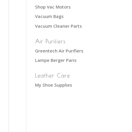
Shop Vac Motors
Vacuum Bags
Vacuum Cleaner Parts
Air Purifiers
Greentech Air Purifiers
Lampe Berger Paris
Leather Care
My Shoe Supplies