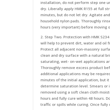
installation, do not perform step one u
dry. Liberally apply HMK R155 at full st
minutes, but do not let dry. Agitate a
household nylon pads. Thoroughly rinse 
hours (very important) before moving o
2. Step Two. Protection with HMK S234 S
will help to prevent dirt, water and oi
Protect all adjacent non-masonry surf
clean and dry surface with a natural b
saturating, wet- on-wet applications ar
Thoroughly remove excess product befo
additional applications may be require
minutes of the initial application, but 
determine saturation level. Smears or i
removed using a soft clean cloth moist
hours and fully cure within 48 hours. D
traffic or spills while curing. Once ful