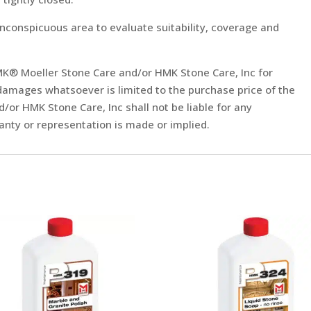
inconspicuous area to evaluate suitability, coverage and
f HMK® Moeller Stone Care and/or HMK Stone Care, Inc for
damages whatsoever is limited to the purchase price of the
or HMK Stone Care, Inc shall not be liable for any
nty or representation is made or implied.