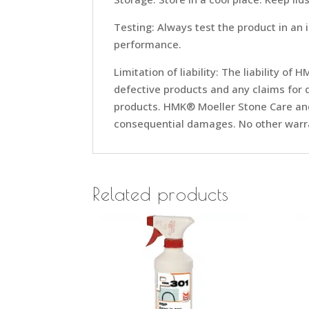
Testing: Always test the product in an 
performance.
Limitation of liability: The liability o
defective products and any claims for 
products. HMK® Moeller Stone Care and/
consequential damages. No other warra
Related products