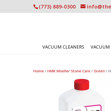
(773) 889-0300
info@th
VACUUM CLEANERS
VACUUM 
Home
/
HMK Moeller Stone Care
/
Green
/ H