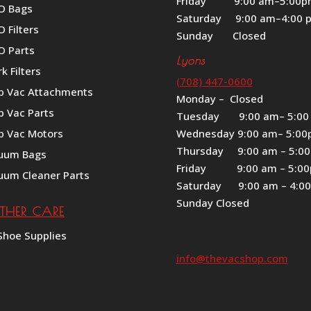
Friday 9:00 am–5:00
O Bags
Saturday 9:00 am–4:00 
 Filters
Sunday Closed
O Parts
Lyons
k Filters
(708) 447-0600
p Vac Attachments
Monday – Closed
p Vac Parts
Tuesday 9:00 am– 5:00
p Vac Motors
Wednesday 9:00 am– 5:0
Thursday 9:00 am – 5:0
uum Bags
Friday 9:00 am – 5:0
uum Cleaner Parts
Saturday 9:00 am – 4:0
Sunday Closed
ATHER CARE
Shoe Supplies
info@thevacshop.com