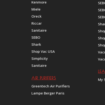
Kenmore
SEB
Miele
SEBO
Oreck
SEB
Riccar
Shar
Sanitaire
Sho
SEBO
Sho
Shark
Sho
Shop Vac USA
Vac
Simplicity
Vac
Sanitaire
LE
AIR PURIFIERS
My 
Greentech Air Purifiers
Lampe Berger Paris