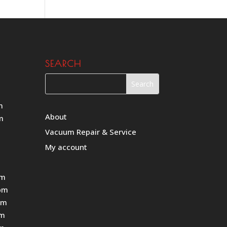
SEARCH
m
About
m
Vacuum Repair & Service
My account
pm
pm
pm
pm