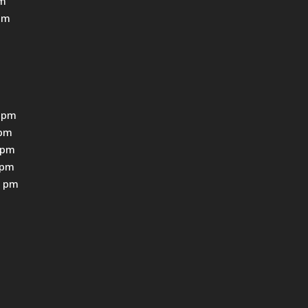
pm
pm
 pm
0pm
0pm
0pm
0 pm