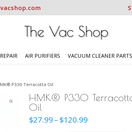
evacshop.com
S
REPAIR
AIR PURIFIERS
VACUUM CLEANER PART
MK® P330 Terracotta Oil
HMK® P330 Terracott
Oil
Price
$
27.99
–
$
120.99
range: