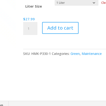
$27.99
Cle
through
Liter Size
$120.99
$
27.99
HMK®
Add to cart
P330
Terracotta
Oil
quantity
SKU:
HMK-P330-1
Categories:
Green
,
Maintenance
on