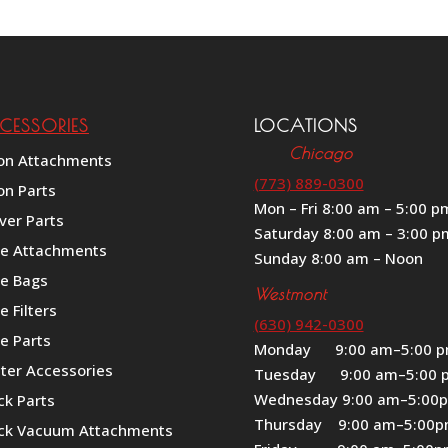
CESSORIES
LOCATIONS
Chicago
on Attachments
(773) 889-0300
on Parts
Mon – Fri 8:00 am – 5:00 p
ver Parts
Saturday 8:00 am – 3:00 p
le Attachments
Sunday 8:00 am – Noon
le Bags
Westmont
e Filters
(630) 942-0300
e Parts
Monday 9:00 am–5:00 
iter Accessories
Tuesday 9:00 am–5:00 
Wednesday 9:00 am–5:00
ck Parts
Thursday 9:00 am–5:00
ck Vacuum Attachments