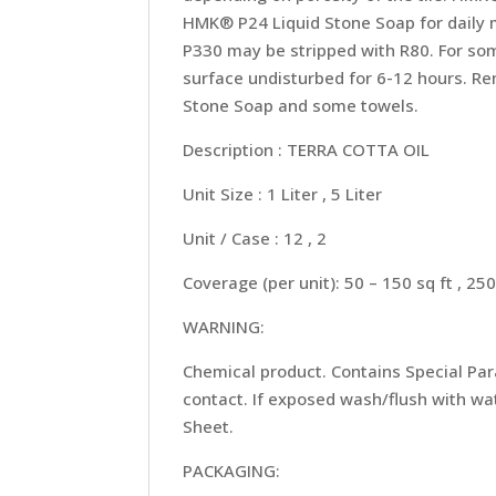
HMK® P24 Liquid Stone Soap for daily 
P330 may be stripped with R80. For so
surface undisturbed for 6-12 hours. Re
Stone Soap and some towels.
Description : TERRA COTTA OIL
Unit Size : 1 Liter , 5 Liter
Unit / Case : 12 , 2
Coverage (per unit): 50 – 150 sq ft , 250
WARNING:
Chemical product. Contains Special Para
contact. If exposed wash/flush with wat
Sheet.
PACKAGING: