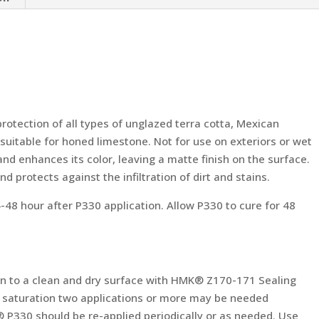
 protection of all types of unglazed terra cotta, Mexican
o suitable for honed limestone. Not for use on exteriors or wet
nd enhances its color, leaving a matte finish on the surface.
and protects against the infiltration of dirt and stains.
 hour after P330 application. Allow P330 to cure for 48
n to a clean and dry surface with HMK® Z170-171 Sealing
eve saturation two applications or more may be needed
® P330 should be re-applied periodically or as needed. Use