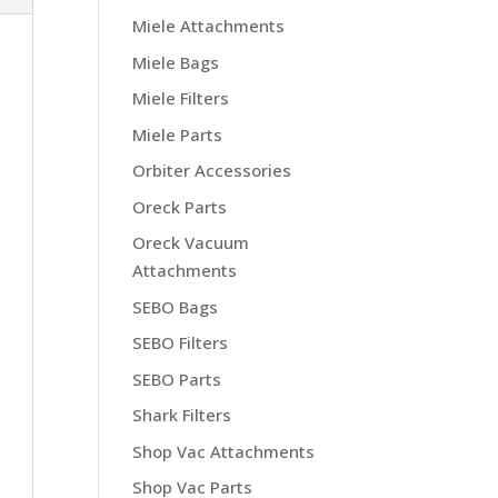
Miele Attachments
Miele Bags
Miele Filters
Miele Parts
Orbiter Accessories
Oreck Parts
Oreck Vacuum
Attachments
SEBO Bags
SEBO Filters
SEBO Parts
Shark Filters
Shop Vac Attachments
Shop Vac Parts