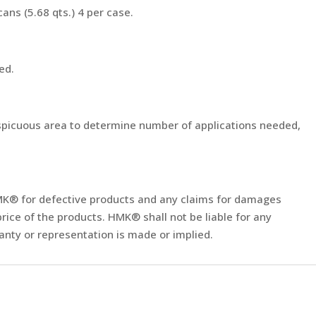
 cans (5.68 qts.) 4 per case.
sed.
nspicuous area to determine number of applications needed,
of HMK® for defective products and any claims for damages
rice of the products. HMK® shall not be liable for any
nty or representation is made or implied.