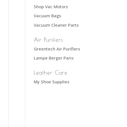
Shop Vac Motors
Vacuum Bags
Vacuum Cleaner Parts
Air Purifiers
Greentech Air Purifiers
Lampe Berger Paris
Leather Care
My Shoe Supplies