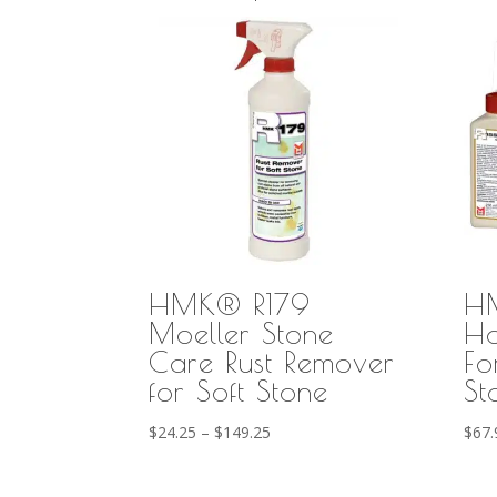
HMK® R179
H
Moeller Stone
Ho
Care Rust Remover
Fo
for Soft Stone
St
Price
$
24.25
–
$
149.25
$
67.
range:
$24.25