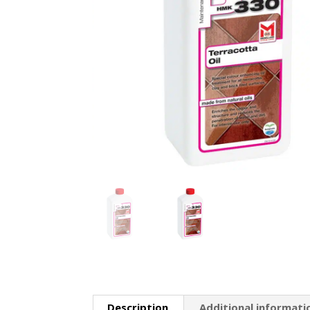
Description
Additional informati