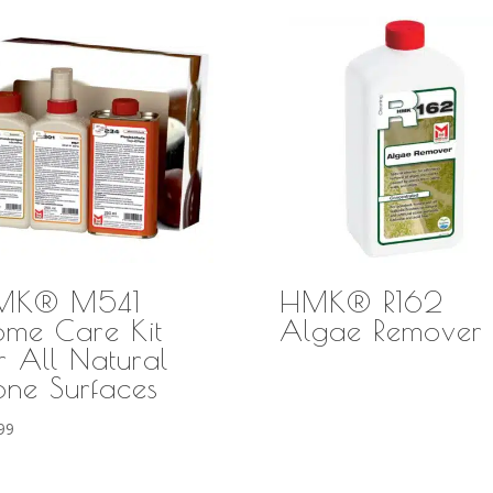
MK® M541
HMK® R162
me Care Kit
Algae Remover
r All Natural
one Surfaces
99