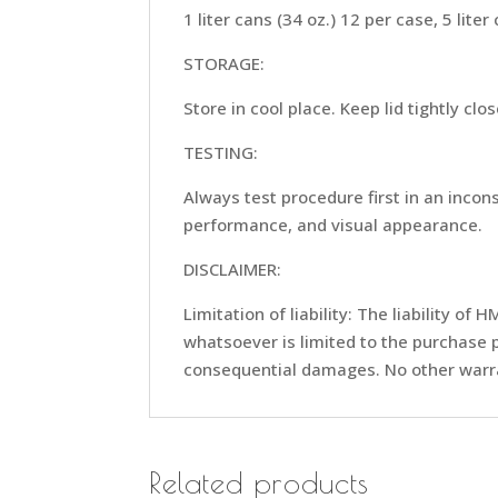
1 liter cans (34 oz.) 12 per case, 5 liter
STORAGE:
Store in cool place. Keep lid tightly clo
TESTING:
Always test procedure first in an inco
performance, and visual appearance.
DISCLAIMER:
Limitation of liability: The liability 
whatsoever is limited to the purchase p
consequential damages. No other warra
Related products