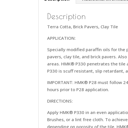
Description
Terra Cotta, Brick Pavers, Clay Tile
APPLICATION:
Specially modified paraffin oils for the
pavers, clay tile, and brick pavers. Als
areas. HMK® P330 penetrates the tile a
P330 is scuff resistant, slip retardant, 
IMPORTANT: HMK® P28 must follow 24-48
hours prior to P28 application.
DIRECTIONS:
Apply HMK® P330 in an even applicatio
Brushes, or a lint free cloth. To achi
depending on porosity of the tile. HMK