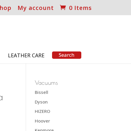
hop
My account
0 Items
S
LEATHER CARE
Vacuums
Bissell
a
Dyson
HIZERO
Hoover
Kenmore