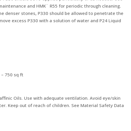
maintenance and HMK¨ R55 for periodic through cleaning.
me denser stones, P330 should be allowed to penetrate the
move excess P330 with a solution of water and P24 Liquid
 – 750 sq ft
ffinic Oils. Use with adequate ventilation. Avoid eye/skin
er. Keep out of reach of children. See Material Safety Data