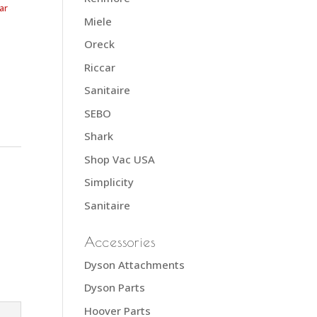
ar
Miele
Oreck
Riccar
Sanitaire
SEBO
Shark
Shop Vac USA
Simplicity
Sanitaire
Accessories
Dyson Attachments
Dyson Parts
Hoover Parts