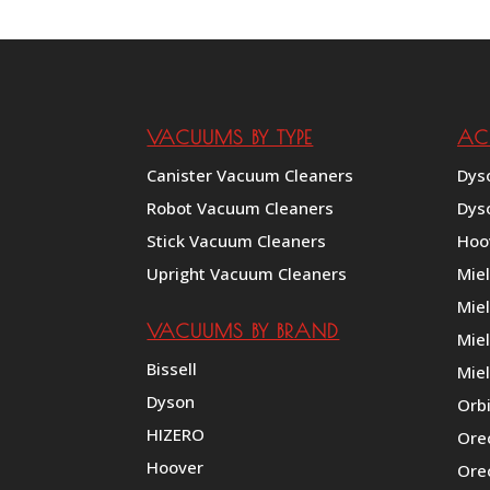
through
$149.25
VACUUMS BY TYPE
AC
Canister Vacuum Cleaners
Dys
Robot Vacuum Cleaners
Dys
Stick Vacuum Cleaners
Hoo
Upright Vacuum Cleaners
Mie
Mie
VACUUMS BY BRAND
Miel
Bissell
Miel
Dyson
Orb
HIZERO
Ore
Hoover
Ore