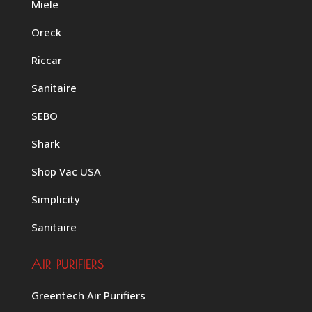
Miele
Oreck
Riccar
Sanitaire
SEBO
Shark
Shop Vac USA
Simplicity
Sanitaire
AIR PURIFIERS
Greentech Air Purifiers