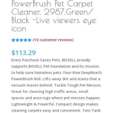
PowerBrush Pet Carpet
Cleaner, 2987,Green/
Black -Live viewers eye
icon
(
10
customer reviews)
Rated
10
5.00
out of 5
$
113.29
based on
customer
Every Purchase Saves Pets. BISSELL proudly
ratings
supports BISSELL Pet Foundation and its mission
to help save homeless pets. Four-Row DeepReach
PowerBrush Roll. Lifts away dirt and stains that a
vacuum leaves behind. Tackle Tough Pet Messes.
Great for cleaning high traffic areas, small
spaces and area rugs where pet messes happen.
Lightweight & Powerful. Compact design makes
cleaning carpets easy and convenient. Two-Tank