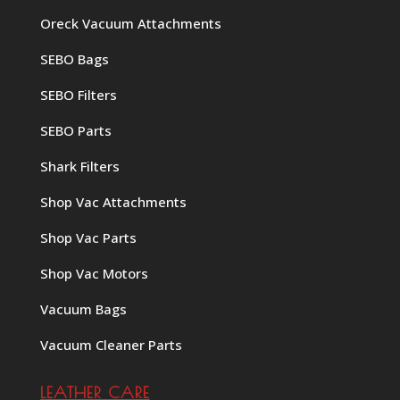
Oreck Vacuum Attachments
SEBO Bags
SEBO Filters
SEBO Parts
Shark Filters
Shop Vac Attachments
Shop Vac Parts
Shop Vac Motors
Vacuum Bags
Vacuum Cleaner Parts
LEATHER CARE