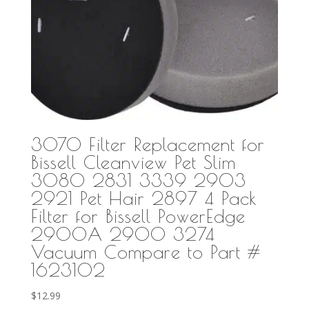
3070 Filter Replacement for
Bissell Cleanview Pet Slim
3080 2831 3339 2903
2921 Pet Hair 2897 4 Pack
Filter for Bissell PowerEdge
2900A 2900 3274
Vacuum Compare to Part #
1623102
$
12.99