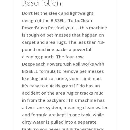
Description
Don’t let the sleek and lightweight
design of the BISSELL TurboClean
PowerBrush Pet fool you — this machine
is tough on pet messes that happen on
carpet and area rugs. The less than 13-
pound machine packs a powerful
cleaning punch. The four-row
DeepReach PowerBrush Roll works with
BISSELL formula to remove pet messes
like dog and cat urine, vomit and mud.
It’s easy to quickly grab if Fido has an
accident on the area rug or tracks mud
in from the backyard. This machine has
a two-tank system, meaning clean water
and formula are kept in one tank, while
dirty water is pulled into a separate
tank, so you never put dirty water back