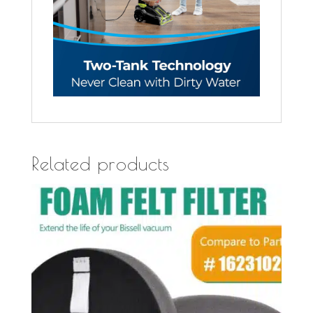
Related products