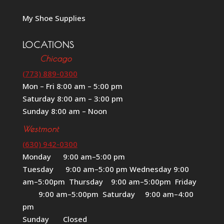
My Shoe Supplies
LOCATIONS
Chicago
(773) 889-0300
Mon – Fri 8:00 am – 5:00 pm
Saturday 8:00 am – 3:00 pm
Sunday 8:00 am – Noon
Westmont
(630) 942-0300
Monday 9:00 am–5:00 pm
Tuesday 9:00 am–5:00 pm Wednesday 9:00
am–5:00pm Thursday 9:00 am–5:00pm Friday
9:00 am–5:00pm Saturday 9:00 am–4:00
pm
Sunday Closed