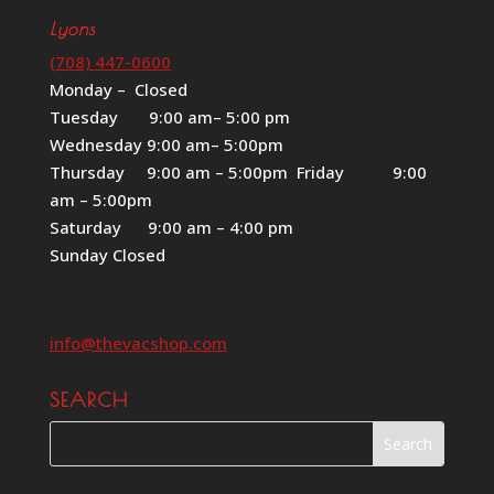
Lyons
(708) 447-0600
Monday – Closed
Tuesday 9:00 am– 5:00 pm
Wednesday 9:00 am– 5:00pm
Thursday 9:00 am – 5:00pm Friday 9:00
am – 5:00pm
Saturday 9:00 am – 4:00 pm
Sunday Closed
info@thevacshop.com
SEARCH