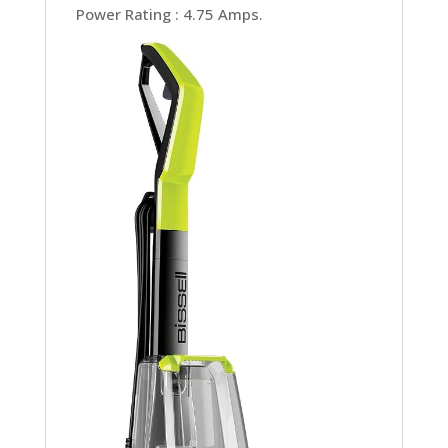
Power Rating : 4.75 Amps.