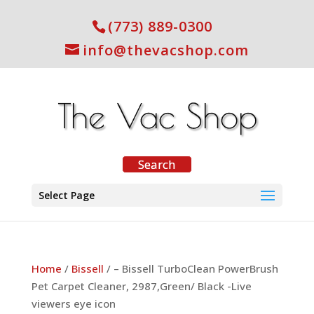
(773) 889-0300
info@thevacshop.com
Select Page
Home
/
Bissell
/ – Bissell TurboClean PowerBrush
Pet Carpet Cleaner, 2987,Green/ Black -Live
viewers eye icon