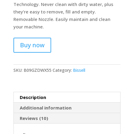
Technology. Never clean with dirty water, plus
they’re easy to remove, fill and empty.
Removable Nozzle. Easily maintain and clean
your machine.
Buy now
SKU:
B09GZDWX55
Category:
Bissell
Description
Additional information
Reviews (10)