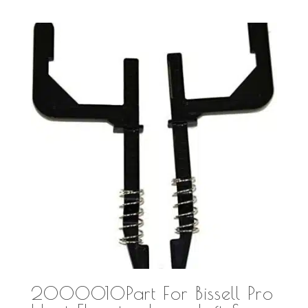
2000010Part For Bissell Pro