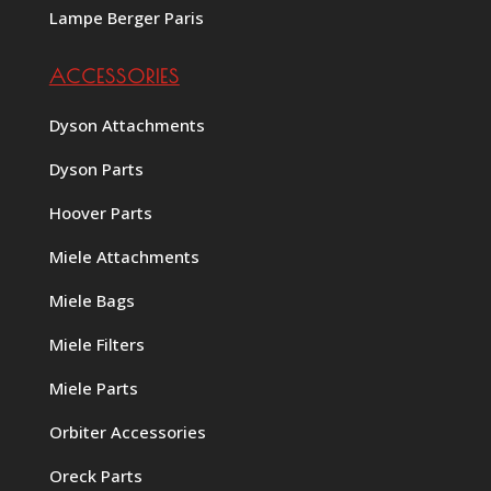
Lampe Berger Paris
ACCESSORIES
Dyson Attachments
Dyson Parts
Hoover Parts
Miele Attachments
Miele Bags
Miele Filters
Miele Parts
Orbiter Accessories
Oreck Parts