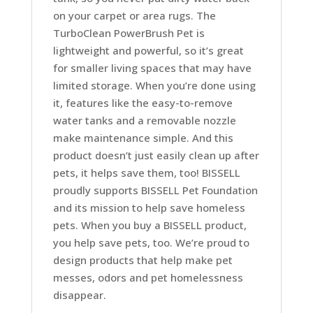
on your carpet or area rugs. The
TurboClean PowerBrush Pet is
lightweight and powerful, so it’s great
for smaller living spaces that may have
limited storage. When you’re done using
it, features like the easy-to-remove
water tanks and a removable nozzle
make maintenance simple. And this
product doesn’t just easily clean up after
pets, it helps save them, too! BISSELL
proudly supports BISSELL Pet Foundation
and its mission to help save homeless
pets. When you buy a BISSELL product,
you help save pets, too. We’re proud to
design products that help make pet
messes, odors and pet homelessness
disappear.