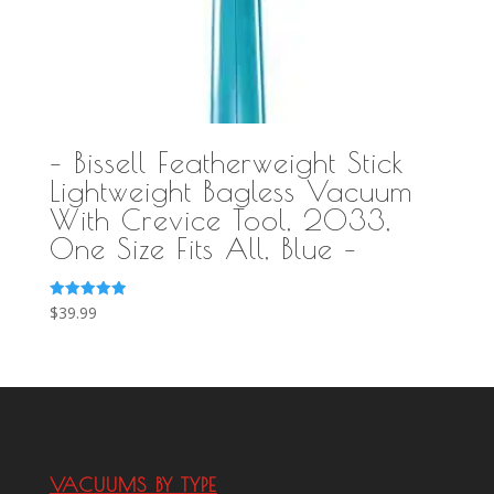
– Bissell Featherweight Stick
Lightweight Bagless Vacuum
With Crevice Tool, 2033,
One Size Fits All, Blue –
Rated
$
39.99
5.00
out of 5
VACUUMS BY TYPE