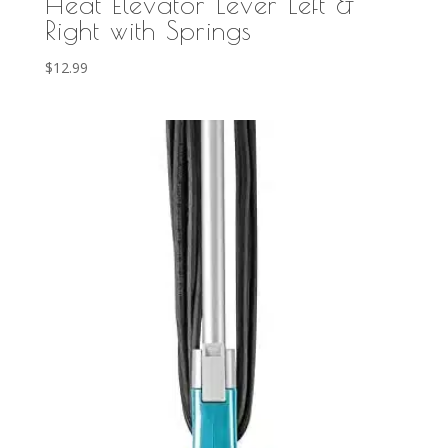
Heat Elevator Lever Left &
Right with Springs
$
12.99