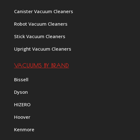
Canister Vacuum Cleaners
Robot Vacuum Cleaners
Stick Vacuum Cleaners
Upright Vacuum Cleaners
VACUUMS BY BRAND
Bissell
Dyson
HIZERO
Hoover
Kenmore