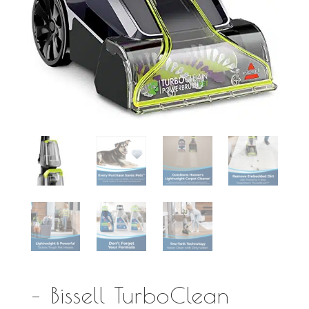
– Bissell TurboClean