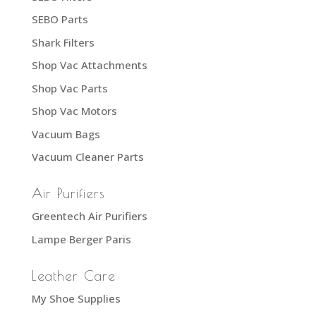
SEBO Parts
Shark Filters
Shop Vac Attachments
Shop Vac Parts
Shop Vac Motors
Vacuum Bags
Vacuum Cleaner Parts
Air Purifiers
Greentech Air Purifiers
Lampe Berger Paris
Leather Care
My Shoe Supplies