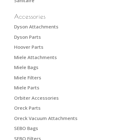
Sanitaire
Accessories
Dyson Attachments
Dyson Parts
Hoover Parts
Miele Attachments
Miele Bags
Miele Filters
Miele Parts
Orbiter Accessories
Oreck Parts
Oreck Vacuum Attachments
SEBO Bags
SEBO Filters