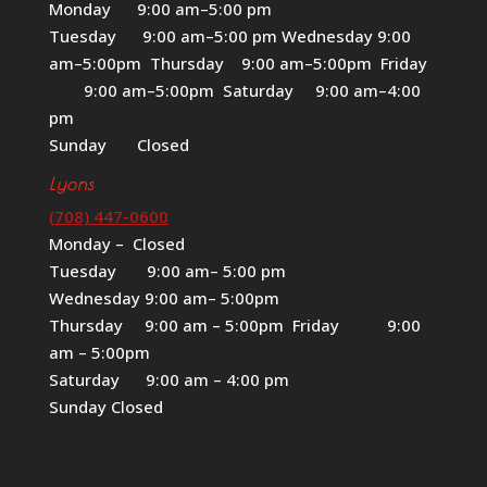
Monday 9:00 am–5:00 pm
Tuesday 9:00 am–5:00 pm Wednesday 9:00
am–5:00pm Thursday 9:00 am–5:00pm Friday
9:00 am–5:00pm Saturday 9:00 am–4:00
pm
Sunday Closed
Lyons
(708) 447-0600
Monday – Closed
Tuesday 9:00 am– 5:00 pm
Wednesday 9:00 am– 5:00pm
Thursday 9:00 am – 5:00pm Friday 9:00
am – 5:00pm
Saturday 9:00 am – 4:00 pm
Sunday Closed