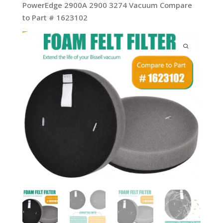
PowerEdge 2900A 2900 3274 Vacuum Compare
to Part # 1623102