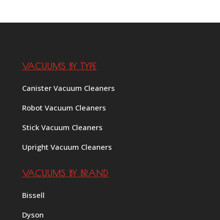
VACUUMS BY TYPE
Canister Vacuum Cleaners
Robot Vacuum Cleaners
Stick Vacuum Cleaners
Upright Vacuum Cleaners
VACUUMS BY BRAND
Bissell
Dyson