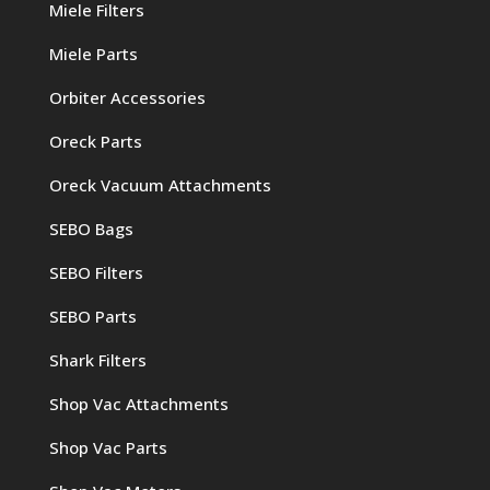
Miele Filters
Miele Parts
Orbiter Accessories
Oreck Parts
Oreck Vacuum Attachments
SEBO Bags
SEBO Filters
SEBO Parts
Shark Filters
Shop Vac Attachments
Shop Vac Parts