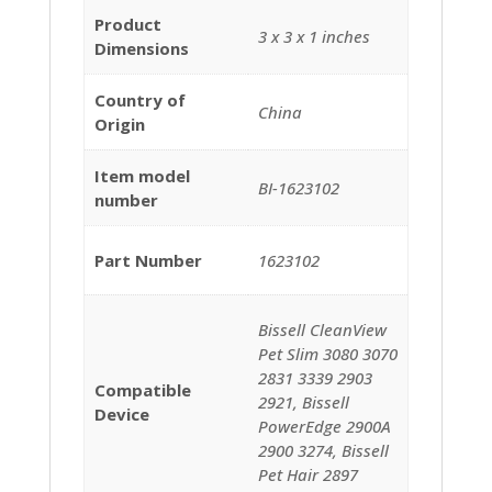
Product
‎3 x 3 x 1 inches
Dimensions
Country of
‎China
Origin
Item model
BI-1623102
number
Part Number
1623102
‎Bissell CleanView
Pet Slim 3080 3070
2831 3339 2903
Compatible
2921, Bissell
Device
PowerEdge 2900A
2900 3274, Bissell
Pet Hair 2897