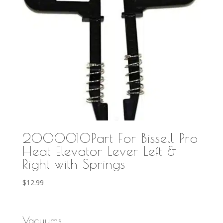
2000010Part For Bissell Pro
Heat Elevator Lever Left &
Right with Springs
$
12.99
Vacuums