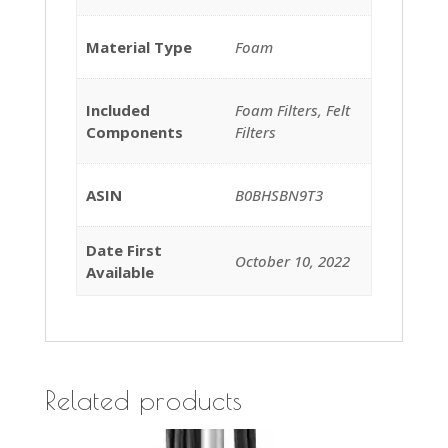
Material Type
‎Foam
Included
‎Foam Filters, Felt
Components
Filters
ASIN
B0BHSBN9T3
Date First
October 10, 2022
Available
Related products