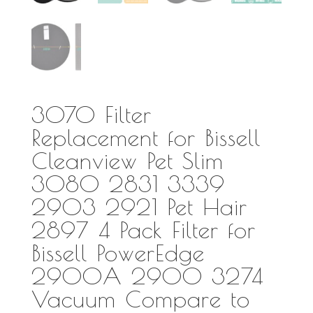
3070 Filter
Replacement for Bissell
Cleanview Pet Slim
3080 2831 3339
2903 2921 Pet Hair
2897 4 Pack Filter for
Bissell PowerEdge
2900A 2900 3274
Vacuum Compare to