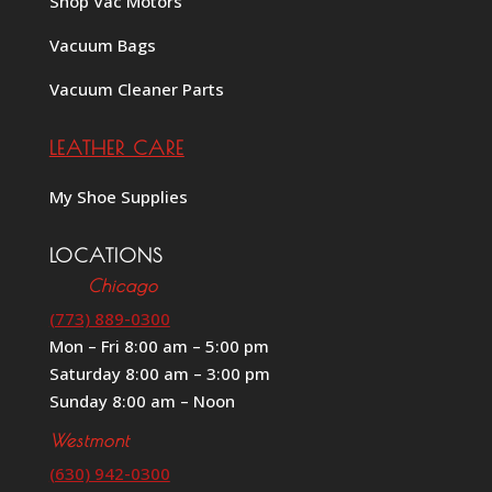
Shop Vac Motors
Vacuum Bags
Vacuum Cleaner Parts
LEATHER CARE
My Shoe Supplies
LOCATIONS
Chicago
(773) 889-0300
Mon – Fri 8:00 am – 5:00 pm
Saturday 8:00 am – 3:00 pm
Sunday 8:00 am – Noon
Westmont
(630) 942-0300