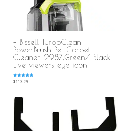
– Bissell TurboClean
PowerBrush Pet Carpet
Cleaner, 2987,Green/ Black -
Live viewers eye icon
Rated
$
113.29
5.00
out of 5