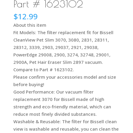
Part # 1623102
$
12.99
About this item
Fit Models: The filter replacement fit for Bissell
CleanView Pet Slim 3070, 3080, 2831, 28311,
28312, 3339, 2903, 29037, 2921, 29038,
PowerEdge 29008, 2900, 3274, 32748, 29001,
2900A, Pet Hair Eraser Slim 2897 vacuum.
Compare to Part # 1623102.
Please confirm your accessories model and size
before buying!
Good Performance: Our vacuum filter
replacement 3070 for Bissell made of high
strength and eco-friendly material, which can
reduce most finely divided substances.
Washable & Reusable: The filter for Bissell clean
view is washable and reusable, you can clean the