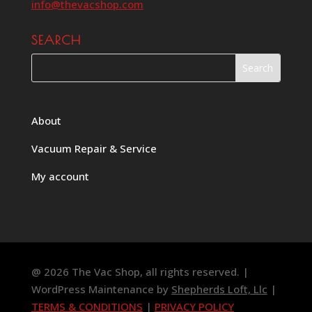
info@thevacshop.com
SEARCH
About
Vacuum Repair & Service
My account
@ 2026 The Vac Shop, all rights reserved. |
WordPress Maintenance by
Shepherds Loft, Llc
|
TERMS & CONDITIONS
|
PRIVACY POLICY