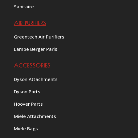
Sanitaire
AIR PURIFIERS
Greentech Air Purifiers
Lampe Berger Paris
ACCESSORIES
Dyson Attachments
Dyson Parts
Hoover Parts
Miele Attachments
Miele Bags