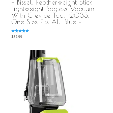
– Bissell Featherweight Stick
Lightweight Bagless Vacuum
With Crevice Tool, 2033,
One Size Fits All, Blue –
Rated
$
39.99
5.00
out of 5