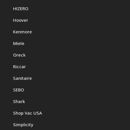
HIZERO
Hoover
Kenmore
Miele
Oreck
Riccar
Sanitaire
SEBO
Shark
Shop Vac USA
Simplicity