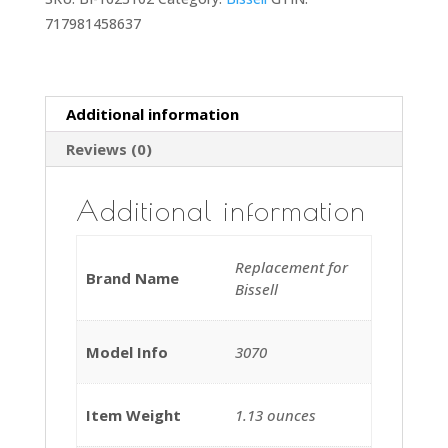
717981458637
Additional information
Reviews (0)
Additional information
Replacement for
Brand Name
Bissell
Model Info
3070
Item Weight
‎1.13 ounces