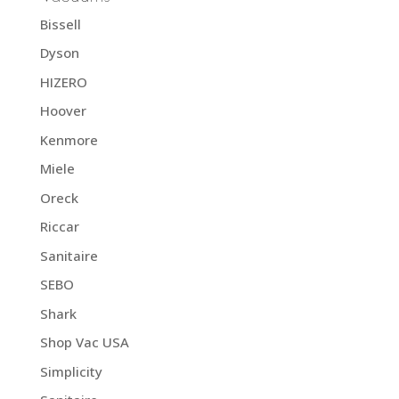
Bissell
Dyson
HIZERO
Hoover
Kenmore
Miele
Oreck
Riccar
Sanitaire
SEBO
Shark
Shop Vac USA
Simplicity