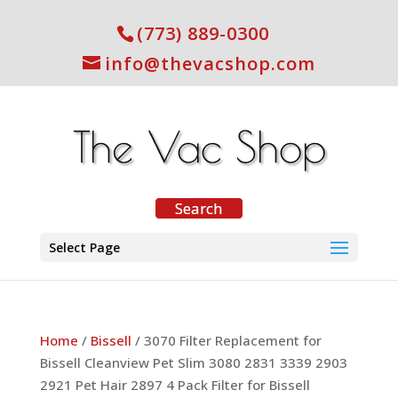
(773) 889-0300
info@thevacshop.com
Select Page
Home
/
Bissell
/ 3070 Filter Replacement for
Bissell Cleanview Pet Slim 3080 2831 3339 2903
2921 Pet Hair 2897 4 Pack Filter for Bissell