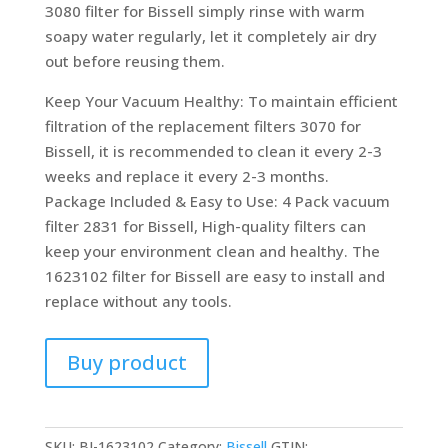
3080 filter for Bissell simply rinse with warm
soapy water regularly, let it completely air dry
out before reusing them.
Keep Your Vacuum Healthy: To maintain efficient
filtration of the replacement filters 3070 for
Bissell, it is recommended to clean it every 2-3
weeks and replace it every 2-3 months.
Package Included & Easy to Use: 4 Pack vacuum
filter 2831 for Bissell, High-quality filters can
keep your environment clean and healthy. The
1623102 filter for Bissell are easy to install and
replace without any tools.
Buy product
SKU:
BI-1623102
Category:
Bissell
GTIN: