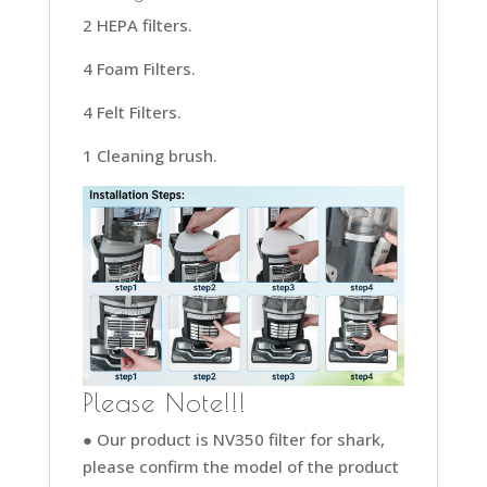
2 HEPA filters.
4 Foam Filters.
4 Felt Filters.
1 Cleaning brush.
Please Note!!!
● Our product is NV350 filter for shark,
please confirm the model of the product