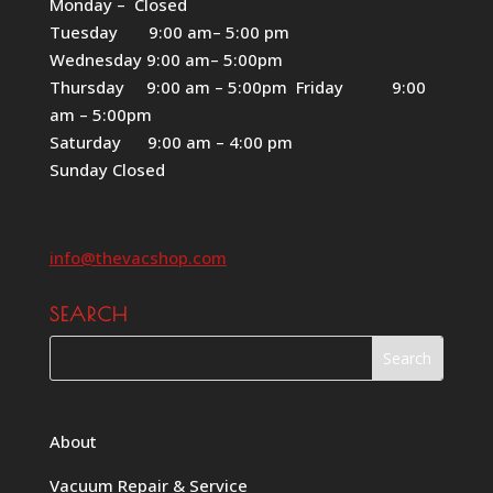
Monday – Closed
Tuesday 9:00 am– 5:00 pm
Wednesday 9:00 am– 5:00pm
Thursday 9:00 am – 5:00pm Friday 9:00
am – 5:00pm
Saturday 9:00 am – 4:00 pm
Sunday Closed
info@thevacshop.com
SEARCH
About
Vacuum Repair & Service