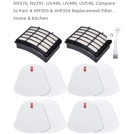
NV370, NV391, UV440, UV490, UV540, Compare
to Part # XFF350 & XHF350 Replacement Filter…
Home & Kitchen