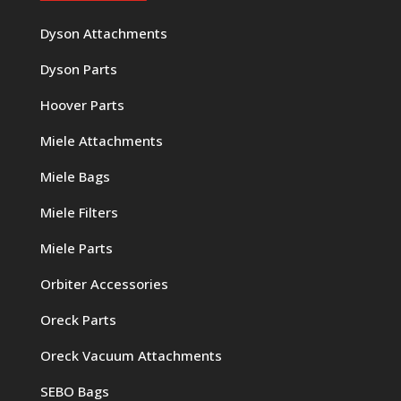
Dyson Attachments
Dyson Parts
Hoover Parts
Miele Attachments
Miele Bags
Miele Filters
Miele Parts
Orbiter Accessories
Oreck Parts
Oreck Vacuum Attachments
SEBO Bags