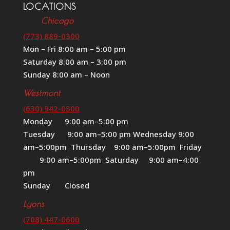
LOCATIONS
Chicago
(773) 889-0300
Mon – Fri 8:00 am – 5:00 pm
Saturday 8:00 am – 3:00 pm
Sunday 8:00 am – Noon
Westmont
(630) 942-0300
Monday 9:00 am–5:00 pm
Tuesday 9:00 am–5:00 pm Wednesday 9:00
am–5:00pm Thursday 9:00 am–5:00pm Friday
9:00 am–5:00pm Saturday 9:00 am–4:00
pm
Sunday Closed
Lyons
(708) 447-0600