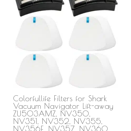
Colorfullife Filters for Shark
Vacuum Navigator Lift-away
ZU503AMZ, NV350,
NV351, NV352, NV355,
NV356E, NV357, NV360,