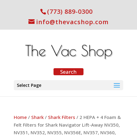
(773) 889-0300
info@thevacshop.com
Select Page
Home
/
Shark
/
Shark Filters
/ 2 HEPA + 4 Foam &
Felt Filters for Shark Navigator Lift-Away NV350,
NV351, NV352, NV355, NV356E, NV357, NV360,