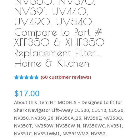
NV360, NV370,
NV391, UV440,
UV490, UV540,
Compare to Part #
XFF350 & XHF350
Replacement Filter…
Home & Kitchen
(
60
customer reviews)
Rated
59
4.75
out of 5
$
17.00
based on
customer
About this item FIT MODELS – Designed to fit for
ratings
Shark Navigator Lift-Away CU500, CU510, CU520,
NV350, NV350_26, NV350A_26, NV350E, NV350Q,
NV350T, NV350W, NV350W_N, NV350WC, NV351,
NV351C, NV351WM1, NV351WM2, NV352,