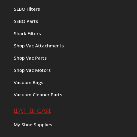
SEBO Filters
SEBO Parts
Shark Filters
Shop Vac Attachments
Shop Vac Parts
Shop Vac Motors
Vacuum Bags
Vacuum Cleaner Parts
LEATHER CARE
My Shoe Supplies