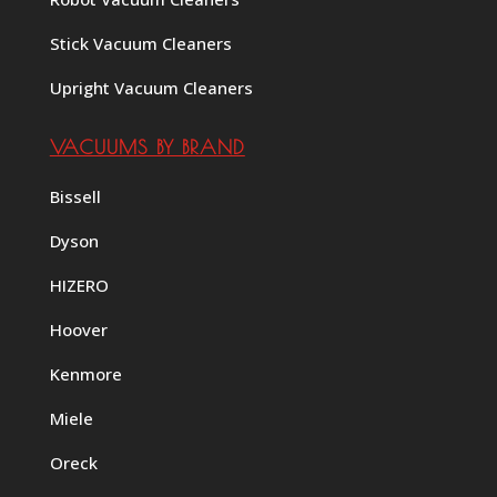
Stick Vacuum Cleaners
Upright Vacuum Cleaners
VACUUMS BY BRAND
Bissell
Dyson
HIZERO
Hoover
Kenmore
Miele
Oreck