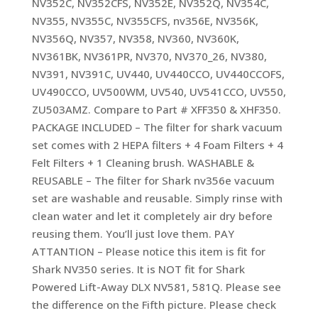
NV352C, NV352CFS, NV352E, NV352Q, NV354C,
NV355, NV355C, NV355CFS, nv356E, NV356K,
NV356Q, NV357, NV358, NV360, NV360K,
NV361BK, NV361PR, NV370, NV370_26, NV380,
NV391, NV391C, UV440, UV440CCO, UV440CCOFS,
UV490CCO, UV500WM, UV540, UV541CCO, UV550,
ZU503AMZ. Compare to Part # XFF350 & XHF350.
PACKAGE INCLUDED – The filter for shark vacuum
set comes with 2 HEPA filters + 4 Foam Filters + 4
Felt Filters + 1 Cleaning brush. WASHABLE &
REUSABLE – The filter for Shark nv356e vacuum
set are washable and reusable. Simply rinse with
clean water and let it completely air dry before
reusing them. You’ll just love them. PAY
ATTANTION – Please notice this item is fit for
Shark NV350 series. It is NOT fit for Shark
Powered Lift-Away DLX NV581, 581Q. Please see
the difference on the Fifth picture. Please check