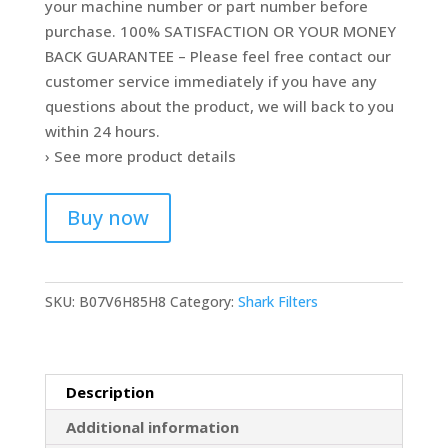
your machine number or part number before
purchase. 100% SATISFACTION OR YOUR MONEY
BACK GUARANTEE – Please feel free contact our
customer service immediately if you have any
questions about the product, we will back to you
within 24 hours.
› See more product details
Buy now
SKU:
B07V6H85H8
Category:
Shark Filters
Description
Additional information