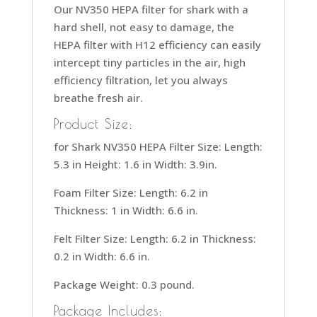
Our NV350 HEPA filter for shark with a
hard shell, not easy to damage, the
HEPA filter with H12 efficiency can easily
intercept tiny particles in the air, high
efficiency filtration, let you always
breathe fresh air.
Product Size:
for Shark NV350 HEPA Filter Size: Length:
5.3 in Height: 1.6 in Width: 3.9in.
Foam Filter Size: Length: 6.2 in
Thickness: 1 in Width: 6.6 in.
Felt Filter Size: Length: 6.2 in Thickness:
0.2 in Width: 6.6 in.
Package Weight: 0.3 pound.
Package Includes: