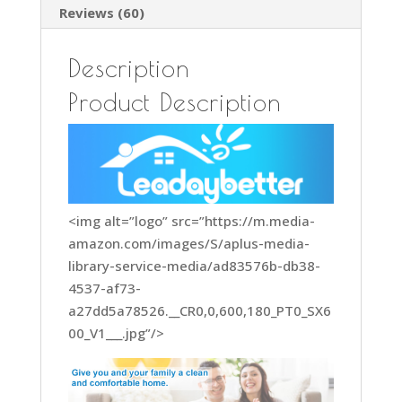
Reviews (60)
Description
Product Description
<img alt=”logo” src=”https://m.media-
amazon.com/images/S/aplus-media-
library-service-media/ad83576b-db38-
4537-af73-
a27dd5a78526.__CR0,0,600,180_PT0_SX6
00_V1___.jpg”/>