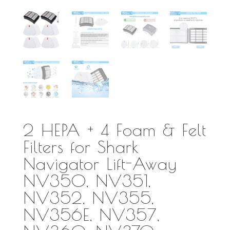
2 HEPA + 4 Foam & Felt
Filters for Shark
Navigator Lift-Away
NV350, NV351,
NV352, NV355,
NV356E, NV357,