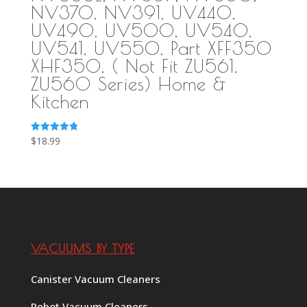
NV370, NV391, UV440,
UV490, UV500, UV540,
UV541, UV550, Part XFF350
XHF350, ( Not Fit ZU561,
ZU560 Series) Home &
Kitchen
Rated
$
18.99
4.83
out of 5
VACUUMS BY TYPE
Canister Vacuum Cleaners
Robot Vacuum Cleaners