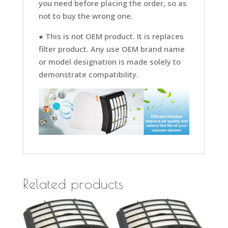
you need before placing the order, so as
not to buy the wrong one.
● This is not OEM product. It is replaces
filter product. Any use OEM brand name
or model designation is made solely to
demonstrate compatibility.
Related products