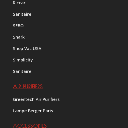
Riccar
Sanitaire
SEBO
Shark
Shop Vac USA
Simplicity
Sanitaire
AIR PURIFIERS
Greentech Air Purifiers
Lampe Berger Paris
ACCESSORIES