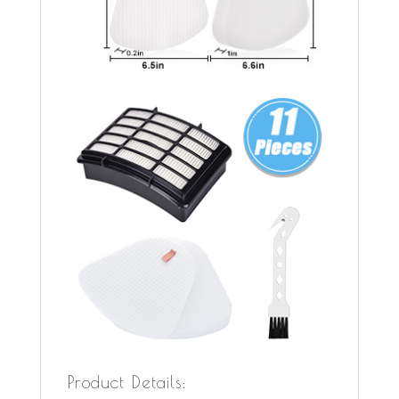
Product Details: