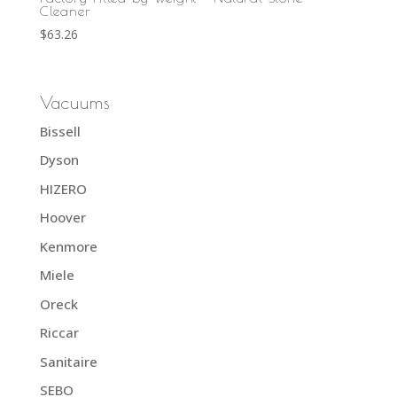
Cleaner
$
63.26
Vacuums
Bissell
Dyson
HIZERO
Hoover
Kenmore
Miele
Oreck
Riccar
Sanitaire
SEBO