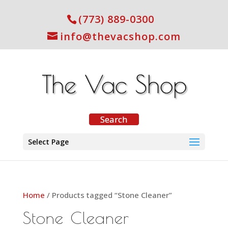
(773) 889-0300
info@thevacshop.com
Select Page
Home
/ Products tagged “Stone Cleaner”
Stone Cleaner