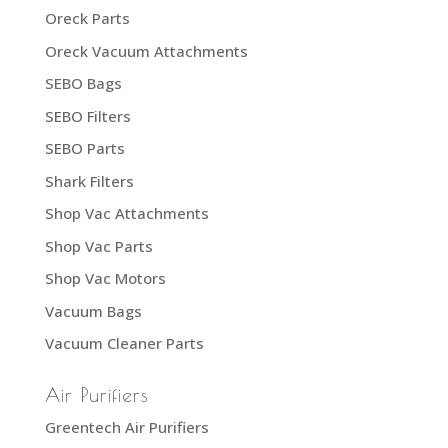
Oreck Parts
Oreck Vacuum Attachments
SEBO Bags
SEBO Filters
SEBO Parts
Shark Filters
Shop Vac Attachments
Shop Vac Parts
Shop Vac Motors
Vacuum Bags
Vacuum Cleaner Parts
Air Purifiers
Greentech Air Purifiers