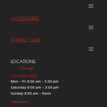
ACCESSORIES
LEATHER CARE
LOCATIONS
Chicago
(773) 889-0300
Mon – Fri 8:00 am – 5:00 pm
Saturday 8:00 am – 3:00 pm
Sunday 8:00 am – Noon
Westmont