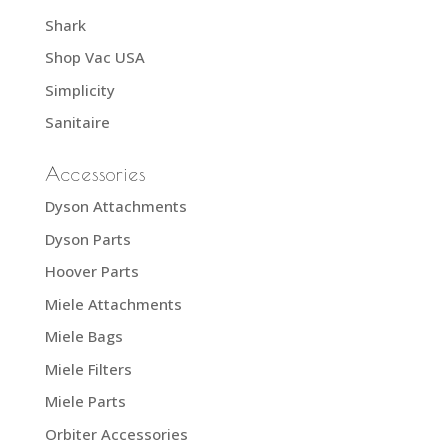
Shark
Shop Vac USA
Simplicity
Sanitaire
Accessories
Dyson Attachments
Dyson Parts
Hoover Parts
Miele Attachments
Miele Bags
Miele Filters
Miele Parts
Orbiter Accessories