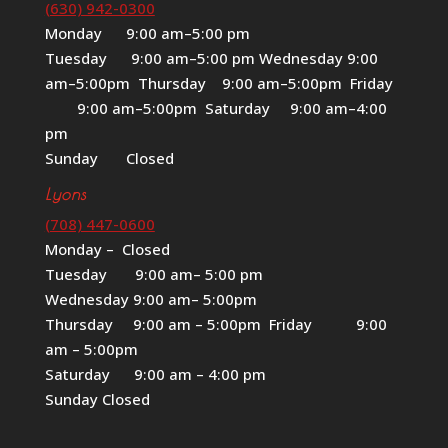
(630) 942-0300
Monday 9:00 am–5:00 pm
Tuesday 9:00 am–5:00 pm Wednesday 9:00
am–5:00pm Thursday 9:00 am–5:00pm Friday
9:00 am–5:00pm Saturday 9:00 am–4:00
pm
Sunday Closed
Lyons
(708) 447-0600
Monday – Closed
Tuesday 9:00 am– 5:00 pm
Wednesday 9:00 am– 5:00pm
Thursday 9:00 am – 5:00pm Friday 9:00
am – 5:00pm
Saturday 9:00 am – 4:00 pm
Sunday Closed