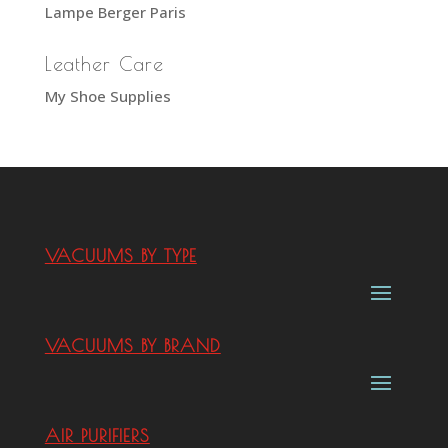
Lampe Berger Paris
Leather Care
My Shoe Supplies
VACUUMS BY TYPE
VACUUMS BY BRAND
AIR PURIFIERS