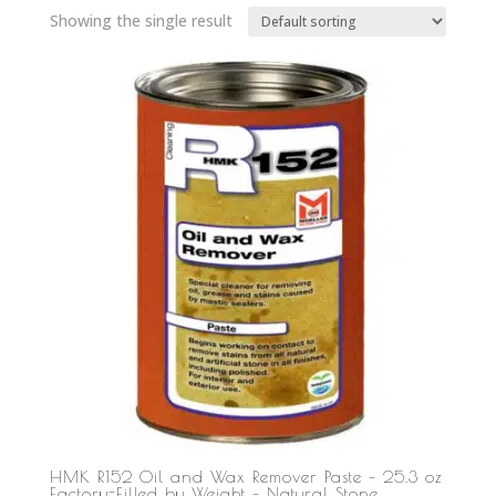
Showing the single result
HMK R152 Oil and Wax Remover Paste – 25.3 oz
Factory-Filled by Weight – Natural Stone