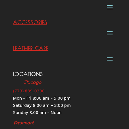
ACCESSORIES
LEATHER CARE
LOCATIONS
Chicago
(773) 889-0300
Mon – Fri 8:00 am – 5:00 pm
Saturday 8:00 am – 3:00 pm
Sunday 8:00 am – Noon
Westmont