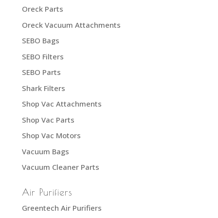
Oreck Parts
Oreck Vacuum Attachments
SEBO Bags
SEBO Filters
SEBO Parts
Shark Filters
Shop Vac Attachments
Shop Vac Parts
Shop Vac Motors
Vacuum Bags
Vacuum Cleaner Parts
Air Purifiers
Greentech Air Purifiers