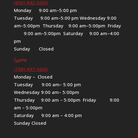
(630) 942-0300
Monday 9:00 am–5:00 pm
Tuesday 9:00 am–5:00 pm Wednesday 9:00
am–5:00pm Thursday 9:00 am–5:00pm Friday
9:00 am–5:00pm Saturday 9:00 am–4:00
pm
Sunday Closed
Lyons
(708) 447-0600
Monday – Closed
Tuesday 9:00 am– 5:00 pm
Wednesday 9:00 am– 5:00pm
Thursday 9:00 am – 5:00pm Friday 9:00
am – 5:00pm
Saturday 9:00 am – 4:00 pm
Sunday Closed