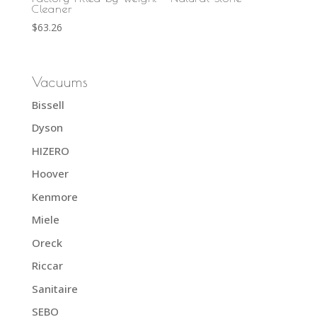
Cleaner
$
63.26
Vacuums
Bissell
Dyson
HIZERO
Hoover
Kenmore
Miele
Oreck
Riccar
Sanitaire
SEBO