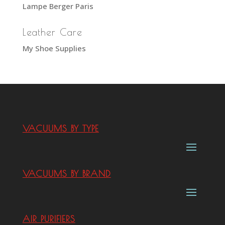
Lampe Berger Paris
Leather Care
My Shoe Supplies
VACUUMS BY TYPE
VACUUMS BY BRAND
AIR PURIFIERS