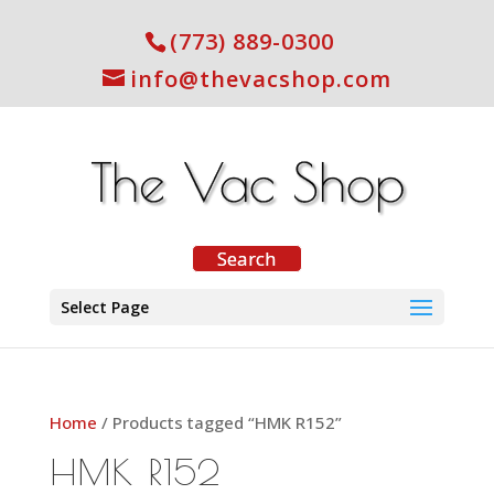
(773) 889-0300
info@thevacshop.com
Select Page
Home
/ Products tagged “HMK R152”
HMK R152