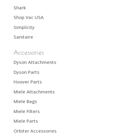
Shark
Shop Vac USA
Simplicity
Sanitaire
Accessories
Dyson Attachments
Dyson Parts
Hoover Parts
Miele Attachments
Miele Bags
Miele Filters
Miele Parts
Orbiter Accessories