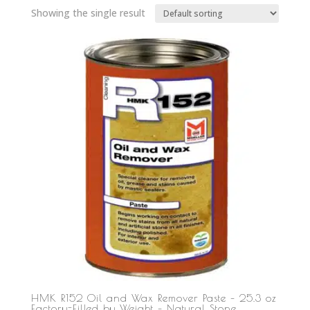
Showing the single result
HMK R152 Oil and Wax Remover Paste – 25.3 oz
Factory-Filled by Weight – Natural Stone