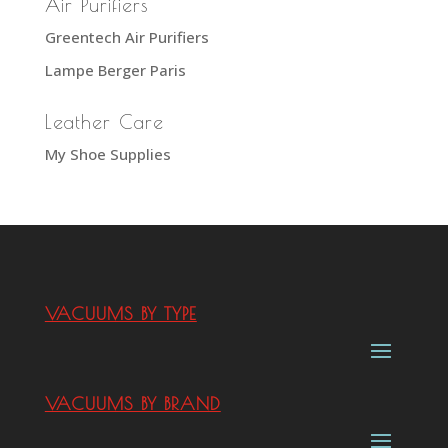
Air Purifiers
Greentech Air Purifiers
Lampe Berger Paris
Leather Care
My Shoe Supplies
VACUUMS BY TYPE
VACUUMS BY BRAND