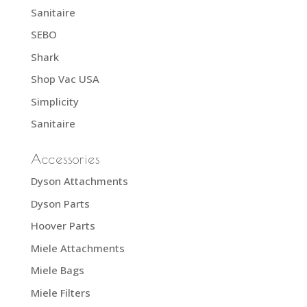
Sanitaire
SEBO
Shark
Shop Vac USA
Simplicity
Sanitaire
Accessories
Dyson Attachments
Dyson Parts
Hoover Parts
Miele Attachments
Miele Bags
Miele Filters