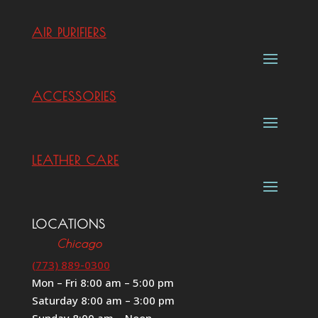
AIR PURIFIERS
ACCESSORIES
LEATHER CARE
LOCATIONS
Chicago
(773) 889-0300
Mon – Fri 8:00 am – 5:00 pm
Saturday 8:00 am – 3:00 pm
Sunday 8:00 am – Noon