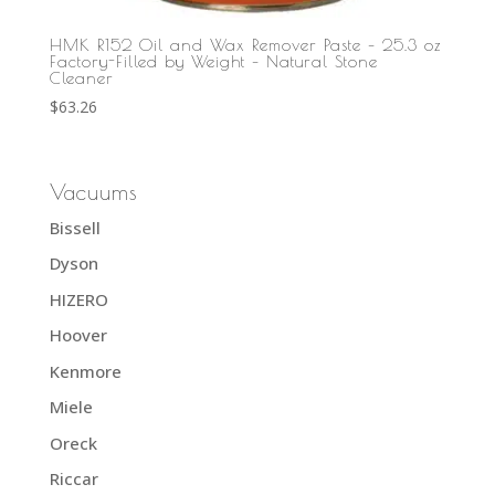
HMK R152 Oil and Wax Remover Paste – 25.3 oz
Factory-Filled by Weight – Natural Stone
Cleaner
$
63.26
Vacuums
Bissell
Dyson
HIZERO
Hoover
Kenmore
Miele
Oreck
Riccar