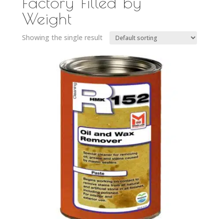
Factory Filled by
Weight
Showing the single result