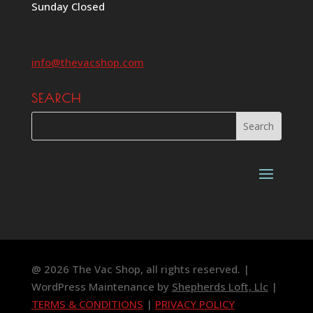
Sunday Closed
info@thevacshop.com
SEARCH
@ 2026 The Vac Shop, all rights reserved. |
WordPress Maintenance by
Shepherds Loft, Llc
|
TERMS & CONDITIONS
|
PRIVACY POLICY