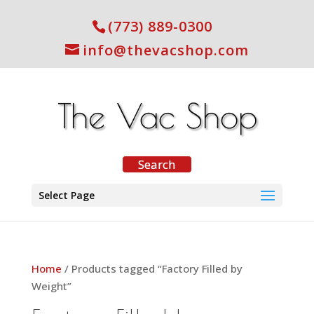
(773) 889-0300
info@thevacshop.com
Select Page
Home
/ Products tagged “Factory Filled by
Weight”