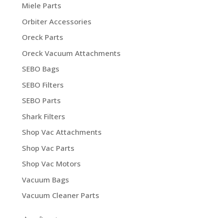
Miele Parts
Orbiter Accessories
Oreck Parts
Oreck Vacuum Attachments
SEBO Bags
SEBO Filters
SEBO Parts
Shark Filters
Shop Vac Attachments
Shop Vac Parts
Shop Vac Motors
Vacuum Bags
Vacuum Cleaner Parts