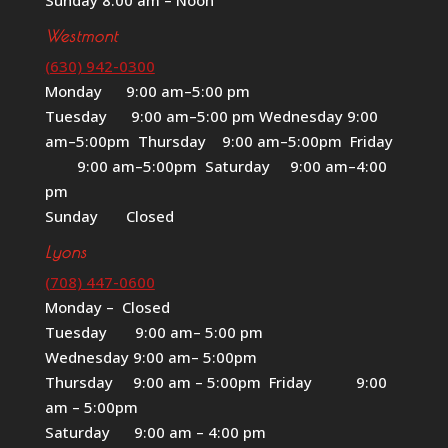
Westmont
(630) 942-0300
Monday 9:00 am–5:00 pm
Tuesday 9:00 am–5:00 pm Wednesday 9:00
am–5:00pm Thursday 9:00 am–5:00pm Friday
9:00 am–5:00pm Saturday 9:00 am–4:00
pm
Sunday Closed
Lyons
(708) 447-0600
Monday – Closed
Tuesday 9:00 am– 5:00 pm
Wednesday 9:00 am– 5:00pm
Thursday 9:00 am – 5:00pm Friday 9:00
am – 5:00pm
Saturday 9:00 am – 4:00 pm