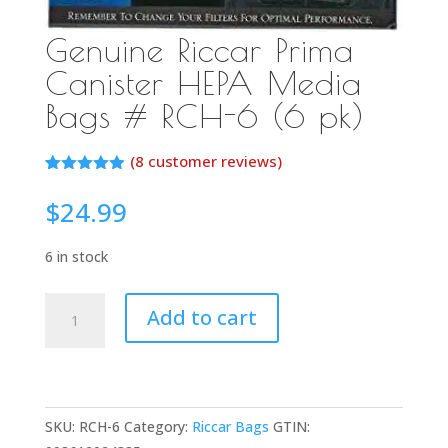
Genuine Riccar Prima
Canister HEPA Media
Bags # RCH-6 (6 pk)
(
8
customer reviews)
Rated
7
4.86
out of 5
$
24.99
based on
customer
ratings
6 in stock
Genuine
Add to cart
Riccar
Prima
Canister
HEPA
SKU:
RCH-6
Category:
Riccar Bags
GTIN:
Media