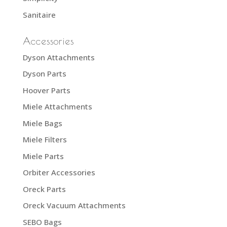
Sanitaire
Accessories
Dyson Attachments
Dyson Parts
Hoover Parts
Miele Attachments
Miele Bags
Miele Filters
Miele Parts
Orbiter Accessories
Oreck Parts
Oreck Vacuum Attachments
SEBO Bags