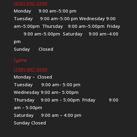
(630) 942-0300
Monday 9:00 am–5:00 pm
Tuesday 9:00 am–5:00 pm Wednesday 9:00
am–5:00pm Thursday 9:00 am–5:00pm Friday
9:00 am–5:00pm Saturday 9:00 am–4:00
pm
Sunday Closed
Lyons
(708) 447-0600
Monday – Closed
Tuesday 9:00 am– 5:00 pm
Wednesday 9:00 am– 5:00pm
Thursday 9:00 am – 5:00pm Friday 9:00
am – 5:00pm
Saturday 9:00 am – 4:00 pm
Sunday Closed