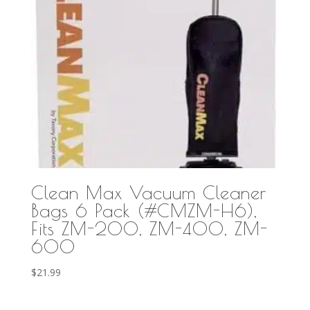
Clean Max Vacuum Cleaner
Bags 6 Pack (#CMZM-H6),
Fits ZM-200, ZM-400, ZM-
600
$
21.99