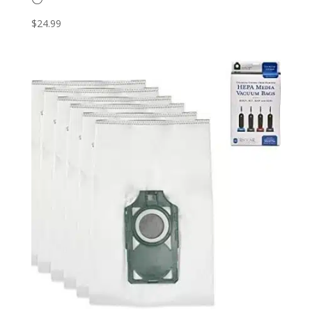
$
24.99