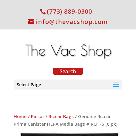
(773) 889-0300
info@thevacshop.com
Select Page
Home
/
Riccar
/
Riccar Bags
/ Genuine Riccar
Prima Canister HEPA Media Bags # RCH-6 (6 pk)