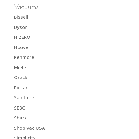
Vacuums
Bissell
Dyson
HIZERO
Hoover
Kenmore
Miele
Oreck
Riccar
Sanitaire
SEBO
Shark
Shop Vac USA
Simplicity