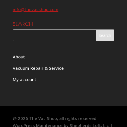
info@thevacshop.com
SEARCH
About
Vacuum Repair & Service
My account
@ 2026 The Vac Shop, all rights reserved. |
WordPress Maintenance by
Shepherds Loft, Llc
|