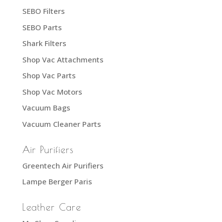
SEBO Filters
SEBO Parts
Shark Filters
Shop Vac Attachments
Shop Vac Parts
Shop Vac Motors
Vacuum Bags
Vacuum Cleaner Parts
Air Purifiers
Greentech Air Purifiers
Lampe Berger Paris
Leather Care