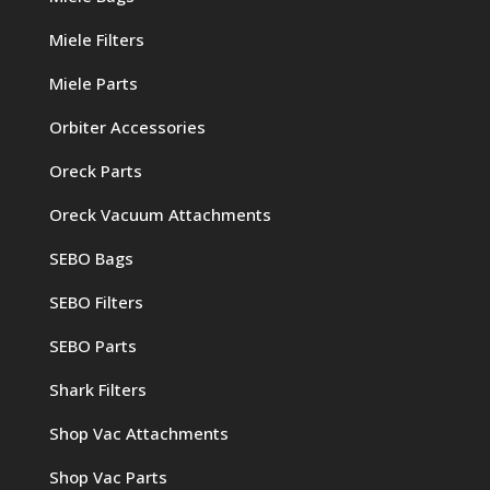
Miele Filters
Miele Parts
Orbiter Accessories
Oreck Parts
Oreck Vacuum Attachments
SEBO Bags
SEBO Filters
SEBO Parts
Shark Filters
Shop Vac Attachments
Shop Vac Parts