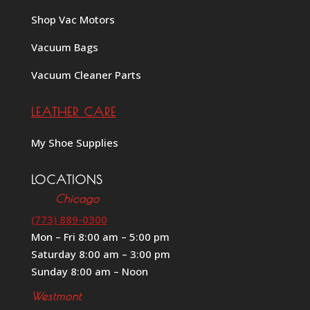
Shop Vac Motors
Vacuum Bags
Vacuum Cleaner Parts
LEATHER CARE
My Shoe Supplies
LOCATIONS
Chicago
(773) 889-0300
Mon – Fri 8:00 am – 5:00 pm
Saturday 8:00 am – 3:00 pm
Sunday 8:00 am – Noon
Westmont