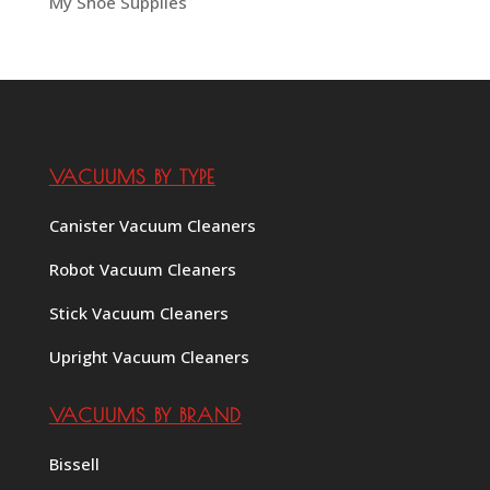
My Shoe Supplies
VACUUMS BY TYPE
Canister Vacuum Cleaners
Robot Vacuum Cleaners
Stick Vacuum Cleaners
Upright Vacuum Cleaners
VACUUMS BY BRAND
Bissell