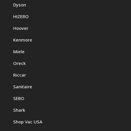
Dyson
HIZERO
Hoover
Kenmore
Miele
Oreck
Riccar
Sanitaire
SEBO
Shark
Shop Vac USA