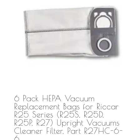
6 Pack HEPA Vacuum
Replacement Bags for Riccar
R25 Series (R25S, R25D,
R25P, R27) Upright Vacuums
Cleaner Filter, Part R27HC-6-
6