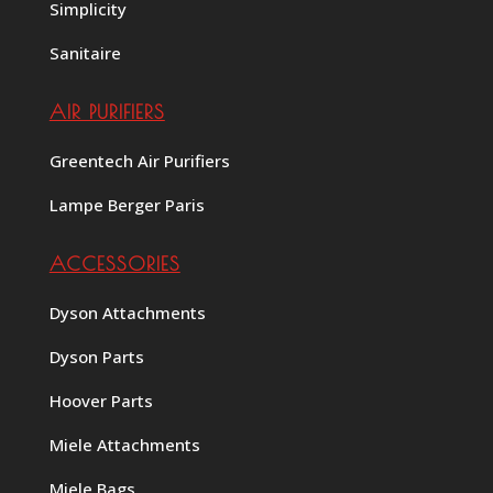
Simplicity
Sanitaire
AIR PURIFIERS
Greentech Air Purifiers
Lampe Berger Paris
ACCESSORIES
Dyson Attachments
Dyson Parts
Hoover Parts
Miele Attachments
Miele Bags