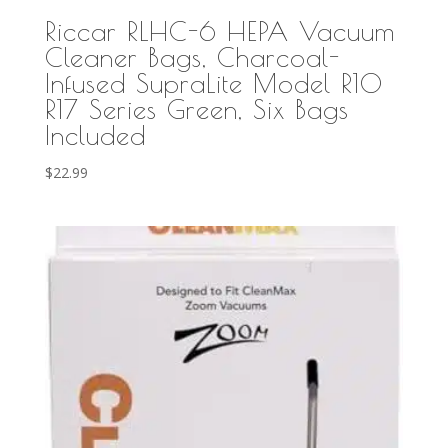
Riccar RLHC-6 HEPA Vacuum
Cleaner Bags, Charcoal-
Infused SupraLite Model R10
R17 Series Green, Six Bags
Included
$
22.99