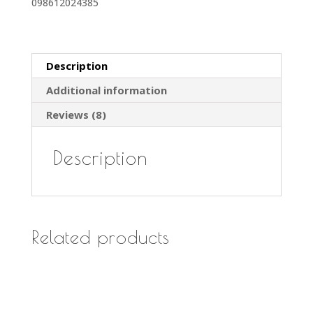
098612024385
Bags
#
RCH-
6
Description
(6
Additional information
pk)
quantity
Reviews (8)
Description
Related products