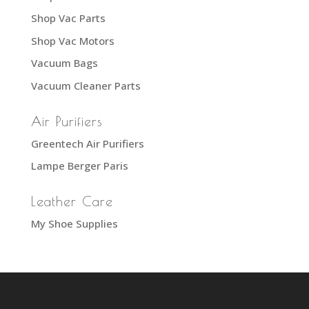
Shop Vac Parts
Shop Vac Motors
Vacuum Bags
Vacuum Cleaner Parts
Air Purifiers
Greentech Air Purifiers
Lampe Berger Paris
Leather Care
My Shoe Supplies