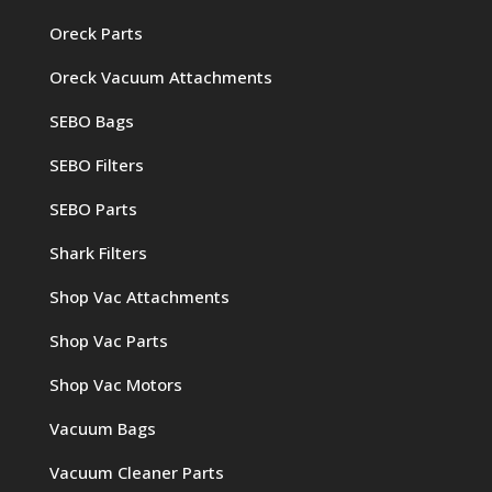
Oreck Parts
Oreck Vacuum Attachments
SEBO Bags
SEBO Filters
SEBO Parts
Shark Filters
Shop Vac Attachments
Shop Vac Parts
Shop Vac Motors
Vacuum Bags
Vacuum Cleaner Parts