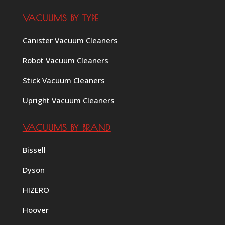
VACUUMS BY TYPE
Canister Vacuum Cleaners
Robot Vacuum Cleaners
Stick Vacuum Cleaners
Upright Vacuum Cleaners
VACUUMS BY BRAND
Bissell
Dyson
HIZERO
Hoover