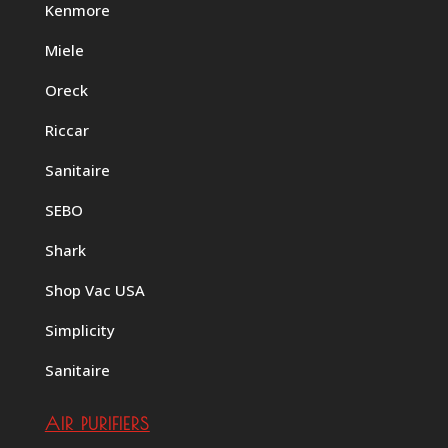
Kenmore
Miele
Oreck
Riccar
Sanitaire
SEBO
Shark
Shop Vac USA
Simplicity
Sanitaire
AIR PURIFIERS