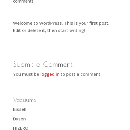
comments
Welcome to WordPress. This is your first post.
Edit or delete it, then start writing!
Submit a Comment
You must be
logged in
to post a comment.
Vacuums
Bissell
Dyson
HIZERO