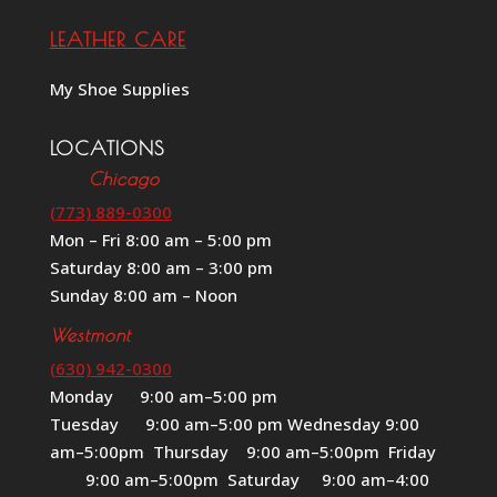
LEATHER CARE
My Shoe Supplies
LOCATIONS
Chicago
(773) 889-0300
Mon – Fri 8:00 am – 5:00 pm
Saturday 8:00 am – 3:00 pm
Sunday 8:00 am – Noon
Westmont
(630) 942-0300
Monday 9:00 am–5:00 pm
Tuesday 9:00 am–5:00 pm Wednesday 9:00
am–5:00pm Thursday 9:00 am–5:00pm Friday
9:00 am–5:00pm Saturday 9:00 am–4:00