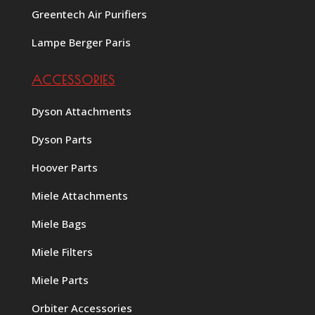
Greentech Air Purifiers
Lampe Berger Paris
ACCESSORIES
Dyson Attachments
Dyson Parts
Hoover Parts
Miele Attachments
Miele Bags
Miele Filters
Miele Parts
Orbiter Accessories