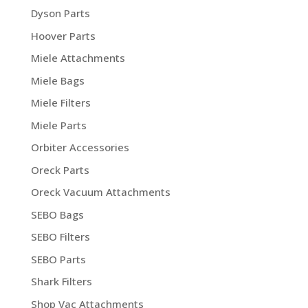
Dyson Parts
Hoover Parts
Miele Attachments
Miele Bags
Miele Filters
Miele Parts
Orbiter Accessories
Oreck Parts
Oreck Vacuum Attachments
SEBO Bags
SEBO Filters
SEBO Parts
Shark Filters
Shop Vac Attachments