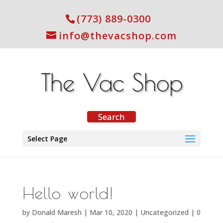
(773) 889-0300
info@thevacshop.com
Select Page
Hello world!
by
Donald Maresh
|
Mar 10, 2020
|
Uncategorized
|
0