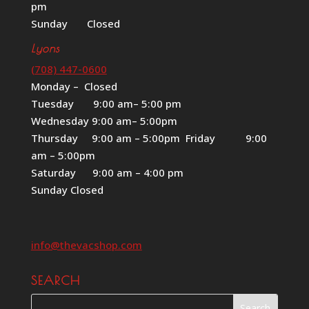
pm
Sunday Closed
Lyons
(708) 447-0600
Monday – Closed
Tuesday 9:00 am– 5:00 pm
Wednesday 9:00 am– 5:00pm
Thursday 9:00 am – 5:00pm Friday 9:00
am – 5:00pm
Saturday 9:00 am – 4:00 pm
Sunday Closed
info@thevacshop.com
SEARCH