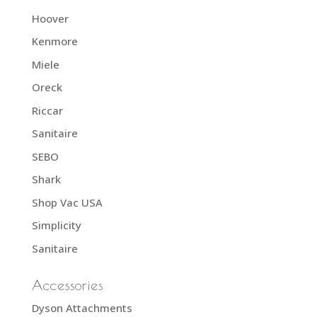
Hoover
Kenmore
Miele
Oreck
Riccar
Sanitaire
SEBO
Shark
Shop Vac USA
Simplicity
Sanitaire
Accessories
Dyson Attachments