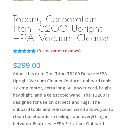
Tacony Corporation
Titan T3200 Upright
HEPA Vacuum Cleaner
(
3
customer reviews)
Rated
2
5.00
out of 5
$
299.00
based on
customer
About this item The Titan T3200 Deluxe HEPA
ratings
Upright Vacuum Cleaner features onboard tools,
12 amp motor, extra long 30′ power cord, bright
headlight, and a telescopic wand. The T3200 is
designed for use on carpets and rugs. The
onboard tools and telescopic wand allows you to
clean baseboards to ceilings and everything in
between. Features: HEPA Filtration. Onboard