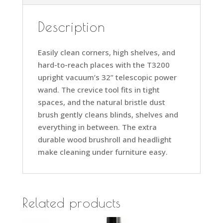
Description
Easily clean corners, high shelves, and
hard-to-reach places with the T3200
upright vacuum’s 32” telescopic power
wand. The crevice tool fits in tight
spaces, and the natural bristle dust
brush gently cleans blinds, shelves and
everything in between. The extra
durable wood brushroll and headlight
make cleaning under furniture easy.
Related products