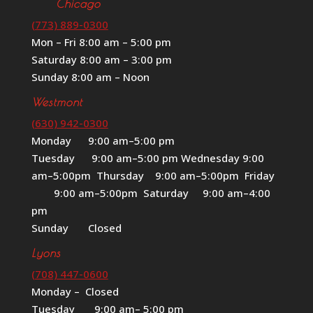
Chicago
(773) 889-0300
Mon – Fri 8:00 am – 5:00 pm
Saturday 8:00 am – 3:00 pm
Sunday 8:00 am – Noon
Westmont
(630) 942-0300
Monday 9:00 am–5:00 pm
Tuesday 9:00 am–5:00 pm Wednesday 9:00
am–5:00pm Thursday 9:00 am–5:00pm Friday
9:00 am–5:00pm Saturday 9:00 am–4:00
pm
Sunday Closed
Lyons
(708) 447-0600
Monday – Closed
Tuesday 9:00 am– 5:00 pm