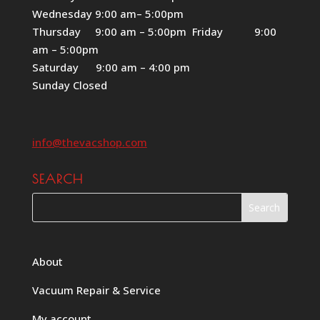
Wednesday 9:00 am– 5:00pm
Thursday 9:00 am – 5:00pm Friday 9:00
am – 5:00pm
Saturday 9:00 am – 4:00 pm
Sunday Closed
info@thevacshop.com
SEARCH
About
Vacuum Repair & Service
My account