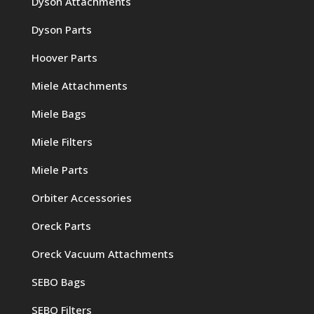
Dyson Attachments
Dyson Parts
Hoover Parts
Miele Attachments
Miele Bags
Miele Filters
Miele Parts
Orbiter Accessories
Oreck Parts
Oreck Vacuum Attachments
SEBO Bags
SEBO Filters