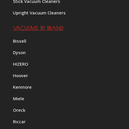
Stick Vacuum Cleaners
Upright Vacuum Cleaners
VACUUMS BY BRAND
Bissell
Dyson
HIZERO
Hoover
Kenmore
Miele
Oreck
Riccar