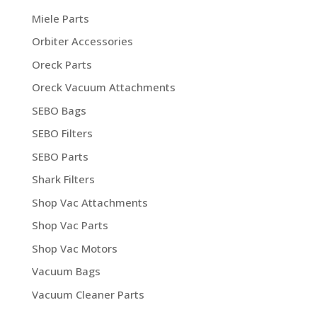
Miele Parts
Orbiter Accessories
Oreck Parts
Oreck Vacuum Attachments
SEBO Bags
SEBO Filters
SEBO Parts
Shark Filters
Shop Vac Attachments
Shop Vac Parts
Shop Vac Motors
Vacuum Bags
Vacuum Cleaner Parts