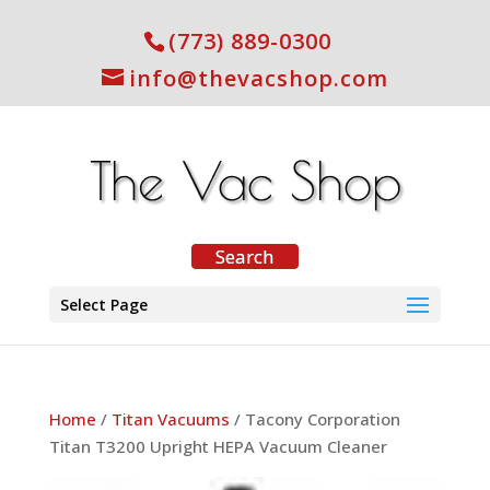
(773) 889-0300
info@thevacshop.com
Select Page
Home
/
Titan Vacuums
/ Tacony Corporation
Titan T3200 Upright HEPA Vacuum Cleaner