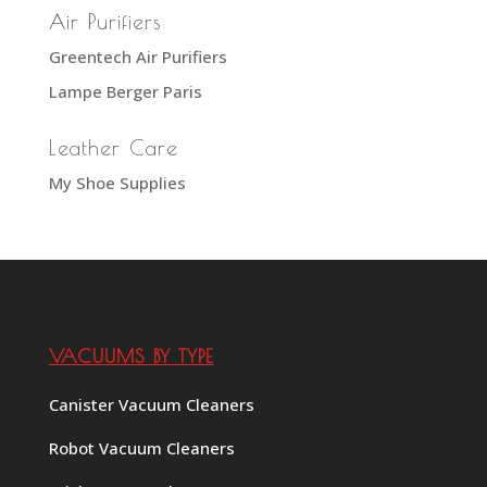
Air Purifiers
Greentech Air Purifiers
Lampe Berger Paris
Leather Care
My Shoe Supplies
VACUUMS BY TYPE
Canister Vacuum Cleaners
Robot Vacuum Cleaners