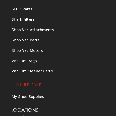
SEBO Parts
Shark Filters
Shop Vac Attachments
Shop Vac Parts
Shop Vac Motors
Vacuum Bags
Vacuum Cleaner Parts
LEATHER CARE
My Shoe Supplies
LOCATIONS