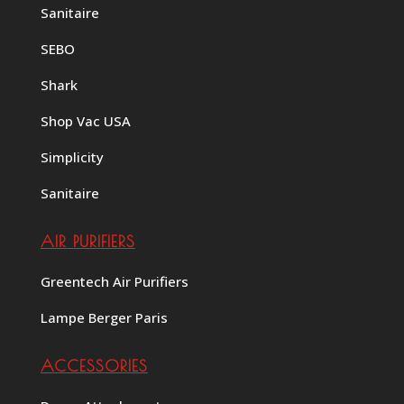
Sanitaire
SEBO
Shark
Shop Vac USA
Simplicity
Sanitaire
AIR PURIFIERS
Greentech Air Purifiers
Lampe Berger Paris
ACCESSORIES