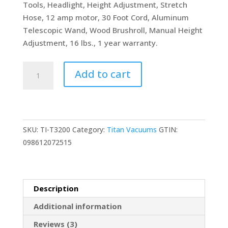
Tools, Headlight, Height Adjustment, Stretch
Hose, 12 amp motor, 30 Foot Cord, Aluminum
Telescopic Wand, Wood Brushroll, Manual Height
Adjustment, 16 lbs., 1 year warranty.
Tacony
Add to cart
Corporation
Titan
T3200
Upright
SKU:
TI-T3200
Category:
Titan Vacuums
GTIN:
HEPA
098612072515
Vacuum
Cleaner
quantity
Description
Additional information
Reviews (3)