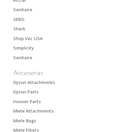
Sanitaire
SEBO
Shark
Shop Vac USA
Simplicity
Sanitaire
Accessories
Dyson Attachments
Dyson Parts
Hoover Parts
Miele Attachments
Miele Bags
Miele Filters