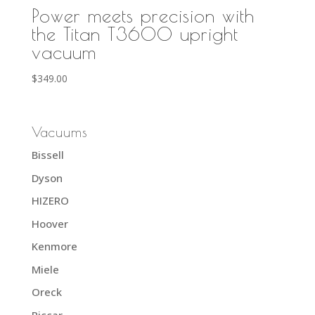
Power meets precision with
the Titan T3600 upright
vacuum
$
349.00
Vacuums
Bissell
Dyson
HIZERO
Hoover
Kenmore
Miele
Oreck
Riccar