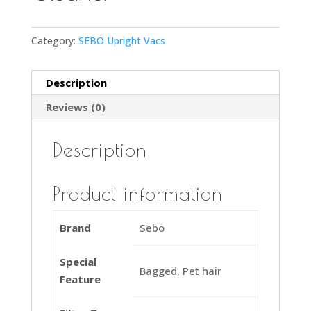
Category:
SEBO Upright Vacs
Description
Reviews (0)
Description
Product information
Brand
Sebo
Special
Bagged, Pet hair
Feature