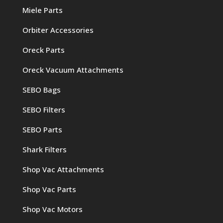
Miele Parts
Orbiter Accessories
Oreck Parts
Oreck Vacuum Attachments
SEBO Bags
SEBO Filters
SEBO Parts
Shark Filters
Shop Vac Attachments
Shop Vac Parts
Shop Vac Motors