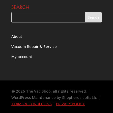
SEARCH
About
Vacuum Repair & Service
My account
@ 2026 The Vac Shop, all rights reserved. |
WordPress Maintenance by
Shepherds Loft, Llc
|
TERMS & CONDITIONS
|
PRIVACY POLICY