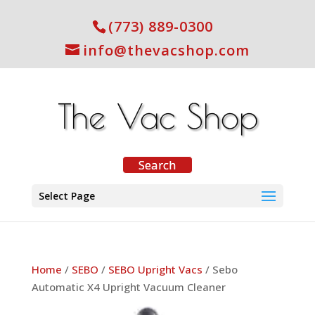
(773) 889-0300
info@thevacshop.com
Select Page
Home
/
SEBO
/
SEBO Upright Vacs
/ Sebo
Automatic X4 Upright Vacuum Cleaner