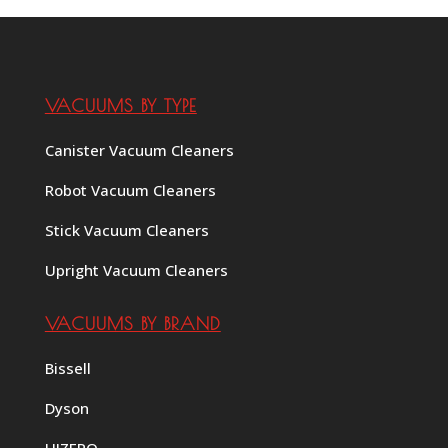
VACUUMS BY TYPE
Canister Vacuum Cleaners
Robot Vacuum Cleaners
Stick Vacuum Cleaners
Upright Vacuum Cleaners
VACUUMS BY BRAND
Bissell
Dyson
HIZERO