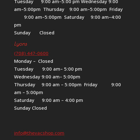
Tuesday 9:00 am–5:00 pm Wednesday 9:00
am–5:00pm Thursday 9:00 am–5:00pm Friday
9:00 am–5:00pm Saturday 9:00 am–4:00
pm
Sunday Closed
Lyons
(708) 447-0600
Monday – Closed
Tuesday 9:00 am– 5:00 pm
Wednesday 9:00 am– 5:00pm
Thursday 9:00 am – 5:00pm Friday 9:00
am – 5:00pm
Saturday 9:00 am – 4:00 pm
Sunday Closed
info@thevacshop.com