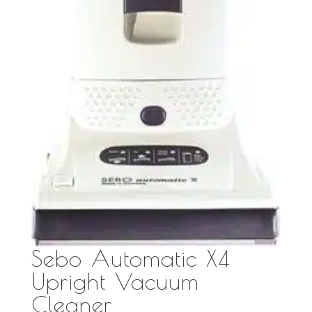
Sebo Automatic X4
Upright Vacuum
Cleaner