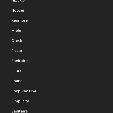
Hoover
Kenmore
Miele
Oreck
Riccar
Sanitaire
SEBO
Shark
Shop Vac USA
Simplicity
Sanitaire