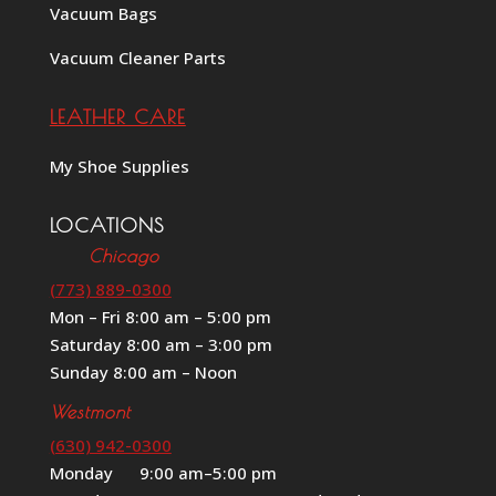
Vacuum Bags
Vacuum Cleaner Parts
LEATHER CARE
My Shoe Supplies
LOCATIONS
Chicago
(773) 889-0300
Mon – Fri 8:00 am – 5:00 pm
Saturday 8:00 am – 3:00 pm
Sunday 8:00 am – Noon
Westmont
(630) 942-0300
Monday 9:00 am–5:00 pm