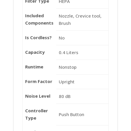
Filter Type
HEPA
Included
Nozzle, Crevice tool,
Components
Brush
Is Cordless?
No
Capacity
0.4 Liters
Runtime
Nonstop
Form Factor
Upright
Noise Level
80 dB
Controller
Push Button
Type