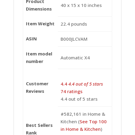
Product
40 x 15 x 10 inches
Dimensions
Item Weight
22.4 pounds
ASIN
B000JLCVAM
Item model
Automatic X4
number
Customer
4.4
4.4 out of 5 stars
Reviews
74 ratings
4.4 out of 5 stars
#582,161 in Home &
Kitchen (
See Top 100
Best Sellers
in Home & Kitchen
)
Rank