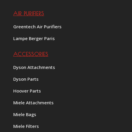
AIR PURIFIERS
Greentech Air Purifiers
Lampe Berger Paris
ACCESSORIES
Dyson Attachments
Dyson Parts
Hoover Parts
Miele Attachments
Miele Bags
Miele Filters