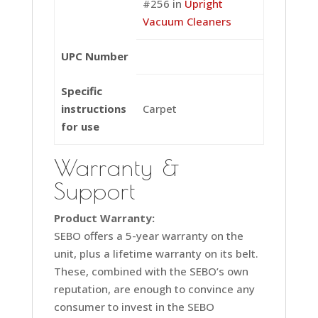
#256 in
Upright
Vacuum Cleaners
UPC Number
Specific
instructions
Carpet
for use
Warranty &
Support
Product Warranty:
SEBO offers a 5-year warranty on the
unit, plus a lifetime warranty on its belt.
These, combined with the SEBO’s own
reputation, are enough to convince any
consumer to invest in the SEBO