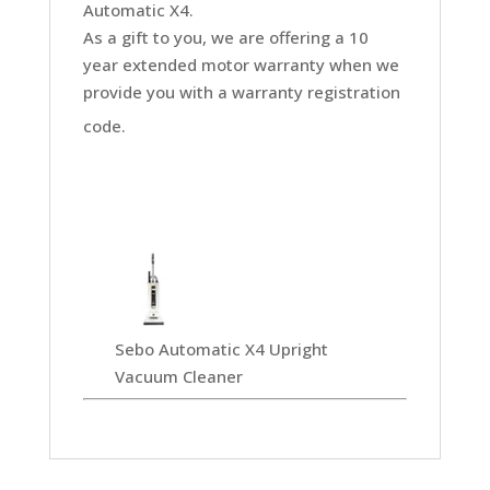
Automatic X4.
As a gift to you, we are offering a 10
year extended motor warranty when we
provide you with a warranty registration
code.
Sebo Automatic X4 Upright
Vacuum Cleaner